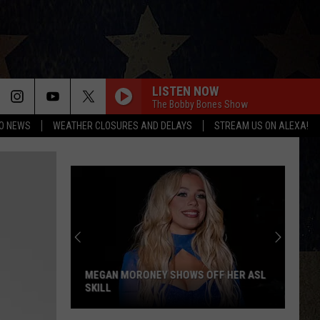
LISTEN NOW
The Bobby Bones Show
O NEWS
WEATHER CLOSURES AND DELAYS
STREAM US ON ALEXA!
MEGAN MORONEY SHOWS OFF HER ASL
SKILL
Megan