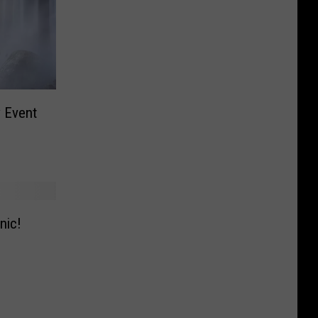
y Event
nic!