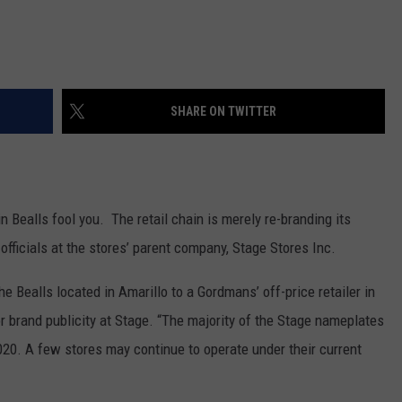
SHARE ON TWITTER
in Bealls fool you. The retail chain is merely re-branding its
officials at the stores’ parent company, Stage Stores Inc.
he Bealls located in Amarillo to a Gordmans’ off-price retailer in
r brand publicity at Stage. “The majority of the Stage nameplates
020. A few stores may continue to operate under their current