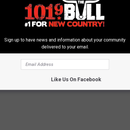
her stores is prompting the shift from Bealls to Gordmans, Stage
ates and has about 625 stores under the Bealls, Goody’s, Palais
Sign up to have news and information about your community
delivered to your email.
Featured
,
Texas News
Like Us On Facebook