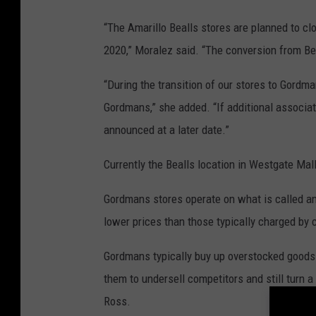
“The Amarillo Bealls stores are planned to cl
2020,” Moralez said. “The conversion from B
“During the transition of our stores to Gordma
Gordmans,” she added. “If additional associate
announced at a later date.”
Currently the Bealls location in Westgate Mall
Gordmans stores operate on what is called an
lower prices than those typically charged by 
Gordmans typically buy up overstocked goods 
them to undersell competitors and still turn a
Ross.