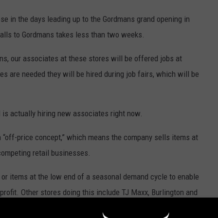
ose in the days leading up to the Gordmans grand opening in
ealls to Gordmans takes less than two weeks.
ns, our associates at these stores will be offered jobs at
s are needed they will be hired during job fairs, which will be
 is actually hiring new associates right now.
 “off-price concept,” which means the company sells items at
competing retail businesses.
or items at the low end of a seasonal demand cycle to enable
 profit. Other stores doing this include TJ Maxx, Burlington and