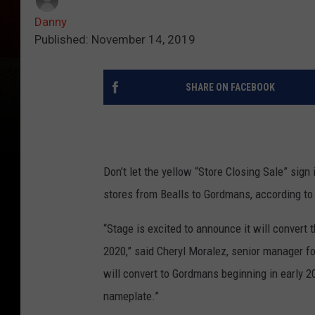
Danny
Published: November 14, 2019
SHARE ON FACEBOOK
Don’t let the yellow “Store Closing Sale” sign 
stores from Bealls to Gordmans, according to 
“Stage is excited to announce it will convert t
2020,” said Cheryl Moralez, senior manager fo
will convert to Gordmans beginning in early 2
nameplate.”