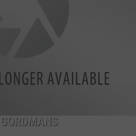
TASTE OF COUNTRY WEEKENDS
O GORDMANS