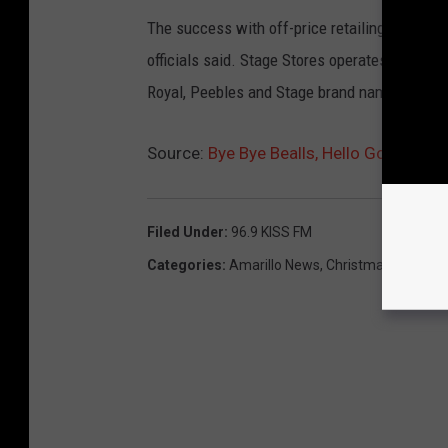
The success with off-price retailing at its ot
officials said. Stage Stores operates in 42 st
Royal, Peebles and Stage brand names.
Source:
Bye Bye Bealls, Hello Gordmans
Filed Under
:
96.9 KISS FM
Categories
:
Amarillo News
,
Christmas
,
Events
,