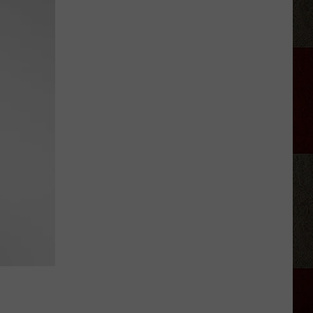
Moroney
Shows
Off
Her
ASL
Skill