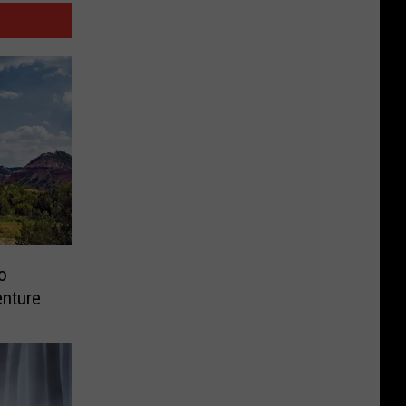
o
enture