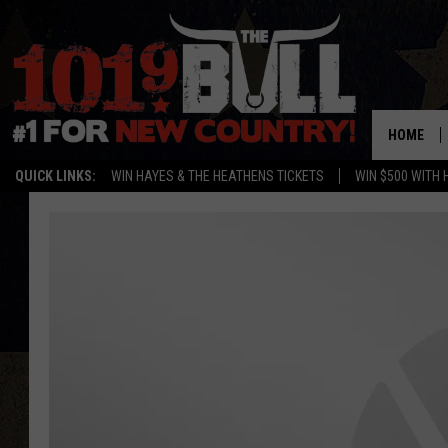
HOME
QUICK LINKS:
WIN HAYES & THE HEATHENS TICKETS
WIN $500 WITH 