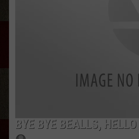
BYE BYE BEALLS, HELL