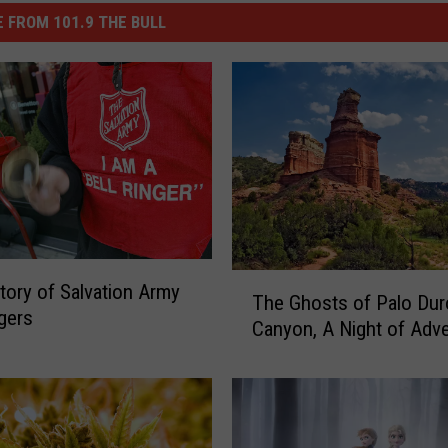
 FROM 101.9 THE BULL
T
tory of Salvation Army
The Ghosts of Palo Dur
h
ngers
Canyon, A Night of Adv
e
G
h
o
s