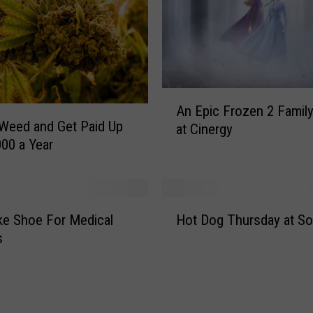
t
s
o
f
P
a
A
An Epic Frozen 2 Famil
l
n
Weed and Get Paid Up
o
at Cinergy
E
000 a Year
D
p
u
i
r
c
o
F
H
C
r
e Shoe For Medical
Hot Dog Thursday at So
o
a
o
s
t
n
z
D
y
e
o
o
n
g
n
2
T