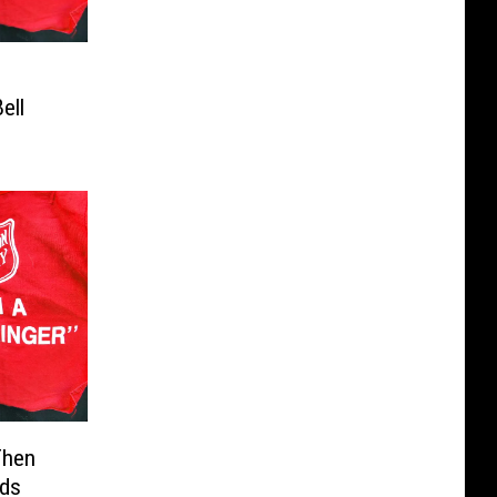
ell
Then
eds