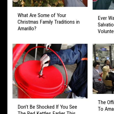
W
E
What Are Some of Your
h
Ever Wa
v
Christmas Family Traditions in
a
Salvati
e
Amarillo?
t
Volunte
r
A
W
r
a
e
n
S
t
o
e
m
d
e
T
o
o
f
R
Y
i
T
o
D
n
The Of
h
u
Don’t Be Shocked If You See
o
g
To Amar
e
r
The Red Kettles Earlier This