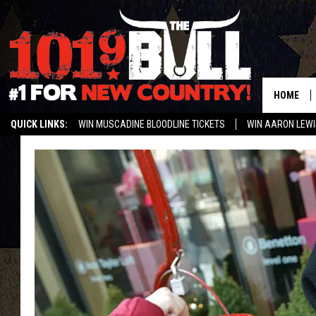
HOME
QUICK LINKS:
WIN MUSCADINE BLOODLINE TICKETS
WIN AARON LEWI
WEATHER CLOSURES AND DELAYS
STREAM US ON ALEXA!
ENTER 