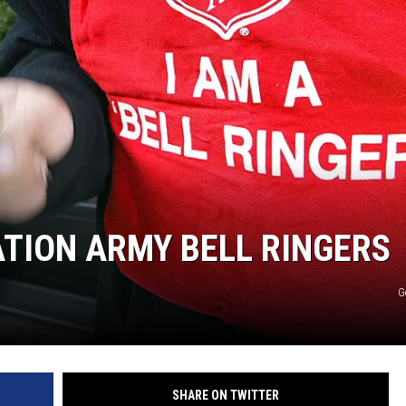
TASTE OF COUNTRY WEEKENDS
ATION ARMY BELL RINGERS
G
SHARE ON TWITTER