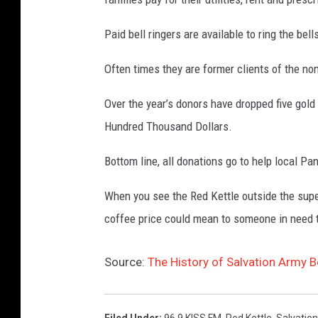
Paid bell ringers are available to ring the be
Often times they are former clients of the no
Over the year’s donors have dropped five gold
Hundred Thousand Dollars.
Bottom line, all donations go to help local Pa
When you see the Red Kettle outside the super
coffee price could mean to someone in need 
Source:
The History of Salvation Army B