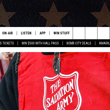
ON-AIR
LISTEN
APP
WIN STUFF
EVENTS
CONTAC
Search
S TICKETS
WIN $500 WITH HALL PASS
BOMB CITY DEALS
AMARIL
ALL DJS
LISTEN LIVE
DOWNLOAD IOS
SIGN UP
HELP & 
OUR CONTESTS!
BUY OUR MERCH
The
SHOWS
MOBILE APP
DOWNLOAD ANDROID
CONTEST RULES
SEND F
Site
THE BOBBY BONES SHOW
ALEXA
CONTEST SUPPORT
ADVERT
JESS ON THE JOB
GOOGLE HOME
INTERNS
LORI CROFFORD
RECENTLY PLAYED
TASTE OF COUNTRY NIGHTS
ON DEMAND