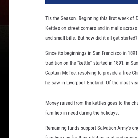
v
a
Tis the Season. Beginning this first week of 
t
Kettles on street corners and in malls across
i
o
and small bills. But how did it all get started?
n
A
Since its beginnings in San Francisco in 189
r
tradition on the "kettle" started in 1891, in 
m
Captain McFee, resolving to provide a free C
y
he saw in Liverpool, England. Of the most vi
Money raised from the kettles goes to the cha
families in need during the holidays.
Remaining funds support Salvation Army's on
families pay for their utilities, rent and prescr