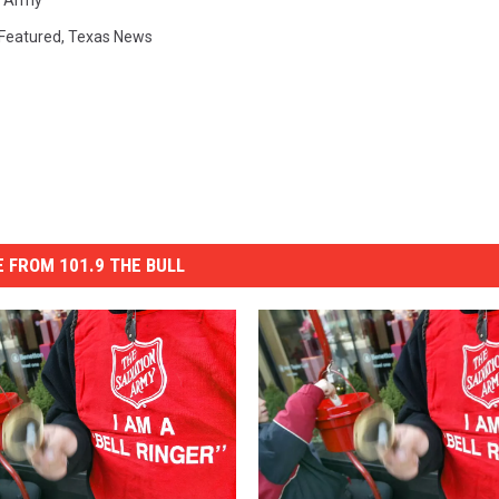
n Army
Featured
,
Texas News
 FROM 101.9 THE BULL