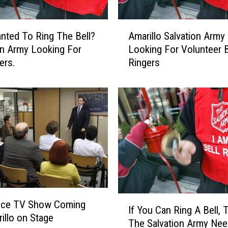
A
nted To Ring The Bell?
Amarillo Salvation Army
m
on Army Looking For
Looking For Volunteer B
a
ers.
Ringers
r
i
l
l
o
S
a
l
v
a
t
I
i
fice TV Show Coming
If You Can Ring A Bell, 
f
o
illo on Stage
The Salvation Army Ne
Y