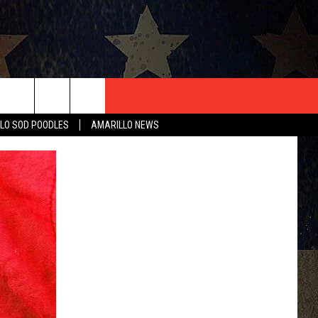
T US
LO SOD POODLES
AMARILLO NEWS
CONTACT INFO
EEDBACK
ISE
HIP APPLICATION