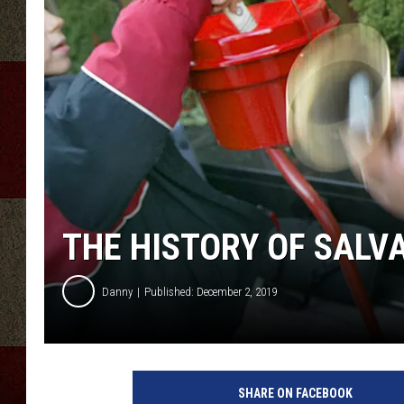
THE HISTORY OF SALV
Danny
Published: December 2, 2019
S
a
SHARE ON FACEBOOK
l