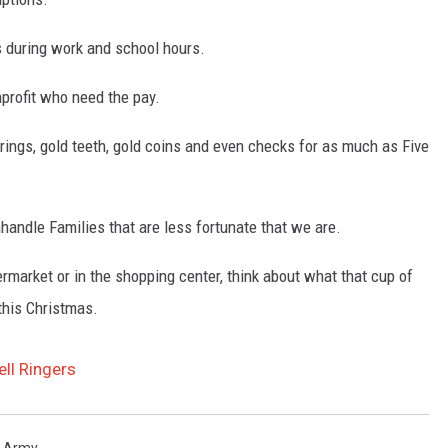
lls during work and school hours.
nprofit who need the pay.
 rings, gold teeth, gold coins and even checks for as much as Five
nhandle Families that are less fortunate that we are.
market or in the shopping center, think about what that cup of
this Christmas.
ell Ringers