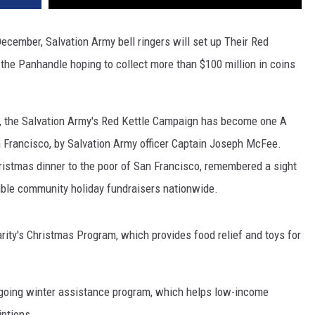
December, Salvation Army bell ringers will set up Their Red
 the Panhandle hoping to collect more than $100 million in coins
1, the Salvation Army's Red Kettle Campaign has become one A
San Francisco, by Salvation Army officer Captain Joseph McFee.
hristmas dinner to the poor of San Francisco, remembered a sight
sible community holiday fundraisers nationwide.
rity's Christmas Program, which provides food relief and toys for
going winter assistance program, which helps low-income
iptions.