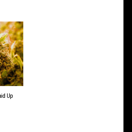
id Up