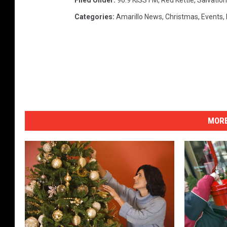
Filed Under
:
96.9 KISS FM
,
Red Kettle
,
Salvatio
Categories
:
Amarillo News
,
Christmas
,
Events
,
MORE