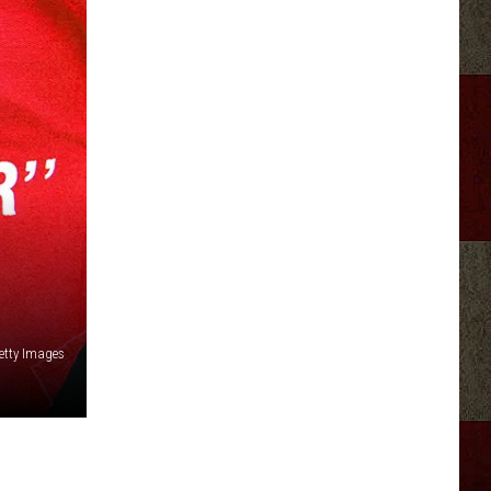
etty Images