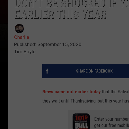
DON’T BE SHOCKED IF Y
EARLIER THIS YEAR
Charlie
Published: September 15, 2020
Tim Boyle
SHARE ON FACEBOOK
News came out earlier today
that the Salvat
they wait until Thanksgiving, but this year ha
Enter your number
get our free mobil