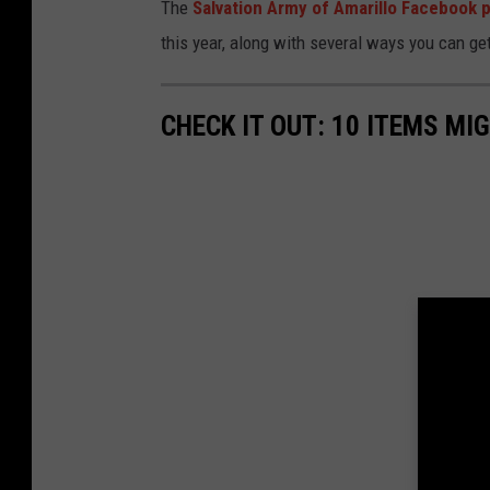
The
Salvation Army of Amarillo Facebook 
this year, along with several ways you can get
CHECK IT OUT: 10 ITEMS MI