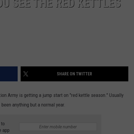
OU SEE THE RED KETTLES
SHARE ON TWITTER
ion Army is getting a jump start on "red kettle season." Usually
s been anything but a normal year.
 to
e app