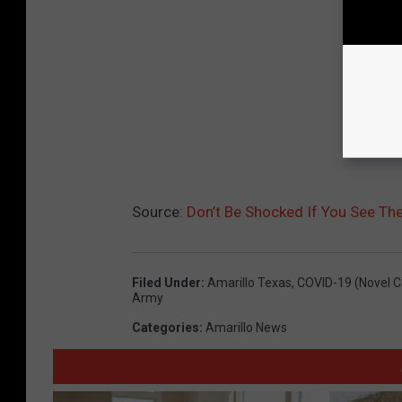
Source:
Don’t Be Shocked If You See The 
Filed Under
:
Amarillo Texas
,
COVID-19 (Novel C
Army
Categories
:
Amarillo News