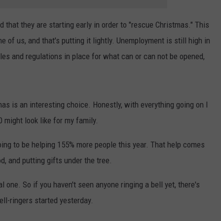
 that they are starting early in order to "rescue Christmas." This
f us, and that's putting it lightly. Unemployment is still high in
rules and regulations in place for what can or can not be opened,
mas is an interesting choice. Honestly, with everything going on I
 might look like for my family.
oing to be helping 155% more people this year. That help comes
od, and putting gifts under the tree.
al one. So if you haven't seen anyone ringing a bell yet, there's
bell-ringers started yesterday.