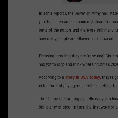
In some reports, the Salvation Army has stated
year has been an economic nightmare for some o
parts of the nation, and there are still many 
how many people are allowed in, and so on.
Phrasing it so that they are "rescuing" Christ
had yet to stop and think what Christmas 2020
According to a
story in USA Today,
they're g
in the form of paying rent, utilities, getting fo
The choice to start ringing bells early is a loc
still plenty of time. In fact, the first wave of 