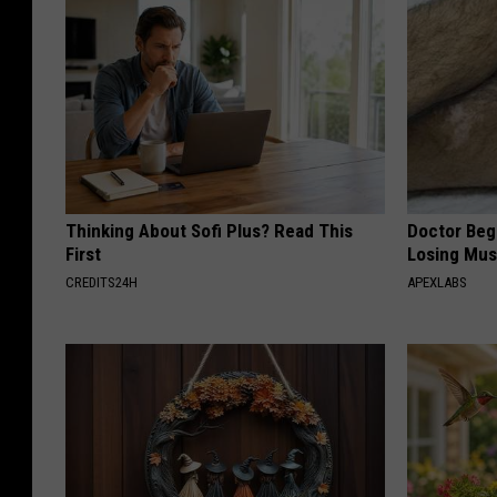
Thinking About Sofi Plus? Read This
Doctor Begs
First
Losing Mus
CREDITS24H
APEXLABS