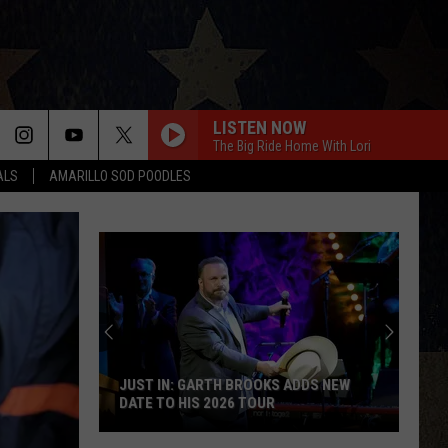
LISTEN NOW
The Big Ride Home With Lori
ALS
AMARILLO SOD POODLES
JUST IN: GARTH BROOKS ADDS NEW
DATE TO HIS 2026 TOUR
JUST