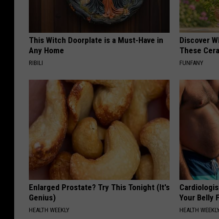
This Witch Doorplate is a Must-Have in
Discover W
Any Home
These Cera
RIBILI
FUNFANY
Enlarged Prostate? Try This Tonight (It's
Cardiologis
Genius)
Your Belly F
HEALTH WEEKLY
HEALTH WEEKL