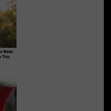
an Made
 This