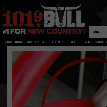
HOME
QUICK LINKS:
WIN HAYES & THE HEATHENS TICKETS
WIN GIOVANNIE 