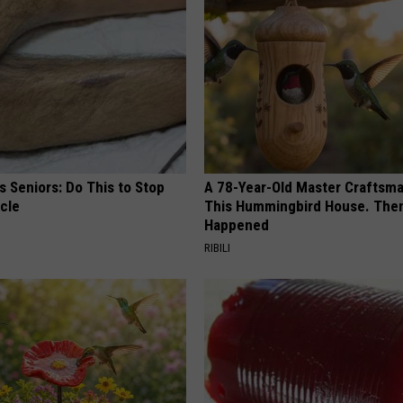
 Seniors: Do This to Stop
A 78-Year-Old Master Craftsm
cle
This Hummingbird House. Then
Happened
RIBILI