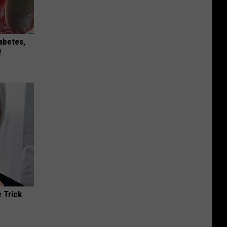
iabetes,
!
 Trick