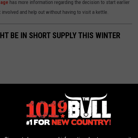
page
has more information regarding the decision to start earlier
 involved and help out without having to visit a kettle.
GHT BE IN SHORT SUPPLY THIS WINTER