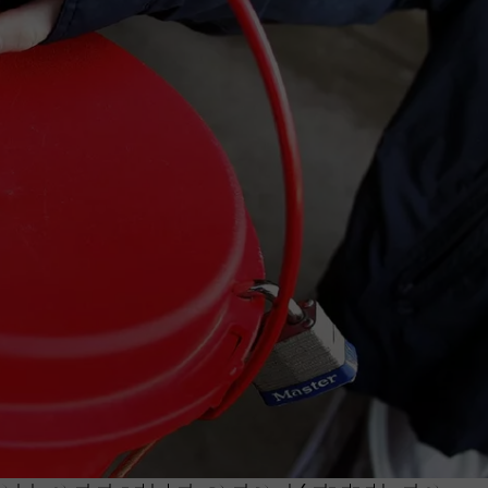
TASTE OF COUNTRY WEEKENDS