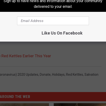
Sign up to have news and information about your community
delivered to your email.
Like Us On Facebook
Red Kettles Earlier This Year
oronavirus) 2020 Updates
,
Donate
,
Holidays
,
Red Kettles
,
Salvation
AROUND THE WEB