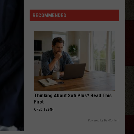
IN:
Garth
RECOMMENDED
Brooks
Adds
New
Date
to
His
2026
Tour
Thinking About Sofi Plus? Read This
First
CREDITS24H
Powered by RevContent