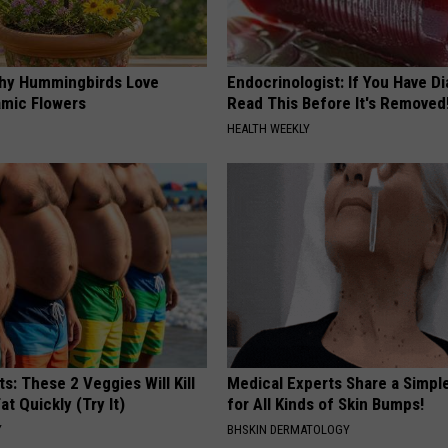
hy Hummingbirds Love
Endocrinologist: If You Have D
mic Flowers
Read This Before It's Removed
HEALTH WEEKLY
ts: These 2 Veggies Will Kill
Medical Experts Share a Simple
at Quickly (Try It)
for All Kinds of Skin Bumps!
Y
BHSKIN DERMATOLOGY