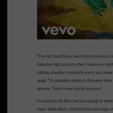
"The fact that [Styles and Smith] are kind of 
Saturday night at each other's houses or anyt
rubbing shoulders musically and in our careers
laugh, "It's probably related to the same thing 
operate: There's inner circles going on."
It could also be that Cam has enough to write 
major-label album,
Untamed
, five years ago,