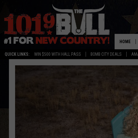
HOME
QUICK LINKS:
WIN $500 WITH HALL PASS
BOMB CITY DEALS
AMA