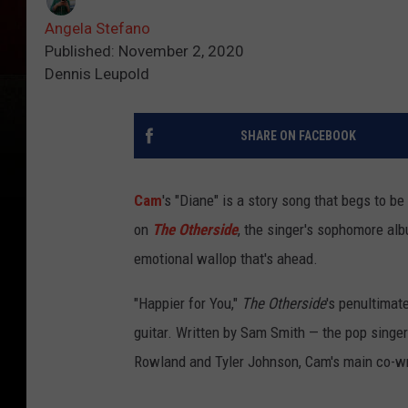
Angela Stefano
Published: November 2, 2020
Dennis Leupold
SHARE ON FACEBOOK
Cam
's "Diane" is a story song that begs to be 
on
The Otherside
, the singer's sophomore alb
emotional wallop that's ahead.
"Happier for You,"
The Otherside
's penultimat
guitar. Written by Sam Smith — the pop sing
Rowland and Tyler Johnson, Cam's main co-wri