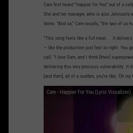
Cam first heard "Happier for You" out of a ce
She and her manager, who is also Johnson's 
demo. "And so," Cam recalls, "the two of us h
"This song feels like a full meal ... It deliver
— like the production just feel so right. You 
call. "I love Sam, and I think [their] superpowe
delivering this very precious vulnerability. It 
[and then], all of a sudden, you're like, 'Oh my 
Cam - Happier For You (Lyric Visualizer)