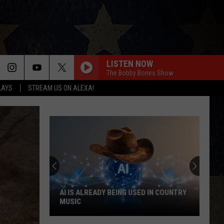
LISTEN NOW
The Bobby Bones Show
LAYS
STREAM US ON ALEXA!
See
Which
Country
Singers
Have
SEE WHICH COUNTRY SINGERS HAVE
Tried
TRIED ACTING
Acting