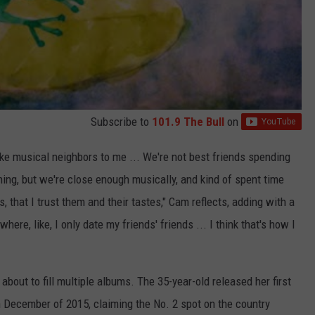
Subscribe to
101.9 The Bull
on
like musical neighbors to me ... We're not best friends spending
hing, but we're close enough musically, and kind of spent time
, that I trust them and their tastes," Cam reflects, adding with a
where, like, I only date my friends' friends ... I think that's how I
about to fill multiple albums. The 35-year-old released her first
 in December of 2015, claiming the No. 2 spot on the country