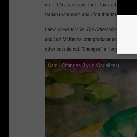
on ... It's a sore spot that I think all of us ha
Italian restaurant, and I felt that little part of
Cam's co-writers on
The Otherside
's 11 songs
and Lori McKenna; star producer and songwrit
other outside cut: "Changes," a Harry Style
Cam - Changes (Lyric Visualizer)