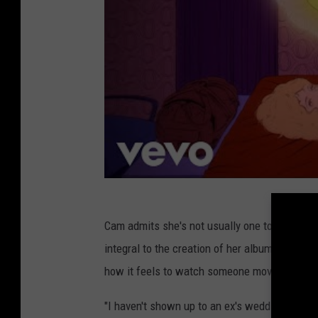
Cam admits she's not usually one to take an 
integral to the creation of her albums, she s
how it feels to watch someone move on made 
"I haven't shown up to an ex's wedding in blac