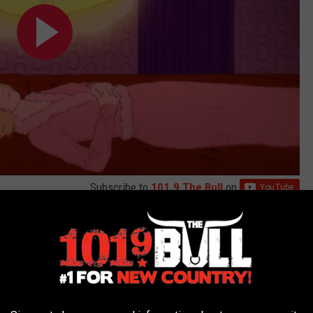
Subscribe to
101.9 The Bull
on
outside song — songwriting is too personal a process and too
ays — but her connection to Smith and the song's emotional look at
"Happier for You" resonate in a deep way.
k, but I
have
had to understand my feelings around exes moving