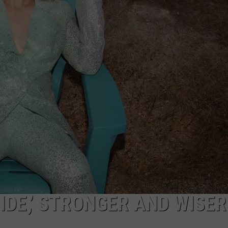
TASTE OF COUNTRY WEEKENDS
IDE,’ STRONGER AND WISER