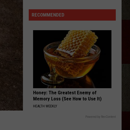
RECOMMENDED
Honey: The Greatest Enemy of
Memory Loss (See How to Use It)
HEALTH WEEKLY
Powered by RevContent