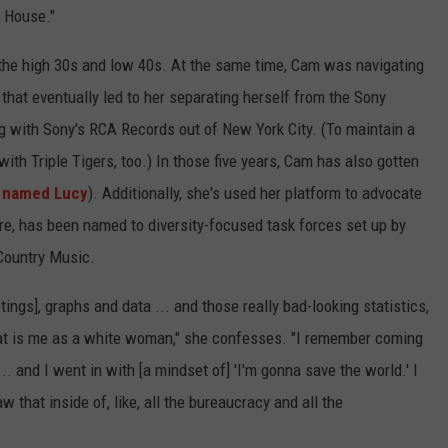
g House."
the high 30s and low 40s. At the same time, Cam was navigating
, that eventually led to her separating herself from the Sony
 with Sony's RCA Records out of New York City. (To maintain a
ith Triple Tigers, too.) In those five years, Cam has also gotten
 named Lucy
). Additionally, she's used her platform to advocate
fore, has been named to diversity-focused task forces set up by
Country Music.
ings], graphs and data ... and those really bad-looking statistics,
that is me as a white woman," she confesses. "I remember coming
 and I went in with [a mindset of] 'I'm gonna save the world.' I
 that inside of, like, all the bureaucracy and all the