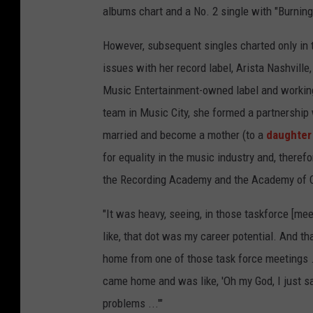
albums chart and a No. 2 single with "Burnin
However, subsequent singles charted only in 
issues with her record label, Arista Nashville
Music Entertainment-owned label and working
team in Music City, she formed a partnership w
married and become a mother (to a
daughter
for equality in the music industry and, there
the Recording Academy and the Academy of 
"It was heavy, seeing, in those taskforce [meet
like, that dot was my career potential. And 
home from one of those task force meetings ...
came home and was like, 'Oh my God, I just saw
problems ...'"