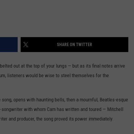
SHARE ON TWITTER
belted out at the top of your lungs — but as its final notes arrive
um, listeners would be wise to steel themselves for the
e song, opens with haunting bells, then a mournful, Beatles-esque
er-songwriter with whom Cam has written and toured — Mitchell
ter and producer, the song proved its power immediately.