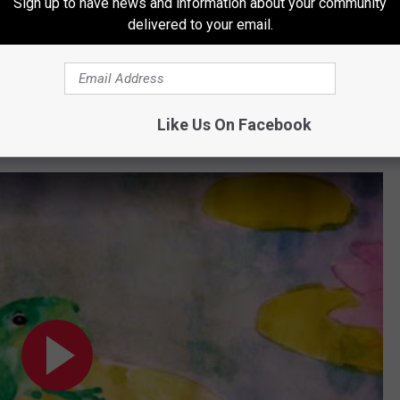
Sign up to have news and information about your community
ve to figure out," she muses. "I just remember sitting in that little
delivered to your email.
 my heart that had a little scar on it light up."
 include Nashville heavyweights Natalie Hemby, Hillary Lindsey
er Jack Antonoff; and late EDM star Avicii. There's also one
Like Us On Facebook
s/McKenna/Tom Hall/Johnson co-write: