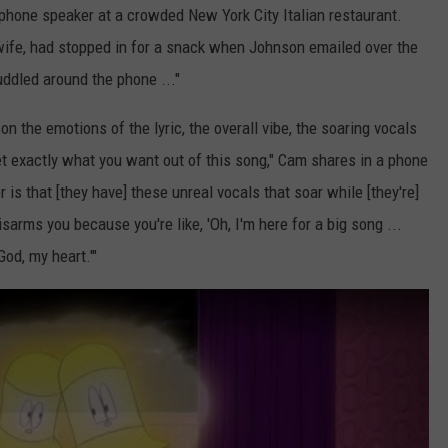
llphone speaker at a crowded New York City Italian restaurant.
wife, had stopped in for a snack when Johnson emailed over the
uddled around the phone ..."
s on the emotions of the lyric, the overall vibe, the soaring vocals
get exactly what you want out of this song," Cam shares in a phone
r is that [they have] these unreal vocals that soar while [they're]
disarms you because you're like, 'Oh, I'm here for a big song ...
God, my heart.'"