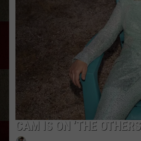
CAM IS ON ‘THE OTHERS