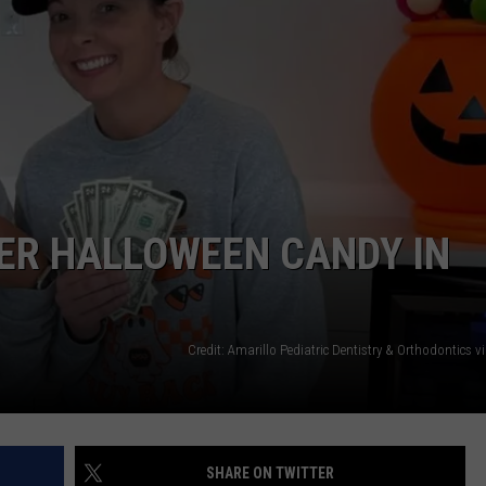
TASTE OF COUNTRY WEEKENDS
ER HALLOWEEN CANDY IN
Credit: Amarillo Pediatric Dentistry & Orthodontics 
SHARE ON TWITTER