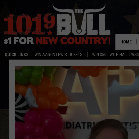
HOME
QUICK LINKS:
WIN AARON LEWIS TICKETS
WIN $500 WITH HALL PAS