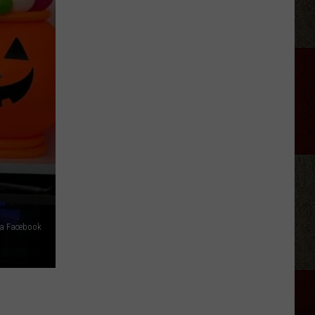
Joe
Nichols
Ticked
Off
Hank
Williams
Jr.
via Facebook