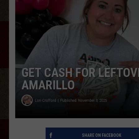
GET CASH FOR LEFTOV
AMARILLO
Lori Crofford
Published: November 3, 2025
SHARE ON FACEBOOK