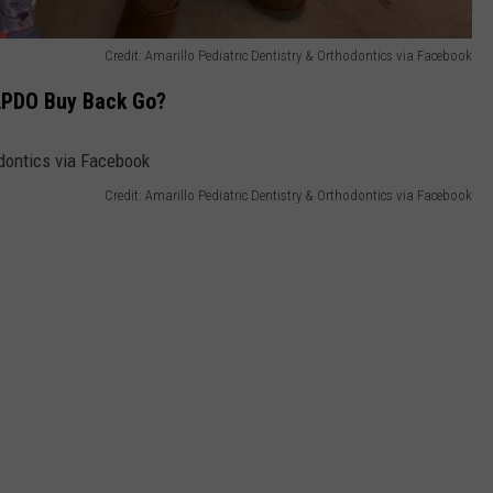
Credit: Amarillo Pediatric Dentistry & Orthodontics via Facebook
 APDO Buy Back Go?
Credit: Amarillo Pediatric Dentistry & Orthodontics via Facebook