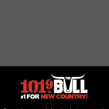
d doesn't love looking like a princess, superhero, or cat? Amarillo
g out free child safety IDs.