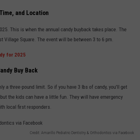
 Time, and Location
2025. This is when the annual candy buyback takes place. The
ast Village Square. The event will be between 3 to 6 pm.
ndy for 2025
 Candy Buy Back
ly a three-pound limit. So if you have 3 lbs of candy, you'll get
 but the kids can have a little fun. They will have emergency
ith local first responders.
Credit: Amarillo Pediatric Dentistry & Orthodontics via Facebook