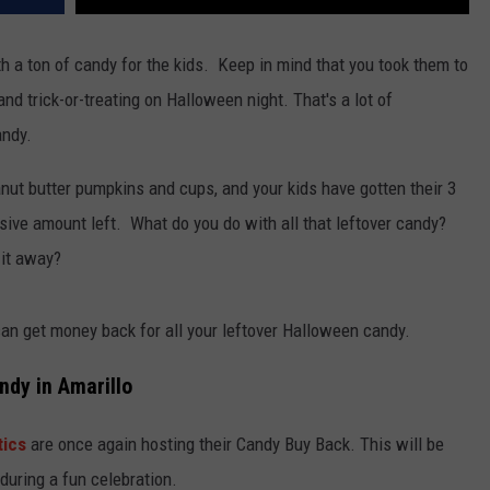
th a ton of candy for the kids. Keep in mind that you took them to
, and trick-or-treating on Halloween night. That's a lot of
andy.
anut butter pumpkins and cups, and your kids have gotten their 3
sive amount left. What do you do with all that leftover candy?
 it away?
u can get money back for all your leftover Halloween candy.
ndy in Amarillo
tics
are once again hosting their Candy Buy Back. This will be
during a fun celebration.