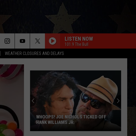
LISTEN NOW
101.9 The Bull
WEATHER CLOSURES AND DELAYS
WHOOPS! JOE NICHOLS TICKED OFF
HANK WILLIAMS JR.
Whoops!