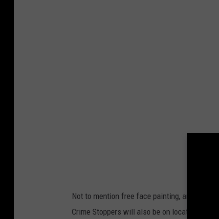
r
e
d
i
t
:
A
m
a
r
i
l
Not to mention free face painting, and what ki
l
Crime Stoppers will also be on location, givin
o