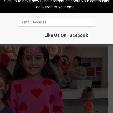
Sign up to have news and information about your community
delivered to your email.
Like Us On Facebook