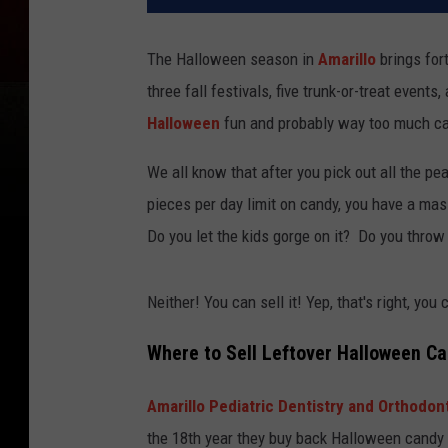
The Halloween season in
Amarillo
brings for
three fall festivals, five trunk-or-treat events
Halloween
fun and probably way too much c
We all know that after you pick out all the pe
pieces per day limit on candy, you have a mas
Do you let the kids gorge on it? Do you throw
Neither! You can sell it! Yep, that's right, yo
Where to Sell Leftover Halloween Ca
Amarillo Pediatric Dentistry and Orthodon
the 18th year they buy back Halloween candy 