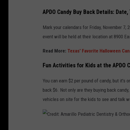
APDO Candy Buy Back Details: Date,
Mark your calendars for Friday, November 7, 
event will be held at their location at 8900 E
Read More:
Texas' Favorite Halloween Ca
Fun Activities for Kids at the APDO
You can earn $2 per pound of candy, but it's on
back $6. Not only are they buying back candy,
vehicles on site for the kids to see and talk w
C