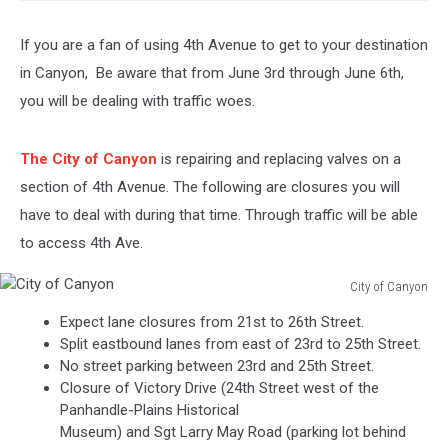
If you are a fan of using 4th Avenue to get to your destination
in Canyon, Be aware that from June 3rd through June 6th,
you will be dealing with traffic woes.
The City of Canyon
is repairing and replacing valves on a
section of 4th Avenue. The following are closures you will
have to deal with during that time. Through traffic will be able
to access 4th Ave.
City of Canyon
City
Expect lane closures from 21st to 26th Street.
of
Split eastbound lanes from east of 23rd to 25th Street.
Canyon
No street parking between 23rd and 25th Street.
Closure of Victory Drive (24th Street west of the
Panhandle-Plains Historical
Museum) and Sgt Larry May Road (parking lot behind