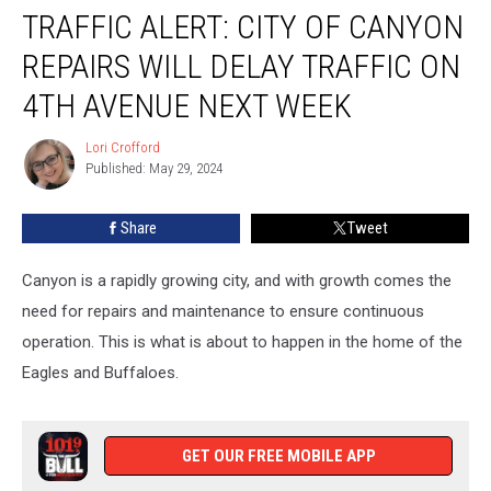
TRAFFIC ALERT: CITY OF CANYON
ALERT:
City
REPAIRS WILL DELAY TRAFFIC ON
of
Canyon
4TH AVENUE NEXT WEEK
Repairs
Will
Lori Crofford
Lori
Delay
Published: May 29, 2024
Crofford
Traffic
on
Share
Tweet
4th
Avenue
Canyon is a rapidly growing city, and with growth comes the
Next
Week
need for repairs and maintenance to ensure continuous
operation. This is what is about to happen in the home of the
Eagles and Buffaloes.
GET OUR FREE MOBILE APP