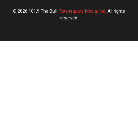
2026
101.9 The Bull
, Townsquare Media, Inc
. All rights
reserved.