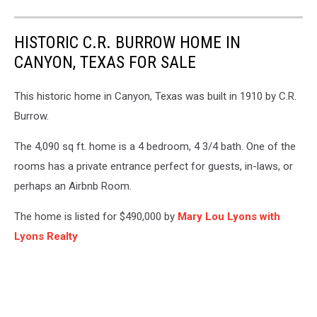
HISTORIC C.R. BURROW HOME IN
CANYON, TEXAS FOR SALE
This historic home in Canyon, Texas was built in 1910 by C.R.
Burrow.
The 4,090 sq ft. home is a 4 bedroom, 4 3/4 bath. One of the
rooms has a private entrance perfect for guests, in-laws, or
perhaps an Airbnb Room.
The home is listed for $490,000 by
Mary Lou Lyons with
Lyons Realty