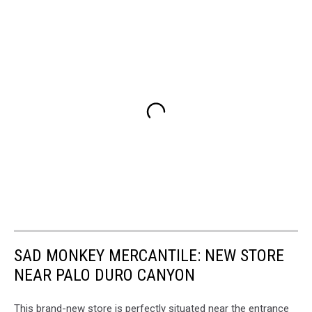
SAD MONKEY MERCANTILE: NEW STORE
NEAR PALO DURO CANYON
This brand-new store is perfectly situated near the entrance