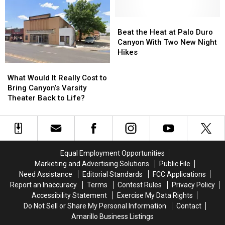
for
for
Wine,
Wine,
New
New
and
and
Amarillo
Amarillo
Beat
Beat
Local
Local
Store
Store
the
the
Beat the Heat at Palo Duro
Shopping
Shopping
Heat
Heat
Canyon With Two New Night
at
at
Hikes
Palo
Palo
What
What
Duro
Duro
Would
Would
What Would It Really Cost to
Canyon
Canyon
It
It
Bring Canyon’s Varsity
With
With
Really
Really
Theater Back to Life?
Two
Two
Cost
Cost
New
New
to
to
Night
Night
Bring
Bring
Hikes
Hikes
Canyon’s
Canyon’s
Varsity
Varsity
Equal Employment Opportunities
Theater
Theater
Marketing and Advertising Solutions
Public File
Back
Back
Need Assistance
Editorial Standards
FCC Applications
to
to
Report an Inaccuracy
Terms
Contest Rules
Privacy Policy
Life?
Life?
Accessibility Statement
Exercise My Data Rights
Do Not Sell or Share My Personal Information
Contact
Amarillo Business Listings