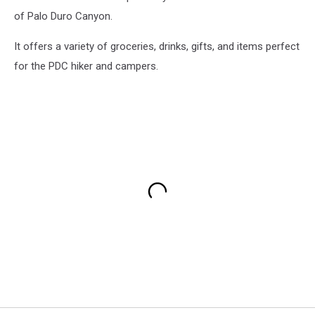
of Palo Duro Canyon.
It offers a variety of groceries, drinks, gifts, and items perfect
for the PDC hiker and campers.