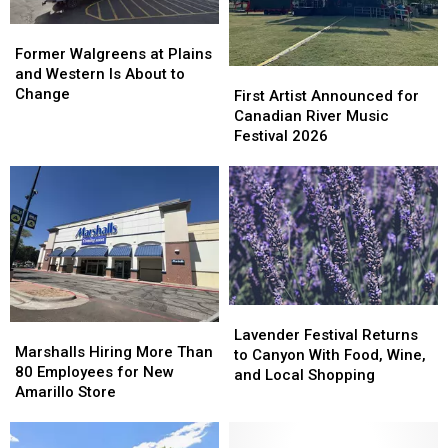
Former
Former
Walgreens
Walgreens
Former Walgreens at Plains
at
at
and Western Is About to
First
First
Plains
Plains
Change
Artist
Artist
First Artist Announced for
and
and
Announced
Announced
Canadian River Music
Western
Western
for
for
Festival 2026
Is
Is
Canadian
Canadian
About
About
River
River
to
to
Music
Music
Change
Change
Festival
Festival
2026
2026
Lavender
Lavender
Marshalls
Marshalls
Festival
Festival
Lavender Festival Returns
Hiring
Hiring
Marshalls Hiring More Than
Returns
Returns
to Canyon With Food, Wine,
More
More
80 Employees for New
to
to
and Local Shopping
Than
Than
Amarillo Store
Canyon
Canyon
80
80
With
With
Employees
Employees
Food,
Food,