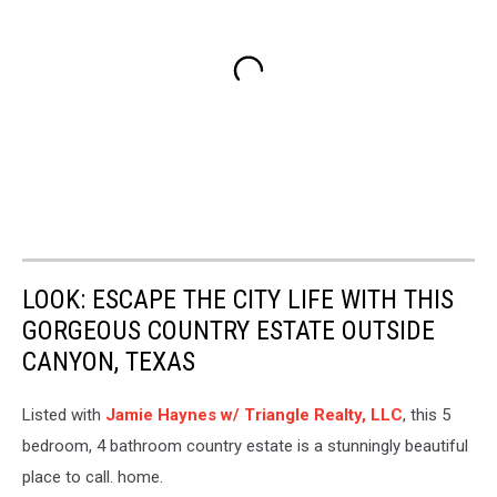
LOOK: ESCAPE THE CITY LIFE WITH THIS
GORGEOUS COUNTRY ESTATE OUTSIDE
CANYON, TEXAS
Listed with
Jamie Haynes w/ Triangle Realty, LLC
, this 5
bedroom, 4 bathroom country estate is a stunningly beautiful
place to call. home.