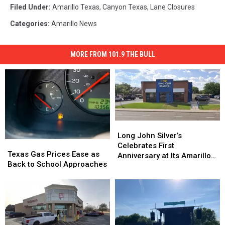
Filed Under
:
Amarillo Texas
,
Canyon Texas
,
Lane Closures
Categories
:
Amarillo News
MORE FROM 101.9 THE BULL
Long
Long
John
John
Long John Silver’s
Texas
Texas
Silver’s
Silver’s
Celebrates First
Gas
Gas
Texas Gas Prices Ease as
Celebrates
Celebrates
Anniversary at Its Amarillo
Prices
Prices
Back to School Approaches
First
First
Location
Ease
Ease
Anniversary
Anniversary
as
as
at
at
Back
Back
Its
Its
to
to
Amarillo
Amarillo
School
School
Location
Location
Approaches
Approaches