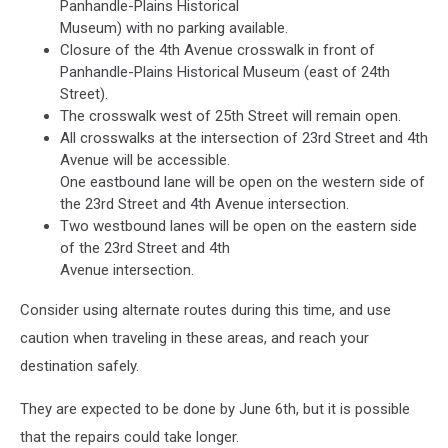
Panhandle-Plains Historical
Museum) with no parking available.
Closure of the 4th Avenue crosswalk in front of
Panhandle-Plains Historical Museum (east of 24th
Street).
The crosswalk west of 25th Street will remain open.
All crosswalks at the intersection of 23rd Street and 4th
Avenue will be accessible.
One eastbound lane will be open on the western side of
the 23rd Street and 4th Avenue intersection.
Two westbound lanes will be open on the eastern side
of the 23rd Street and 4th
Avenue intersection.
Consider using alternate routes during this time, and use
caution when traveling in these areas, and reach your
destination safely.
They are expected to be done by June 6th, but it is possible
that the repairs could take longer.