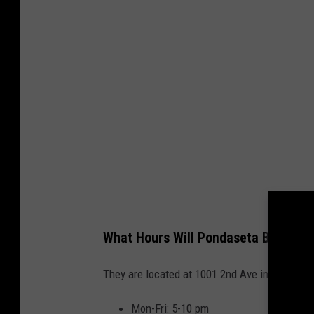
What Hours Will Pondaseta Brewing 
They are located at 1001 2nd Ave in Canyon, T
Mon-Fri: 5-10 pm