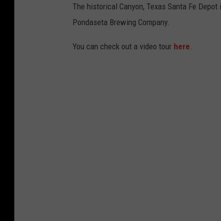
The historical Canyon, Texas Santa Fe Depot i
Pondaseta Brewing Company.
You can check out a video tour
here
.