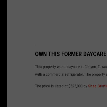
OWN THIS FORMER DAYCARE
This property was a daycare in Canyon, Texas. 
with a commercial refrigerator. The property 
The price is listed at $525,000 by
Shae Grimi