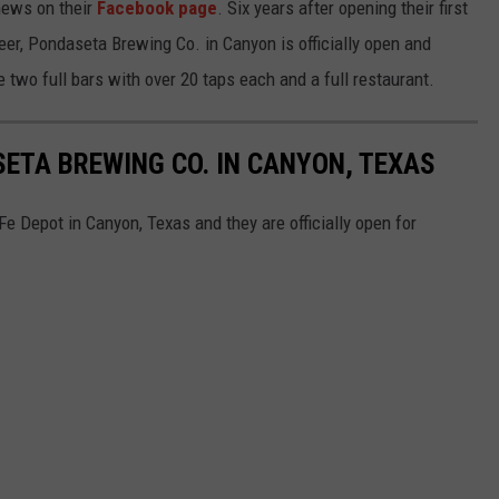
 news on their
Facebook page
. Six years after opening their first
beer, Pondaseta Brewing Co. in Canyon is officially open and
 two full bars with over 20 taps each and a full restaurant.
ETA BREWING CO. IN CANYON, TEXAS
 Depot in Canyon, Texas and they are officially open for