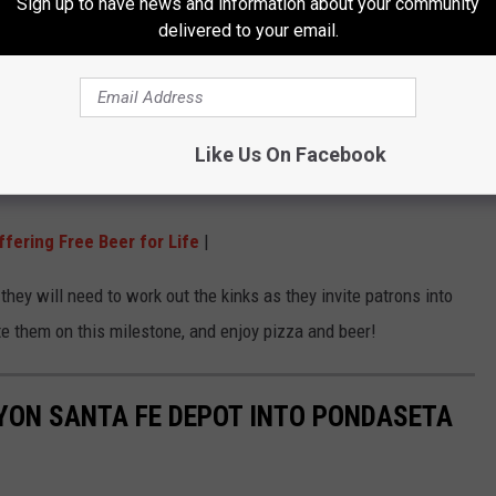
Sign up to have news and information about your community
delivered to your email.
 and party soon, but in the meantime its time to head out with
he new place in. Now that doesn't mean breaking it, but helping
Like Us On Facebook
fering Free Beer for Life
|
they will need to work out the kinks as they invite patrons into
e them on this milestone, and enjoy pizza and beer!
YON SANTA FE DEPOT INTO PONDASETA