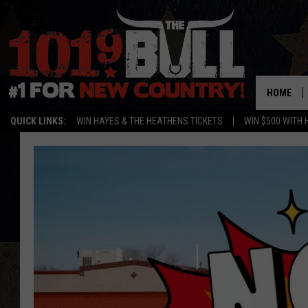
HOME
QUICK LINKS:
WIN HAYES & THE HEATHENS TICKETS
WIN $500 WITH 