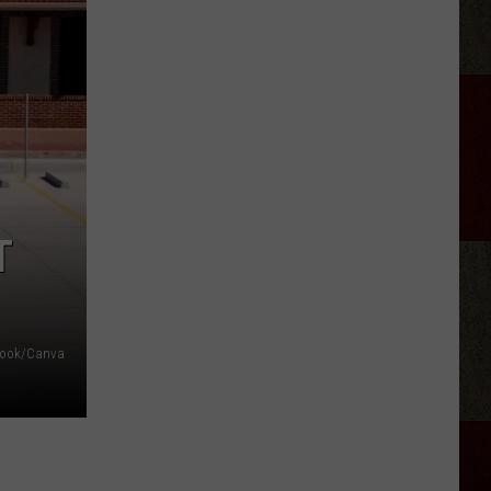
Tickets:
Hayes
&
The
Heathens
at
The
Lumberyard
T
ebook/Canva