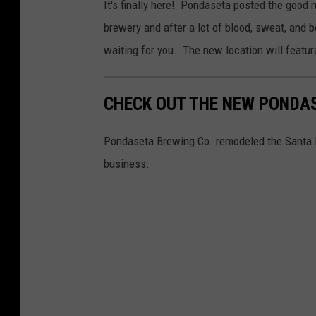
It's finally here! Pondaseta posted the good
brewery and after a lot of blood, sweat, and 
waiting for you. The new location will feature
CHECK OUT THE NEW PONDAS
Pondaseta Brewing Co. remodeled the Santa Fe
business.