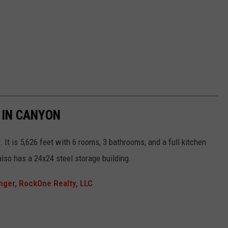
 IN CANYON
It is 5,626 feet with 6 rooms, 3 bathrooms, and a full kitchen
also has a 24x24 steel storage building.
nger, RockOne Realty, LLC