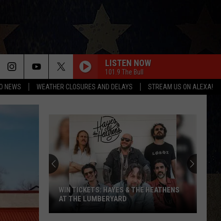
LISTEN NOW
101.9 The Bull
O NEWS
WEATHER CLOSURES AND DELAYS
STREAM US ON ALEXA!
WIN TICKETS: HAYES & THE HEATHENS
AT THE LUMBERYARD
Win