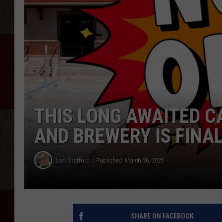
THIS LONG AWAITED 
AND BREWERY IS FINA
Lori Crofford
Published: March 26, 2025
SHARE ON FACEBOOK