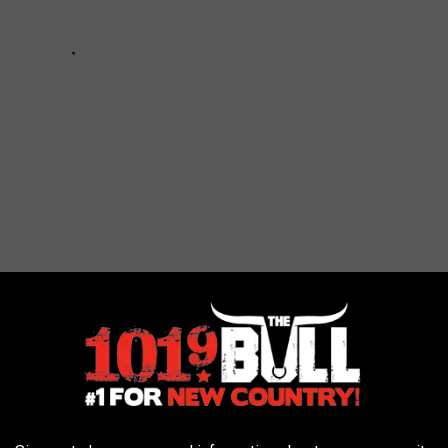
Co. in Canyon, Texas Be Open?
exas. Their hours will be: