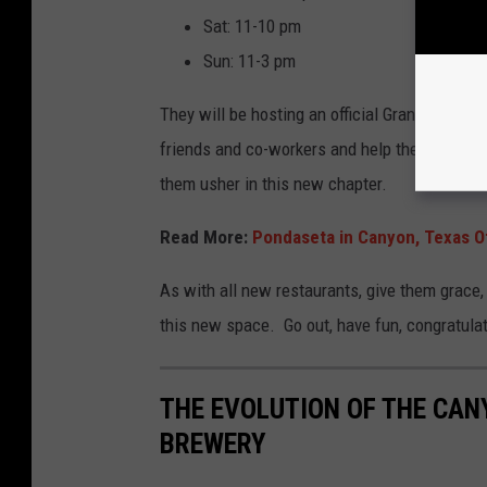
Sat: 11-10 pm
Sun: 11-3 pm
They will be hosting an official Grand Opening
friends and co-workers and help them break t
them usher in this new chapter.
Read More:
Pondaseta in Canyon, Texas Of
As with all new restaurants, give them grace, 
this new space. Go out, have fun, congratulat
THE EVOLUTION OF THE CAN
BREWERY