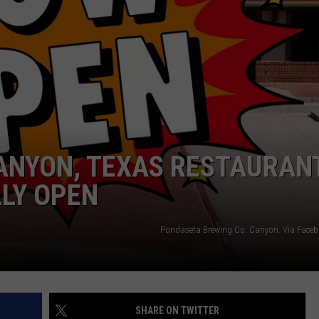
TASTE OF COUNTRY WEEKENDS
CANYON, TEXAS RESTAURAN
LLY OPEN
Pondaseta Brewing Co. Canyon. Via Fac
SHARE ON TWITTER