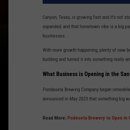
Canyon, Texas, is growing fast and it’s not st
expanded, and that hometown vibe is a big par
businesses.
With more growth happening, plenty of new b
building and turned it into something really a
What Business is Opening in the San
Pondaseta Brewing Company began remodeling
announced in May 2023 that something big w
Read More:
Podeseta Brewery to Open in 