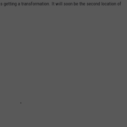
s getting a transformation. It will soon be the second location of