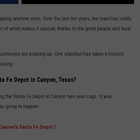
opping anytime soon. Over the last ten years, the town has really
t of what makes it special, thanks to the great people and local
usinesses are popping up. One standout has taken a historic
mazing.
ta Fe Depot in Canyon, Texas?
 the Santa Fe Depot in Canyon two years ago. It was
as going to happen.
Canyon's Santa Fe Depot
|