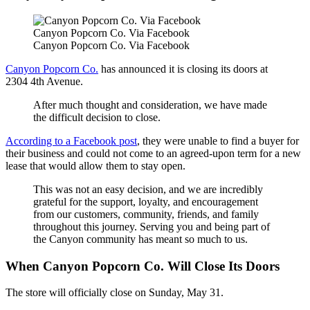
Canyon Popcorn Co. Via Facebook
Canyon Popcorn Co. Via Facebook
Canyon Popcorn Co.
has announced it is closing its doors at
2304 4th Avenue.
After much thought and consideration, we have made
the difficult decision to close.
According to a Facebook post
, they were unable to find a buyer for
their business and could not come to an agreed-upon term for a new
lease that would allow them to stay open.
This was not an easy decision, and we are incredibly
grateful for the support, loyalty, and encouragement
from our customers, community, friends, and family
throughout this journey. Serving you and being part of
the Canyon community has meant so much to us.
When Canyon Popcorn Co. Will Close Its Doors
The store will officially close on Sunday, May 31.