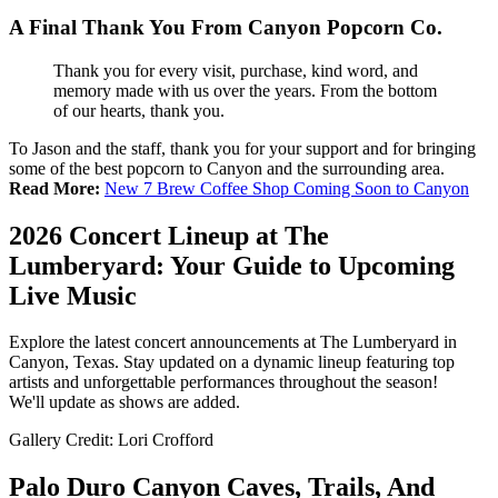
A Final Thank You From Canyon Popcorn Co
.
Thank you for every visit, purchase, kind word, and
memory made with us over the years. From the bottom
of our hearts, thank you.
To Jason and the staff, thank you for your support and for bringing
some of the best popcorn to Canyon and the surrounding area.
Read More:
New 7 Brew Coffee Shop Coming Soon to Canyon
2026 Concert Lineup at The
Lumberyard: Your Guide to Upcoming
Live Music
Explore the latest concert announcements at The Lumberyard in
Canyon, Texas. Stay updated on a dynamic lineup featuring top
artists and unforgettable performances throughout the season!
We'll update as shows are added.
Gallery Credit: Lori Crofford
Palo Duro Canyon Caves, Trails, And