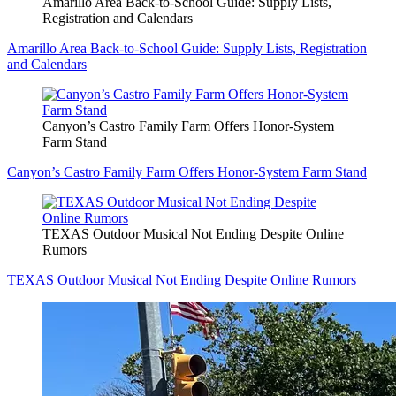
Amarillo Area Back-to-School Guide: Supply Lists,
Registration and Calendars
Amarillo Area Back-to-School Guide: Supply Lists, Registration
and Calendars
Canyon’s Castro Family Farm Offers Honor-System
Farm Stand
Canyon’s Castro Family Farm Offers Honor-System Farm Stand
TEXAS Outdoor Musical Not Ending Despite Online
Rumors
TEXAS Outdoor Musical Not Ending Despite Online Rumors