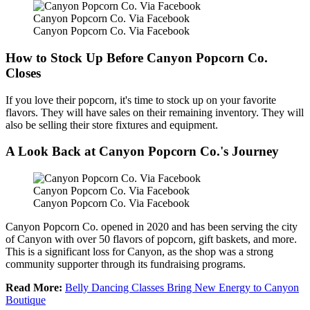
Canyon Popcorn Co. Via Facebook
Canyon Popcorn Co. Via Facebook
How to Stock Up Before Canyon Popcorn Co.
Closes
If you love their popcorn, it's time to stock up on your favorite
flavors. They will have sales on their remaining inventory. They will
also be selling their store fixtures and equipment.
A Look Back at Canyon Popcorn Co.'s Journey
Canyon Popcorn Co. Via Facebook
Canyon Popcorn Co. Via Facebook
Canyon Popcorn Co. opened in 2020 and has been serving the city
of Canyon with over 50 flavors of popcorn, gift baskets, and more.
This is a significant loss for Canyon, as the shop was a strong
community supporter through its fundraising programs.
Read More:
Belly Dancing Classes Bring New Energy to Canyon
Boutique