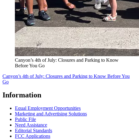
Canyon’s 4th of July: Closures and Parking to Know
Before You Go
Canyon’s 4th of July: Closures and Parking to Know Before You
Go
Information
Equal Employment Opportunities
Marketing and Advertising Solutions
Public File
Need Assistance
Editorial Standards
FCC Applications