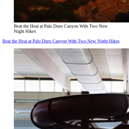
Beat the Heat at Palo Duro Canyon With Two New
Night Hikes
Beat the Heat at Palo Duro Canyon With Two New Night Hikes