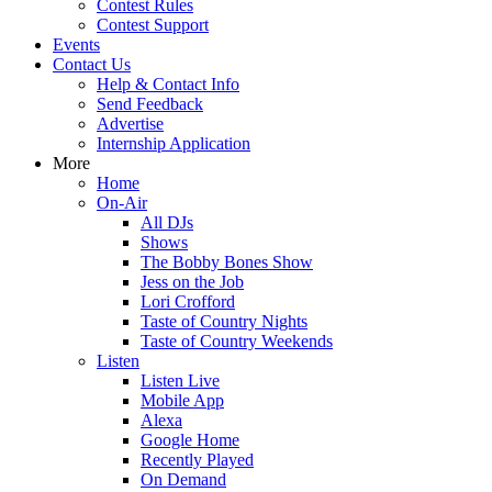
Contest Rules
Contest Support
Events
Contact Us
Help & Contact Info
Send Feedback
Advertise
Internship Application
More
Home
On-Air
All DJs
Shows
The Bobby Bones Show
Jess on the Job
Lori Crofford
Taste of Country Nights
Taste of Country Weekends
Listen
Listen Live
Mobile App
Alexa
Google Home
Recently Played
On Demand