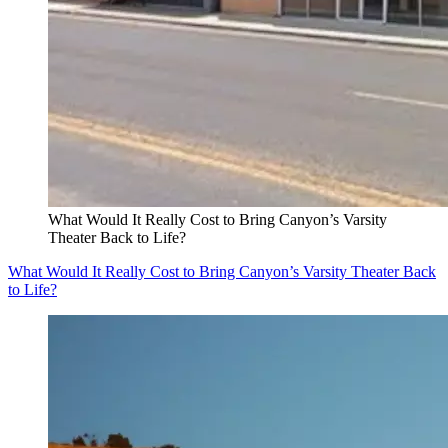
What Would It Really Cost to Bring Canyon’s Varsity
Theater Back to Life?
What Would It Really Cost to Bring Canyon’s Varsity Theater Back
to Life?