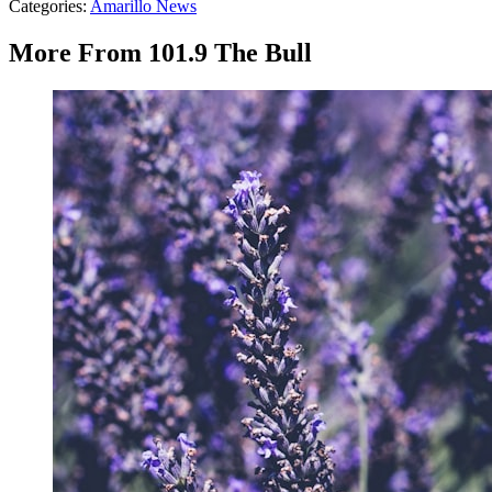
Categories
:
Amarillo News
More From 101.9 The Bull