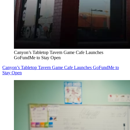
Canyon’s Tabletop Tavern Game Cafe Launches
GoFundMe to Stay Open
Canyon’s Tabletop Tavern Game Cafe Launches GoFundMe to
Stay Open