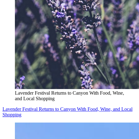
Lavender Festival Returns to Canyon With Food, Wine,
and Local Shopping
Lavender Festival Returns to Canyon With Food, Wine, and Local
Shopping