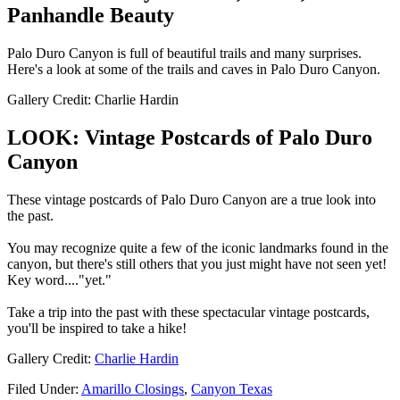
Panhandle Beauty
Palo Duro Canyon is full of beautiful trails and many surprises.
Here's a look at some of the trails and caves in Palo Duro Canyon.
Gallery Credit: Charlie Hardin
LOOK: Vintage Postcards of Palo Duro
Canyon
These vintage postcards of Palo Duro Canyon are a true look into
the past.
You may recognize quite a few of the iconic landmarks found in the
canyon, but there's still others that you just might have not seen yet!
Key word...."yet."
Take a trip into the past with these spectacular vintage postcards,
you'll be inspired to take a hike!
Gallery Credit:
Charlie Hardin
Filed Under
:
Amarillo Closings
,
Canyon Texas