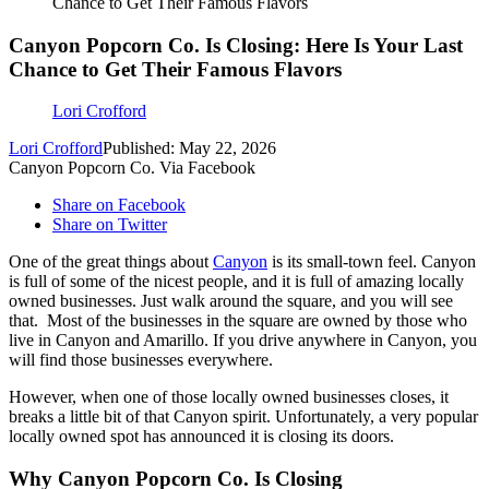
Chance to Get Their Famous Flavors
Canyon Popcorn Co. Is Closing: Here Is Your Last
Chance to Get Their Famous Flavors
Lori Crofford
Lori Crofford
Published: May 22, 2026
Canyon Popcorn Co. Via Facebook
Share on Facebook
Share on Twitter
One of the great things about
Canyon
is its small-town feel. Canyon
is full of some of the nicest people, and it is full of amazing locally
owned businesses. Just walk around the square, and you will see
that. Most of the businesses in the square are owned by those who
live in Canyon and Amarillo. If you drive anywhere in Canyon, you
will find those businesses everywhere.
However, when one of those locally owned businesses closes, it
breaks a little bit of that Canyon spirit. Unfortunately, a very popular
locally owned spot has announced it is closing its doors.
Why Canyon Popcorn Co. Is Closing