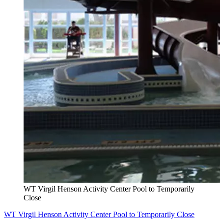
WT Virgil Henson Activity Center Pool to Temporarily
Close
WT Virgil Henson Activity Center Pool to Temporarily Close