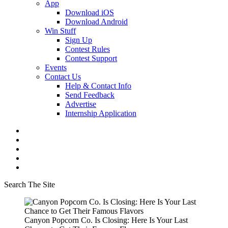
App
Download iOS
Download Android
Win Stuff
Sign Up
Contest Rules
Contest Support
Events
Contact Us
Help & Contact Info
Send Feedback
Advertise
Internship Application
Search The Site
Canyon Popcorn Co. Is Closing: Here Is Your Last