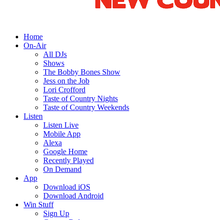
Home
On-Air
All DJs
Shows
The Bobby Bones Show
Jess on the Job
Lori Crofford
Taste of Country Nights
Taste of Country Weekends
Listen
Listen Live
Mobile App
Alexa
Google Home
Recently Played
On Demand
App
Download iOS
Download Android
Win Stuff
Sign Up