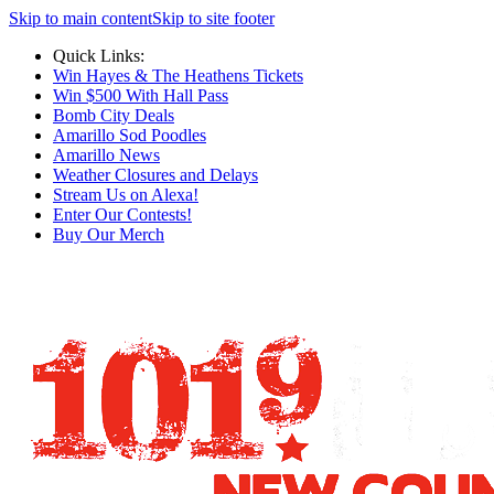
Skip to main content
Skip to site footer
Quick Links:
Win Hayes & The Heathens Tickets
Win $500 With Hall Pass
Bomb City Deals
Amarillo Sod Poodles
Amarillo News
Weather Closures and Delays
Stream Us on Alexa!
Enter Our Contests!
Buy Our Merch