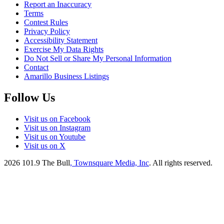
Report an Inaccuracy
Terms
Contest Rules
Privacy Policy
Accessibility Statement
Exercise My Data Rights
Do Not Sell or Share My Personal Information
Contact
Amarillo Business Listings
Follow Us
Visit us on Facebook
Visit us on Instagram
Visit us on Youtube
Visit us on X
2026
101.9 The Bull
, Townsquare Media, Inc
. All rights reserved.