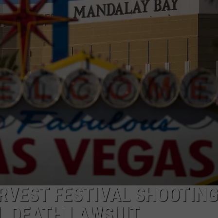
TASTE OF COUNTRY WEEKENDS
ARVEST FESTIVAL SHOOTING
L DEATH LAWSUIT