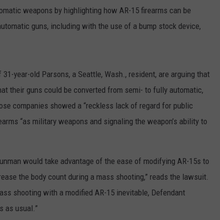
utomatic weapons by highlighting how AR-15 firearms can be
automatic guns, including with the use of a bump stock device,
1-year-old Parsons, a Seattle, Wash., resident, are arguing that
t their guns could be converted from semi- to fully automatic,
hose companies showed a “reckless lack of regard for public
rearms “as military weapons and signaling the weapon’s ability to
a gunman would take advantage of the ease of modifying AR-15s to
ncrease the body count during a mass shooting,” reads the lawsuit.
ass shooting with a modified AR-15 inevitable, Defendant
 as usual.”