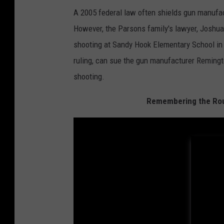
A 2005 federal law often shields gun manufac
However, the Parsons family's lawyer, Joshua 
shooting at Sandy Hook Elementary School in
ruling, can sue the gun manufacturer Remingto
shooting.
Remembering the Rout