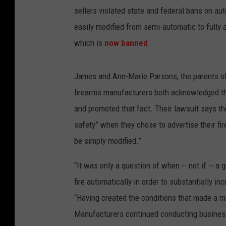
sellers violated state and federal bans on a
easily modified from semi-automatic to fully 
which is
now banned
.
James and Ann-Marie Parsons, the parents of 3
firearms manufacturers both acknowledged tha
and promoted that fact. Their lawsuit says t
safety” when they chose to advertise their fi
be simply modified.”
“It was only a question of when -- not if -- 
fire automatically in order to substantially i
“Having created the conditions that made a m
Manufacturers continued conducting business