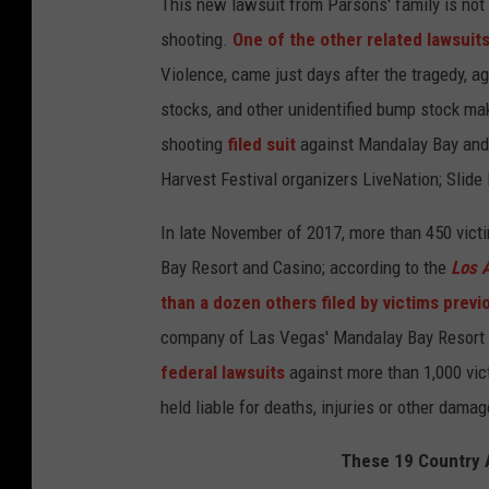
This new lawsuit from Parsons' family is not t
shooting.
One of the other related lawsuit
Violence, came just days after the tragedy, a
stocks, and other unidentified bump stock make
shooting
filed suit
against Mandalay Bay and 
Harvest Festival organizers LiveNation; Slide
In late November of 2017, more than 450 vict
Bay Resort and Casino; according to the
Los 
than a dozen others filed by victims previ
company of Las Vegas' Mandalay Bay Resort a
federal lawsuits
against more than 1,000 vic
held liable for deaths, injuries or other dama
These 19 Country A