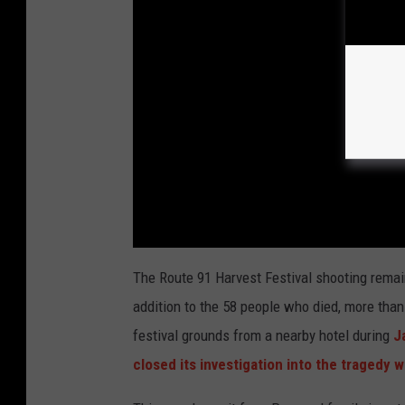
The Route 91 Harvest Festival shooting remai
addition to the 58 people who died, more tha
festival grounds from a nearby hotel during
Ja
closed its investigation into the tragedy 