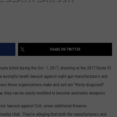
SHARE ON TWITTER
ople killed during the Oct. 1, 2017, shooting at the 2017 Route 91
d a wrongful death lawsuit against eight gun manufacturers and
guns these organizations make and sell are "thinly disguised"
, they can be easily modified to become automatic weapons.
their lawsuit against Colt, seven additional firearms
earby Utah. They're alleging that both the manufacturers and