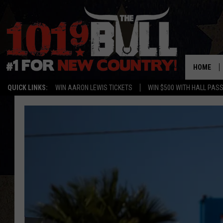
HOME
QUICK LINKS:
WIN AARON LEWIS TICKETS
WIN $500 WITH HALL PAS