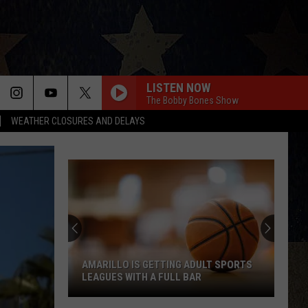
LISTEN NOW
The Bobby Bones Show
WEATHER CLOSURES AND DELAYS
AMARILLO IS GETTING ADULT SPORTS
LEAGUES WITH A FULL BAR
Amarillo