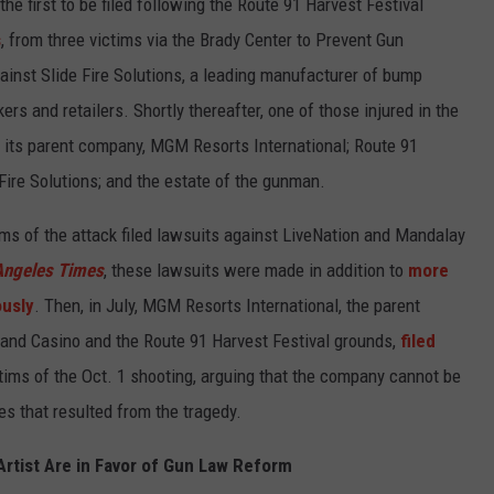
he first to be filed following the Route 91 Harvest Festival
s
, from three victims via the Brady Center to Prevent Gun
gainst Slide Fire Solutions, a leading manufacturer of bump
rs and retailers. Shortly thereafter, one of those injured in the
its parent company, MGM Resorts International; Route 91
 Fire Solutions; and the estate of the gunman.
ims of the attack filed lawsuits against LiveNation and Mandalay
Angeles Times
, these lawsuits were made in addition to
more
ously
. Then, in July, MGM Resorts International, the parent
nd Casino and the Route 91 Harvest Festival grounds,
filed
tims of the Oct. 1 shooting, arguing that the company cannot be
ges that resulted from the tragedy.
rtist Are in Favor of Gun Law Reform