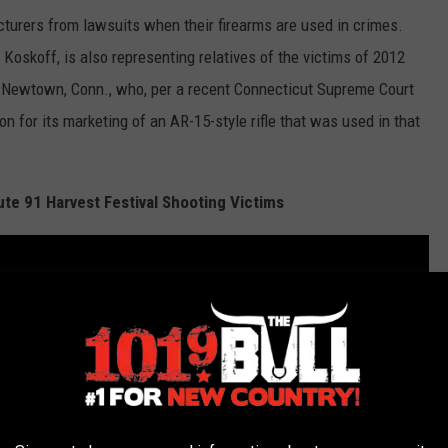
turers from lawsuits when their firearms are used in crimes.
Koskoff, is also representing relatives of the victims of 2012
 Newtown, Conn., who, per a recent Connecticut Supreme Court
n for its marketing of an AR-15-style rifle that was used in that
e 91 Harvest Festival Shooting Victims