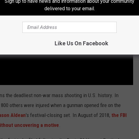
Sign up to have news and information about your community
delivered to your email.
Like Us On Facebook
ns the deadliest non-war mass shooting in U.S. history. In
n 800 others were injured when a gunman opened fire on the
son Aldean
's festival-closing set. In August of 2018,
the FBI
without uncovering a motive
.