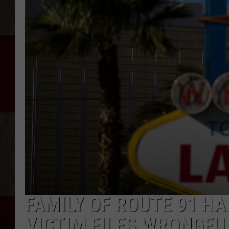
FAMILY OF ROUTE 91 H
VICTIM FILES WRONGFU