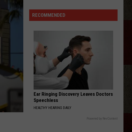
Is
Getting
RECOMMENDED
Adult
Sports
Leagues
With
a
Full
Bar
Ear Ringing Discovery Leaves Doctors
Speechless
HEALTHY HEARING DAILY
Powered by RevContent