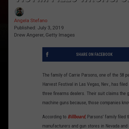
Angela Stefano
Published: July 3, 2019
Drew Angerer, Getty Images
SHARE ON FACEBOOK
The family of Carrie Parsons, one of the 58 pe
Harvest Festival in Las Vegas, Nev., has file
three firearms dealers. Their suit claims the 
machine guns because, those companies know
According to
Billboard
,
Parsons' family filed 
manufacturers and gun stores in Nevada and n