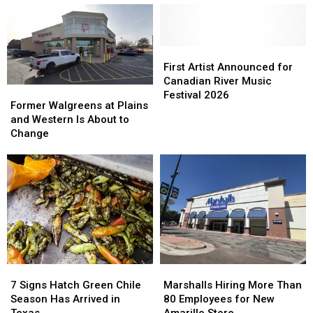
First
First
Artist
Artist
First Artist Announced for
Announced
Announced
Canadian River Music
Former
Former
for
for
Festival 2026
Walgreens
Walgreens
Former Walgreens at Plains
Canadian
Canadian
at
at
and Western Is About to
River
River
Plains
Plains
Change
Music
Music
and
and
Festival
Festival
Western
Western
2026
2026
Is
Is
About
About
to
to
Change
Change
7
7
Marshalls
Marshalls
Signs
Signs
Hiring
Hiring
7 Signs Hatch Green Chile
Marshalls Hiring More Than
Hatch
Hatch
More
More
Season Has Arrived in
80 Employees for New
Green
Green
Than
Than
Texas
Amarillo Store