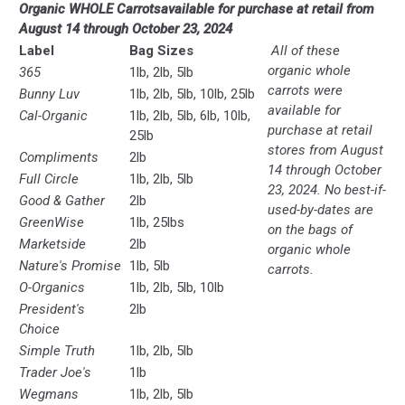
O
rganic WHOLE Carrots
available for purchase at retail from
August 14 through October 23, 2024
Label
Bag Sizes
All of these
organic whole
365
1lb, 2lb, 5lb
carrots were
Bunny Luv
1lb, 2lb, 5lb, 10lb, 25lb
available for
Cal-Organic
1lb, 2lb, 5lb, 6lb, 10lb,
purchase at retail
25lb
stores from August
Compliments
2lb
14 through October
Full Circle
1lb, 2lb, 5lb
23, 2024. No best-if-
Good & Gather
2lb
used-by-dates are
GreenWise
1lb, 25lbs
on the bags of
Marketside
2lb
organic whole
Nature's Promise
1lb, 5lb
carrots.
O-Organics
1lb, 2lb, 5lb, 10lb
President's
2lb
Choice
Simple Truth
1lb, 2lb, 5lb
Trader Joe's
1lb
Wegmans
1lb, 2lb, 5lb