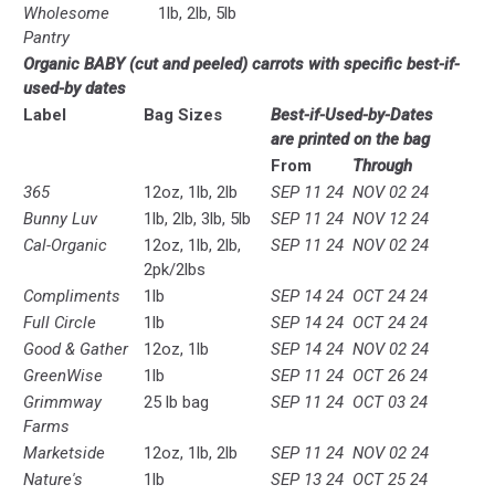
Wholesome
1lb, 2lb, 5lb
Pantry
Organic BABY (cut and peeled) carrots with specific best-if-
used-by dates
Label
Bag Sizes
B
est-if-Used-by-Dates
are
printed on the bag
From
Through
365
12oz, 1lb, 2lb
SEP 11 24
NOV 02 24
Bunny Luv
1lb, 2lb, 3lb, 5lb
SEP 11 24
NOV 12 24
Cal-Organic
12oz, 1lb, 2lb,
SEP 11 24
NOV 02 24
2pk/2lbs
Compliments
1lb
SEP 14 24
OCT 24 24
Full Circle
1lb
SEP 14 24
OCT 24 24
Good & Gather
12oz, 1lb
SEP 14 24
NOV 02 24
GreenWise
1lb
SEP 11 24
OCT 26 24
Grimmway
25 lb bag
SEP 11 24
OCT 03 24
Farms
Marketside
12oz, 1lb, 2lb
SEP 11 24
NOV 02 24
Nature's
1lb
SEP 13 24
OCT 25 24