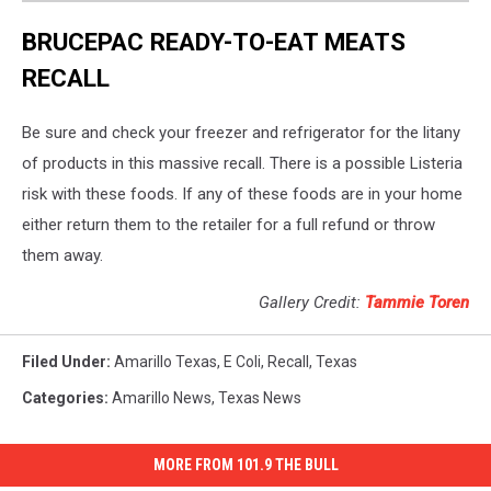
BRUCEPAC READY-TO-EAT MEATS
RECALL
Be sure and check your freezer and refrigerator for the litany
of products in this massive recall. There is a possible Listeria
risk with these foods. If any of these foods are in your home
either return them to the retailer for a full refund or throw
them away.
Gallery Credit:
Tammie Toren
Filed Under
:
Amarillo Texas
,
E Coli
,
Recall
,
Texas
Categories
:
Amarillo News
,
Texas News
MORE FROM 101.9 THE BULL