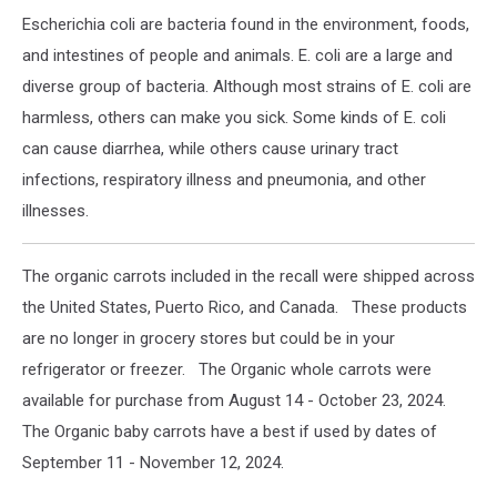
Escherichia coli are bacteria found in the environment, foods,
and intestines of people and animals. E. coli are a large and
diverse group of bacteria. Although most strains of E. coli are
harmless, others can make you sick. Some kinds of E. coli
can cause diarrhea, while others cause urinary tract
infections, respiratory illness and pneumonia, and other
illnesses.
The organic carrots included in the recall were shipped across
the United States, Puerto Rico, and Canada. These products
are no longer in grocery stores but could be in your
refrigerator or freezer. The Organic whole carrots were
available for purchase from August 14 - October 23, 2024.
The Organic baby carrots have a best if used by dates of
September 11 - November 12, 2024.