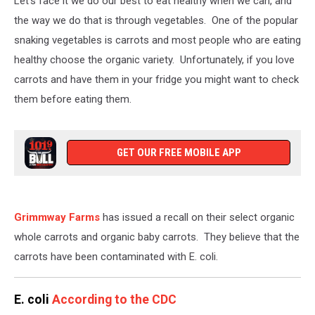
Let's face it we do our best to eat healthy when we can, and
the way we do that is through vegetables. One of the popular
snaking vegetables is carrots and most people who are eating
healthy choose the organic variety. Unfortunately, if you love
carrots and have them in your fridge you might want to check
them before eating them.
GET OUR FREE MOBILE APP
Grimmway Farms
has issued a recall on their select organic
whole carrots and organic baby carrots. They believe that the
carrots have been contaminated with E. coli.
E. coli
According to the CDC