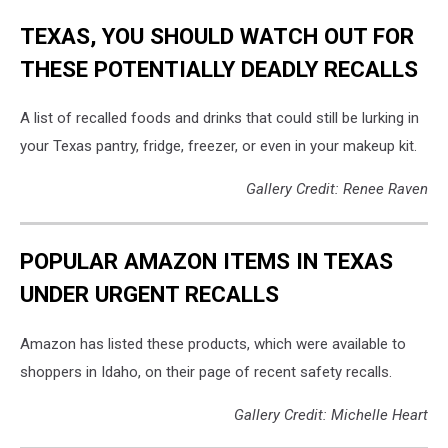
TEXAS, YOU SHOULD WATCH OUT FOR
THESE POTENTIALLY DEADLY RECALLS
A list of recalled foods and drinks that could still be lurking in
your Texas pantry, fridge, freezer, or even in your makeup kit.
Gallery Credit: Renee Raven
POPULAR AMAZON ITEMS IN TEXAS
UNDER URGENT RECALLS
Amazon has listed these products, which were available to
shoppers in Idaho, on their page of recent safety recalls.
Gallery Credit: Michelle Heart