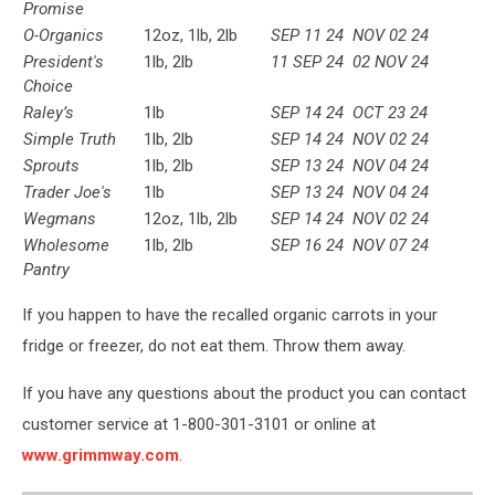
Promise
O-Organics
12oz, 1lb, 2lb
SEP 11 24
NOV 02 24
President's
1lb, 2lb
11 SEP 24
02 NOV 24
Choice
Raley’s
1lb
SEP 14 24
OCT 23 24
Simple Truth
1lb, 2lb
SEP 14 24
NOV 02 24
Sprouts
1lb, 2lb
SEP 13 24
NOV 04 24
Trader Joe's
1lb
SEP 13 24
NOV 04 24
Wegmans
12oz, 1lb, 2lb
SEP 14 24
NOV 02 24
Wholesome
1lb, 2lb
SEP 16 24
NOV 07 24
Pantry
If you happen to have the recalled organic carrots in your
fridge or freezer, do not eat them. Throw them away.
If you have any questions about the product you can contact
customer service at 1-800-301-3101 or online at
www.grimmway.com
.