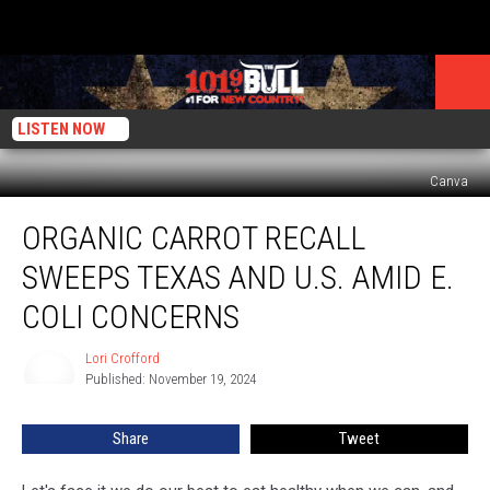
LISTEN NOW
Canva
Organic
ORGANIC CARROT RECALL
Carrot
Recall
SWEEPS TEXAS AND U.S. AMID E.
Sweeps
Texas
COLI CONCERNS
and
U.S.
Lori Crofford
Lori
Amid
Published: November 19, 2024
Crofford
E.
Coli
Share
Tweet
Concerns