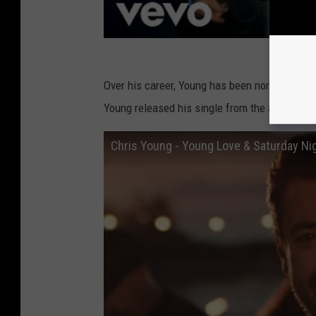
Over his career, Young has been nominated f
Young released his single from the album of
Chris Young - Young Love & Saturday Nig