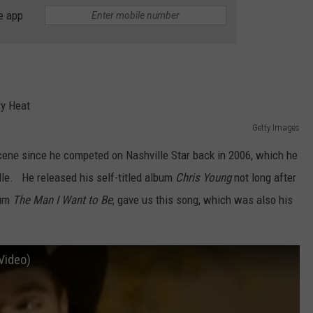
e app
TASTE OF COUNTRY WEEKENDS
Getty Images
cene since he competed on Nashville Star back in 2006, which he
e. He released his self-titled album
Chris Young
not long after
bum
The Man I Want to Be
, gave us this song, which was also his
 Video)