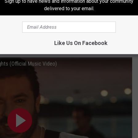
Sign up to have news and information about your community
delivered to your email.
Subscribe to
101.9 The Bull
on
or 2 Grammys, 15 ACMs, and 6 CMA awards. In March of 2024,
Like Us On Facebook
 the same name,
Young, Love & Saturday Nights
.
hts (Official Music Video)