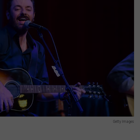
Getty Images