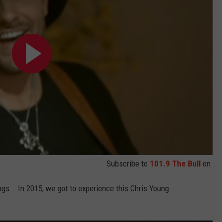
Subscribe to
101.9 The Bull
on
gs. In 2015, we got to experience this Chris Young