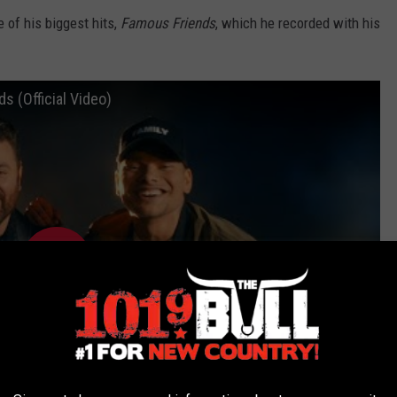
 of his biggest hits,
Famous Friends
, which he recorded with his
s (Official Video)