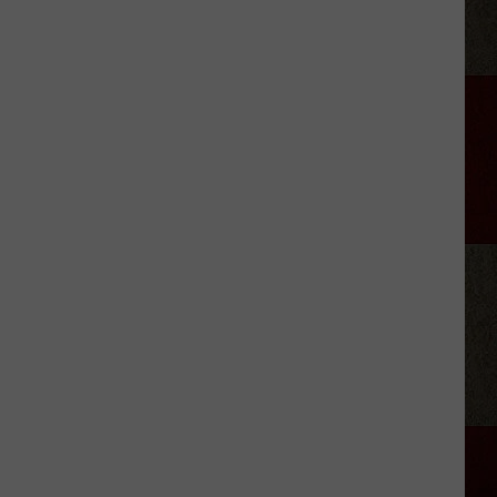
Canyon'
Season
2:
Everything
We
Know