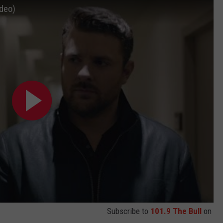
ideo)
Subscribe to
101.9 The Bull
on