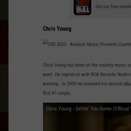
Get our free mobil
Chris Young
C
Chris Young has been on the country music s
R
won! He signed on with RCA Records Nashvill
S
winning. In 2009 he released his second al
2
first #1 single,
0
2
Chris Young - Gettin' You Home (Official
3
-