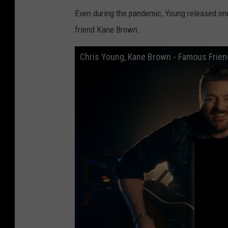
a
Even during the pandemic, Young released one
t
friend Kane Brown.
Chris Young, Kane Brown - Famous Friend