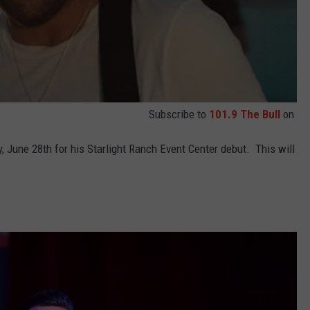
Subscribe to
101.9 The Bull
on
y, June 28th for his Starlight Ranch Event Center debut. This will