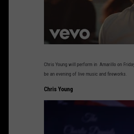
Chris Young will perform in Amarillo on Frida
be an evening of live music and fireworks.
Chris Young