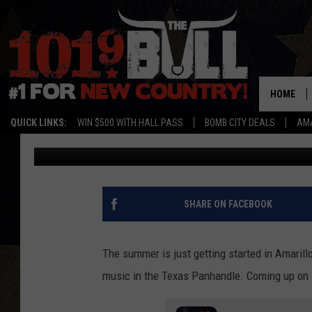
GET READY FOR A NIG
WITH CHRIS YOUNG IN
HOME
QUICK LINKS:
WIN $500 WITH HALL PASS
BOMB CITY DEALS
AMA
Lori Crofford
Published: June 17, 2024
SHARE ON FACEBOOK
The summer is just getting started in Amarill
music in the Texas Panhandle. Coming up on J