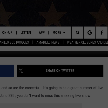
HT OF COUNTRY MUSIC MAG
 AMARILLO
ON-AIR
LISTEN
APP
MORE
Search
RILLO SOD POODLES
AMARILLO NEWS
WEATHER CLOSURES AND DE
Red Light 
ALL DJS
LISTEN LIVE
DOWNLOAD IOS
WIN STUFF
SIGN UP
The
SHOWS
MOBILE APP
DOWNLOAD ANDROID
EVENTS
CONTEST RULES
Site
THE BOBBY BONES SHOW
ALEXA
CONTACT US
CONTEST SUPPORT
HELP & CONTACT INFO
SHARE ON TWITTER
JESS ON THE JOB
GOOGLE HOME
SEND FEEDBACK
o and so are the concerts. It's going to be a great summer of live
LORI CROFFORD
RECENTLY PLAYED
ADVERTISE
une 28th, you don't want to miss this amazing live show.
TASTE OF COUNTRY NIGHTS
ON DEMAND
INTERNSHIP APPLICATION