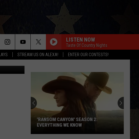
IC
LISTEN NOW
Taste Of Country Nights
LAYS
STREAM US ON ALEXA!
ENTER OUR CONTESTS!
Management
'RANSOM CANYON' SEASON 2:
EVERYTHING WE KNOW
'Ransom