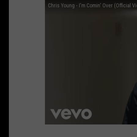
s
Chris Young - I'm Comin' Over (Official V
e
n
t
s
C
o
u
n
t
r
y
H
e