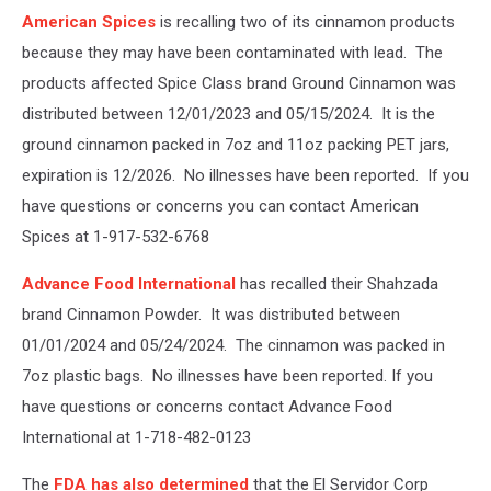
heap
American Spices
is recalling two of its cinnamon products
of
ground
because they may have been contaminated with lead. The
cinnamon
products affected Spice Class brand Ground Cinnamon was
isolated
distributed between 12/01/2023 and 05/15/2024. It is the
on
ground cinnamon packed in 7oz and 11oz packing PET jars,
white
background,
expiration is 12/2026. No illnesses have been reported. If you
top
have questions or concerns you can contact American
view
Spices at 1-917-532-6768
Advance Food International
has recalled their Shahzada
brand Cinnamon Powder. It was distributed between
01/01/2024 and 05/24/2024. The cinnamon was packed in
7oz plastic bags. No illnesses have been reported. If you
have questions or concerns contact Advance Food
International at 1-718-482-0123
The
FDA has also determined
that the El Servidor Corp