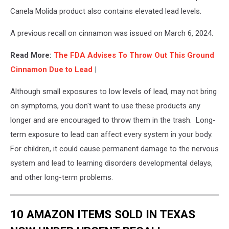
Canela Molida product also contains elevated lead levels.
A previous recall on cinnamon was issued on March 6, 2024.
Read More:
The FDA Advises To Throw Out This Ground
Cinnamon Due to Lead
|
Although small exposures to low levels of lead, may not bring
on symptoms, you don't want to use these products any
longer and are encouraged to throw them in the trash. Long-
term exposure to lead can affect every system in your body.
For children, it could cause permanent damage to the nervous
system and lead to learning disorders developmental delays,
and other long-term problems.
10 AMAZON ITEMS SOLD IN TEXAS