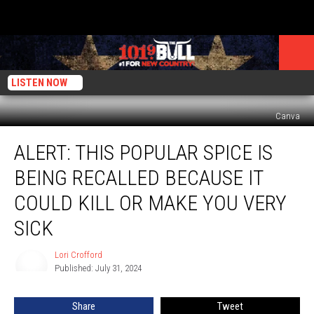
LISTEN NOW
Canva
ALERT:
ALERT: THIS POPULAR SPICE IS
This
Popular
BEING RECALLED BECAUSE IT
Spice
Is
COULD KILL OR MAKE YOU VERY
Being
SICK
Recalled
Because
Lori Crofford
it
Lori
Published: July 31, 2024
Crofford
Could
Kill
or
Share
Tweet