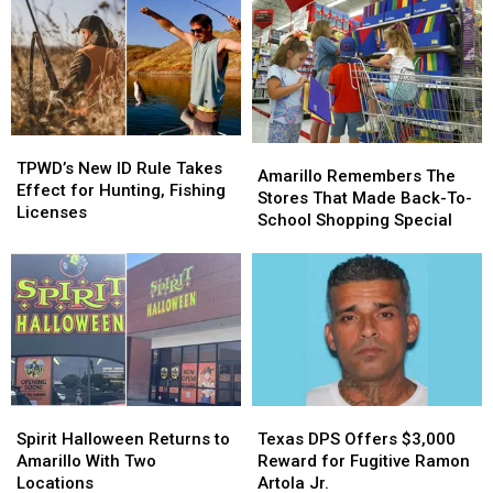
TPWD’s
TPWD’s
Amarillo
Amarillo
New
New
TPWD’s New ID Rule Takes
Remembers
Remembers
Amarillo Remembers The
ID
ID
Effect for Hunting, Fishing
The
The
Stores That Made Back-To-
Rule
Rule
Licenses
Stores
Stores
School Shopping Special
Takes
Takes
That
That
Effect
Effect
Made
Made
for
for
Back-
Back-
Hunting,
Hunting,
To-
To-
Fishing
Fishing
School
School
Licenses
Licenses
Shopping
Shopping
Special
Special
Spirit
Spirit
Texas
Texas
Halloween
Halloween
DPS
DPS
Spirit Halloween Returns to
Texas DPS Offers $3,000
Returns
Returns
Offers
Offers
Amarillo With Two
Reward for Fugitive Ramon
to
to
$3,000
$3,000
Locations
Artola Jr.