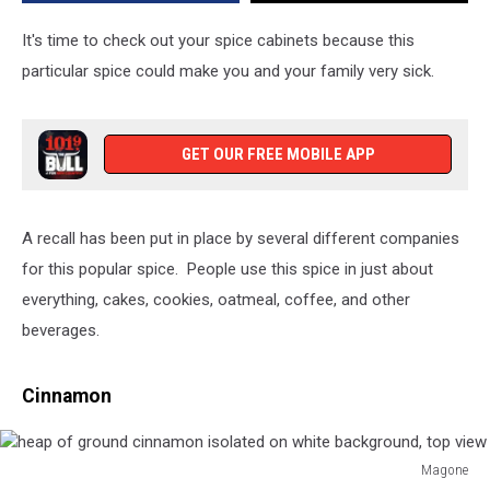
Make
You
It's time to check out your spice cabinets because this
Very
particular spice could make you and your family very sick.
Sick
GET OUR FREE MOBILE APP
A recall has been put in place by several different companies
for this popular spice. People use this spice in just about
everything, cakes, cookies, oatmeal, coffee, and other
beverages.
Cinnamon
Magone