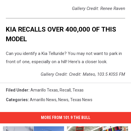
Gallery Credit: Renee Raven
KIA RECALLS OVER 400,000 OF THIS
MODEL
Can you identify a Kia Telluride? You may not want to park in
front of one, especially on a hill! Here's a closer look.
Gallery Credit: Credit: Mateo, 103.5 KISS FM
Filed Under
:
Amarillo Texas
,
Recall
,
Texas
Categories
:
Amarillo News
,
News
,
Texas News
MORE FROM 101.9 THE BULL