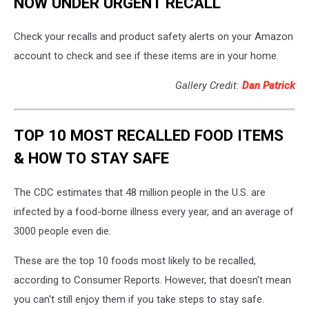
NOW UNDER URGENT RECALL
Check your recalls and product safety alerts on your Amazon
account to check and see if these items are in your home.
Gallery Credit:
Dan Patrick
TOP 10 MOST RECALLED FOOD ITEMS
& HOW TO STAY SAFE
The CDC estimates that 48 million people in the U.S. are
infected by a food-borne illness every year, and an average of
3000 people even die.
These are the top 10 foods most likely to be recalled,
according to Consumer Reports. However, that doesn't mean
you can't still enjoy them if you take steps to stay safe.