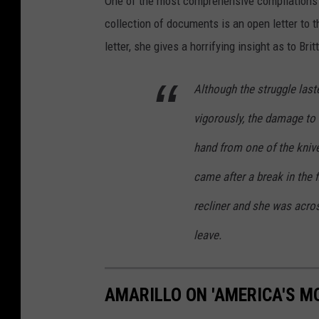
One of the most comprehensive compilations 
collection of documents is an open letter to 
letter, she gives a horrifying insight as to B
Although the struggle las
vigorously, the damage to 
hand from one of the knive
came after a break in the 
recliner and she was acro
leave.
AMARILLO ON 'AMERICA'S M