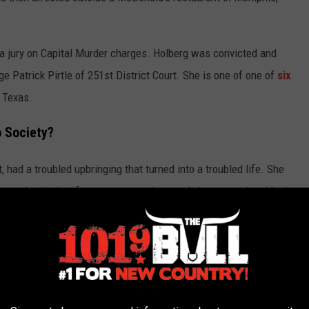
 a jury on Capital Murder charges. Holberg was convicted and
 Patrick Pirtle of 251st District Court. She is one of one of
six
f Texas.
 Society?
had a troubled upbringing that turned into a troubled life. She
, was the victim of a gang rape and severely beaten and stabbed.
ed as a sex worker to provide for her daughter. These are
iews in the years following her conviction and placement onto
ldhood can help explain some of her life choices, but can it truly