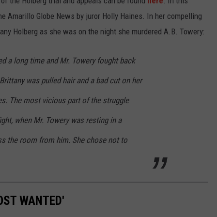
of the Holberg trial and appeals can be found
here
. In this
the Amarillo Globe News by juror Holly Haines. In her compelling
rittany Holberg as she was on the night she murdered A.B. Towery:
ted a long time and Mr. Towery fought back
Brittany was pulled hair and a bad cut on her
s. The most vicious part of the struggle
fight, when Mr. Towery was resting in a
ss the room from him. She chose not to
OST WANTED'