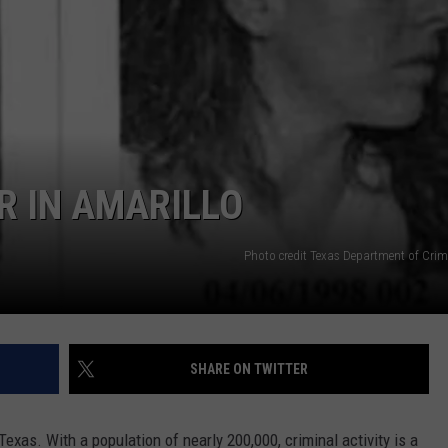
TASTE OF COUNTRY WEEKENDS
R IN AMARILLO
Photo credit Texas Department of Crimi
SHARE ON TWITTER
Texas. With a population of nearly 200,000, criminal activity is a