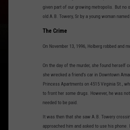
given part of our growing metropolis. But no o
old A.B. Towery, Sr by a young woman named 
The Crime
On November 13, 1996, Holberg robbed and murd
On the day of the murder, she found herself
she wrecked a friend's car in Downtown Amari
Princess Apartments on 4515 Virginia St., whe
to front her some drugs. However, he was no
needed to be paid.
It was then that she saw A.B. Towery crossin
approached him and asked to use his phone. He