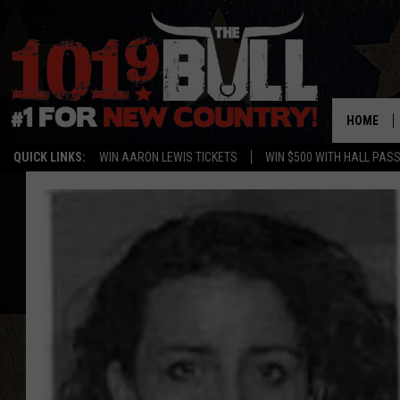
HOME
QUICK LINKS:
WIN AARON LEWIS TICKETS
WIN $500 WITH HALL PAS