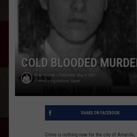
COLD BLOODED MURDE
Ryan Kramer
Published: May 4, 2021
Contributing Authors:
Sarah
SHARE ON FACEBOOK
Crime is nothing new for the city of Amarillo, 