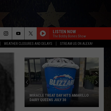
LISTEN NOW
The Bobby Bones Show
WEATHER CLOSURES AND DELAYS
STREAM US ON ALEXA!
MIRACLE TREAT DAY HITS AMARILLO
DAIRY QUEENS JULY 30