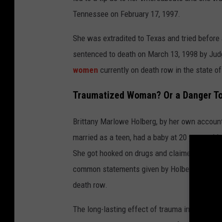
Tennessee on February 17, 1997.
She was extradited to Texas and tried before
sentenced to death on March 13, 1998 by Judge
women
currently on death row in the state o
Traumatized Woman? Or a Danger To
Brittany Marlowe Holberg, by her own account, 
married as a teen, had a baby at 20 years old
She got hooked on drugs and claimed she work
common statements given by Holberg in interv
death row.
The long-lasting effect of trauma in early chi