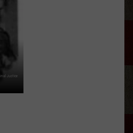
Miracle
Treat
Day
Hits
Amarillo
Dairy
Queens
July
30
nal Justice