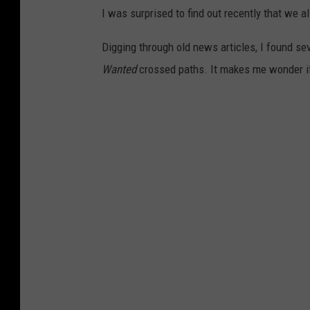
I was surprised to find out recently that we a
Digging through old news articles, I found s
Wanted
crossed paths. It makes me wonder if