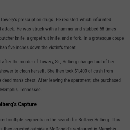
Towery's prescription drugs. He resisted, which infuriated
al attack. He was struck with a hammer and stabbed 58 times
butcher knife, a grapefruit knife, and a fork. In a grotesque coupe
an five inches down the victim's throat.
after the murder of Towery, Sr., Holberg changed out of her
hower to clean herself. She then took $1,400 of cash from
he dead man's chest. After leaving the apartment, she purchased
o Memphis, Tennessee.
lberg's Capture
ed multiple segments on the search for Brittany Holberg. This
as then arrested outside a McDonald's restaurant in Memphis,