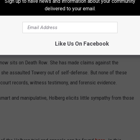
Sign up to have news and information about your community
ar-old woman is capable of stabbing an 80-year-old man to death
delivered to your email.
own his throat?
f her youth, there is something in Brittany Holberg's nature that
 made into a killer? Or was she born one?
Like Us On Facebook
on and self-serving behaviors by Brittany Holberg from the time
e now sits on Death Row. She has made claims against the
t she assaulted Towery out of self-defense. But none of these
court records, witness testimony, and forensic evidence.
mart and manipulative, Holberg elicits little sympathy from those