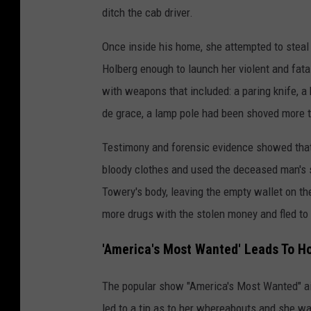
ditch the cab driver.
Once inside his home, she attempted to steal 
Holberg enough to launch her violent and fat
with weapons that included: a paring knife, a 
de grace, a lamp pole had been shoved more th
Testimony and forensic evidence showed that 
bloody clothes and used the deceased man's s
Towery's body, leaving the empty wallet on t
more drugs with the stolen money and fled t
'America's Most Wanted' Leads To Ho
The popular show "America's Most Wanted" air
led to a tip as to her whereabouts and she w