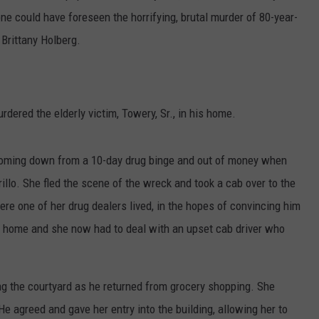
ne could have foreseen the horrifying, brutal murder of 80-year-
Brittany Holberg.
ered the elderly victim, Towery, Sr., in his home.
 coming down from a 10-day drug binge and out of money when
llo. She fled the scene of the wreck and took a cab over to the
re one of her drug dealers lived, in the hopes of convincing him
t home and she now had to deal with an upset cab driver who
g the courtyard as he returned from grocery shopping. She
 agreed and gave her entry into the building, allowing her to