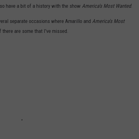
lso have a bit of a history with the show
America's Most Wanted
.
everal separate occasions where Amarillo and
America's Most
 there are some that I've missed.