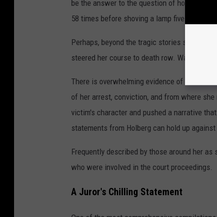
be the answer to the question of how a 23-ye
58 times before shoving a lamp five inches d
Perhaps, beyond the tragic stories she tells o
steered her course to death row. Was Holberg
There is overwhelming evidence of manipulati
of her arrest, conviction, and from where sh
victim's character and pushed a narrative tha
statements from Holberg can hold up against 
Frequently described by those around her as s
who were involved in the court proceedings.
A Juror's Chilling Statement