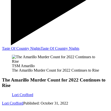
Taste Of Country Nights
Taste Of Country Nights
TSM Amarillo
The Amarillo Murder Count for 2022 Continues to Rise
The Amarillo Murder Count for 2022 Continues to
Rise
Lori Crofford
Lori Crofford
Published: October 31, 2022