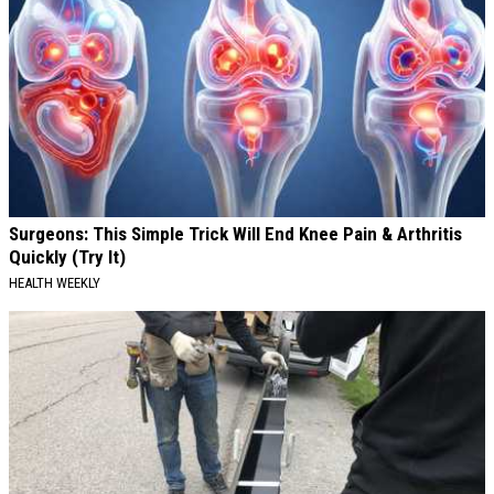
Surgeons: This Simple Trick Will End Knee Pain & Arthritis
Quickly (Try It)
HEALTH WEEKLY