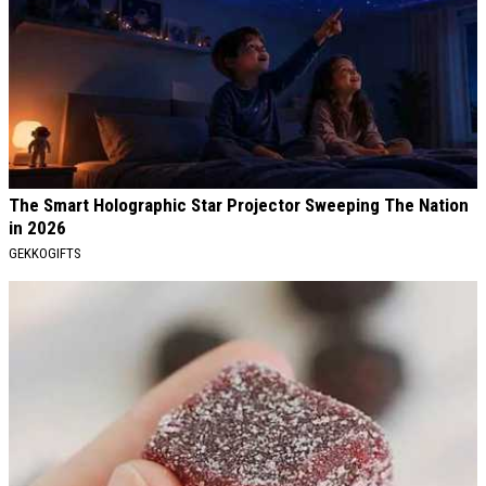
The Smart Holographic Star Projector Sweeping The Nation
in 2026
GEKKOGIFTS