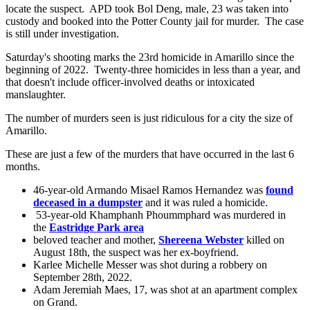
locate the suspect. APD took Bol Deng, male, 23 was taken into
custody and booked into the Potter County jail for murder. The case
is still under investigation.
Saturday's shooting marks the 23rd homicide in Amarillo since the
beginning of 2022. Twenty-three homicides in less than a year, and
that doesn't include officer-involved deaths or intoxicated
manslaughter.
The number of murders seen is just ridiculous for a city the size of
Amarillo.
These are just a few of the murders that have occurred in the last 6
months.
46-year-old Armando Misael Ramos Hernandez was
found
deceased in a dumpster
and it was ruled a homicide.
53-year-old Khamphanh Phoummphard was murdered in
the
Eastridge Park area
beloved teacher and mother,
Shereena Webster
killed on
August 18th, the suspect was her ex-boyfriend.
Karlee Michelle Messer was shot during a robbery on
September 28th, 2022.
Adam Jeremiah Maes, 17, was shot at an apartment complex
on Grand.