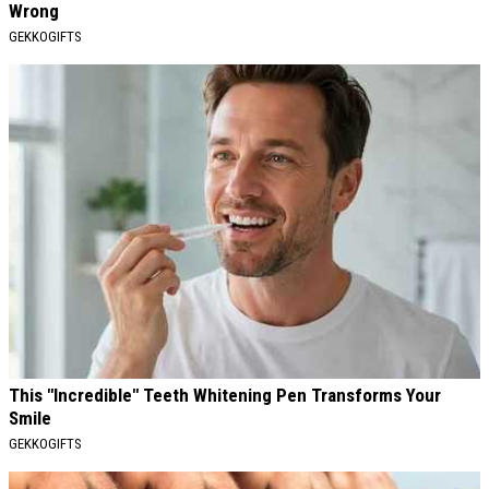
Wrong
GEKKOGIFTS
This "Incredible" Teeth Whitening Pen Transforms Your
Smile
GEKKOGIFTS