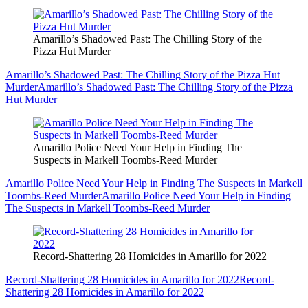
Amarillo’s Shadowed Past: The Chilling Story of the
Pizza Hut Murder
Amarillo’s Shadowed Past: The Chilling Story of the Pizza Hut
Murder
Amarillo’s Shadowed Past: The Chilling Story of the Pizza
Hut Murder
Amarillo Police Need Your Help in Finding The
Suspects in Markell Toombs-Reed Murder
Amarillo Police Need Your Help in Finding The Suspects in Markell
Toombs-Reed Murder
Amarillo Police Need Your Help in Finding
The Suspects in Markell Toombs-Reed Murder
Record-Shattering 28 Homicides in Amarillo for 2022
Record-Shattering 28 Homicides in Amarillo for 2022
Record-
Shattering 28 Homicides in Amarillo for 2022