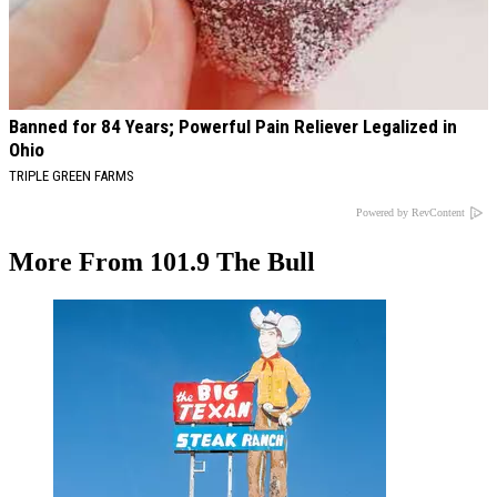
Banned for 84 Years; Powerful Pain Reliever Legalized in
Ohio
TRIPLE GREEN FARMS
Powered by RevContent
More From 101.9 The Bull