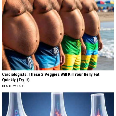
Cardiologists: These 2 Veggies Will Kill Your Belly Fat
Quickly (Try It)
HEALTH WEEKLY