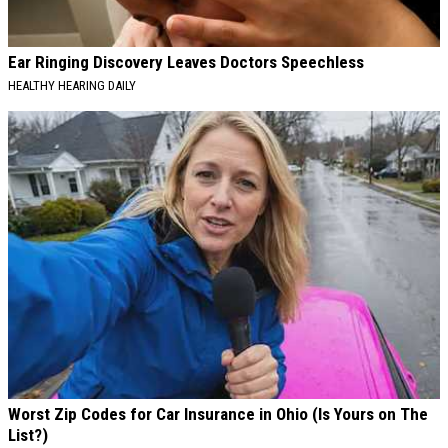
Ear Ringing Discovery Leaves Doctors Speechless
HEALTHY HEARING DAILY
Worst Zip Codes for Car Insurance in Ohio (Is Yours on The
List?)