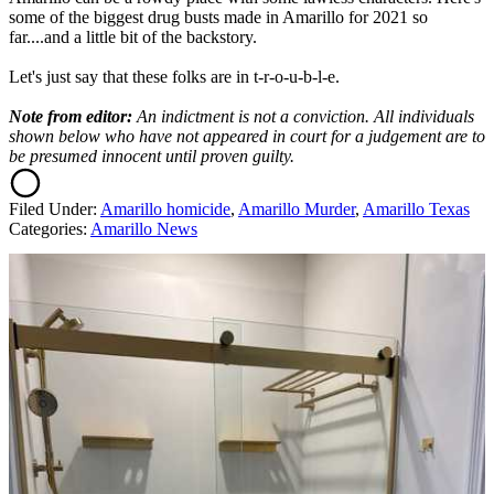
some of the biggest drug busts made in Amarillo for 2021 so
far....and a little bit of the backstory.
Let's just say that these folks are in t-r-o-u-b-l-e.
Note from editor:
An indictment is not a conviction. All individuals
shown below who have not appeared in court for a judgement are to
be presumed innocent until proven guilty.
Filed Under
:
Amarillo homicide
,
Amarillo Murder
,
Amarillo Texas
Categories
:
Amarillo News
AROUND THE WEB