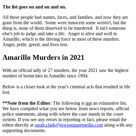
The list goes on and on and on.
All these people had names, faces, and families, and now they are
gone from the world. Some were innocent some weren't, but the
thing is, none of them deserved to be murdered. It isn't someone
else's job to judge and take a life. Anger is alive and well in
Amarillo, which is the driving force in most of these murders.
Anger, pride, greed, and lives lost.
Amarillo Murders in 2021
With an official tally of 27 murders, the year 2021 saw the highest
number of homicides in Amarillo since 1994.
Below is a closer look at the year's criminal acts that resulted in life
lost.
**Note from the Editor
: The following is
not
an exhaustive list.
We have compiled what you see below from news reports, official
police statements, along with where the case stands in the court
system. If you see any errors in reporting or fact, please email the
editor directly at
sarah.clark@townsquaremedia.com
along with any
supporting documents.