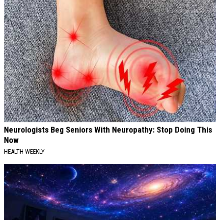
Neurologists Beg Seniors With Neuropathy: Stop Doing This
Now
HEALTH WEEKLY