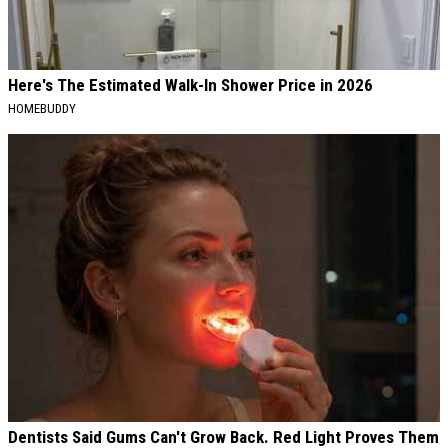
Here's The Estimated Walk-In Shower Price in 2026
HOMEBUDDY
Dentists Said Gums Can't Grow Back. Red Light Proves Them