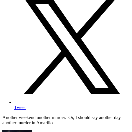
Tweet
Another weekend another murder. Or, I should say another day
another murder in Amarillo.