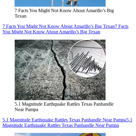
7 Facts You Might Not Know About Amarillo’s Big
Texan
7 Facts You Might Not Know About Amarillo’s Big Texan
7 Facts
You Might Not Know About Amarillo’s Big Texan
5.1 Magnitude Earthquake Rattles Texas Panhandle
Near Pampa
5.1 Magnitude Earthquake Rattles Texas Panhandle Near Pampa
5.1
Magnitude Earthquake Rattles Texas Panhandle Near Pampa