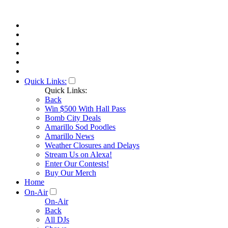
Quick Links:
Quick Links:
Back
Win $500 With Hall Pass
Bomb City Deals
Amarillo Sod Poodles
Amarillo News
Weather Closures and Delays
Stream Us on Alexa!
Enter Our Contests!
Buy Our Merch
Home
On-Air
On-Air
Back
All DJs