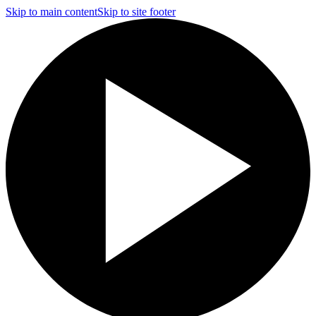
Skip to main content
Skip to site footer