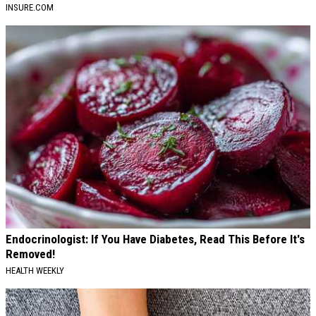
INSURE.COM
Endocrinologist: If You Have Diabetes, Read This Before It's
Removed!
HEALTH WEEKLY