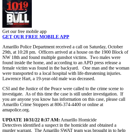
Get our free mobile app
GET OUR FREE MOBILE APP
Amarillo Police Department received a call on Saturday, October
29th, at 10:28 pm. Officers arrived at a house on the 1900 Block of
NW 18th and found multiple gunshot victims. Two males were
found inside the home, and according to an APD press release a
female victim was found in the backyard. One man and the woman
were transported to a local hospital with life-threatening injuries.
Lawrence Hart, a 19-year-old male was deceased.
CSI and the Justice of the Peace were called to the crime scene to
investigate. As of this time the case is still under investigation. If
you are anyone you know has information on this case, please call
Amarillo Crime Stoppers at 806-374-4400 or online at
amapolice.org.
UPDATE 10/31/22 8:37 AM:
Amarillo Homicide
Detectives identified a suspect in the homicide and obtained a
murder warrant. The Amarillo SWAT team was brought in to help