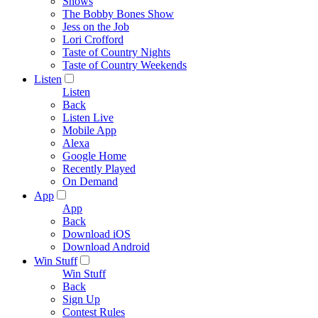
Shows
The Bobby Bones Show
Jess on the Job
Lori Crofford
Taste of Country Nights
Taste of Country Weekends
Listen
Listen
Back
Listen Live
Mobile App
Alexa
Google Home
Recently Played
On Demand
App
App
Back
Download iOS
Download Android
Win Stuff
Win Stuff
Back
Sign Up
Contest Rules