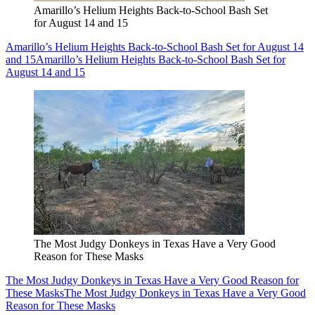
Amarillo’s Helium Heights Back-to-School Bash Set
for August 14 and 15
Amarillo’s Helium Heights Back-to-School Bash Set for August 14
and 15
Amarillo’s Helium Heights Back-to-School Bash Set for
August 14 and 15
The Most Judgy Donkeys in Texas Have a Very Good
Reason for These Masks
The Most Judgy Donkeys in Texas Have a Very Good Reason for
These Masks
The Most Judgy Donkeys in Texas Have a Very Good
Reason for These Masks