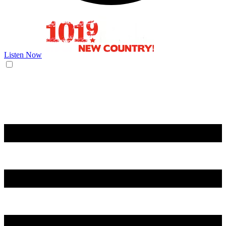
Listen Now