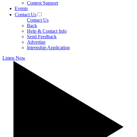
Contest Support
Events
Contact Us
Contact Us
Back
Help & Contact Info
Send Feedback
Advertise
Internship Application
Listen Now