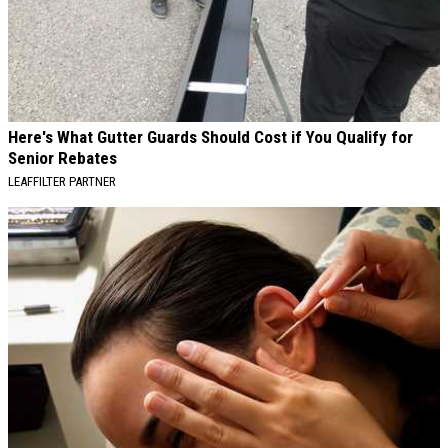
Here's What Gutter Guards Should Cost if You Qualify for
Senior Rebates
LEAFFILTER PARTNER