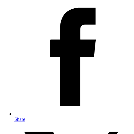
Share