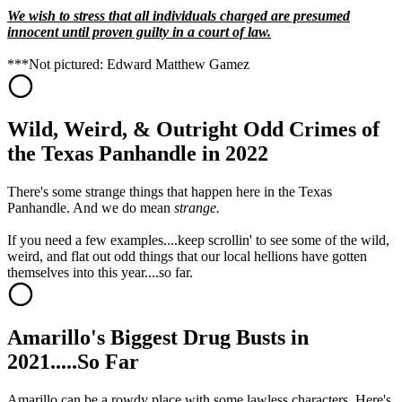
We wish to stress that all individuals charged are presumed
innocent until proven guilty in a court of law.
***Not pictured: Edward Matthew Gamez
Wild, Weird, & Outright Odd Crimes of
the Texas Panhandle in 2022
There's some strange things that happen here in the Texas
Panhandle. And we do mean
strange.
If you need a few examples....keep scrollin' to see some of the wild,
weird, and flat out odd things that our local hellions have gotten
themselves into this year....so far.
Amarillo's Biggest Drug Busts in
2021.....So Far
Amarillo can be a rowdy place with some lawless characters. Here's