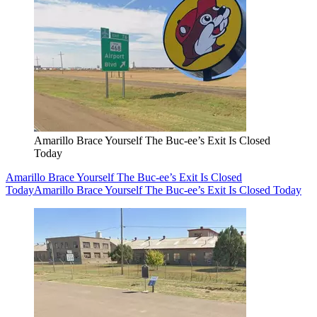
Amarillo Brace Yourself The Buc-ee’s Exit Is Closed
Today
Amarillo Brace Yourself The Buc-ee’s Exit Is Closed
Today
Amarillo Brace Yourself The Buc-ee’s Exit Is Closed Today