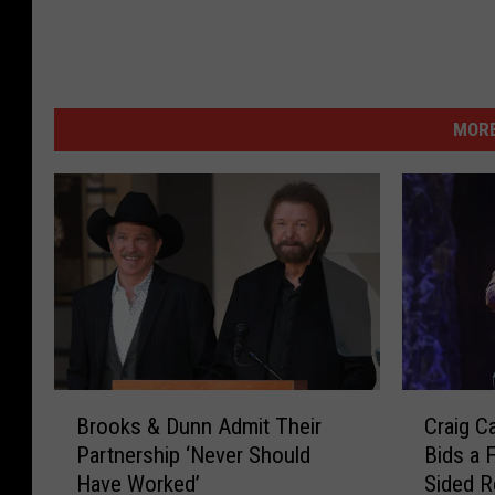
MORE
B
C
Brooks & Dunn Admit Their
Craig C
r
r
Partnership ‘Never Should
Bids a 
o
a
Have Worked’
Sided R
o
i