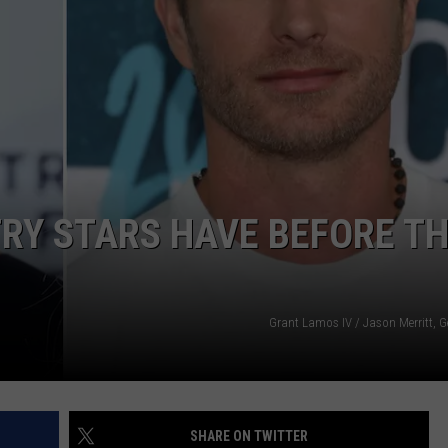
TASTE OF COUNTRY WEEKENDS
RY STARS HAVE BEFORE T
Grant Lamos IV / Jason Merritt, G
SHARE ON TWITTER