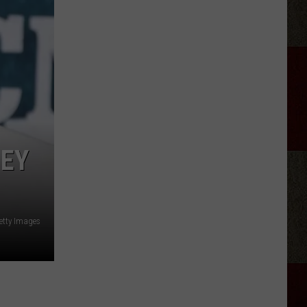
Canyon'
Season
2:
Everything
We
Know
HEY
etty Images