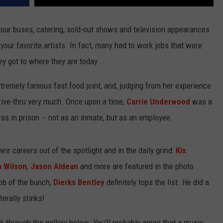
, tour buses, catering, sold-out shows and television appearances
r your favorite artists. In fact, many had to work jobs that were
y got to where they are today.
tremely famous fast food joint, and, judging from her experience
drive-thru very much. Once upon a time,
Carrie Underwood
was a
s in prison -- not as an inmate, but as an employee.
r careers out of the spotlight and in the daily grind:
Kix
 Wilson
,
Jason Aldean
and more are featured in the photo
job of the bunch,
Dierks Bentley
definitely tops the list. He did a
terally stinks!
k through the gallery below. You'll probably agree that a music