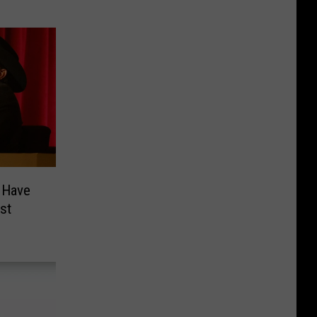
 Have
st