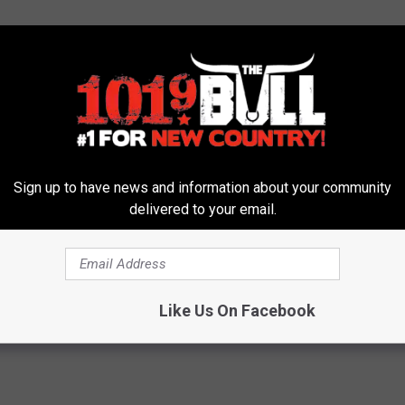
COUNTRY STARS' WORST JOBS
Sign up to have news and information about your community
id Country Stars Have Before They Got Famous?
delivered to your email.
Colt Ford
,
Craig Campbell
,
Dierks Bentley
,
Editor's Picks
,
Faith Hill
,
elly Clarkson
,
Kix Brooks
,
Lee Brice
,
Reba McEntire
,
Rodney Atkins
,
Like Us On Facebook