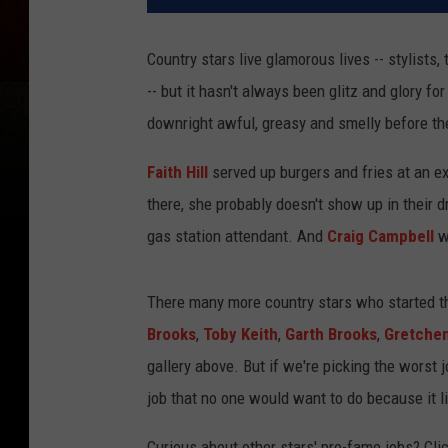
Country stars live glamorous lives -- stylists
-- but it hasn't always been glitz and glory fo
downright awful, greasy and smelly before the
Faith Hill
served up burgers and fries at an ex
there, she probably doesn't show up in their 
gas station attendant. And
Craig Campbell
wa
There many more country stars who started thei
Brooks
,
Toby Keith
,
Garth Brooks
,
Gretchen
gallery above. But if we're picking the worst 
job that no one would want to do because it li
Curious about other stars' pre-fame jobs? Clic