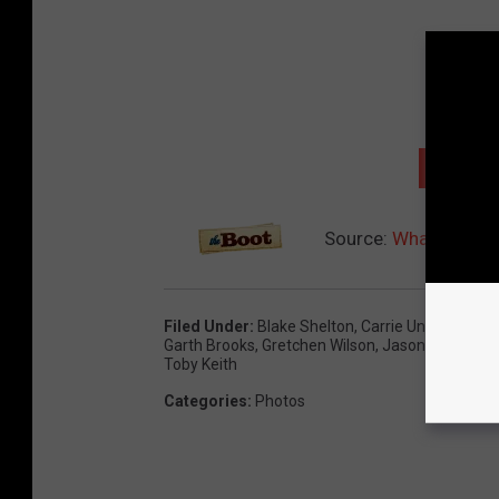
NEXT: 
Source:
What Jobs D
Filed Under
:
Blake Shelton
,
Carrie Underwood
,
Garth Brooks
,
Gretchen Wilson
,
Jason Aldean
,
K
Toby Keith
Categories
:
Photos