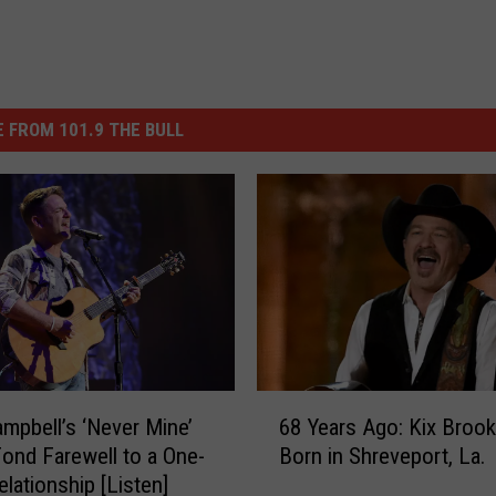
 FROM 101.9 THE BULL
6
ampbell’s ‘Never Mine’
68 Years Ago: Kix Brook
8
Fond Farewell to a One-
Born in Shreveport, La.
Y
elationship [Listen]
e