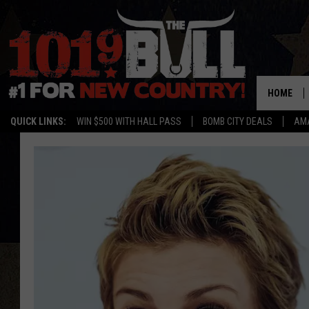
HOME
QUICK LINKS:
WIN $500 WITH HALL PASS
BOMB CITY DEALS
AMA