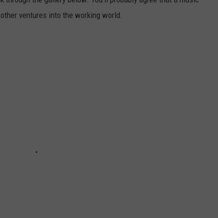
 other ventures into the working world.