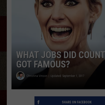
WHAT JOBS DID COUNT
GOT FAMOUS?
Christina Vinson
Updated: September 1, 2017
SHARE ON FACEBOOK