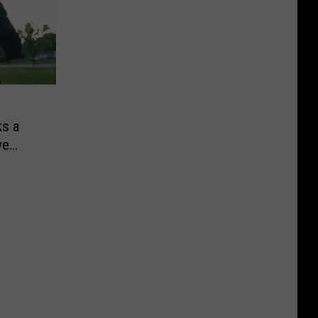
ks a
ve