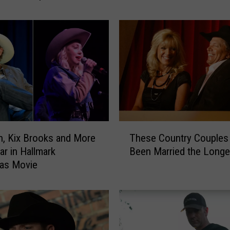
a
r
s
A
g
o
:
K
i
x
T
B
, Kix Brooks and More
These Country Couples
h
r
ar in Hallmark
Been Married the Longe
e
o
mas Movie
s
o
e
k
C
s
o
I
u
s
n