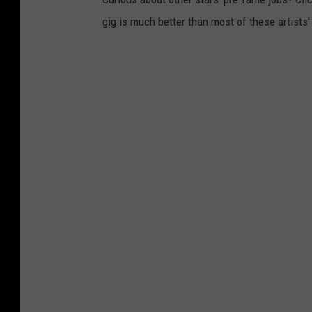
gig is much better than most of these artists'