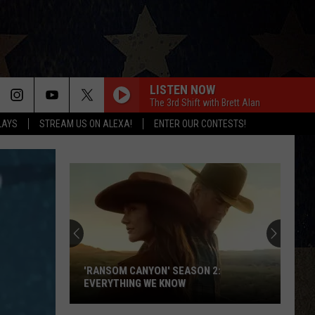
LISTEN NOW
The 3rd Shift with Brett Alan
LAYS
STREAM US ON ALEXA!
ENTER OUR CONTESTS!
'RANSOM CANYON' SEASON 2:
EVERYTHING WE KNOW
'Ransom