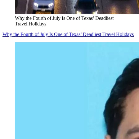
Why the Fourth of July Is One of Texas’ Deadliest
Travel Holidays
Why the Fourth of July Is One of Texas’ Deadliest Travel Holidays