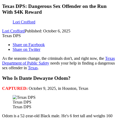
Texas DPS: Dangerous Sex Offender on the Run
With $4K Reward
Lori Crofford
Lori Crofford
Published: October 6, 2025
Texas DPS
Share on Facebook
Share on Twitter
As the seasons change, the criminals don't, and right now, the
Texas
Department of Public Safety
needs your help in finding a dangerous
sex offender in
Texas
.
Who Is Dante Dewayne Odom?
CAPTURED:
October 9, 2025, in Houston, Texas
Texas DPS
Texas DPS
Odom is a 52-year-old Black male. He's 6 feet tall and weighs 160