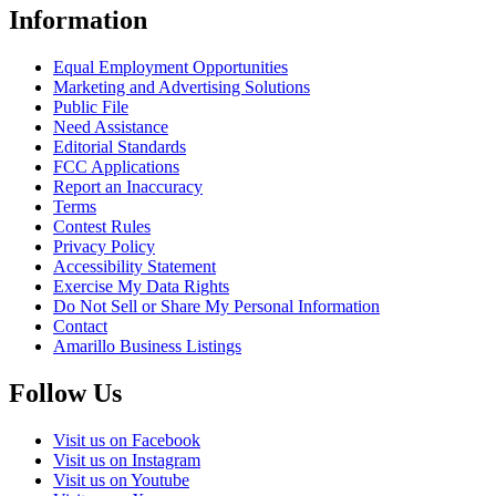
Information
Equal Employment Opportunities
Marketing and Advertising Solutions
Public File
Need Assistance
Editorial Standards
FCC Applications
Report an Inaccuracy
Terms
Contest Rules
Privacy Policy
Accessibility Statement
Exercise My Data Rights
Do Not Sell or Share My Personal Information
Contact
Amarillo Business Listings
Follow Us
Visit us on Facebook
Visit us on Instagram
Visit us on Youtube