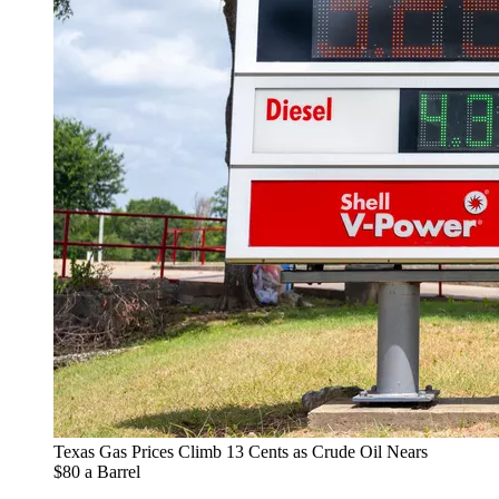
Texas Gas Prices Climb 13 Cents as Crude Oil Nears
$80 a Barrel