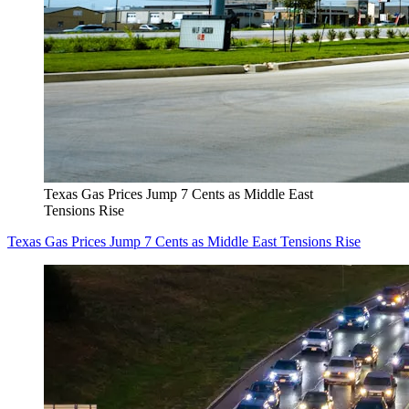
Texas Gas Prices Jump 7 Cents as Middle East
Tensions Rise
Texas Gas Prices Jump 7 Cents as Middle East Tensions Rise