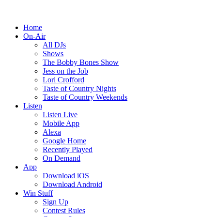
Home
On-Air
All DJs
Shows
The Bobby Bones Show
Jess on the Job
Lori Crofford
Taste of Country Nights
Taste of Country Weekends
Listen
Listen Live
Mobile App
Alexa
Google Home
Recently Played
On Demand
App
Download iOS
Download Android
Win Stuff
Sign Up
Contest Rules