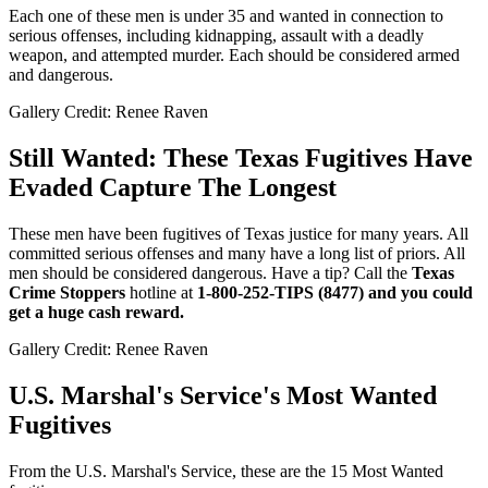
Each one of these men is under 35 and wanted in connection to
serious offenses, including kidnapping, assault with a deadly
weapon, and attempted murder. Each should be considered armed
and dangerous.
Gallery Credit: Renee Raven
Still Wanted: These Texas Fugitives Have
Evaded Capture The Longest
These men have been fugitives of Texas justice for many years. All
committed serious offenses and many have a long list of priors. All
men should be considered dangerous. Have a tip? Call the
Texas
Crime Stoppers
hotline at
1-800-252-TIPS (8477) and you could
get a huge cash reward.
Gallery Credit: Renee Raven
U.S. Marshal's Service's Most Wanted
Fugitives
From the U.S. Marshal's Service, these are the 15 Most Wanted