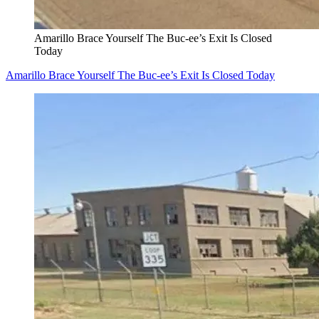
Amarillo Brace Yourself The Buc-ee’s Exit Is Closed
Today
Amarillo Brace Yourself The Buc-ee’s Exit Is Closed Today