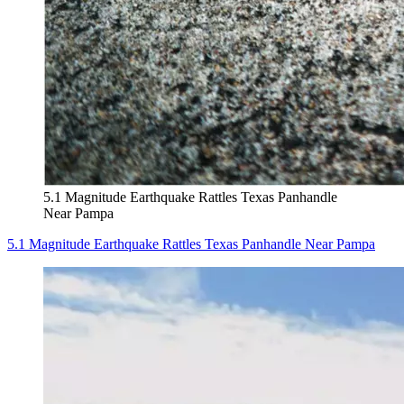
5.1 Magnitude Earthquake Rattles Texas Panhandle
Near Pampa
5.1 Magnitude Earthquake Rattles Texas Panhandle Near Pampa