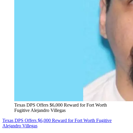
Texas DPS Offers $6,000 Reward for Fort Worth
Fugitive Alejandro Villegas
Texas DPS Offers $6,000 Reward for Fort Worth Fugitive
Alejandro Villegas