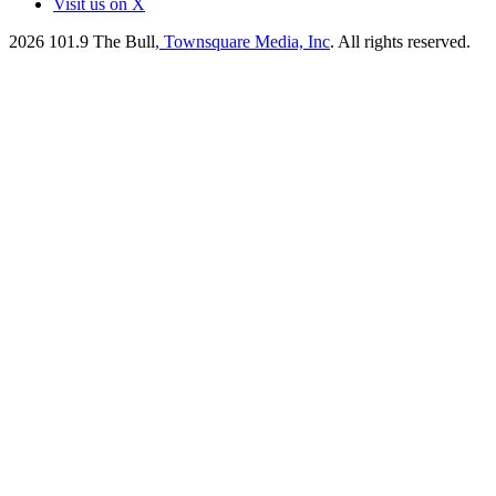
Visit us on X
2026
101.9 The Bull
, Townsquare Media, Inc
. All rights reserved.