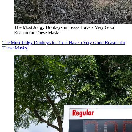
The Most Judgy Donkeys in Texas Have a Very Good
Reason for These Masks
The Most Judgy Donkeys in Texas Have a Very Good Reason for
These Masks