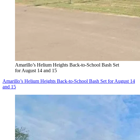
Amarillo’s Helium Heights Back-to-School Bash Set
for August 14 and 15
Amarillo’s Helium Heights Back-to-School Bash Set for August 14
and 15