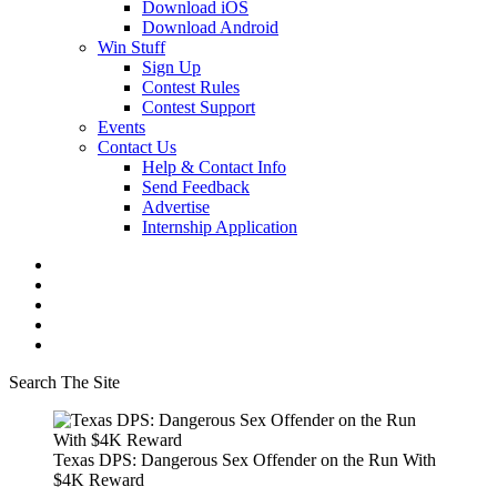
Download iOS
Download Android
Win Stuff
Sign Up
Contest Rules
Contest Support
Events
Contact Us
Help & Contact Info
Send Feedback
Advertise
Internship Application
Search The Site
Texas DPS: Dangerous Sex Offender on the Run With
$4K Reward