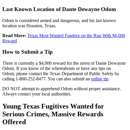
Last Known Location of Dante Dewayne Odom
Odom is considered armed and dangerous, and his last known
location was Houston, Texas.
Read More:
Texas Most Wanted Fugitive on the Run With $6,000
Reward
How to Submit a Tip
There is currently a $4,000 reward for the arrest of Dante Dewayne
Odom. If you know of the whereabouts or have any tips on
Odom, please contact the Texas Department of Public Safety by
calling 1-800-252-8477. You can also submit an
online tip
.
DO NOT attempt to apprehend Odom without proper assistance.
Always contact your local authorities.
Young Texas Fugitives Wanted for
Serious Crimes, Massive Rewards
Offered