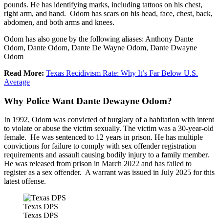
pounds. He has identifying marks, including tattoos on his chest,
right arm, and hand. Odom has scars on his head, face, chest, back,
abdomen, and both arms and knees.
Odom has also gone by the following aliases: Anthony Dante
Odom, Dante Odom, Dante De Wayne Odom, Dante Dwayne
Odom
Read More:
Texas Recidivism Rate: Why It’s Far Below U.S.
Average
Why Police Want Dante Dewayne Odom?
In 1992, Odom was convicted of burglary of a habitation with intent
to violate or abuse the victim sexually. The victim was a 30-year-old
female. He was sentenced to 12 years in prison. He has multiple
convictions for failure to comply with sex offender registration
requirements and assault causing bodily injury to a family member.
He was released from prison in March 2022 and has failed to
register as a sex offender. A warrant was issued in July 2025 for this
latest offense.
Texas DPS
Texas DPS