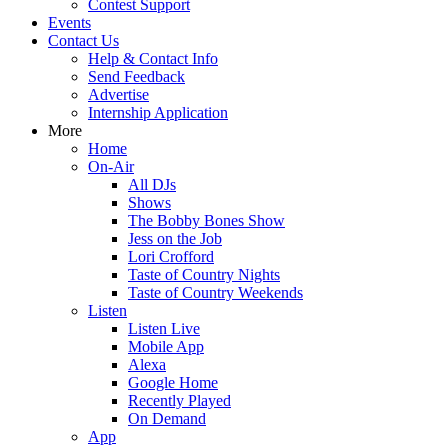
Contest Support
Events
Contact Us
Help & Contact Info
Send Feedback
Advertise
Internship Application
More
Home
On-Air
All DJs
Shows
The Bobby Bones Show
Jess on the Job
Lori Crofford
Taste of Country Nights
Taste of Country Weekends
Listen
Listen Live
Mobile App
Alexa
Google Home
Recently Played
On Demand
App