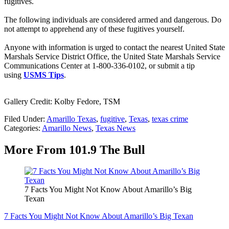
fugitives.
The following individuals are considered armed and dangerous. Do
not attempt to apprehend any of these fugitives yourself.
Anyone with information is urged to contact the nearest United State
Marshals Service District Office, the United State Marshals Service
Communications Center at 1-800-336-0102, or submit a tip
using
USMS Tips
.
Gallery Credit: Kolby Fedore, TSM
Filed Under
:
Amarillo Texas
,
fugitive
,
Texas
,
texas crime
Categories
:
Amarillo News
,
Texas News
More From 101.9 The Bull
7 Facts You Might Not Know About Amarillo’s Big
Texan
7 Facts You Might Not Know About Amarillo’s Big Texan