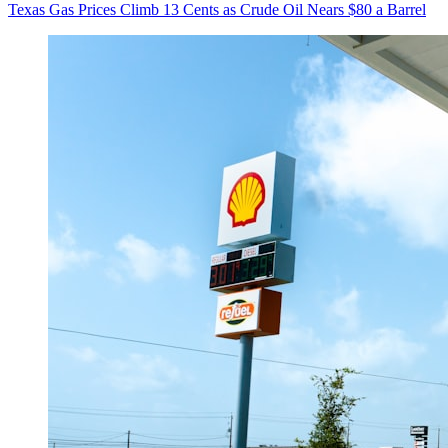
Texas Gas Prices Climb 13 Cents as Crude Oil Nears $80 a Barrel