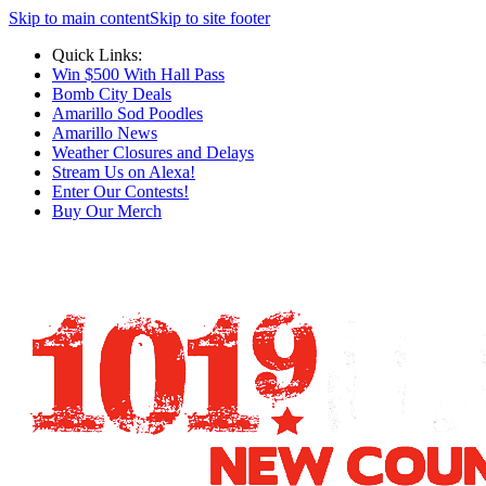
Skip to main content
Skip to site footer
Quick Links:
Win $500 With Hall Pass
Bomb City Deals
Amarillo Sod Poodles
Amarillo News
Weather Closures and Delays
Stream Us on Alexa!
Enter Our Contests!
Buy Our Merch