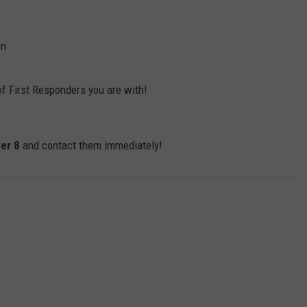
on
of First Responders you are with!
er 8
and contact them immediately!