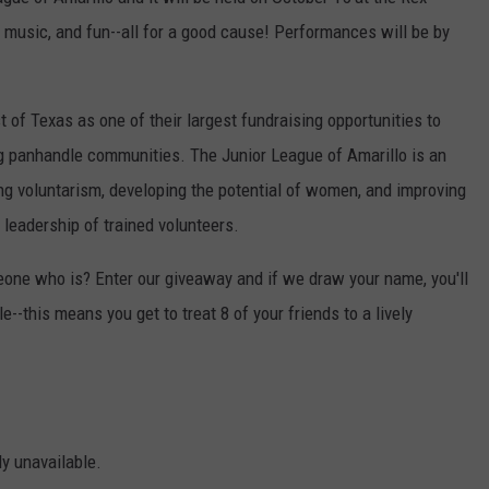
g, music, and fun--all for a good cause! Performances will be by
TASTE OF COUNTRY WEEKENDS
 of Texas as one of their largest fundraising opportunities to
ng panhandle communities. The Junior League of Amarillo is an
g voluntarism, developing the potential of women, and improving
leadership of trained volunteers.
one who is? Enter our giveaway and if we draw your name, you'll
e--this means you get to treat 8 of your friends to a lively
ly unavailable.