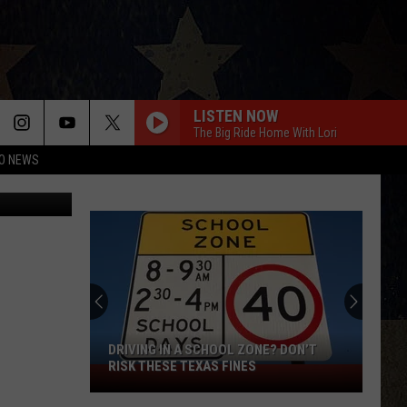
ST
LISTEN NOW
The Big Ride Home With Lori
O NEWS
DRIVING IN A SCHOOL ZONE? DON’T
RISK THESE TEXAS FINES
Driving
in