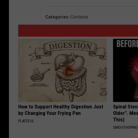
Categories
:
Contests
How to Support Healthy Digestion Just
Spinal Sten
by Changing Your Frying Pan
Older". Me
This)
PLATEFUL
SMOOTHSPINE