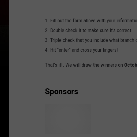
1. Fill out the form above with your informati
2. Double check it to make sure it's correct
3. Triple check that you include what branch 
4. Hit "enter" and cross your fingers!
That's it!. We will draw the winners on
Octob
Sponsors