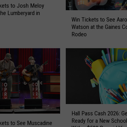
kets to Josh Meloy
 the Lumberyard in
W
Win Tickets to See Aar
i
Watson at the Gaines C
n
Rodeo
T
i
c
k
e
t
s
t
o
S
e
H
e
Hall Pass Cash 2026: Ge
a
A
Ready for a New School
l
kets to See Muscadine
a