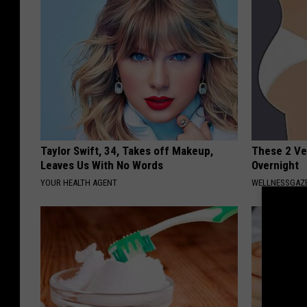
Taylor Swift, 34, Takes off Makeup,
These 2 Ve
Leaves Us With No Words
Overnight
YOUR HEALTH AGENT
WELLNESSGAZE