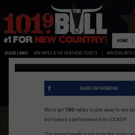
FIRST RESPONDER GIV
OF TEXAS TO SEE LOC
HOME
QUICK LINKS:
WIN HAYES & THE HEATHENS TICKETS
WIN $500 WITH 
Sarah
Published: September 30, 2021
SHARE ON FACEBOOK
We've got
TWO
tables to give away to two lu
will feature a performance from LOCASH!
This annual benefit is put on by the Junior Le