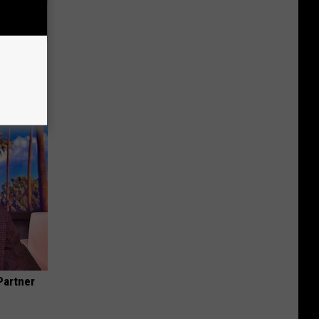
Disc.
ca (Stop
Partner