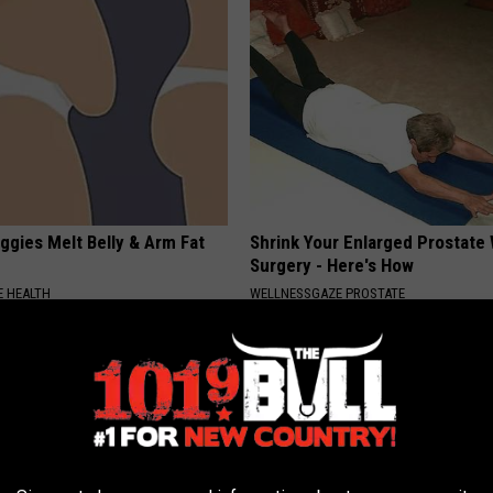
ggies Melt Belly & Arm Fat
Shrink Your Enlarged Prostate
Surgery - Here's How
 HEALTH
WELLNESSGAZE PROSTATE