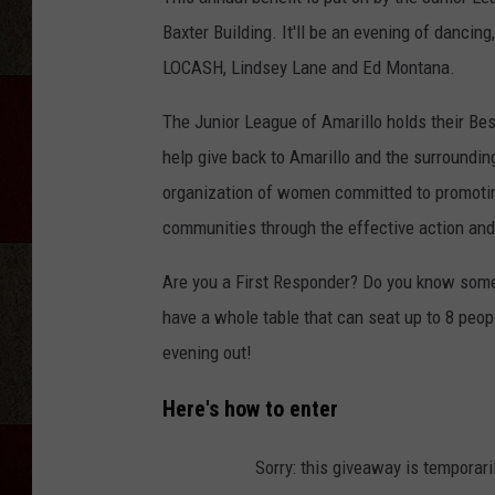
Baxter Building. It'll be an evening of dancin
LOCASH, Lindsey Lane and Ed Montana.
The Junior League of Amarillo holds their Best
help give back to Amarillo and the surroundi
organization of women committed to promotin
communities through the effective action and 
Are you a First Responder? Do you know some
have a whole table that can seat up to 8 peopl
evening out!
Here's how to enter
Sorry: this giveaway is temporari