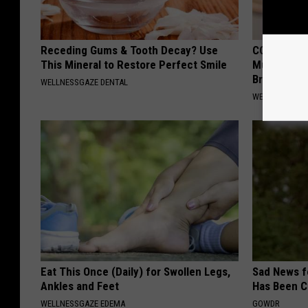
Receding Gums & Tooth Decay? Use
COPD? 7-se
This Mineral to Restore Perfect Smile
Mucus, Che
Breathless
WELLNESSGAZE DENTAL
WELLNESSGAZE
Eat This Once (Daily) for Swollen Legs,
Sad News fo
Ankles and Feet
Has Been C
WELLNESSGAZE EDEMA
GOWDR