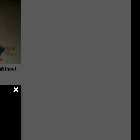
 Without