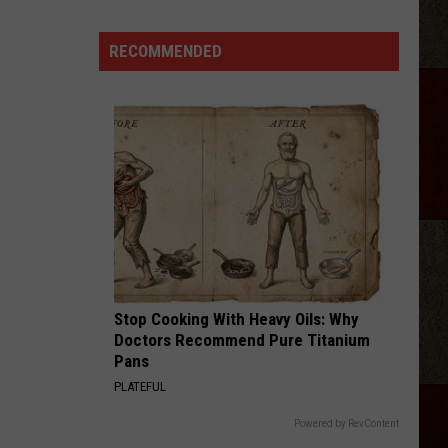
a
School
RECOMMENDED
Zone?
Don’t
Risk
These
Texas
Fines
Stop Cooking With Heavy Oils: Why
Doctors Recommend Pure Titanium
Pans
PLATEFUL
Powered by RevContent