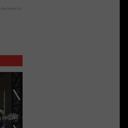
y RevContent