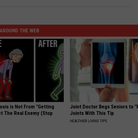
AROUND THE WEB
osis is Not From "Getting
Joint Doctor Begs Seniors to "
et The Real Enemy (Stop
Joints With This Tip
HEALTHIER LIVING TIPS