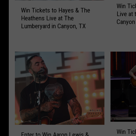
W
Win Tic
i
Win Tickets to Hayes & The
i
Live at
n
Heathens Live at The
n
Canyon
T
Lumberyard in Canyon, TX
T
i
i
c
c
k
k
e
e
t
t
s
s
t
t
o
o
J
H
o
a
s
y
h
e
M
s
W
E
e
Win Tic
&
i
Enter to Win Aaron Lewis &
n
l