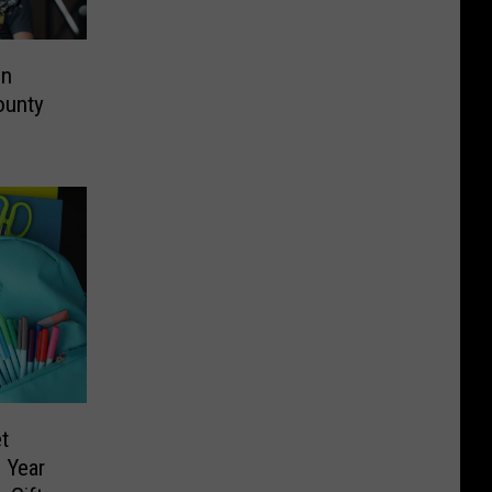
on
ounty
t
 Year