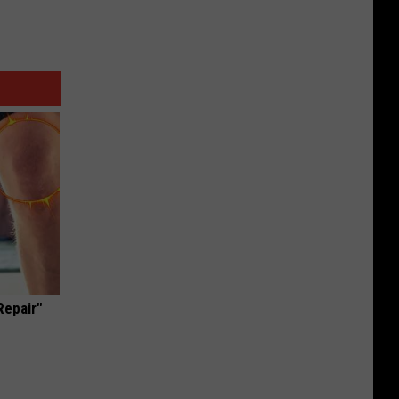
Repair"