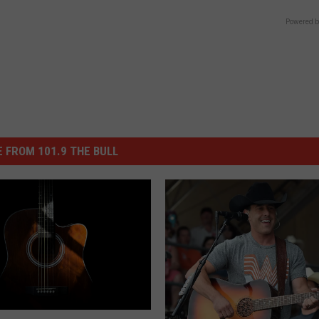
Powered b
 FROM 101.9 THE BULL