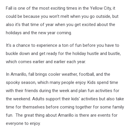
Fall is one of the most exciting times in the Yellow City, it
could be because you won't melt when you go outside, but
also it's that time of year when you get excited about the
holidays and the new year coming.
It's a chance to experience a ton of fun before you have to
buckle down and get ready for the holiday hustle and bustle,
which comes earlier and earlier each year.
In Amarillo, fall brings cooler weather, football, and the
spooky season, which many people enjoy. Kids spend time
with their friends during the week and plan fun activities for
the weekend. Adults support their kids' activities but also take
time for themselves before coming together for some family
fun. The great thing about Amarillo is there are events for
everyone to enjoy.