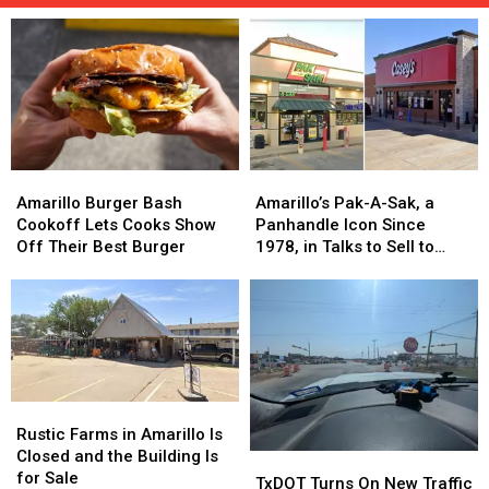
Amarillo
Amarillo
Amarillo’s
Amarillo’s
Burger
Burger
Pak-
Pak-
Amarillo Burger Bash
Amarillo’s Pak-A-Sak, a
Bash
Bash
A-
A-
Cookoff Lets Cooks Show
Panhandle Icon Since
Cookoff
Cookoff
Sak,
Sak,
Off Their Best Burger
1978, in Talks to Sell to
Lets
Lets
a
a
Casey’s
Cooks
Cooks
Panhandle
Panhandle
Show
Show
Icon
Icon
Off
Off
Since
Since
Their
Their
1978,
1978,
Best
Best
in
in
Burger
Burger
Talks
Talks
Rustic
Rustic
to
to
Farms
Farms
Rustic Farms in Amarillo Is
Sell
Sell
in
in
Closed and the Building Is
TxDOT
TxDOT
to
to
Amarillo
Amarillo
for Sale
Turns
Turns
TxDOT Turns On New Traffic
Casey’s
Casey’s