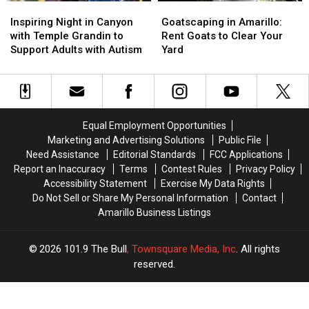
Inspiring
Inspiring
Goatscaping
Goatscaping
Night
Night
in
in
Inspiring Night in Canyon
Goatscaping in Amarillo:
in
in
Amarillo:
Amarillo:
with Temple Grandin to
Rent Goats to Clear Your
Canyon
Canyon
Rent
Rent
Support Adults with Autism
Yard
with
with
Goats
Goats
Temple
Temple
to
to
Grandin
Grandin
Clear
Clear
to
to
Your
Your
Support
Support
Yard
Yard
Equal Employment Opportunities
Adults
Adults
Marketing and Advertising Solutions
Public File
with
with
Need Assistance
Editorial Standards
FCC Applications
Autism
Autism
Report an Inaccuracy
Terms
Contest Rules
Privacy Policy
Accessibility Statement
Exercise My Data Rights
Do Not Sell or Share My Personal Information
Contact
Amarillo Business Listings
2026
101.9 The Bull
, Townsquare Media, Inc
. All rights
reserved.