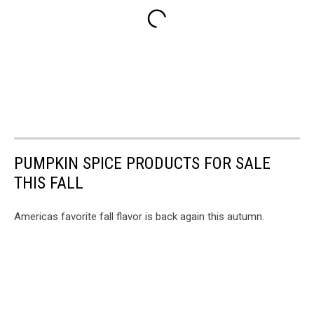
PUMPKIN SPICE PRODUCTS FOR SALE
THIS FALL
Americas favorite fall flavor is back again this autumn.