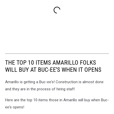
THE TOP 10 ITEMS AMARILLO FOLKS
WILL BUY AT BUC-EE'S WHEN IT OPENS
Amarillo is getting a Buc-ee's! Construction is almost done
and they are in the process of hiring staff.
Here are the top 10 items those in Amarillo will buy when Buc-
ee's opens!