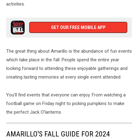
activities.
GET OUR FREE MOBILE APP
The great thing about Amarillo is the abundance of fun events
which take place in the fall. People spend the entire year
looking forward to attending these enjoyable gatherings and
creating lasting memories at every single event attended.
You'll find events that everyone can enjoy. From watching a
football game on Friday night to picking pumpkins to make
the perfect Jack O'lanterns.
AMARILLO'S FALL GUIDE FOR 2024