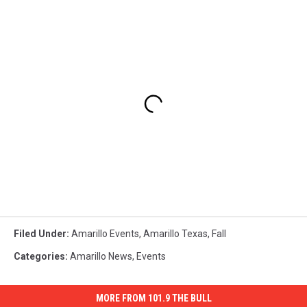
Filed Under
:
Amarillo Events
,
Amarillo Texas
,
Fall
Categories
:
Amarillo News
,
Events
MORE FROM 101.9 THE BULL