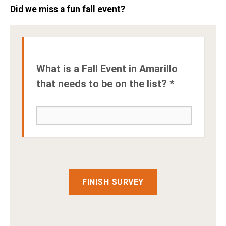
Did we miss a fun fall event?