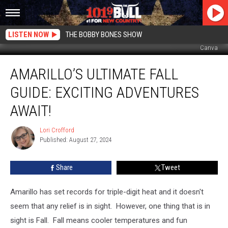
LISTEN NOW
THE BOBBY BONES SHOW
Canva
Amarillo’s
AMARILLO’S ULTIMATE FALL
Ultimate
Fall
GUIDE: EXCITING ADVENTURES
Guide:
Exciting
AWAIT!
Adventures
Await!
Lori Crofford
Lori
Published: August 27, 2024
Crofford
Share
Tweet
Amarillo has set records for triple-digit heat and it doesn't
seem that any relief is in sight. However, one thing that is in
sight is Fall. Fall means cooler temperatures and fun