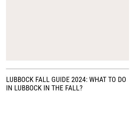
LUBBOCK FALL GUIDE 2024: WHAT TO DO
IN LUBBOCK IN THE FALL?