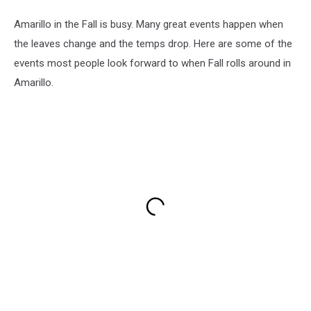
Amarillo in the Fall is busy. Many great events happen when
the leaves change and the temps drop. Here are some of the
events most people look forward to when Fall rolls around in
Amarillo.