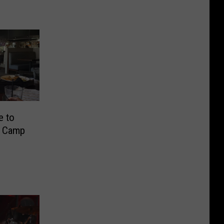
e to
r Camp