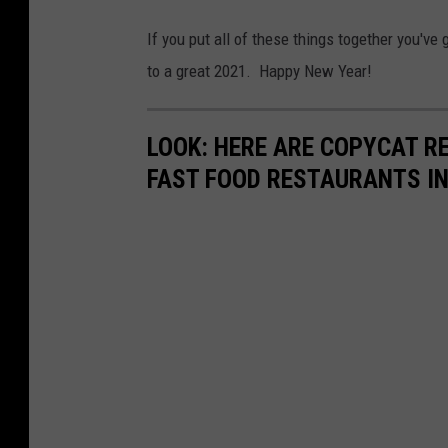
If you put all of these things together you've 
to a great 2021. Happy New Year!
LOOK: HERE ARE COPYCAT R
FAST FOOD RESTAURANTS I