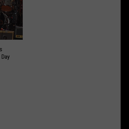
s
 Day