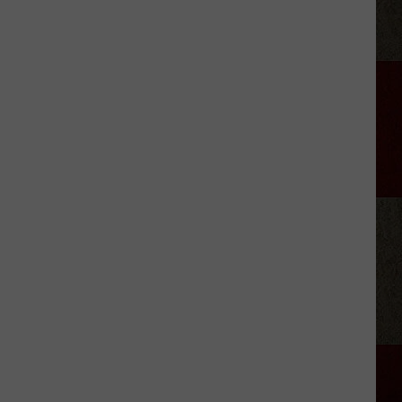
Jelly
Roll's
Reason
for
Hitting
Pause