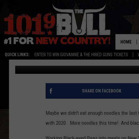
FOODS TO EAT FOR GOO
HOME
QUICK LINKS:
ENTER TO WIN GIOVANNIE & THE HIRED GUNS TICKETS
Jen Austin
Published: December 31, 2020
SHARE ON FACEBOOK
Maybe we didn't eat enough noodles the last 
with 2020. More noodles this time! And blac
Working Black-eyed Peas into meals on New Year