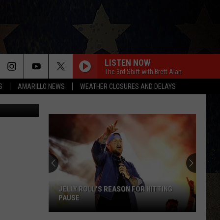
LISTEN NOW
The 3rd Shift with Brett Alan
S
AMARILLO NEWS
WEATHER CLOSURES AND DELAYS
quare Media
JELLY ROLL'S REASON FOR HITTING
PAUSE