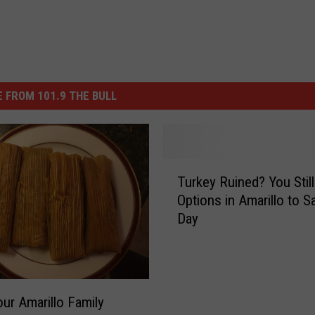
 FROM 101.9 THE BULL
T
Turkey Ruined? You Stil
u
Options in Amarillo to S
r
Day
k
e
y
R
u
ur Amarillo Family
i