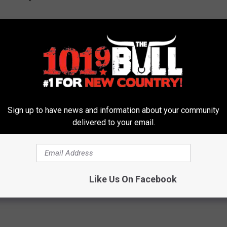
Sign up to have news and information about your community
delivered to your email.
 2021
Like Us On Facebook