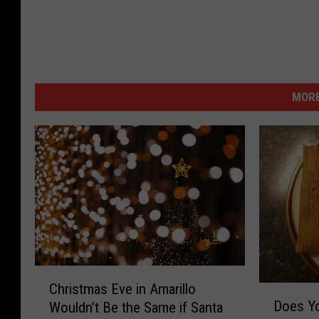
MORE
C
Christmas Eve in Amarillo
D
h
Does Yo
Wouldn’t Be the Same if Santa
o
r