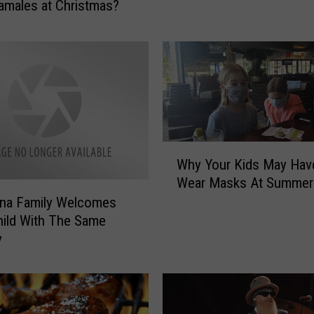
amales at Christmas?
n
e
d
?
Y
o
u
S
W
t
Why Your Kids May Hav
h
i
Wear Masks At Summe
y
l
ana Family Welcomes
Y
l
hild With The Same
o
H
u
y
a
r
v
K
e
i
O
d
p