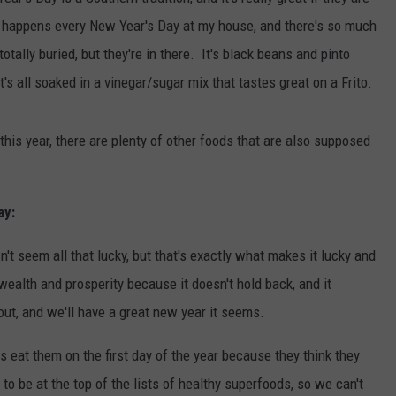
 happens every New Year's Day at my house, and there's so much
TASTE OF COUNTRY WEEKENDS
tally buried, but they're in there. It's black beans and pinto
's all soaked in a vinegar/sugar mix that tastes great on a Frito.
this year, there are plenty of other foods that are also supposed
ay:
't seem all that lucky, but that's exactly what makes it lucky and
ealth and prosperity because it doesn't hold back, and it
out, and we'll have a great new year it seems.
ns eat them on the first day of the year because they think they
o be at the top of the lists of healthy superfoods, so we can't