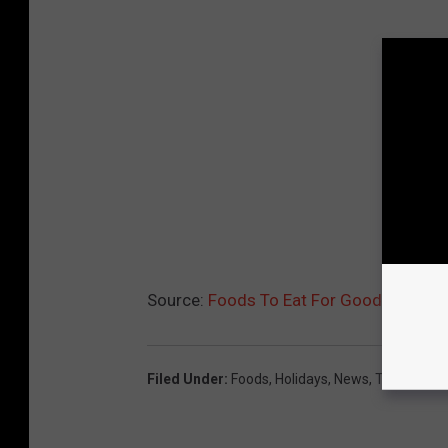
Source:
Foods To Eat For Good Luck in
Filed Under
:
Foods
,
Holidays
,
News
,
Tradition