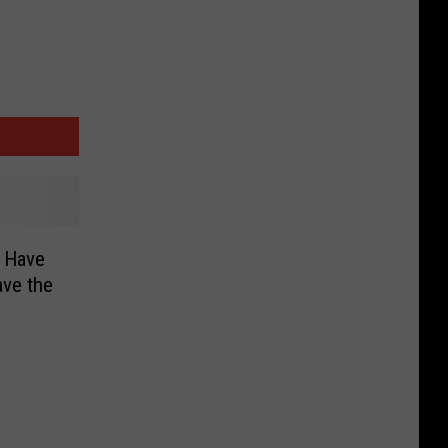
l Have
ave the