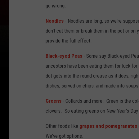
go wrong.
Noodles
- Noodles are long, so we're suppose
don't cut them or break them in the pot or on
provide the full effect.
Black-eyed Peas
- Some say Black-eyed Peas
ancestors have been eating them for luck for 
dot gets into the round crease as it does, ri
dishes, served on chips, and made into soups
Greens
- Collards and more. Green is the colo
clovers. So eating greens on New Year's Day 
Other foods like
grapes and pomegranates
We've got options.