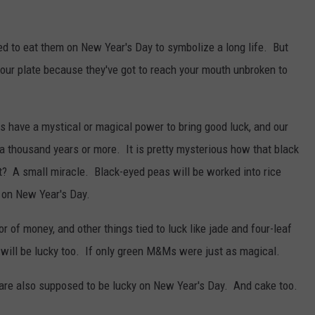
d to eat them on New Year's Day to symbolize a long life. But
 your plate because they've got to reach your mouth unbroken to
 have a mystical or magical power to bring good luck, and our
a thousand years or more. It is pretty mysterious how that black
ght? A small miracle. Black-eyed peas will be worked into rice
 on New Year's Day.
r of money, and other things tied to luck like jade and four-leaf
will be lucky too. If only green M&Ms were just as magical.
are also supposed to be lucky on New Year's Day. And cake too.