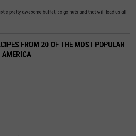
got a pretty awesome buffet, so go nuts and that will lead us all
ECIPES FROM 20 OF THE MOST POPULAR
N AMERICA