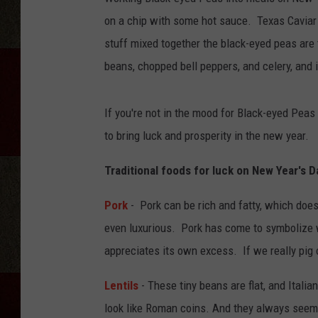
on a chip with some hot sauce. Texas Caviar
stuff mixed together the black-eyed peas are to
beans, chopped bell peppers, and celery, and it
If you're not in the mood for Black-eyed Peas 
to bring luck and prosperity in the new year.
Traditional foods for luck on New Year's D
Pork
- Pork can be rich and fatty, which doesn
even luxurious. Pork has come to symbolize w
appreciates its own excess. If we really pig 
Lentils
- These tiny beans are flat, and Italia
look like Roman coins. And they always seem t