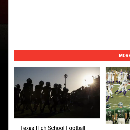
MORE
T
L
Texas High School Football
e