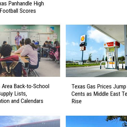
xas Panhandle High
n
Football Scores
h
a
n
d
l
e
H
i
g
h
T
S
o Area Back-to-School
Texas Gas Prices Jump
e
c
upply Lists,
Cents as Middle East T
x
h
ation and Calendars
Rise
a
o
s
o
G
l
a
F