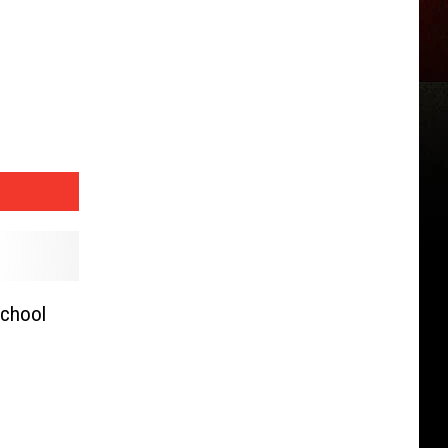
School