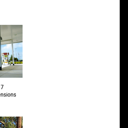
 7
ensions