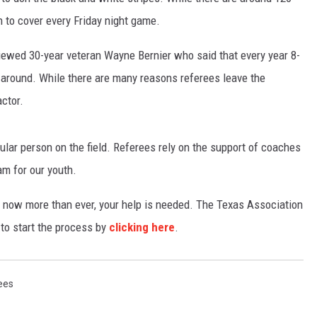
h to cover every Friday night game.
TASTE OF COUNTRY WEEKENDS
wed 30-year veteran Wayne Bernier who said that every year 8-
ck around. While there are many reasons referees leave the
actor.
opular person on the field. Referees rely on the support of coaches
am for our youth.
ef, now more than ever, your help is needed. The Texas Association
 to start the process by
clicking here
.
ees