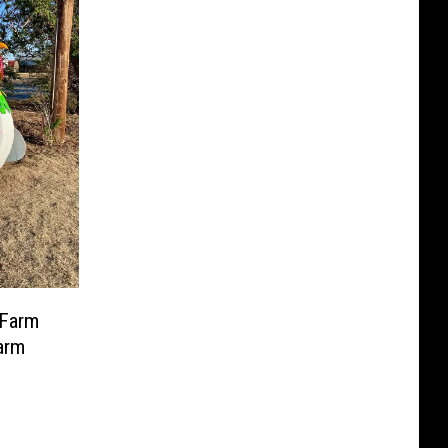
 Farm
arm