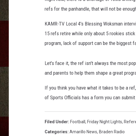
refs for the panhandle, that will not be enoug
KAMR-TV Local 4's Blessing Woksman intervie
15 refs retire while only about 5 rookies sti
program, lack of support can be the biggest f
Let's face it, the ref isn't always the most p
and parents to help them shape a great progr
If you think you have what it takes to be a r
of Sports Officials has a form you can submit
Filed Under
:
Football
,
Friday Night Lights
,
Refer
Categories
:
Amarillo News
,
Braden Radio