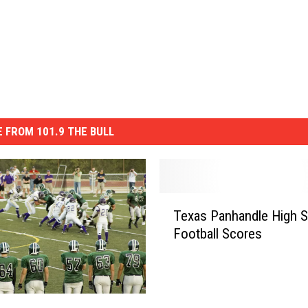
 FROM 101.9 THE BULL
T
Texas Panhandle High 
e
Football Scores
x
a
s
P
a