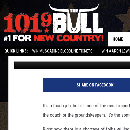
FRIDAY NIGHT LIGHTS 
CAN YOU REF?
HOME
QUICK LINKS:
WIN MUSCADINE BLOODLINE TICKETS
WIN AARON LEWI
Braden
Published: July 28, 2018
WEATHER CLOSURES AND DELAYS
STREAM US ON ALEXA!
ENTER 
SHARE ON FACEBOOK
It's a tough job, but it's one of the most impor
the coach or the groundskeepers, it's the som
Right now, there is a shortage of folks willin