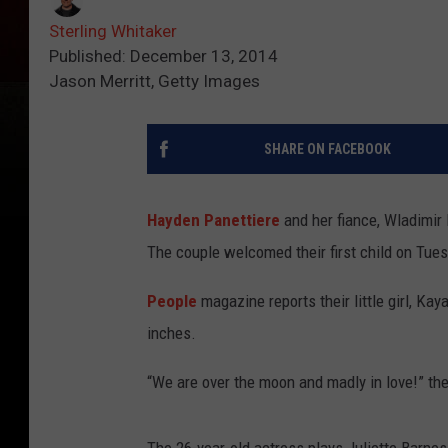
Sterling Whitaker
Published: December 13, 2014
Jason Merritt, Getty Images
SHARE ON FACEBOOK
Hayden Panettiere
and her fiance, Wladimir K
The couple welcomed their first child on Tues
People
magazine reports their little girl, Ka
inches.
“We are over the moon and madly in love!” the