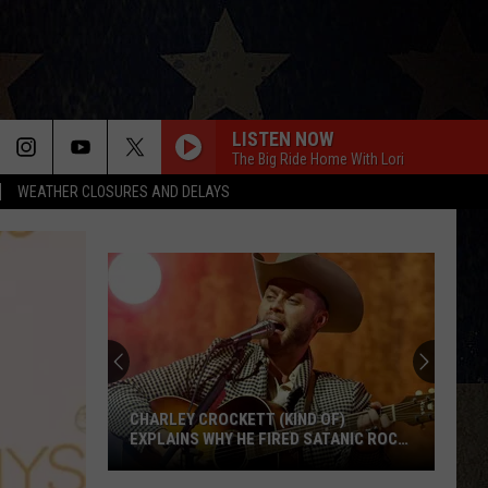
LISTEN NOW
The Big Ride Home With Lori
WEATHER CLOSURES AND DELAYS
CHARLEY CROCKETT (KIND OF)
EXPLAINS WHY HE FIRED SATANIC ROCK
BAND TWIN TEMPLE
Charley