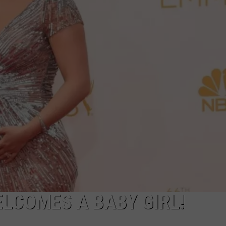
TASTE OF COUNTRY WEEKENDS
LCOMES A BABY GIRL!