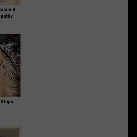
tamin B.
opathy
 Stops