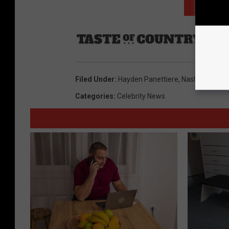
NEXT: TO
Sourc
Filed Under
:
Hayden Panettiere
,
Nashville
Categories
:
Celebrity News