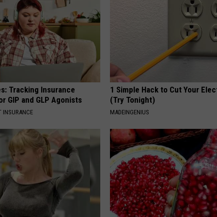
es: Tracking Insurance
1 Simple Hack to Cut Your Elect
or GIP and GLP Agonists
(Try Tonight)
T INSURANCE
MADEINGENIUS