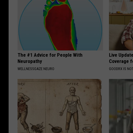
The #1 Advice for People With
Live Updat
Neuropathy
Coverage f
WELLNESSGAZE NEURO
GOODRX IS NO