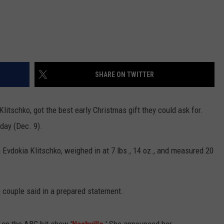
SHARE ON TWITTER
litschko, got the best early Christmas gift they could ask for.
day (Dec. 9).
ya Evdokia Klitschko, weighed in at 7 lbs., 14 oz., and measured 20
 couple said in a prepared statement.