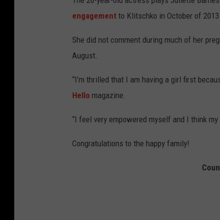
The 26-year-old actress plays Juliette Barnes
engagement
to Klitschko in October of 201
She did not comment during much of her preg
August.
“I’m thrilled that I am having a girl first beca
Hello
magazine.
“I feel very empowered myself and I think my d
Congratulations to the happy family!
Coun