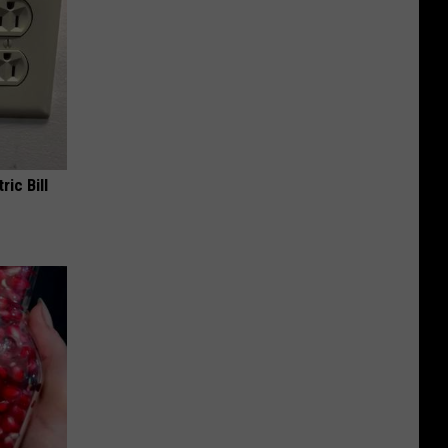
ric Bill