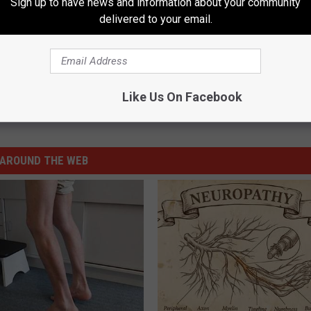
Sign up to have news and information about your community
P COUNTRY MATERNITY FASHIONS
delivered to your email.
e:
Hayden Panettiere Welcomes a Baby Girl!
Like Us On Facebook
AROUND THE WEB