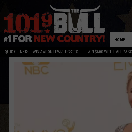
HOME
QUICK LINKS:
WIN AARON LEWIS TICKETS
WIN $500 WITH HALL PAS