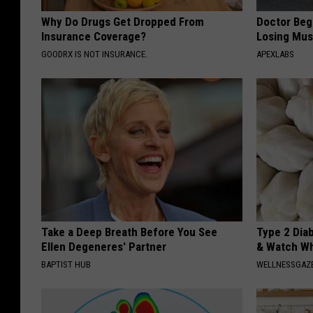
Why Do Drugs Get Dropped From
Doctor Begs
Insurance Coverage?
Losing Mus
GOODRX IS NOT INSURANCE.
APEXLABS
Take a Deep Breath Before You See
Type 2 Dia
Ellen Degeneres' Partner
& Watch W
BAPTIST HUB
WELLNESSGAZE