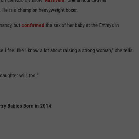
 on the ABC hit show '
Nashville
.' She announced her
3. He is a champion heavyweight boxer.
nancy, but
confirmed
the sex of her baby at the Emmys in
use I feel like I know a lot about raising a strong woman,” she tells
aughter will, too.”
try Babies Born in 2014