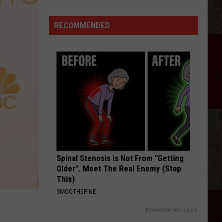
Crockett
(Kind
RECOMMENDED
Of)
Explains
Why
He
Fired
Satanic
Rock
Band
Twin
Temple
Spinal Stenosis is Not From "Getting
Older". Meet The Real Enemy (Stop
This)
SMOOTHSPINE
Powered by RevContent