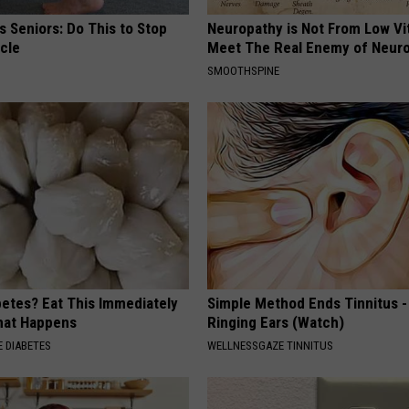
 Seniors: Do This to Stop
Neuropathy is Not From Low Vi
cle
Meet The Real Enemy of Neur
SMOOTHSPINE
betes? Eat This Immediately
Simple Method Ends Tinnitus -
hat Happens
Ringing Ears (Watch)
 DIABETES
WELLNESSGAZE TINNITUS