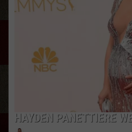
HAYDEN PANETTIERE WE