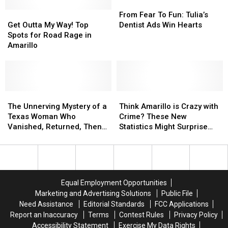
From
From
Get
Get
Fear
Fear
From Fear To Fun: Tulia’s
Outta
Outta
To
To
Get Outta My Way! Top
Dentist Ads Win Hearts
My
My
Fun:
Fun:
Spots for Road Rage in
Way!
Way!
Tulia’s
Tulia’s
Amarillo
Top
Top
Dentist
Dentist
Spots
Spots
Ads
Ads
for
for
Win
Win
Road
Road
Hearts
Hearts
Rage
Rage
The
The
Think
Think
in
in
Unnerving
Unnerving
Amarillo
Amarillo
The Unnerving Mystery of a
Think Amarillo is Crazy with
Amarillo
Amarillo
Mystery
Mystery
is
is
Texas Woman Who
Crime? These New
of
of
Crazy
Crazy
Vanished, Returned, Then
Statistics Might Surprise
a
a
with
with
Vanished Again
You
Texas
Texas
Crime?
Crime?
Woman
Woman
These
These
Who
Who
New
New
Vanished,
Vanished,
Statistics
Statistics
Equal Employment Opportunities
Returned,
Returned,
Might
Might
Marketing and Advertising Solutions
Public File
Then
Then
Surprise
Surprise
Need Assistance
Editorial Standards
FCC Applications
Vanished
Vanished
You
You
Report an Inaccuracy
Terms
Contest Rules
Privacy Policy
Again
Again
Accessibility Statement
Exercise My Data Rights