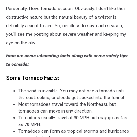
Personally, I love tornado season. Obviously, I don't like their
destructive nature but the natural beauty of a twister is
definitely a sight to see. So, needless to say, each season,
you'll see me posting about severe weather and keeping my
eye on the sky.
Here are some interesting facts along with some safety tips
to consider.
Some Tornado Facts:
The wind is invisible. You may not see a tornado until
the dust, debris, or clouds get sucked into the funnel.
Most tornadoes travel toward the Northeast, but
tornadoes can move in any direction.
Tornadoes usually travel at 30 MPH but may go as fast
as 70 MPH.
Tornadoes can form as tropical storms and hurricanes