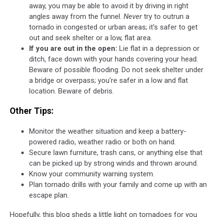
away, you may be able to avoid it by driving in right
angles away from the funnel.
Never
try to outrun a
tornado in congested or urban areas; it's safer to get
out and seek shelter or a low, flat area.
If you are out in the open:
Lie flat in a depression or
ditch, face down with your hands covering your head.
Beware of possible flooding. Do not seek shelter under
a bridge or overpass; you're safer in a low and flat
location. Beware of debris.
Other Tips:
Monitor the weather situation and keep a battery-
powered radio, weather radio or both on hand.
Secure lawn furniture, trash cans, or anything else that
can be picked up by strong winds and thrown around.
Know your community warning system.
Plan tornado drills with your family and come up with an
escape plan.
Hopefully, this blog sheds a little light on tornadoes for you