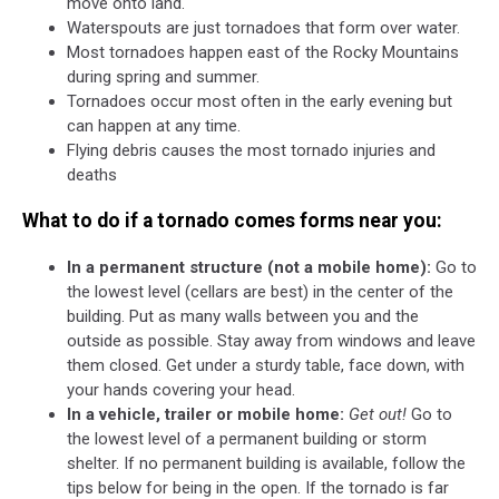
move onto land.
Waterspouts are just tornadoes that form over water.
Most tornadoes happen east of the Rocky Mountains
during spring and summer.
Tornadoes occur most often in the early evening but
can happen at any time.
Flying debris causes the most tornado injuries and
deaths
What to do if a tornado comes forms near you:
In a permanent structure (not a mobile home):
Go to
the lowest level (cellars are best) in the center of the
building. Put as many walls between you and the
outside as possible. Stay away from windows and leave
them closed. Get under a sturdy table, face down, with
your hands covering your head.
In a vehicle, trailer or mobile home:
Get out!
Go to
the lowest level of a permanent building or storm
shelter. If no permanent building is available, follow the
tips below for being in the open. If the tornado is far