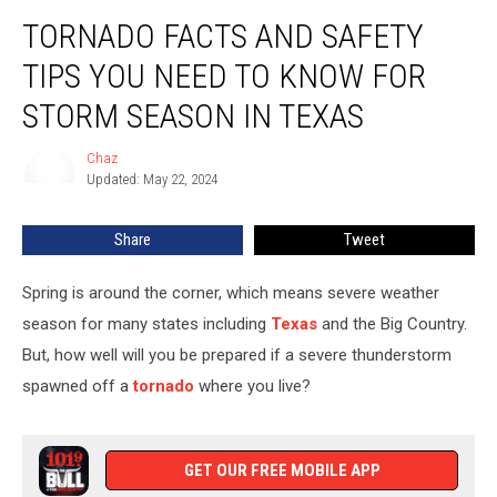
Tornado
TORNADO FACTS AND SAFETY
Facts
and
TIPS YOU NEED TO KNOW FOR
Safety
Tips
STORM SEASON IN TEXAS
You
Need
Chaz
Chaz
to
Updated: May 22, 2024
Know
for
Share
Tweet
Storm
Season
Spring is around the corner, which means severe weather
in
Texas
season for many states including
Texas
and the Big Country.
But, how well will you be prepared if a severe thunderstorm
spawned off a
tornado
where you live?
GET OUR FREE MOBILE APP