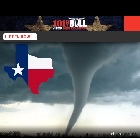
LISTEN NOW
Photo: Canva