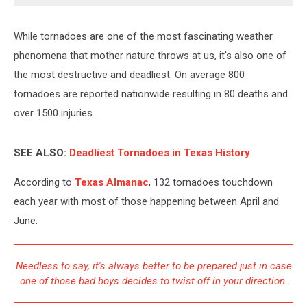
While tornadoes are one of the most fascinating weather
phenomena that mother nature throws at us, it's also one of
the most destructive and deadliest. On average 800
tornadoes are reported nationwide resulting in 80 deaths and
over 1500 injuries.
SEE ALSO:
Deadliest Tornadoes in Texas History
According to
Texas Almanac
, 132 tornadoes touchdown
each year with most of those happening between April and
June.
Needless to say, it's always better to be prepared just in case
one of those bad boys decides to twist off in your direction.