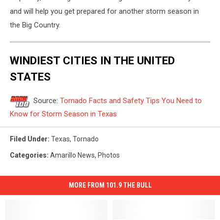
and will help you get prepared for another storm season in
the Big Country.
WINDIEST CITIES IN THE UNITED
STATES
Source:
Tornado Facts and Safety Tips You Need to
Know for Storm Season in Texas
Filed Under
:
Texas
,
Tornado
Categories
:
Amarillo News
,
Photos
MORE FROM 101.9 THE BULL