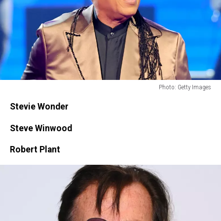
Photo: Getty Images
Photo:
Stevie Wonder
Getty
Images
Steve Winwood
Robert Plant