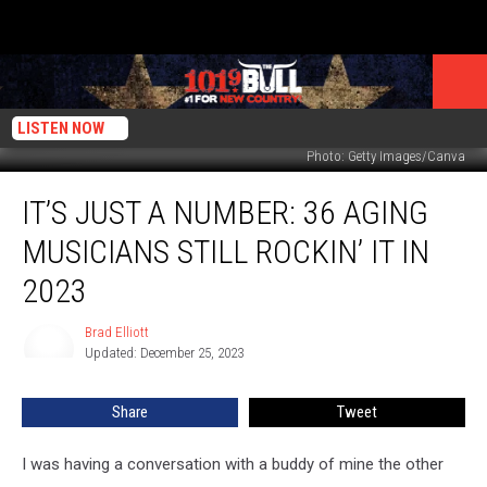
LISTEN NOW
Photo: Getty Images/Canva
It’s
IT’S JUST A NUMBER: 36 AGING
Just
a
MUSICIANS STILL ROCKIN’ IT IN
Number:
36
2023
Aging
Musicians
Brad Elliott
Brad
Still
Updated: December 25, 2023
Elliott
Rockin’
It
Share
Tweet
In
2023
I was having a conversation with a buddy of mine the other