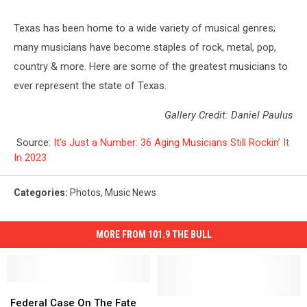
Texas has been home to a wide variety of musical genres;
many musicians have become staples of rock, metal, pop,
country & more. Here are some of the greatest musicians to
ever represent the state of Texas.
Gallery Credit: Daniel Paulus
Source:
It’s Just a Number: 36 Aging Musicians Still Rockin’ It
In 2023
Categories
:
Photos
,
Music News
MORE FROM 101.9 THE BULL
Federal
Federal
Case
Case
Canyon,
Canyon,
Federal Case On The Fate