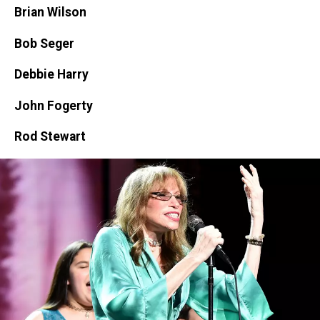
Brian Wilson
Bob Seger
Debbie Harry
John Fogerty
Rod Stewart