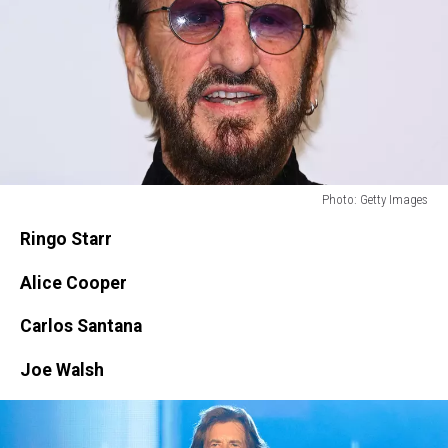
Photo: Getty Images
Photo:
Ringo Starr
Getty
Images
Alice Cooper
Carlos Santana
Joe Walsh