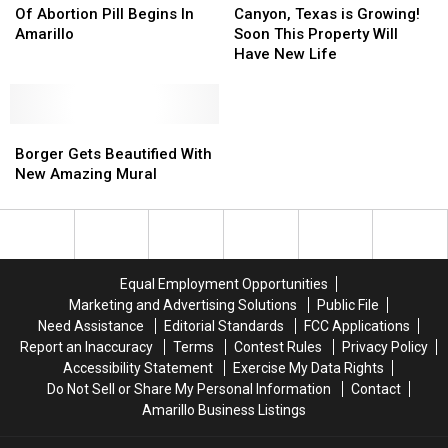
On
On
Texas
Texas
Of Abortion Pill Begins In
Canyon, Texas is Growing!
The
The
is
is
Amarillo
Soon This Property Will
Fate
Fate
Growing!
Growing!
Have New Life
Of
Of
Soon
Soon
Abortion
Abortion
This
This
Pill
Pill
Property
Property
Begins
Begins
Borger
Borger
Will
Will
In
In
Gets
Gets
Have
Have
Borger Gets Beautified With
Amarillo
Amarillo
Beautified
Beautified
New
New
New Amazing Mural
With
With
Life
Life
New
New
Amazing
Amazing
Mural
Mural
Equal Employment Opportunities
Marketing and Advertising Solutions
Public File
Need Assistance
Editorial Standards
FCC Applications
Report an Inaccuracy
Terms
Contest Rules
Privacy Policy
Accessibility Statement
Exercise My Data Rights
Do Not Sell or Share My Personal Information
Contact
Amarillo Business Listings