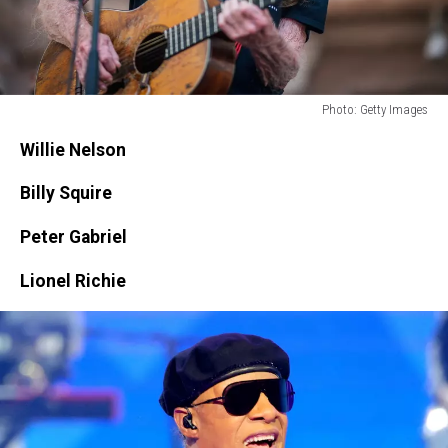
Photo: Getty Images
Photo:
Willie Nelson
Getty
Images
Billy Squire
Peter Gabriel
Lionel Richie