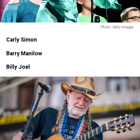
Photo: Getty Images
Photo:
Carly Simon
Getty
Images
Barry Manilow
Billy Joel