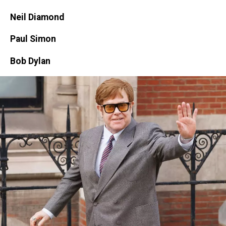
Images
Neil Diamond
Paul Simon
Bob Dylan