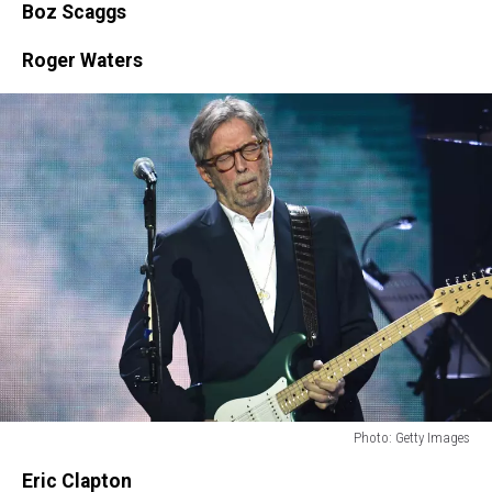
Boz Scaggs
Roger Waters
Photo: Getty Images
Photo:
Eric Clapton
Getty