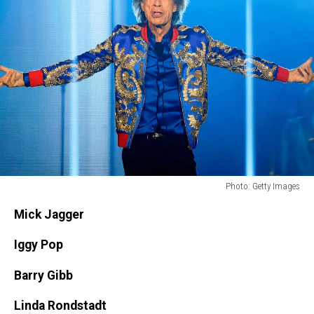
Photo: Getty Images
Photo:
Mick Jagger
Getty
Images
Iggy Pop
Barry Gibb
Linda Rondstadt