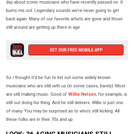
day about iconic musicians who have recently passed on. It
bums me out. Legendary sounds we're never going to get
back again. Many of our favorite artists are gone and those
still around are getting up there in age.
GET OUR FREE MOBILE APP
So I thought it'd be fun to list out some widely known
musicians who are still with us (in some cases, barely). Most
are still making music. Good ol'
Willie Nelson
, for example, is
still out doing his thing. And he still delivers. Willie is just one
of many. You may be surprised as to who's still kicking. All
these folks are in their 70s and up.
LOOK: 36 AGING MUSICIANS STILL