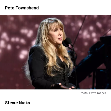
Pete Townshend
Photo: Getty Images
Photo:
Stevie Nicks
Getty
Images