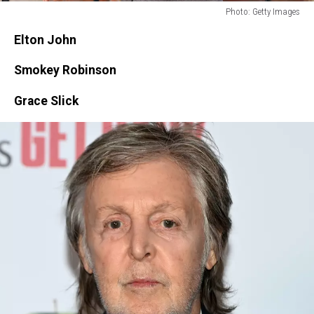
Photo: Getty Images
Photo:
Elton John
Getty
Images
Smokey Robinson
Grace Slick