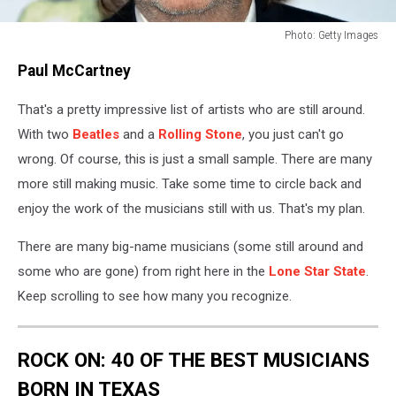
Photo: Getty Images
Photo:
Paul McCartney
Getty
Images
That's a pretty impressive list of artists who are still around.
With two
Beatles
and a
Rolling Stone
, you just can't go
wrong. Of course, this is just a small sample. There are many
more still making music. Take some time to circle back and
enjoy the work of the musicians still with us. That's my plan.
There are many big-name musicians (some still around and
some who are gone) from right here in the
Lone Star State
.
Keep scrolling to see how many you recognize.
ROCK ON: 40 OF THE BEST MUSICIANS
BORN IN TEXAS