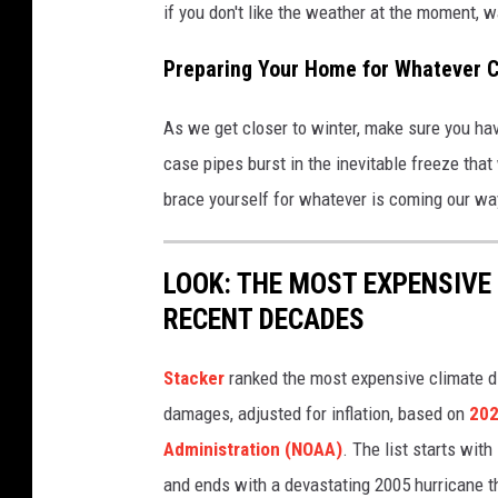
if you don't like the weather at the moment, wai
Preparing Your Home for Whatever 
As we get closer to winter, make sure you ha
case pipes burst in the inevitable freeze that
brace yourself for whatever is coming our wa
LOOK: THE MOST EXPENSIVE
RECENT DECADES
Stacker
ranked the most expensive climate dis
damages, adjusted for inflation, based on
202
Administration (NOAA)
. The list starts wit
and ends with a devastating 2005 hurricane th