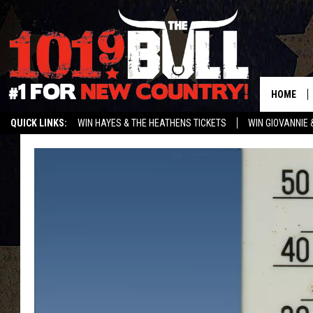
HOME
QUICK LINKS:
WIN HAYES & THE HEATHENS TICKETS
WIN GIOVANNIE 
WEATHER CLOSURES AND DELAYS
STREAM US ON ALEXA!
ENTER 