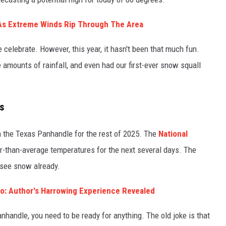
 As Extreme Winds Rip Through The Area
 celebrate. However, this year, it hasn't been that much fun.
 amounts of rainfall, and even had our first-ever snow squall
s
n the Texas Panhandle for the rest of 2025. The
National
than-average temperatures for the next several days. The
see snow already.
llo: Author's Harrowing Experience Revealed
handle, you need to be ready for anything. The old joke is that