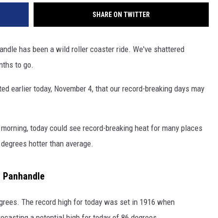
SHARE ON TWITTER
andle has been a wild roller coaster ride. We've shattered
nths to go.
ed earlier today, November 4, that our record-breaking days may
s morning, today could see record-breaking heat for many places
 degrees hotter than average.
e Panhandle
egrees. The record high for today was set in 1916 when
casting a potential high for today of 86 degrees.