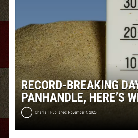
RECORD-BREAKING DAY
PANHANDLE, HERE’S 
Charlie
Published: November 4, 2025