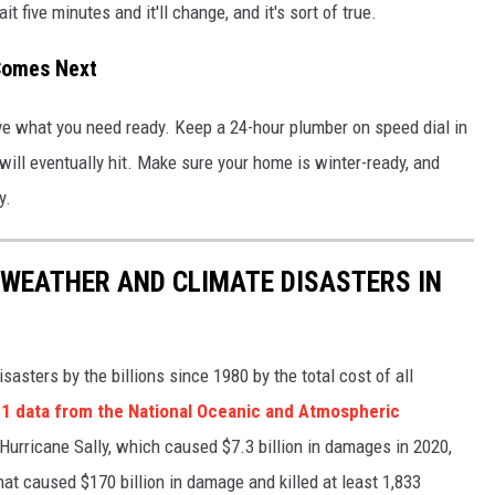
t five minutes and it'll change, and it's sort of true.
Comes Next
ve what you need ready. Keep a 24-hour plumber on speed dial in
 will eventually hit. Make sure your home is winter-ready, and
y.
 WEATHER AND CLIMATE DISASTERS IN
asters by the billions since 1980 by the total cost of all
1 data from the National Oceanic and Atmospheric
h Hurricane Sally, which caused $7.3 billion in damages in 2020,
at caused $170 billion in damage and killed at least 1,833