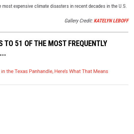
e most expensive climate disasters in recent decades in the U.S.
Gallery Credit:
KATELYN LEBOFF
S TO 51 OF THE MOST FREQUENTLY
..
 in the Texas Panhandle, Here’s What That Means