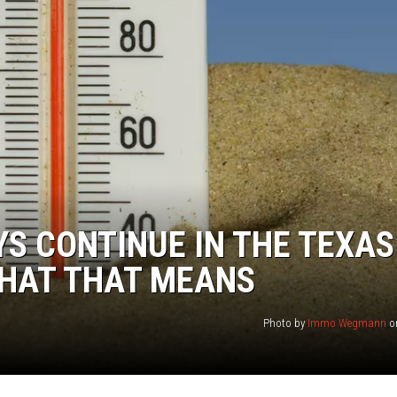
TASTE OF COUNTRY WEEKENDS
S CONTINUE IN THE TEXAS
WHAT THAT MEANS
Photo by
Immo Wegmann
o