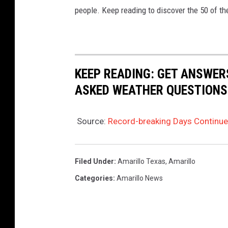
people. Keep reading to discover the 50 of th
KEEP READING: GET ANSWER
ASKED WEATHER QUESTIONS.
Source:
Record-breaking Days Continue
Filed Under
:
Amarillo Texas
,
Amarillo
Categories
:
Amarillo News