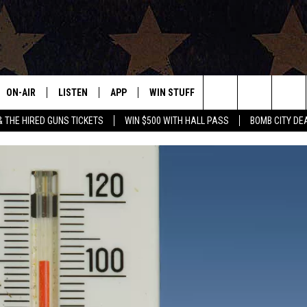
ON-AIR
LISTEN
APP
WIN STUFF
EVENTS
CONTAC
Search
& THE HIRED GUNS TICKETS
WIN $500 WITH HALL PASS
BOMB CITY DE
ALL DJS
LISTEN LIVE
DOWNLOAD IOS
SIGN UP
HELP & 
OUR CONTESTS!
BUY OUR MERCH
The
SHOWS
MOBILE APP
DOWNLOAD ANDROID
CONTEST RULES
SEND F
Site
THE BOBBY BONES SHOW
ALEXA
CONTEST SUPPORT
ADVERT
JESS ON THE JOB
GOOGLE HOME
INTERNS
LORI CROFFORD
RECENTLY PLAYED
TASTE OF COUNTRY NIGHTS
ON DEMAND