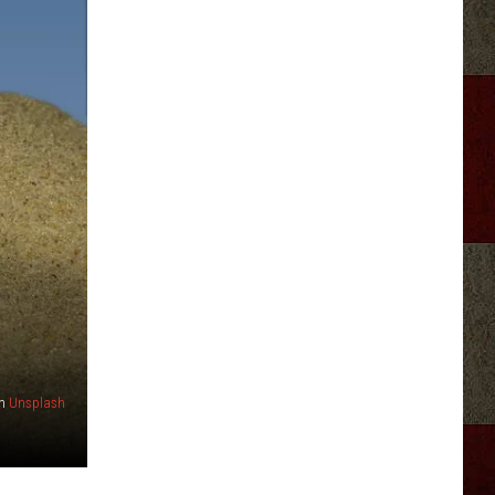
n
Unsplash