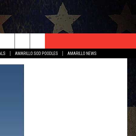
T US
ALS
AMARILLO SOD POODLES
AMARILLO NEWS
CONTACT INFO
EEDBACK
ISE
HIP APPLICATION