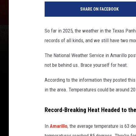
SHARE ON FACEBOOK
So far in 2025, the weather in the Texas Panh
records of all kinds, and we still have two mo
The National Weather Service in Amarillo post
not be behind us. Brace yourself for heat.
According to the information they posted thi
in the area. Temperatures could be around 20
Record-Breaking Heat Headed to th
In
Amarillo
, the average temperature is 63 d
temperatures reached 85 degrees. They're fore