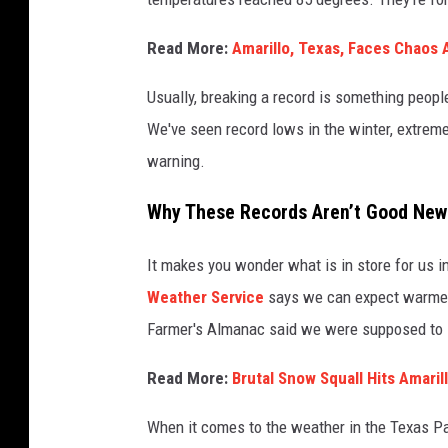
Read More:
Amarillo, Texas, Faces Chaos
Usually, breaking a record is something people
We've seen record lows in the winter, extreme
warning.
Why These Records Aren’t Good New
It makes you wonder what is in store for us i
Weather Service
says we can expect warmer-
Farmer's Almanac said we were supposed to 
Read More:
Brutal Snow Squall Hits Amari
When it comes to the weather in the Texas Pan