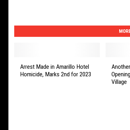
MORE
A
A
Arrest Made in Amarillo Hotel
Another
r
n
Homicide, Marks 2nd for 2023
Opening
r
o
Village
e
t
s
h
t
e
M
r
a
G
d
r
e
e