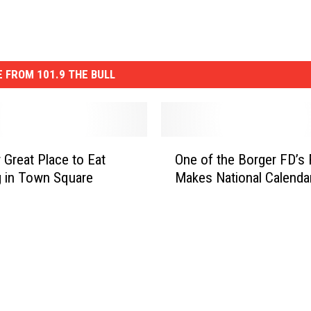
 FROM 101.9 THE BULL
O
 Great Place to Eat
One of the Borger FD’s 
n
 in Town Square
Makes National Calenda
e
o
f
t
h
e
B
o