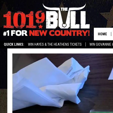
HOME
QUICK LINKS:
WIN HAYES & THE HEATHENS TICKETS
WIN GIOVANNIE 
WEATHER CLOSURES AND DELAYS
STREAM US ON ALEXA!
ENTER 