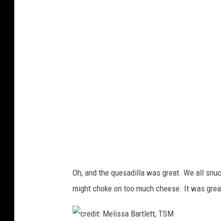
e
t
d
,
i
T
t
S
:
M
M
e
l
i
s
s
Oh, and the quesadilla was great. We all snuc
a
might choke on too much cheese. It was great 
B
a