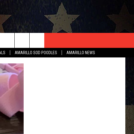
T US
ALS
AMARILLO SOD POODLES
AMARILLO NEWS
CONTACT INFO
EEDBACK
ISE
HIP APPLICATION