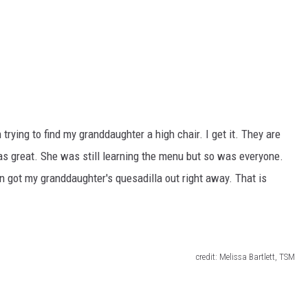
trying to find my granddaughter a high chair. I get it. They are
was great. She was still learning the menu but so was everyone.
n got my granddaughter's quesadilla out right away. That is
credit: Melissa Bartlett, TSM