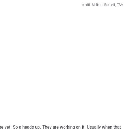
credit: Melissa Bartlett, TSM
nse yet. So a heads up. They are working on it. Usually when that