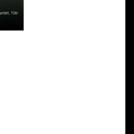
artlett, TSM