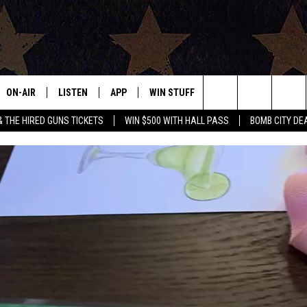
ON-AIR
LISTEN
APP
WIN STUFF
EVENTS
CONTAC
Search
& THE HIRED GUNS TICKETS
WIN $500 WITH HALL PASS
BOMB CITY DE
ALL DJS
LISTEN LIVE
DOWNLOAD IOS
SIGN UP
HELP & 
OUR CONTESTS!
BUY OUR MERCH
The
SHOWS
MOBILE APP
DOWNLOAD ANDROID
CONTEST RULES
SEND F
Site
THE BOBBY BONES SHOW
ALEXA
CONTEST SUPPORT
ADVERT
JESS ON THE JOB
GOOGLE HOME
INTERNS
LORI CROFFORD
RECENTLY PLAYED
TASTE OF COUNTRY NIGHTS
ON DEMAND