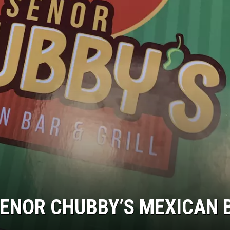
SENOR CHUBBY’S MEXICAN 