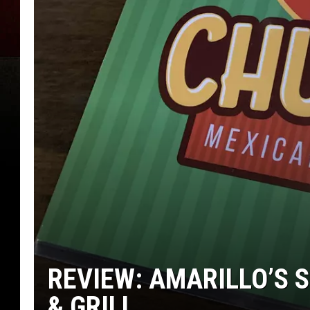
REVIEW: AMARILLO’S 
& GRILL