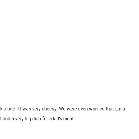
k a bite. It was very cheesy. We were even worried that Laila
and a very big dish for a kid's meal.