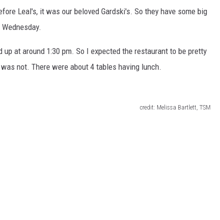
efore Leal's, it was our beloved Gardski's. So they have some big
on Wednesday.
d up at around 1:30 pm. So I expected the restaurant to be pretty
t was not. There were about 4 tables having lunch.
credit: Melissa Bartlett, TSM