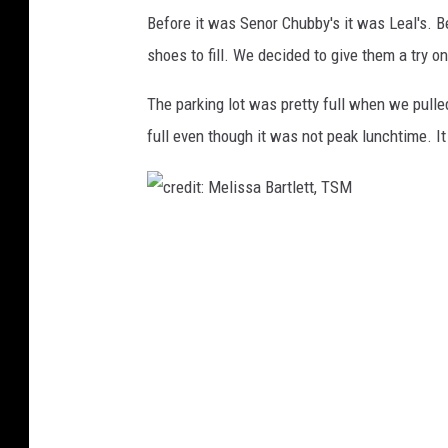
B
Before it was Senor Chubby's it was Leal's. B
a
shoes to fill. We decided to give them a try 
r
t
The parking lot was pretty full when we pulle
l
full even though it was not peak lunchtime. I
e
t
t
,
c
T
S
r
M
e
d
i
t
: