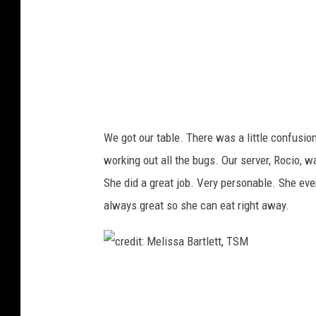
M
e
l
i
s
s
We got our table. There was a little confusion 
a
working out all the bugs. Our server, Rocio, 
B
She did a great job. Very personable. She eve
a
always great so she can eat right away.
r
t
l
c
e
r
t