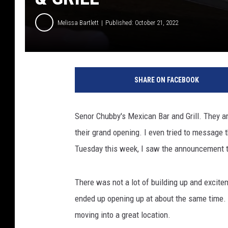
Melissa Bartlett
Published: October 21, 2022
c
r
SHARE ON FACEBOOK
e
d
i
Senor Chubby's Mexican Bar and Grill. They a
t
their grand opening. I even tried to message
:
M
Tuesday this week, I saw the announcement t
e
l
There was not a lot of building up and excite
i
s
ended up opening up at about the same time. 
s
moving into a great location.
a