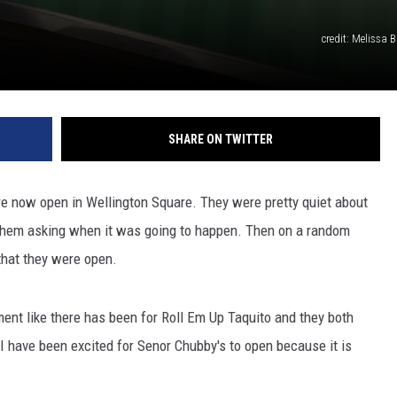
credit: Melissa B
SHARE ON TWITTER
re now open in Wellington Square. They were pretty quiet about
 them asking when it was going to happen. Then on a random
hat they were open.
ment like there has been for Roll Em Up Taquito and they both
I have been excited for Senor Chubby's to open because it is