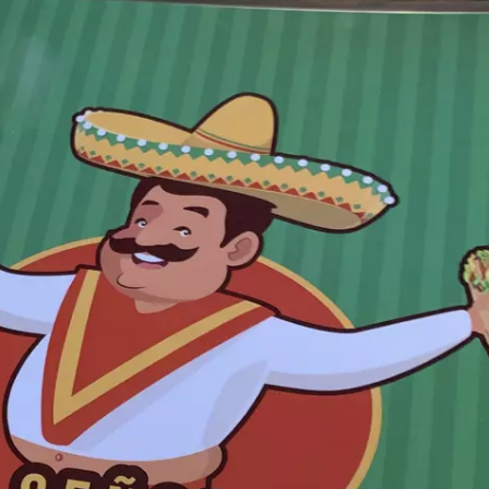
TASTE OF COUNTRY WEEKENDS