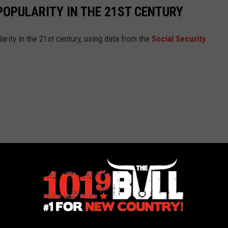
POPULARITY IN THE 21ST CENTURY
arity in the 21st century, using data from the
Social Security