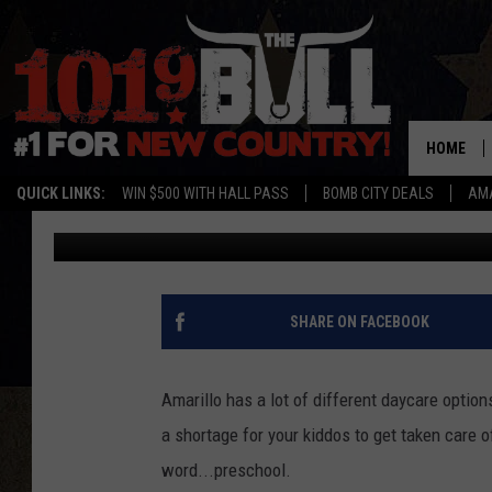
AMARILLO’S ASCENSI
MONTESSORI PRESCH
HOME
QUICK LINKS:
WIN $500 WITH HALL PASS
BOMB CITY DEALS
AMA
Ryan Kramer
Published: May 15, 2026
SHARE ON FACEBOOK
Amarillo has a lot of different daycare optio
a shortage for your kiddos to get taken care 
word...preschool.