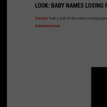
LOOK: BABY NAMES LOSING 
Stacker
took a look at the names losing popul
Administration
.