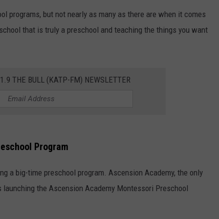
ol programs, but not nearly as many as there are when it comes
TASTE OF COUNTRY WEEKENDS
school that is truly a preschool and teaching the things you want
01.9 THE BULL (KATP-FM) NEWSLETTER
reschool Program
ring a big-time preschool program. Ascension Academy, the only
 is launching the Ascension Academy Montessori Preschool