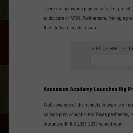
There are numerous places that offer prescho
to daycare or MDO. Furthermore, finding a pre
them to learn can be tough.
SIGN UP FOR THE 1
Ascension Academy Launches Big P
Well, now one of the schools in town is offe
college prep school in the Texas panhandle,
starting with the 2026-2027 school year.