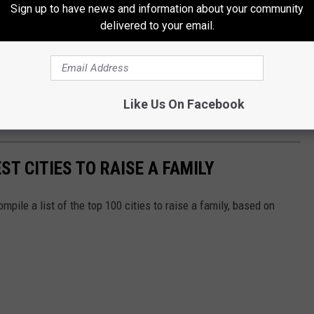
Sign up to have news and information about your community
delivered to your email.
Like Us On Facebook
ST CITIES TO RAISE A FAMILY
mpile a list of the top 100 cities to raise a family, based on