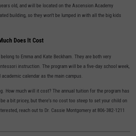
years old, and will be located on the Ascension Academy
ed building, so they won't be lumped in with all the big kids
Much Does It Cost
ll belong to Emma and Kate Beckham. They are both very
ntessori instruction. The program will be a five-day school week,
nd academic calendar as the main campus.
ng. How much will it cost? The annual tuition for the program has
be a bit pricey, but there's no cost too steep to set your child on
e interested, reach out to Dr. Cassie Montgomery at 806-382-1211