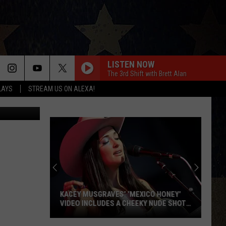
EW
LISTEN NOW
The 3rd Shift with Brett Alan
LAYS
STREAM US ON ALEXA!
 Street View
KACEY MUSGRAVES’ ‘MEXICO HONEY’
VIDEO INCLUDES A CHEEKY NUDE SHOT
[WATCH]
Kacey