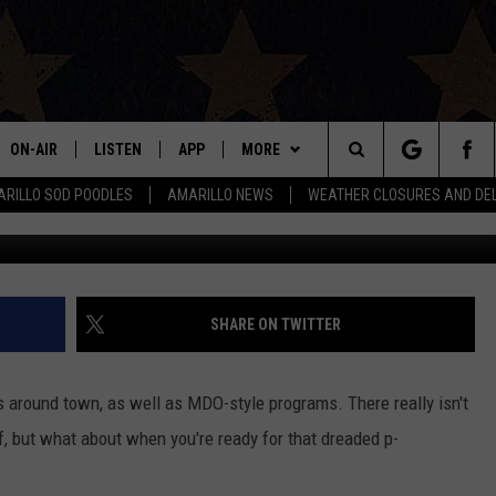
ON ACADEMY LAUNCHING N
OOL
ON-AIR
LISTEN
APP
MORE
Search
RILLO SOD POODLES
AMARILLO NEWS
WEATHER CLOSURES AND DE
Google
ALL DJS
LISTEN LIVE
DOWNLOAD IOS
WIN STUFF
SIGN UP
The
SHOWS
MOBILE APP
DOWNLOAD ANDROID
EVENTS
CONTEST RULES
Site
THE BOBBY BONES SHOW
ALEXA
CONTACT US
CONTEST SUPPORT
HELP & CONTACT INFO
SHARE ON TWITTER
JESS ON THE JOB
GOOGLE HOME
SEND FEEDBACK
ns around town, as well as MDO-style programs. There really isn't
LORI CROFFORD
RECENTLY PLAYED
ADVERTISE
of, but what about when you're ready for that dreaded p-
TASTE OF COUNTRY NIGHTS
ON DEMAND
INTERNSHIP APPLICATION