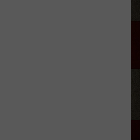
Musgraves’
‘Mexico
Honey’
Video
Includes
a
Cheeky
Nude
Shot
[Watch]