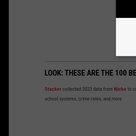
LOOK: THESE ARE THE 100 BE
Stacker
collected 2023 data from
Niche
to co
school systems, crime rates, and more.