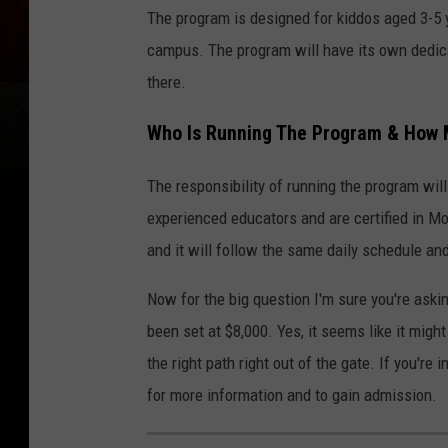
The program is designed for kiddos aged 3-5 
campus. The program will have its own dedicat
there.
Who Is Running The Program & How 
The responsibility of running the program wi
experienced educators and are certified in Mo
and it will follow the same daily schedule a
Now for the big question I'm sure you're aski
been set at $8,000. Yes, it seems like it might 
the right path right out of the gate. If you'r
for more information and to gain admission.