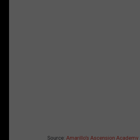
Source:
Amarillo’s Ascension Academy