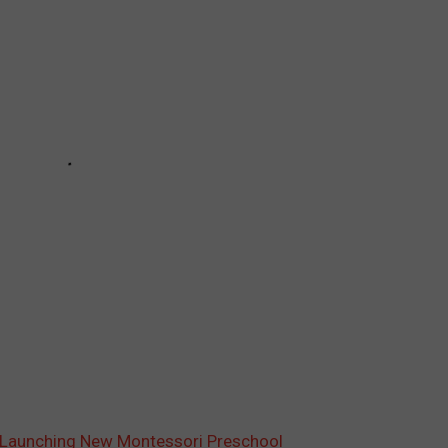
 Launching New Montessori Preschool