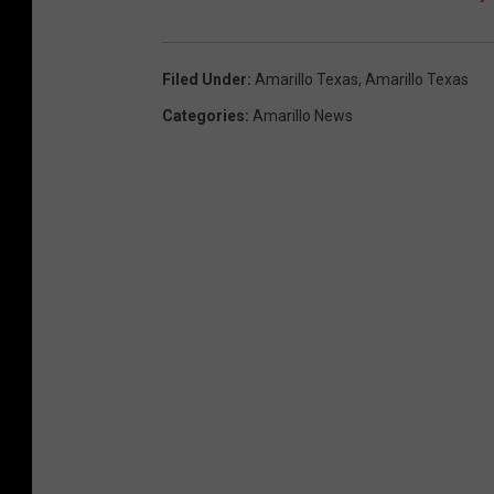
Filed Under
:
Amarillo Texas
,
Amarillo Texas
Categories
:
Amarillo News