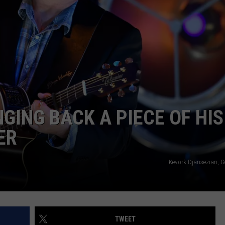
TASTE OF COUNTRY WEEKENDS
GING BACK A PIECE OF HIS
ER
Kevork Djansezian, G
TWEET