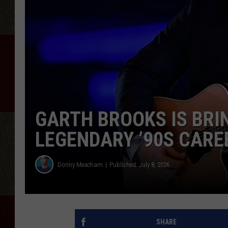
GARTH BROOKS IS BRIN
LEGENDARY ’90S CARE
Donny Meacham
Published: July 8, 2026
SHARE