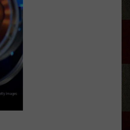
Pool's
Cardboard
Boat
Race
Is
Back
In
Amarillo
etty Images