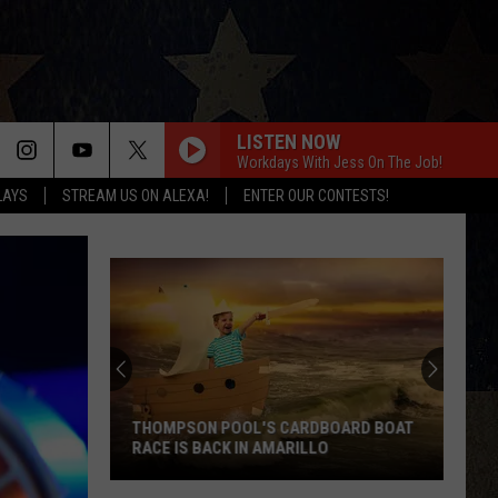
LISTEN NOW
Workdays With Jess On The Job!
LAYS
STREAM US ON ALEXA!
ENTER OUR CONTESTS!
THOMPSON POOL'S CARDBOARD BOAT
RACE IS BACK IN AMARILLO
Thompson