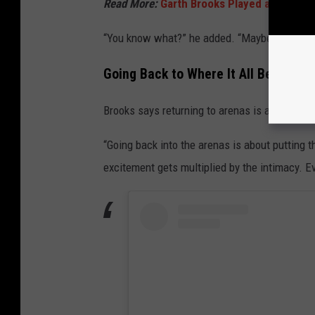
Read More:
Garth Brooks Played a Classic 
“You know what?” he added. “Maybe it's time.
Going Back to Where It All Began
Brooks says returning to arenas is about more
“Going back into the arenas is about putting 
excitement gets multiplied by the intimacy. Ev