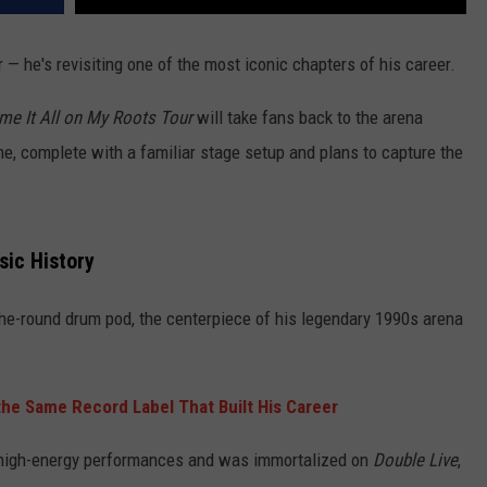
r — he's revisiting one of the most iconic chapters of his career.
me It All on My Roots Tour
will take fans back to the arena
, complete with a familiar stage setup and plans to capture the
sic History
-the-round drum pod, the centerpiece of his legendary 1990s arena
the Same Record Label That Built His Career
high-energy performances and was immortalized on
Double Live
,