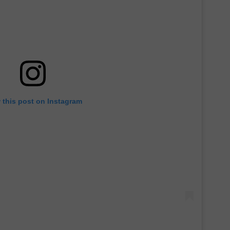
 this post on Instagram