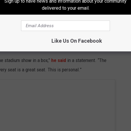
Sign up to have news and information about your community
at His Grand Ole Opry Debut
delivered to your email.
 Maybe it's time we put you back to work.”
Like Us On Facebook
 than nostalgia.
the stadium show in a box,”
he said
in a statement. “The
ery seat is a great seat. This is personal.”