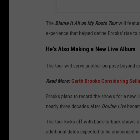
The
Blame It All on My Roots Tour
will featu
experience that helped define Brooks' rise t
He's Also Making a New Live Album
The tour will serve another purpose beyond ce
Read More:
Garth Brooks Considering Selli
Brooks plans to record the shows for a new li
nearly three decades after
Double Live
became
The tour kicks off with back-to-back shows at
additional dates expected to be announced i