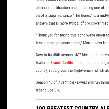
u
platinum certification and becoming one of t
b
bit of a surprise, since "The Bones" is a mid-
e
anthem that is more typical of crossover mega-
"Thank you for taking this song we're about t
it even more poignant to me," Morris says from
Now in its 48th season,
ACL
kicked its curren
featured
Brandi Carlile
. In addition to being 
country supergroup the Highwomen, which als
Season 48 of
Austin City Limits
will run thro
legend Joe Ely.
100 GREATEST COUNTRY ALB