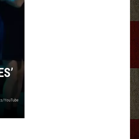
ES’
its/YouTube