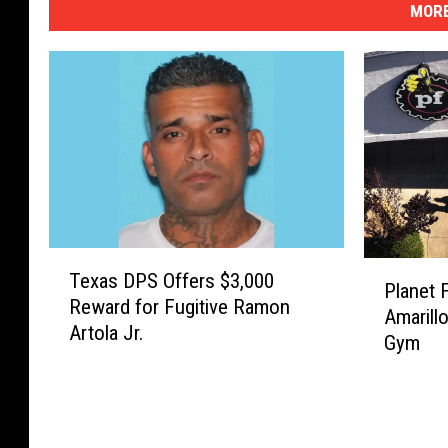
MORE
T
P
Texas DPS Offers $3,000
e
Planet 
l
Reward for Fugitive Ramon
x
Amarill
a
Artola Jr.
a
Gym
n
s
e
D
t
P
F
S
i