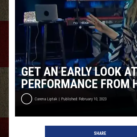
GET AN EARLY LOOK AT
PERFORMANCE FROM HE
Carena Liptak
Published: February 10, 2023
A
u
SHARE
s