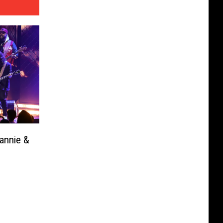
annie &