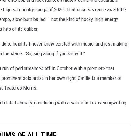
he biggest country songs of 2020. That success came as a little
tempo, slow-burn ballad — not the kind of hooky, high-energy
hits of its caliber.
o do to heights I never knew existed with music, and just making
 the stage. "So, sing along if you know it."
t run of performances off in October with a premiere that
a prominent solo artist in her own right, Carlile is a member of
o features Morris.
ugh late February, concluding with a salute to Texas songwriting
UMS OF ALL TIME