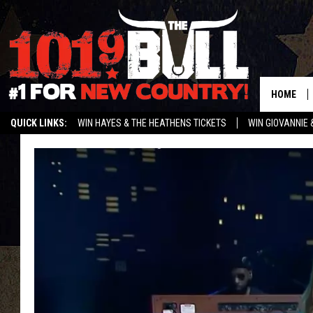
HOME
QUICK LINKS:
WIN HAYES & THE HEATHENS TICKETS
WIN GIOVANNIE 
WEATHER CLOSURES AND DELAYS
STREAM US ON ALEXA!
ENTER 