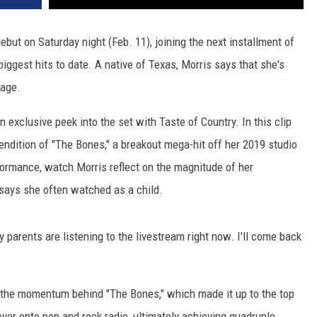
ebut on Saturday night (Feb. 11), joining the next installment of
iggest hits to date. A native of Texas, Morris says that she's
age.
 exclusive peek into the set with Taste of Country. In this clip
rendition of "The Bones," a breakout mega-hit off her 2019 studio
formance, watch Morris reflect on the magnitude of her
 says she often watched as a child.
my parents are listening to the livestream right now. I'll come back
 the momentum behind "The Bones," which made it up to the top
over onto pop and rock radio, ultimately achieving quadruple