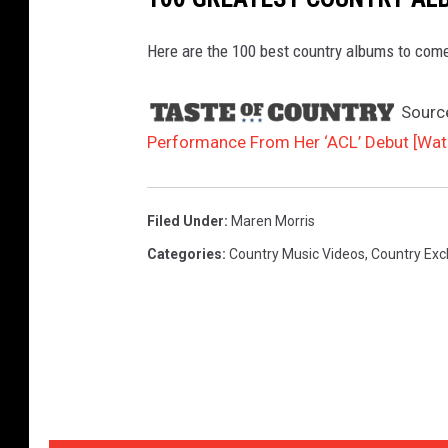
Here are the 100 best country albums to come
Sourc
Performance From Her ‘ACL’ Debut [Wat
Filed Under
:
Maren Morris
Categories
:
Country Music Videos
,
Country Exc