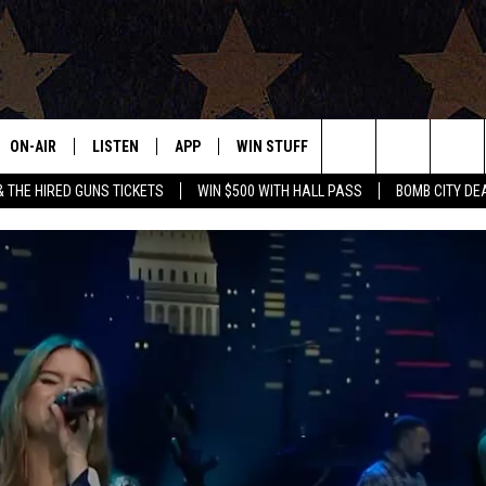
ON-AIR
LISTEN
APP
WIN STUFF
EVENTS
CONTAC
Search
& THE HIRED GUNS TICKETS
WIN $500 WITH HALL PASS
BOMB CITY DE
ALL DJS
LISTEN LIVE
DOWNLOAD IOS
SIGN UP
HELP & 
OUR CONTESTS!
BUY OUR MERCH
The
SHOWS
MOBILE APP
DOWNLOAD ANDROID
CONTEST RULES
SEND F
Site
THE BOBBY BONES SHOW
ALEXA
CONTEST SUPPORT
ADVERT
JESS ON THE JOB
GOOGLE HOME
INTERNS
LORI CROFFORD
RECENTLY PLAYED
TASTE OF COUNTRY NIGHTS
ON DEMAND