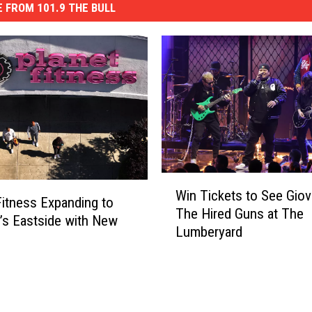
 FROM 101.9 THE BULL
W
Win Tickets to See Giov
i
Fitness Expanding to
The Hired Guns at The
n
o’s Eastside with New
Lumberyard
T
i
c
k
e