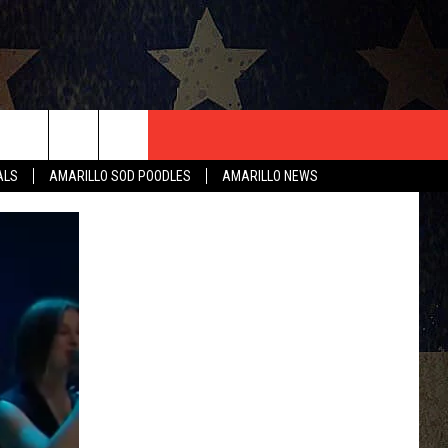
T US
ALS
AMARILLO SOD POODLES
AMARILLO NEWS
CONTACT INFO
EEDBACK
ISE
HIP APPLICATION