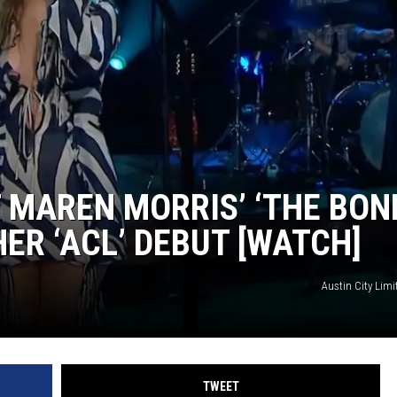
TASTE OF COUNTRY WEEKENDS
 MAREN MORRIS’ ‘THE BON
R ‘ACL’ DEBUT [WATCH]
Austin City Lim
TWEET