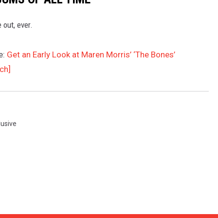
 out, ever.
e:
Get an Early Look at Maren Morris’ ‘The Bones’
ch]
lusive