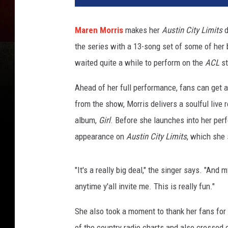
t
i
Maren Morris
makes her
Austin City Limits
d
n
the series with a 13-song set of some of her b
C
i
waited quite a while to perform on the
ACL
st
t
y
Ahead of her full performance, fans can get an
L
from the show, Morris delivers a soulful live 
i
album,
Girl
. Before she launches into her per
m
appearance on
Austin City Limits
, which she
i
t
s
"It's a really big deal," the singer says. "And 
/
anytime y'all invite me. This is really fun."
Y
o
She also took a moment to thank her fans for
u
T
of the country radio charts and also crossed 