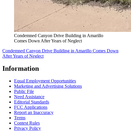
Condemned Canyon Drive Building in Amarillo
Comes Down After Years of Neglect
Condemned Canyon Drive Building in Amarillo Comes Down
After Years of Neglect
Information
Equal Employment Opportunities
Marketing and Advertising Solutions
Public File
Need Assistance
Editorial Standards
FCC Applications
Report an Inaccuracy
Terms
Contest Rules
Privacy Policy