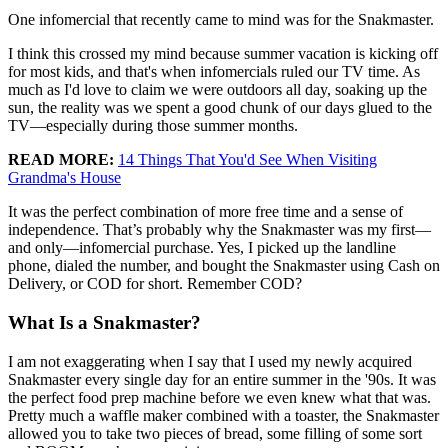
One infomercial that recently came to mind was for the Snakmaster.
I think this crossed my mind because summer vacation is kicking off
for most kids, and that's when infomercials ruled our TV time. As
much as I'd love to claim we were outdoors all day, soaking up the
sun, the reality was we spent a good chunk of our days glued to the
TV—especially during those summer months.
READ MORE:
14 Things That You'd See When Visiting
Grandma's House
It was the perfect combination of more free time and a sense of
independence. That’s probably why the Snakmaster was my first—
and only—infomercial purchase. Yes, I picked up the landline
phone, dialed the number, and bought the Snakmaster using Cash on
Delivery, or COD for short. Remember COD?
What Is a Snakmaster?
I am not exaggerating when I say that I used my newly acquired
Snakmaster every single day for an entire summer in the '90s. It was
the perfect food prep machine before we even knew what that was.
Pretty much a waffle maker combined with a toaster, the Snakmaster
allowed you to take two pieces of bread, some filling of some sort