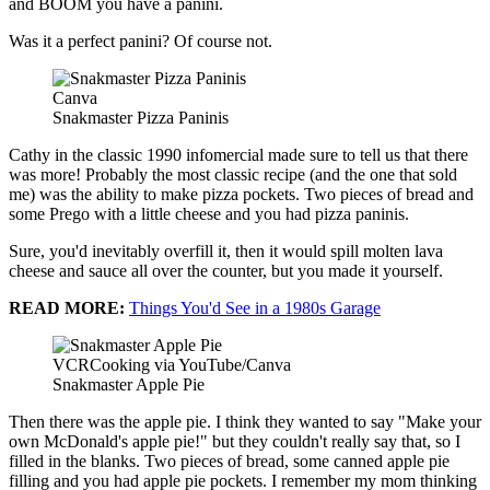
and BOOM you have a panini.
Was it a perfect panini? Of course not.
Canva
Snakmaster Pizza Paninis
Cathy in the classic 1990 infomercial made sure to tell us that there
was more! Probably the most classic recipe (and the one that sold
me) was the ability to make pizza pockets. Two pieces of bread and
some Prego with a little cheese and you had pizza paninis.
Sure, you'd inevitably overfill it, then it would spill molten lava
cheese and sauce all over the counter, but you made it yourself.
READ MORE:
Things You'd See in a 1980s Garage
VCRCooking via YouTube/Canva
Snakmaster Apple Pie
Then there was the apple pie. I think they wanted to say "Make your
own McDonald's apple pie!" but they couldn't really say that, so I
filled in the blanks. Two pieces of bread, some canned apple pie
filling and you had apple pie pockets. I remember my mom thinking