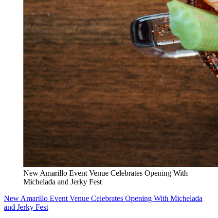
New Amarillo Event Venue Celebrates Opening With
Michelada and Jerky Fest
New Amarillo Event Venue Celebrates Opening With Michelada
and Jerky Fest