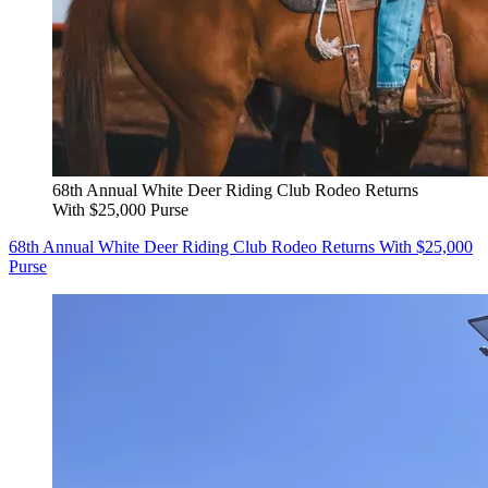
68th Annual White Deer Riding Club Rodeo Returns
With $25,000 Purse
68th Annual White Deer Riding Club Rodeo Returns With $25,000
Purse