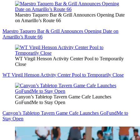
Maestro Taquero Bar & Grill Announces Opening Date
on Amarillo’s Route 66
Maestro Taquero Bar & Grill Announces Opening Date on
Amarillo’s Route 66
WT Virgil Henson Activity Center Pool to Temporarily
Close
WT Virgil Henson Activity Center Pool to Temporarily Close
Canyon’s Tabletop Tavern Game Cafe Launches
GoFundMe to Stay Open
Canyon’s Tabletop Tavern Game Cafe Launches GoFundMe to
Stay Open