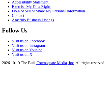
Accessibility Statement
Exercise My Data Rights
Do Not Sell or Share My Personal Information
Contact
Amarillo Business Listings
Follow Us
Visit us on Facebook
Visit us on Instagram
Visit us on Youtube
Visit us on X
2026
101.9 The Bull
, Townsquare Media, Inc
. All rights reserved.