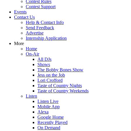
Contest Rules
Contest Support
Events
Contact Us
Help & Contact Info
Send Feedback
Advertise
Internship Application
More
Home
On-Air
All DJs
Shows
The Bobby Bones Show
Jess on the Job
Lori Crofford
Taste of Country Nights
Taste of Country Weekends
Listen
Listen Live
Mobile App
Alexa
Google Home
Recently Played
On Demand