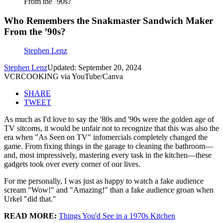
From the ’90s?
Who Remembers the Snakmaster Sandwich Maker
From the ’90s?
Stephen Lenz
Stephen Lenz
Updated: September 20, 2024
VCRCOOKING via YouTube/Canva
SHARE
TWEET
As much as I'd love to say the '80s and '90s were the golden age of
TV sitcoms, it would be unfair not to recognize that this was also the
era when "As Seen on TV" infomercials completely changed the
game. From fixing things in the garage to cleaning the bathroom—
and, most impressively, mastering every task in the kitchen—these
gadgets took over every corner of our lives.
For me personally, I was just as happy to watch a fake audience
scream "Wow!" and "Amazing!" than a fake audience groan when
Urkel "did that."
READ MORE:
Things You'd See in a 1970s Kitchen