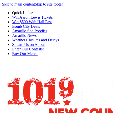
Skip to main content
Skip to site footer
Quick Links:
Win Aaron Lewis Tickets
Win $500 With Hall Pass
Bomb City Deals
Amarillo Sod Poodles
Amarillo News
Weather Closures and Delays
Stream Us on Alexa!
Enter Our Contests!
Buy Our Merch