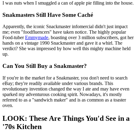
I was nuts when I smuggled a can of apple pie filling into the house.
Snakmasters Still Have Some Caché
Apparently, the iconic Snackmaster infomercial didn't just impact
me; even "foodfluencers" have taken notice. The highly popular
Food-tuber
Emmymade
, boasting over 3 million subscribers, got her
hands on a vintage 1990 Snackmaster and gave it a whirl. The
verdict? She was impressed by how well this mighty machine held
up.
Can You Still Buy a Snakmaster?
If you're in the market for a Snakmaster, you don't need to search
eBay; they're readily available under various brands. This
revolutionary invention changed the way I ate and may have even
sparked my adventurous cooking spirit. Nowadays, it's mostly
referred to as a "sandwich maker" and is as common as a toaster
oven.
LOOK: These Are Things You'd See in a
'70s Kitchen