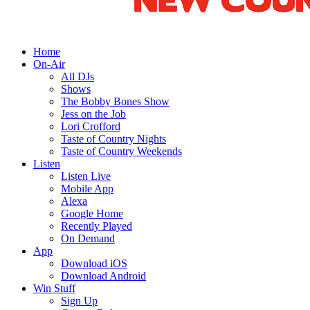
Home
On-Air
All DJs
Shows
The Bobby Bones Show
Jess on the Job
Lori Crofford
Taste of Country Nights
Taste of Country Weekends
Listen
Listen Live
Mobile App
Alexa
Google Home
Recently Played
On Demand
App
Download iOS
Download Android
Win Stuff
Sign Up