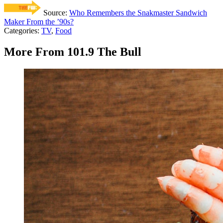
Source:
Who Remembers the Snakmaster Sandwich
Maker From the ’90s?
Categories
:
TV
,
Food
More From 101.9 The Bull