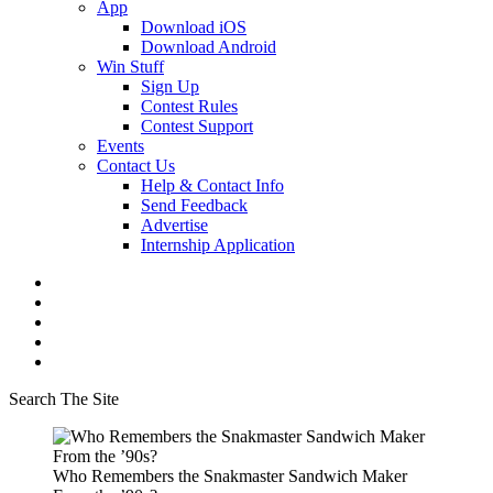
App
Download iOS
Download Android
Win Stuff
Sign Up
Contest Rules
Contest Support
Events
Contact Us
Help & Contact Info
Send Feedback
Advertise
Internship Application
Search The Site
Who Remembers the Snakmaster Sandwich Maker