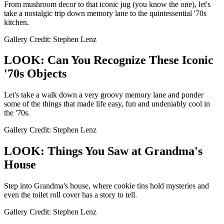
From mushroom decor to that iconic jug (you know the one), let's
take a nostalgic trip down memory lane to the quintessential '70s
kitchen.
Gallery Credit: Stephen Lenz
LOOK: Can You Recognize These Iconic
'70s Objects
Let's take a walk down a very groovy memory lane and ponder
some of the things that made life easy, fun and undeniably cool in
the '70s.
Gallery Credit: Stephen Lenz
LOOK: Things You Saw at Grandma's
House
Step into Grandma's house, where cookie tins hold mysteries and
even the toilet roll cover has a story to tell.
Gallery Credit: Stephen Lenz