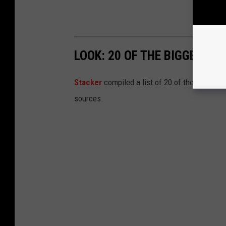
LOOK: 20 OF THE BIGGEST I
Stacker
compiled a list of 20 of the biggest i
sources.