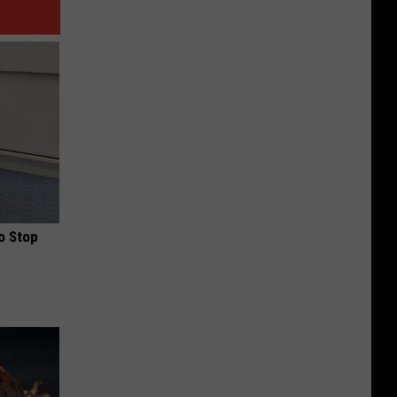
o Stop