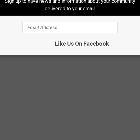
Sign up to have news and information about your community
delivered to your email.
NSECTS IN THE WORLD
Like Us On Facebook
nsects in the world using a variety of news, scientific, and other