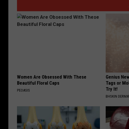
Women Are Obsessed With These
Genius New 
Beautiful Floral Caps
Tags or Mo
Try It!
PEOASIS
BHSKIN DERM