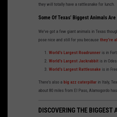
they will totally have a rattlesnake for lunch.
Some Of Texas' Biggest Animals Are
We've got a few giant animals in Texas though
pose nice and still for you because
they're a
World's Largest Roadrunner
is in For
World's Largest Jackrabbit
is in Odes
World's Largest Rattlesnake
is in Free
There's also a
big azz caterpillar
in Italy, T
about 80 miles from El Paso, Alamogordo has 
DISCOVERING THE BIGGEST 