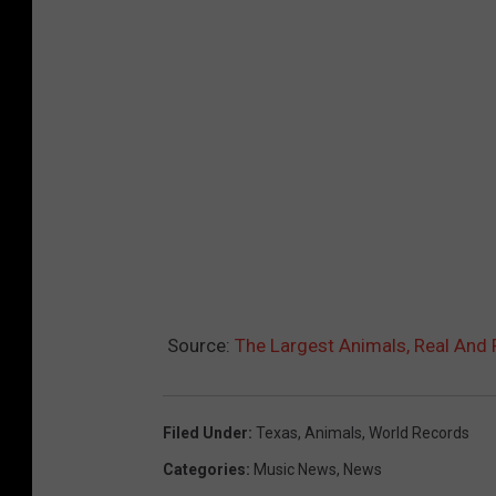
Source:
The Largest Animals, Real And 
Filed Under
:
Texas
,
Animals
,
World Records
Categories
:
Music News
,
News