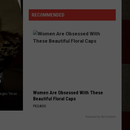
Kids
Can
RECOMMENDED
Get
Free
Backpacks
and
Haircuts
This
Weekend
S
Women Are Obsessed With These
mages/Texas
Beautiful Floral Caps
PEOASIS
Powered by RevContent