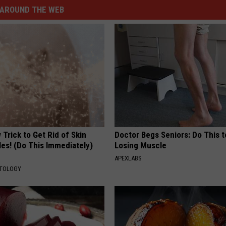
AROUND THE WEB
Trick to Get Rid of Skin
Doctor Begs Seniors: Do This t
les! (Do This Immediately)
Losing Muscle
APEXLABS
ATOLOGY