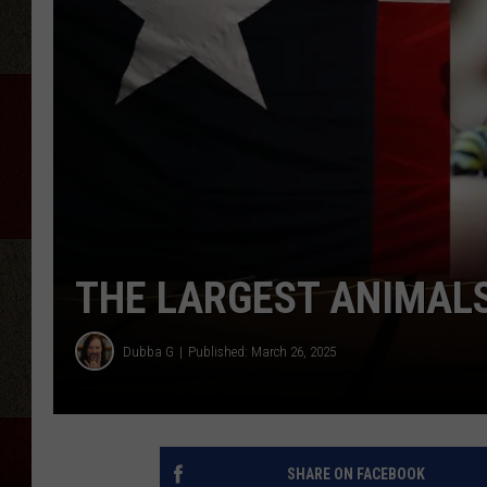
THE LARGEST ANIMALS,
Dubba G
Published: March 26, 2025
SHARE ON FACEBOOK