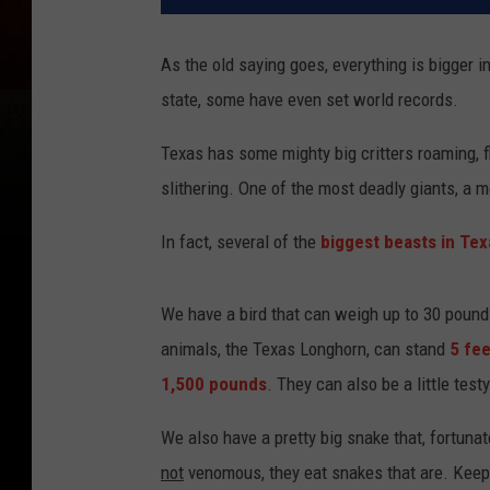
As the old saying goes, everything is bigger i
state, some have even set world records.
Texas has some mighty big critters roaming, f
slithering. One of the most deadly giants, a mon
In fact, several of the
biggest beasts in Tex
We have a bird that can weigh up to 30 pounds 
animals, the Texas Longhorn, can stand
5 fee
1,500 pounds
. They can also be a little test
We also have a pretty big snake that, fortunat
not
venomous, they eat snakes that are. Keepin