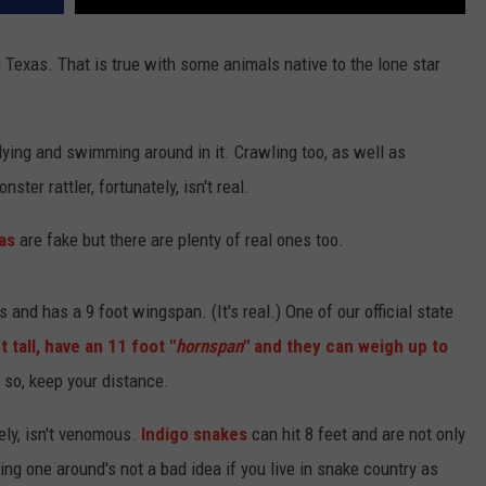
n Texas. That is true with some animals native to the lone star
lying and swimming around in it. Crawling too, as well as
ster rattler, fortunately, isn't real.
as
are fake but there are plenty of real ones too.
and has a 9 foot wingspan. (It's real.) One of our official state
t tall, have an 11 foot "
hornspan
" and they can weigh up to
y so, keep your distance.
ely, isn't venomous.
Indigo snakes
can hit 8 feet and are not only
g one around's not a bad idea if you live in snake country as