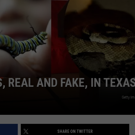
TASTE OF COUNTRY WEEKENDS
 REAL AND FAKE, IN TEXA
Getty I
SHARE ON TWITTER