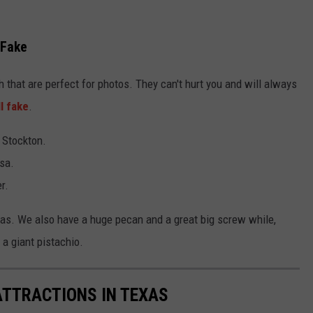
 Fake
 that are perfect for photos. They can't hurt you and will always
ll fake
.
t Stockton.
sa.
r.
exas. We also have a huge pecan and a great big screw while,
a giant pistachio.
ATTRACTIONS IN TEXAS