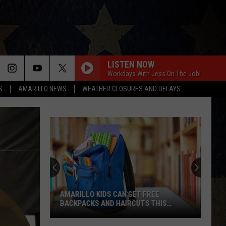
LISTEN NOW
Workdays With Jess On The Job!
S
AMARILLO NEWS
WEATHER CLOSURES AND DELAYS
AMARILLO KIDS CAN GET FREE
BACKPACKS AND HAIRCUTS THIS
WEEKEND
Amarillo