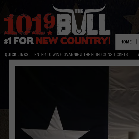
HOME
QUICK LINKS:
ENTER TO WIN GIOVANNIE & THE HIRED GUNS TICKETS