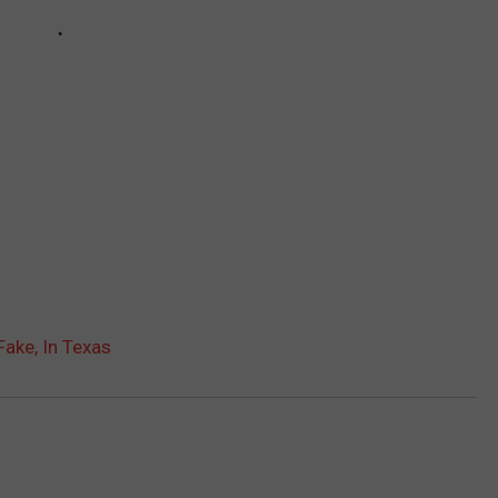
Fake, In Texas