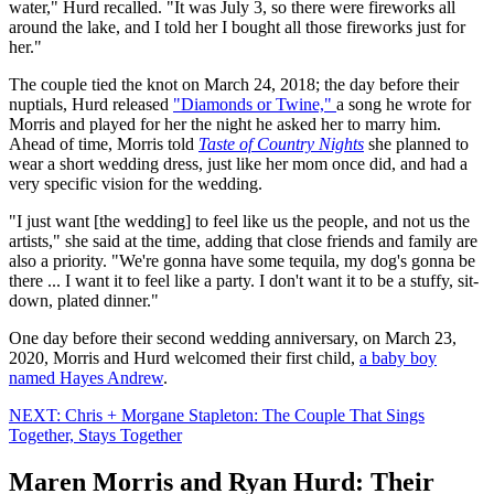
water," Hurd recalled. "It was July 3, so there were fireworks all
around the lake, and I told her I bought all those fireworks just for
her."
The couple tied the knot on March 24, 2018; the day before their
nuptials, Hurd released
"Diamonds or Twine,"
a song he wrote for
Morris and played for her the night he asked her to marry him.
Ahead of time, Morris told
Taste of Country Nights
she planned to
wear a short wedding dress, just like her mom once did, and had a
very specific vision for the wedding.
"I just want [the wedding] to feel like us the people, and not us the
artists," she said at the time, adding that close friends and family are
also a priority. "We're gonna have some tequila, my dog's gonna be
there ... I want it to feel like a party. I don't want it to be a stuffy, sit-
down, plated dinner."
One day before their second wedding anniversary, on March 23,
2020, Morris and Hurd welcomed their first child,
a baby boy
named Hayes Andrew
.
NEXT: Chris + Morgane Stapleton: The Couple That Sings
Together, Stays Together
Maren Morris and Ryan Hurd: Their