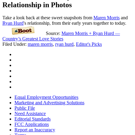
Relationship in Photos
Take a look back at these sweet snapshots from
Maren Morris
and
Ryan Hurd
's relationship, from their early years together to today.
Source:
Maren Morris + Ryan Hurd —
Country’s Greatest Love Stories
Filed Under
:
maren morris
,
ryan hurd
,
Editor's Picks
Equal Employment Opportunities
Marketing and Advertising Solutions
Public File
Need Assistance
Editorial Standards
FCC Applications
Report an Inaccuracy