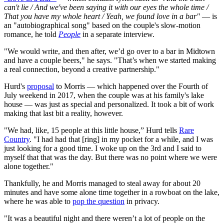
can't lie / And we've been saying it with our eyes the whole time /
That you have my whole heart / Yeah, we found love in a bar"
— is
an "autobiographical song" based on the couple's slow-motion
romance, he told
People
in a separate interview.
"We would write, and then after, we’d go over to a bar in Midtown
and have a couple beers," he says. "That’s when we started making
a real connection, beyond a creative partnership."
Hurd's
proposal
to Morris — which happened over the Fourth of
July weekend in 2017, when the couple was at his family's lake
house — was just as special and personalized. It took a bit of work
making that last bit a reality, however.
"We had, like, 15 people at this little house,” Hurd tells
Rare
Country
. "I had had that [ring] in my pocket for a while, and I was
just looking for a good time. I woke up on the 3rd and I said to
myself that that was the day. But there was no point where we were
alone together."
Thankfully, he and Morris managed to steal away for about 20
minutes and have some alone time together in a rowboat on the lake,
where he was able to
pop the question
in privacy.
"It was a beautiful night and there weren’t a lot of people on the