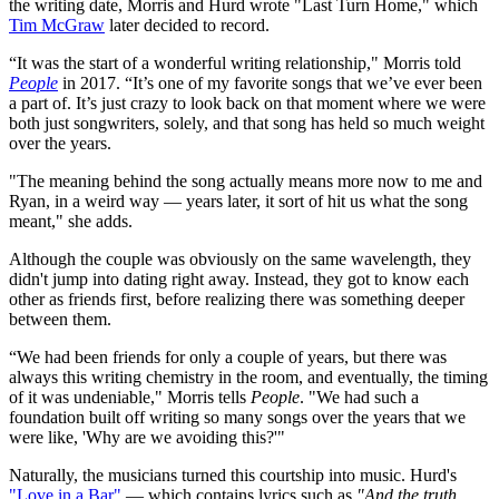
the writing date, Morris and Hurd wrote "Last Turn Home," which
Tim McGraw
later decided to record.
“It was the start of a wonderful writing relationship," Morris told
People
in 2017. “It’s one of my favorite songs that we’ve ever been
a part of. It’s just crazy to look back on that moment where we were
both just songwriters, solely, and that song has held so much weight
over the years.
"The meaning behind the song actually means more now to me and
Ryan, in a weird way — years later, it sort of hit us what the song
meant," she adds.
Although the couple was obviously on the same wavelength, they
didn't jump into dating right away. Instead, they got to know each
other as friends first, before realizing there was something deeper
between them.
“We had been friends for only a couple of years, but there was
always this writing chemistry in the room, and eventually, the timing
of it was undeniable," Morris tells
People
. "We had such a
foundation built off writing so many songs over the years that we
were like, 'Why are we avoiding this?'"
Naturally, the musicians turned this courtship into music. Hurd's
"Love in a Bar"
— which contains lyrics such as
"And the truth