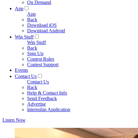
On Demand
App
App
Back
Download iOS
Download Android
Win Stuff
Win Stuff
Back
Sign Up
Contest Rules
Contest Support
Events
Contact Us
Contact Us
Back
Help & Contact Info
Send Feedback
Advertise
Internship Application
Listen Now