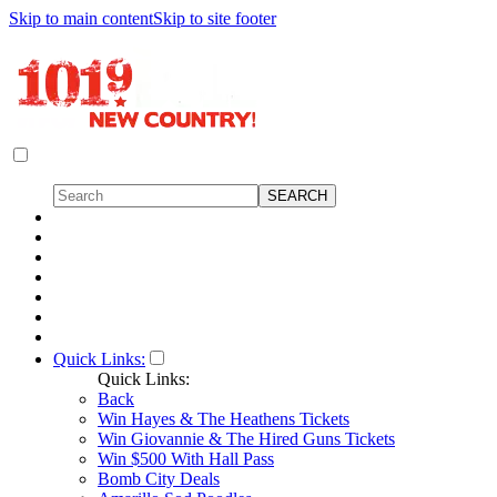
Skip to main content
Skip to site footer
Quick Links:
Quick Links:
Back
Win Hayes & The Heathens Tickets
Win Giovannie & The Hired Guns Tickets
Win $500 With Hall Pass
Bomb City Deals