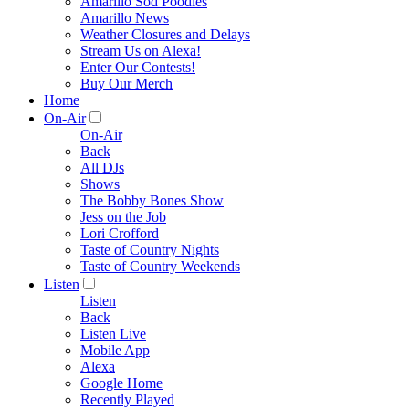
Amarillo Sod Poodles
Amarillo News
Weather Closures and Delays
Stream Us on Alexa!
Enter Our Contests!
Buy Our Merch
Home
On-Air
On-Air
Back
All DJs
Shows
The Bobby Bones Show
Jess on the Job
Lori Crofford
Taste of Country Nights
Taste of Country Weekends
Listen
Listen
Back
Listen Live
Mobile App
Alexa
Google Home
Recently Played