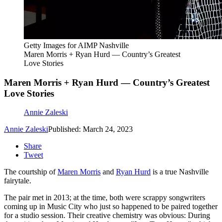
Getty Images for AIMP Nashville
Maren Morris + Ryan Hurd — Country’s Greatest
Love Stories
Maren Morris + Ryan Hurd — Country’s Greatest
Love Stories
Annie Zaleski
Annie Zaleski
Published: March 24, 2023
Share
Tweet
The courtship of
Maren Morris
and
Ryan Hurd
is a true Nashville
fairytale.
The pair met in 2013; at the time, both were scrappy songwriters
coming up in Music City who just so happened to be paired together
for a studio session. Their creative chemistry was obvious: During