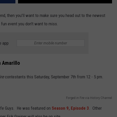
kend, then you'll want to make sure you head out to the newest
 fun event you don't want to miss.
e app
 Amarillo
ire
contestants this Saturday, September 7th from 12 - 5 pm.
Forged in Fire via History Channel
nife Guys. He was featured on
Season 9, Episode 3
. Other
er Erik Greiner will also be on site.