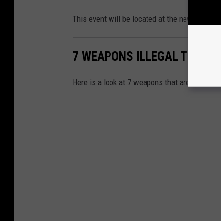
This event will be located at the new locatio
7 WEAPONS ILLEGAL TO OWN
Here is a look at 7 weapons that are illegal 