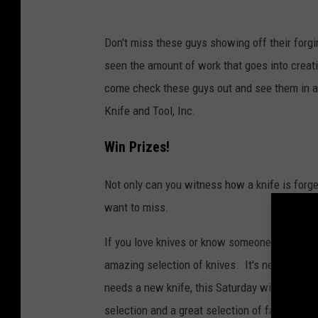
i
s
Don't miss these guys showing off their forgi
t
seen the amount of work that goes into creatin
o
come check these guys out and see them in ac
r
Knife and Tool, Inc.
y
C
Win Prizes!
h
Not only can you witness how a knife is forge
a
want to miss.
n
n
If you love knives or know someone who does,
e
amazing selection of knives. It's never too 
l
needs a new knife, this Saturday will be the 
selection and a great selection of fairies.