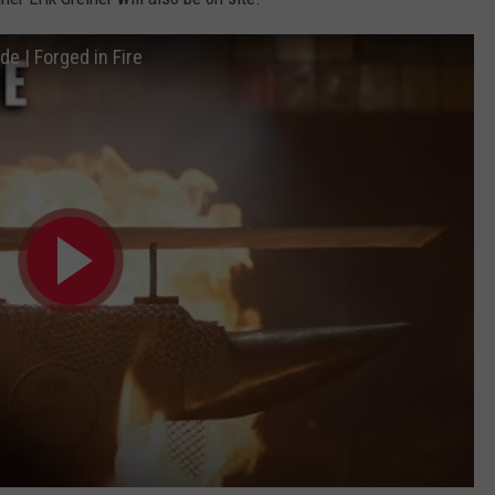
e | Forged in Fire