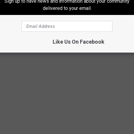
Sign up to have news and information about your community
delivered to your email.
n of The Knife Guys at 3700 S Soncy Rd.
 IN TEXAS
Like Us On Facebook
to own and possess in the state of Texas.