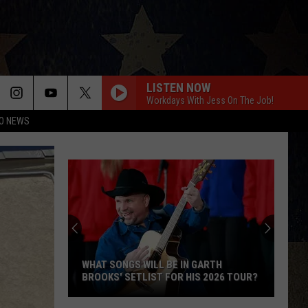
LISTEN NOW
Workdays With Jess On The Job!
O NEWS
Bailey
Zimmerman
Cancels
International
Tour,
S WILL BE IN GARTH
BAILEY ZIMMERMAN CANCELS
Focusing
ETLIST FOR HIS 2026 TOUR?
INTERNATIONAL TOUR, FOCUSIN
On
FAMILY
Family