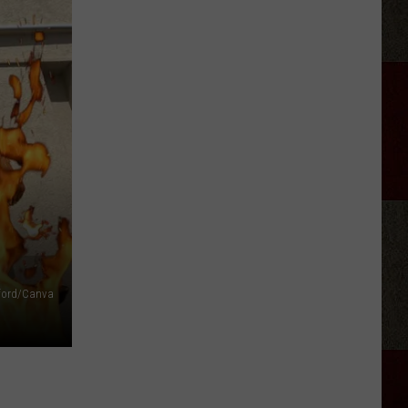
fford/Canva