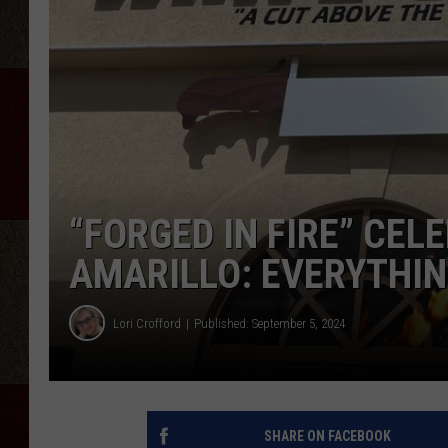
“FORGED IN FIRE” CEL
AMARILLO: EVERYTHIN
Lori Crofford
Published: September 5, 2024
SHARE ON FACEBOOK