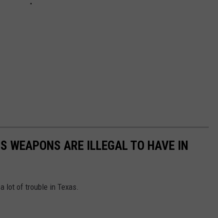
S WEAPONS ARE ILLEGAL TO HAVE IN
 lot of trouble in Texas.