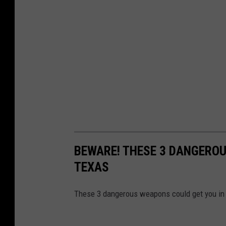
BEWARE! THESE 3 DANGEROU
TEXAS
These 3 dangerous weapons could get you in a