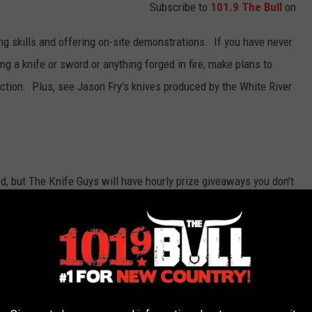
Subscribe to
101.9 The Bull
on
ng skills and offering on-site demonstrations. If you have never
g a knife or sword or anything forged in fire, make plans to
tion. Plus, see Jason Fry's knives produced by the White River
d, but The Knife Guys will have hourly prize giveaways you don't
 you'll want to swing by The Knife Guys and check out their
soon to start Christmas shopping and if you know someone who
time to buy. Looking for a collectible sword, they have a huge