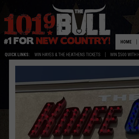
HOME
QUICK LINKS:
WIN HAYES & THE HEATHENS TICKETS
WIN $500 WITH 