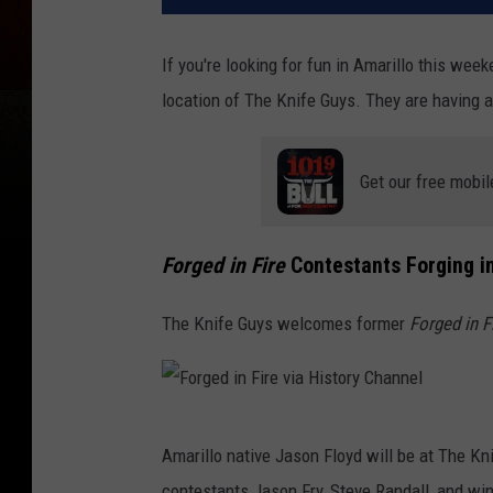
If you're looking for fun in Amarillo this wee
location of The Knife Guys. They are having a
Get our free mobil
Forged in Fire
Contestants Forging in
The Knife Guys welcomes former
Forged in F
F
Amarillo native Jason Floyd will be at The K
o
contestants Jason Fry, Steve Randall, and winn