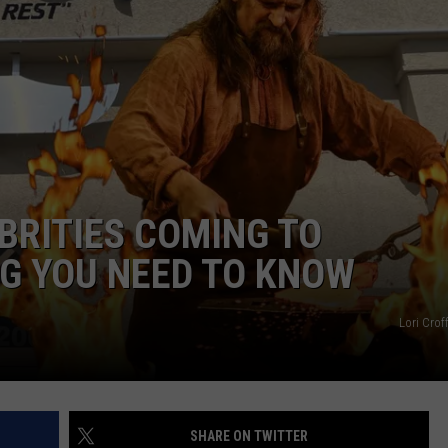
Songs
TASTE OF COUNTRY WEEKENDS
Will
Be
in
Garth
Brooks'
Setlist
for
His
EBRITIES COMING TO
2026
G YOU NEED TO KNOW
Tour?
Lori Cro
SHARE ON TWITTER