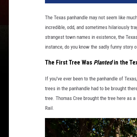
The Texas panhandle may not seem like much to
incredible, odd, and sometimes hilariously tra
strangest town names in existence, the Texas
instance, do you know the sadly funny story of
The First Tree Was
Planted
in the Te
If you've ever been to the panhandle of Texas, 
trees in the panhandle had to be brought there
tree.
Thomas Cree brought the tree here as a
Rail.