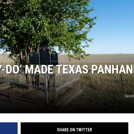
TASTE OF COUNTRY WEEKENDS
Y-DO’ MADE TEXAS PANHAN
Sarah
SHARE ON TWITTER