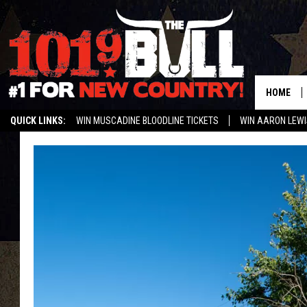
HOME
QUICK LINKS:
WIN MUSCADINE BLOODLINE TICKETS
WIN AARON LEWI
WEATHER CLOSURES AND DELAYS
STREAM US ON ALEXA!
ENTER 