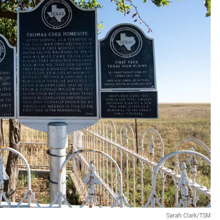
Sarah Clark/TSM