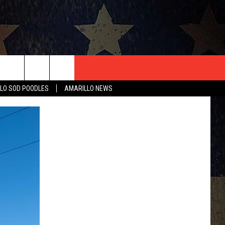
T US
LO SOD POODLES
AMARILLO NEWS
CONTACT INFO
EEDBACK
ISE
HIP APPLICATION