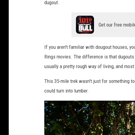
dugout.
Get our free mobil
If you aren't familiar with dougout houses, 
Rings movies. The difference is that dugouts 
usually a pretty rough way of living, and mos
This 35-mile trek wasn't just for something t
could turn into lumber.