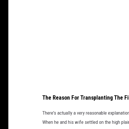
a
h
C
l
a
r
k
/
T
S
The Reason For Transplanting The Fir
M
There's actually a very reasonable explanati
When he and his wife settled on the high pla