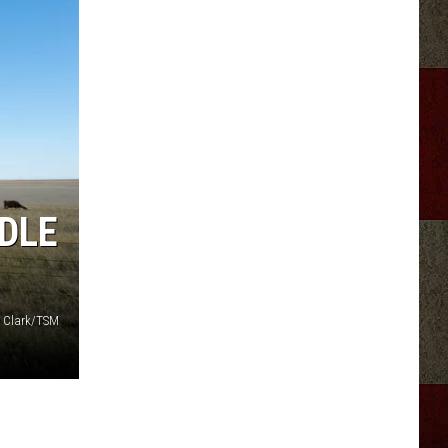
DLE
 Clark/TSM