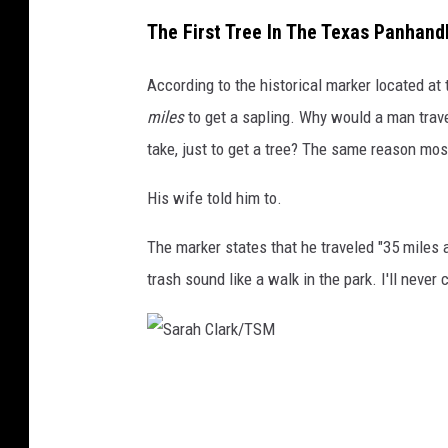
S
The First Tree In The Texas Panhand
a
r
According to the historical marker located at t
a
miles
to get a sapling. Why would a man trave
h
take, just to get a tree? The same reason mos
C
His wife told him to.
l
a
The marker states that he traveled "35 miles a
r
trash sound like a walk in the park. I'll never
k
/
T
S
S
a
M
r