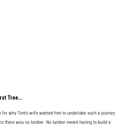
st Tree...
on for why Tom's wife wanted him to undertake such a journey.
ins there was no lumber. No lumber meant having to build a