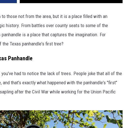
 those not from the area, but it is a place filled with an
gic history. From battles over county seats to some of the
 panhandle is a place that captures the imagination. For
 the Texas panhandle's first tree?
xas Panhandle
you've had to notice the lack of trees. People joke that all of the
, and that's exactly what happened with the panhandle's "first"
 sapling
after the Civil War while working for the Union Pacific