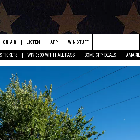
ON-AIR
LISTEN
APP
WIN STUFF
EVENTS
CONTAC
Search
S TICKETS
WIN $500 WITH HALL PASS
BOMB CITY DEALS
AMARIL
ALL DJS
LISTEN LIVE
DOWNLOAD IOS
SIGN UP
HELP & 
OUR CONTESTS!
BUY OUR MERCH
The
SHOWS
MOBILE APP
DOWNLOAD ANDROID
CONTEST RULES
SEND F
Site
THE BOBBY BONES SHOW
ALEXA
CONTEST SUPPORT
ADVERT
JESS ON THE JOB
GOOGLE HOME
INTERNS
LORI CROFFORD
RECENTLY PLAYED
TASTE OF COUNTRY NIGHTS
ON DEMAND