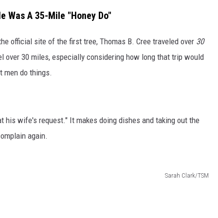
le Was A 35-Mile "Honey Do"
he official site of the first tree, Thomas B. Cree traveled over
30
l over 30 miles, especially considering how long that trip would
t men do things.
t his wife's request." It makes doing dishes and taking out the
 complain again.
Sarah Clark/TSM