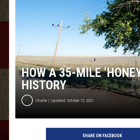
HOW A 35-MILE ‘HONE
HISTORY
Charlie
Updated: October 12, 2021
SHARE ON FACEBOOK