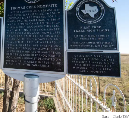
Sarah Clark/TSM