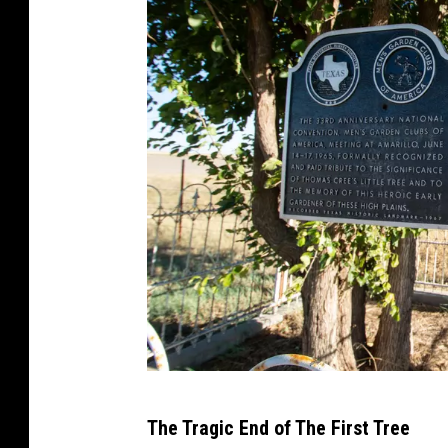
S
The Tragic End of The First Tree
a