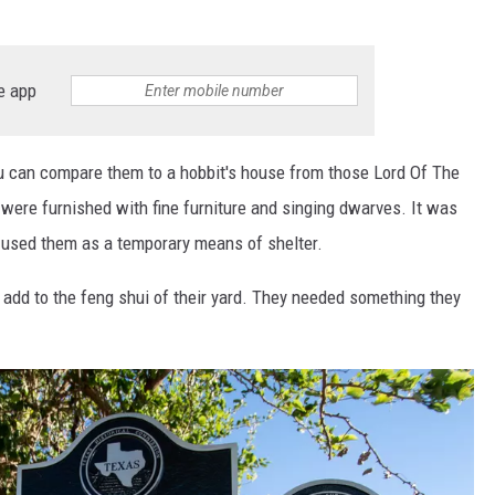
e app
you can compare them to a hobbit's house from those Lord Of The
were furnished with fine furniture and singing dwarves. It was
t used them as a temporary means of shelter.
o add to the feng shui of their yard. They needed something they