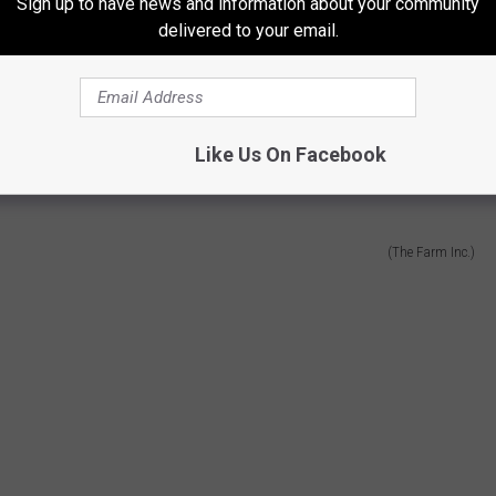
Sign up to have news and information about your community
delivered to your email.
and called
The Farm Inc
. I like their song "Home Sweet Home"
o it and it makes me think of home.
Like Us On Facebook
(The Farm Inc.)