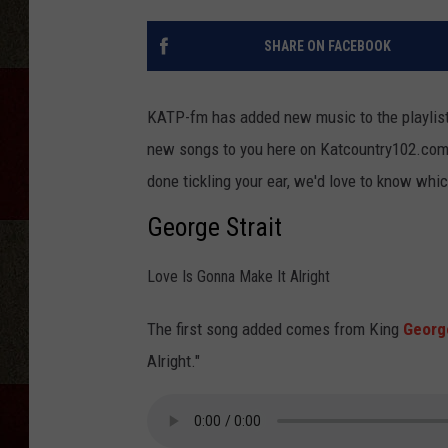
SHARE ON FACEBOOK
KATP-fm has added new music to the playlist 
new songs to you here on Katcountry102.com 
done tickling your ear, we'd love to know whic
George Strait
Love Is Gonna Make It Alright
The first song added comes from King
George
Alright."