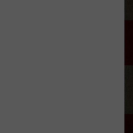
Aldean
Predicts
Big
Things
for
Stella
Lefty