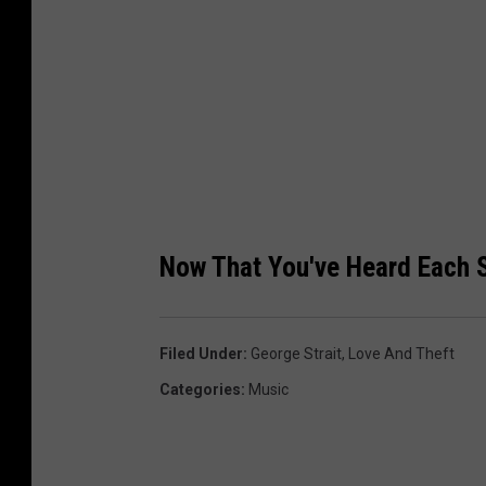
m
I
n
c
.
)
Now That You've Heard Each 
Filed Under
:
George Strait
,
Love And Theft
Categories
:
Music