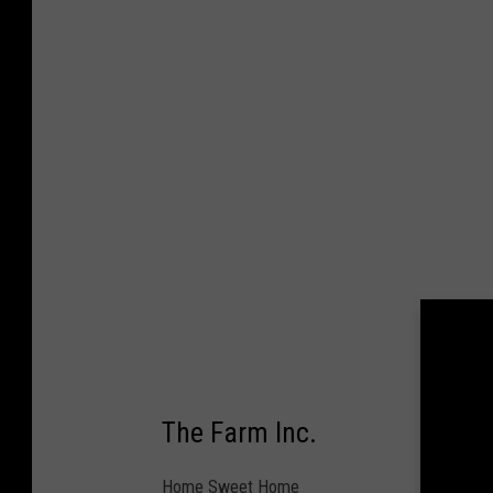
e
t
t
y
I
m
a
g
e
s
/
R
The Farm Inc.
i
c
Home Sweet Home