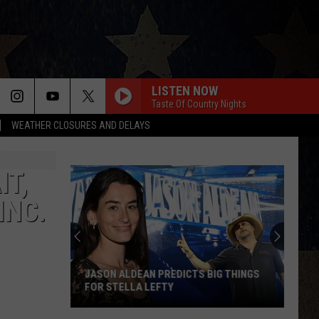
LISTEN NOW
Taste Of Country Nights
WEATHER CLOSURES AND DELAYS
IT,
INC.
JASON ALDEAN PREDICTS BIG THINGS
FOR STELLA LEFTY
Jason