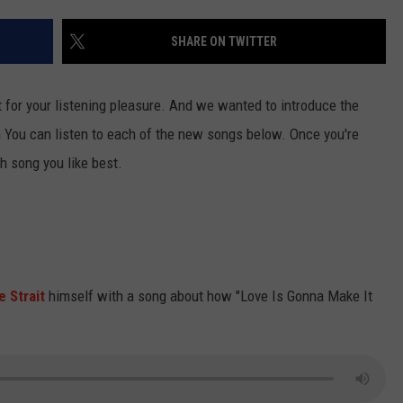
TASTE OF COUNTRY WEEKENDS
SHARE ON TWITTER
for your listening pleasure. And we wanted to introduce the
You can listen to each of the new songs below. Once you're
h song you like best.
 Strait
himself with a song about how "Love Is Gonna Make It