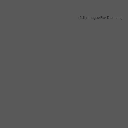
(Getty Images/Rick Diamond)