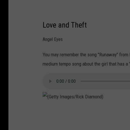
/
R
Love and Theft
i
c
Angel Eyes
k
D
You may remember the song "Runaway" from
i
medium tempo song about the girl that has a "li
a
m
o
n
d
(
)
G