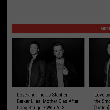
MORE
L
L
Love and Theft’s Stephen
Love an
o
o
Barker Liles’ Mother Dies After
the Smo
v
v
Long Struggle With ALS
[Listen]
e
e