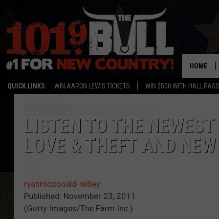
HOME
QUICK LINKS:
WIN AARON LEWIS TICKETS
WIN $500 WITH HALL PAS
LISTEN TO THE NEWEST
LOVE & THEFT AND NEW
ryanmcdonald-willey
Published: November 23, 2011
(Getty Images/The Farm Inc.)