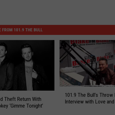
 FROM 101.9 THE BULL
1
101.9 The Bull’s Throw
0
d Theft Return With
Interview with Love and
1
key ‘Gimme Tonight’
.
9