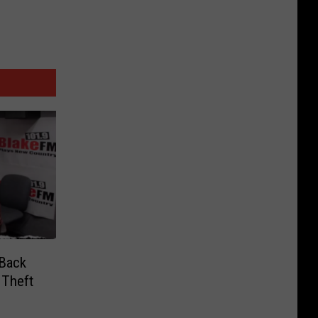
 Back
 Theft