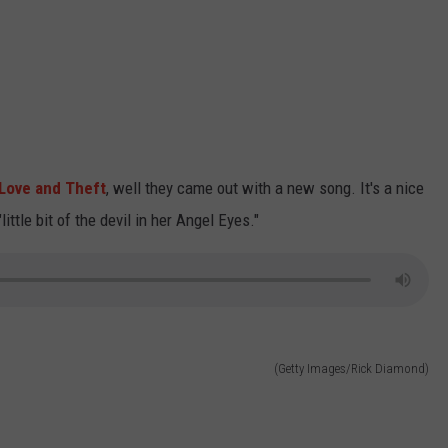
Love and Theft
, well they came out with a new song. It's a nice
ttle bit of the devil in her Angel Eyes."
(Getty Images/Rick Diamond)