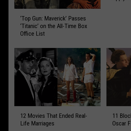
State
e
‘
x
‘Top Gun: Maverick’ Passes
T
a
‘Titanic’ on the All-Time Box
o
s
Office List
p
L
G
a
u
w
n
B
:
a
M
n
a
n
v
i
e
n
r
g
i
V
1
1
c
12 Movies That Ended Real-
11 Bloc
a
2
1
k
c
Life Marriages
Oscar F
M
B
’
c