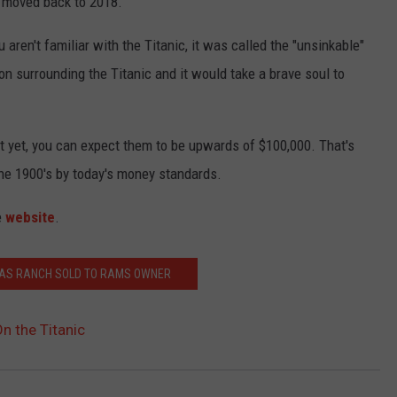
s moved back to 2018.
 aren't familiar with the Titanic, it was called the "unsinkable"
ion surrounding the Titanic and it would take a brave soul to
t yet, you can expect them to be upwards of $100,000. That's
the 1900's by today's money standards.
e
website
.
XAS RANCH SOLD TO RAMS OWNER
n the Titanic