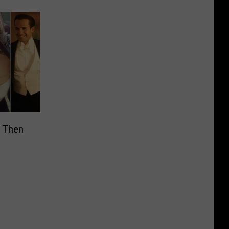
’ Then