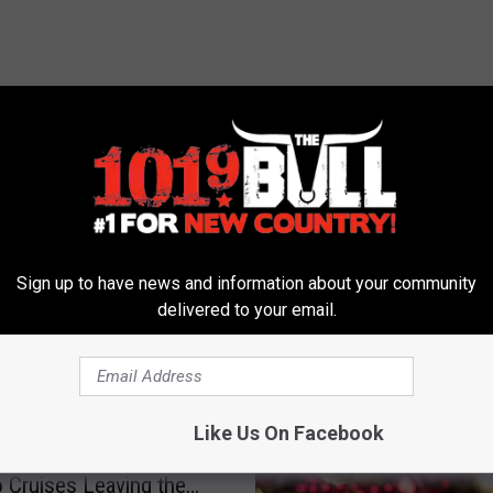
 FROM 101.9 THE BULL
Sign up to have news and information about your community
delivered to your email.
xas Law Banning
Like Us On Facebook
 ‘Passports’ Does Not
o Cruises Leaving the