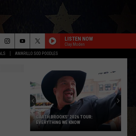
LISTEN NOW
Clay Moden
ALS
AMARILLO SOD POODLES
GARTH BROOKS' 2026 TOUR:
EVERYTHING WE KNOW
Garth