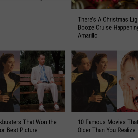
T
There’s A Christmas Lig
h
Booze Cruise Happening
e
Amarillo
r
e
’
s
A
C
h
r
i
s
t
1
m
kbusters That Won the
10 Famous Movies That
0
a
or Best Picture
Older Than You Realize
F
s