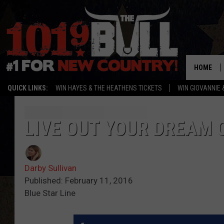
HOME
QUICK LINKS:
WIN HAYES & THE HEATHENS TICKETS
WIN GIOVANNIE 
LIVE OUT YOUR DREAM O
Darby Sullivan
Published: February 11, 2016
Blue Star Line