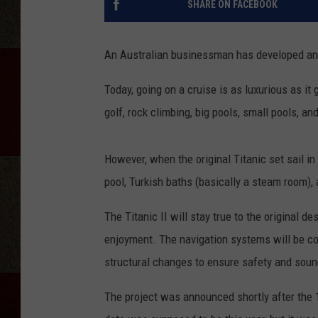
SHARE ON FACEBOOK
An Australian businessman has developed an exa
Today, going on a cruise is as luxurious as it 
golf, rock climbing, big pools, small pools, a
However, when the original Titanic set sail i
pool, Turkish baths (basically a steam room),
The Titanic II will stay true to the original 
enjoyment. The navigation systems will be c
structural changes to ensure safety and soundn
The project was announced shortly after the 10