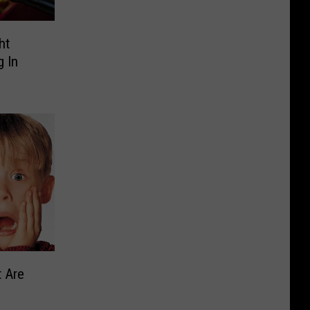
ht
 In
 Are