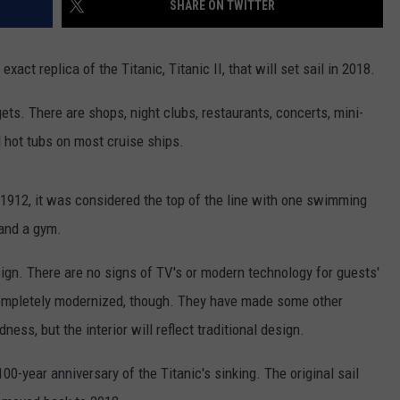
SHARE ON TWITTER
TASTE OF COUNTRY WEEKENDS
ct replica of the Titanic, Titanic II, that will set sail in 2018.
gets. There are shops, night clubs, restaurants, concerts, mini-
nd hot tubs on most cruise ships.
n 1912, it was considered the top of the line with one swimming
 and a gym.
design. There are no signs of TV's or modern technology for guests'
ompletely modernized, though. They have made some other
ess, but the interior will reflect traditional design.
0-year anniversary of the Titanic's sinking. The original sail