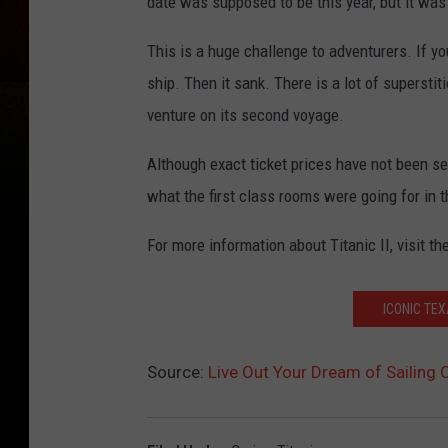
date was supposed to be this year, but it wa
This is a huge challenge to adventurers. If you
ship. Then it sank. There is a lot of superstit
venture on its second voyage.
Although exact ticket prices have not been se
what the first class rooms were going for in 
For more information about Titanic II, visit th
ICONIC TE
Source:
Live Out Your Dream of Sailing O