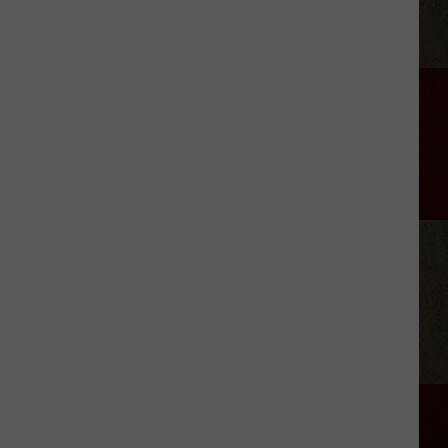
Brooks'
2026
Tour:
Everything
We
Know