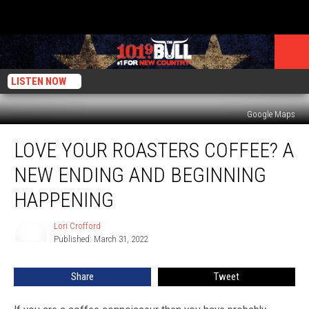
LISTEN NOW
Google Maps
Love
LOVE YOUR ROASTERS COFFEE? A
Your
Roasters
NEW ENDING AND BEGINNING
Coffee?
A
HAPPENING
New
Ending
Lori Crofford
Lori
and
Published: March 31, 2022
Crofford
Beginning
Happening
Share
Tweet