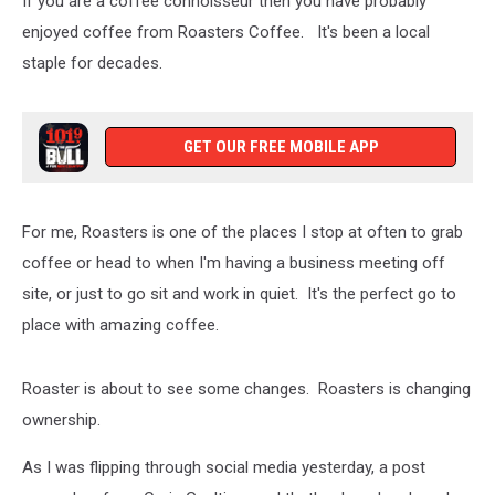
If you are a coffee connoisseur then you have probably
enjoyed coffee from Roasters Coffee. It's been a local
staple for decades.
GET OUR FREE MOBILE APP
For me, Roasters is one of the places I stop at often to grab
coffee or head to when I'm having a business meeting off
site, or just to go sit and work in quiet. It's the perfect go to
place with amazing coffee.
Roaster is about to see some changes. Roasters is changing
ownership.
As I was flipping through social media yesterday, a post