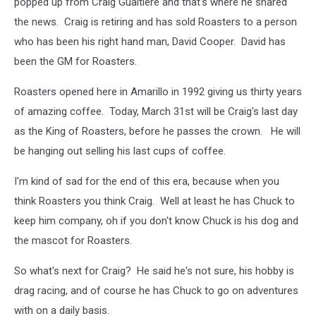
popped up from Craig Gualtiere and that's where he shared
the news. Craig is retiring and has sold Roasters to a person
who has been his right hand man, David Cooper. David has
been the GM for Roasters.
Roasters opened here in Amarillo in 1992 giving us thirty years
of amazing coffee. Today, March 31st will be Craig's last day
as the King of Roasters, before he passes the crown. He will
be hanging out selling his last cups of coffee.
I'm kind of sad for the end of this era, because when you
think Roasters you think Craig. Well at least he has Chuck to
keep him company, oh if you don't know Chuck is his dog and
the mascot for Roasters.
So what's next for Craig? He said he's not sure, his hobby is
drag racing, and of course he has Chuck to go on adventures
with on a daily basis.