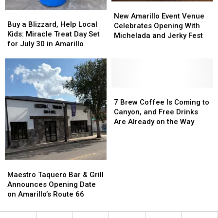
New
New
Buy
Buy
Amarillo
Amarillo
New Amarillo Event Venue
a
a
Buy a Blizzard, Help Local
Event
Event
Celebrates Opening With
Blizzard,
Blizzard,
Kids: Miracle Treat Day Set
Venue
Venue
Michelada and Jerky Fest
Help
Help
for July 30 in Amarillo
Celebrates
Celebrates
Local
Local
Opening
Opening
Kids:
Kids:
With
With
Miracle
Miracle
Michelada
Michelada
Treat
Treat
and
and
Day
Day
7
7
Jerky
Jerky
Set
Set
Brew
Brew
7 Brew Coffee Is Coming to
Fest
Fest
for
for
Coffee
Coffee
Canyon, and Free Drinks
July
July
Is
Is
Are Already on the Way
30
30
Coming
Coming
in
in
to
to
Amarillo
Amarillo
Canyon,
Canyon,
and
and
Maestro
Maestro
Free
Free
Taquero
Taquero
Maestro Taquero Bar & Grill
Drinks
Drinks
Bar
Bar
Announces Opening Date
Are
Are
&
&
on Amarillo’s Route 66
Already
Already
Grill
Grill
on
on
Announces
Announces