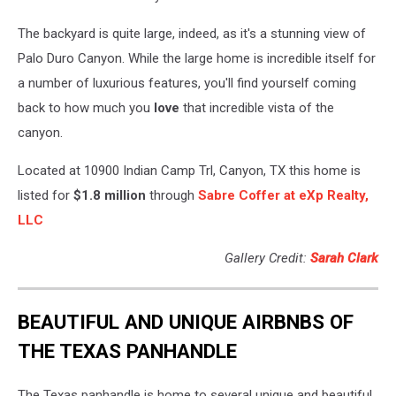
The backyard is quite large, indeed, as it's a stunning view of
Palo Duro Canyon. While the large home is incredible itself for
a number of luxurious features, you'll find yourself coming
back to how much you
love
that incredible vista of the
canyon.
Located at 10900 Indian Camp Trl, Canyon, TX this home is
listed for
$1.8 million
through
Sabre Coffer at eXp Realty,
LLC
Gallery Credit:
Sarah Clark
BEAUTIFUL AND UNIQUE AIRBNBS OF
THE TEXAS PANHANDLE
The Texas panhandle is home to several unique and beautiful