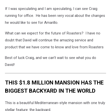
If I was speculating and I am speculating, I can see Craig
running for office. He has been very vocal about the changes
he would like to see for Amarillo.
What can we expect for the future of Roasters? I have no
doubt that David will continue the amazing service and
product that we have come to know and love from Roasters
Best of luck Craig, and we can't wait to see what you do
David!
THIS $1.8 MILLION MANSION HAS THE
BIGGEST BACKYARD IN THE WORLD
This is a beautiful Mediterranean-style mansion with one truly
stellar feature: the backyard.