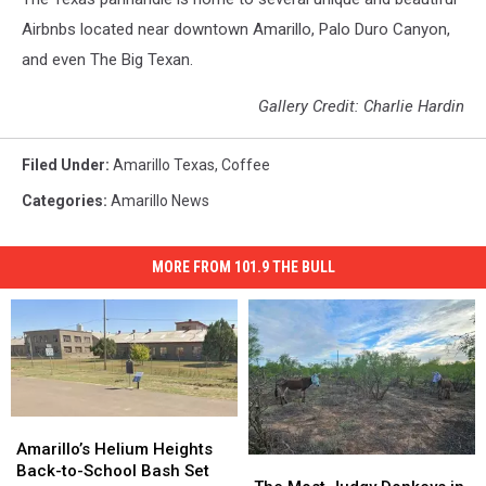
Airbnbs located near downtown Amarillo, Palo Duro Canyon,
and even The Big Texan.
Gallery Credit: Charlie Hardin
Filed Under
:
Amarillo Texas
,
Coffee
Categories
:
Amarillo News
MORE FROM 101.9 THE BULL
Amarillo’s
Amarillo’s
Helium
Helium
Amarillo’s Helium Heights
The
The
Heights
Heights
Back-to-School Bash Set