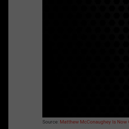
Source:
Matthew McConaughey Is Now G