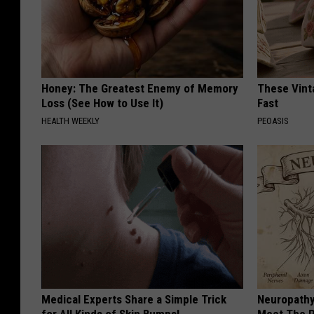
Honey: The Greatest Enemy of Memory
These Vinta
Loss (See How to Use It)
Fast
HEALTH WEEKLY
PEOASIS
Medical Experts Share a Simple Trick
Neuropathy