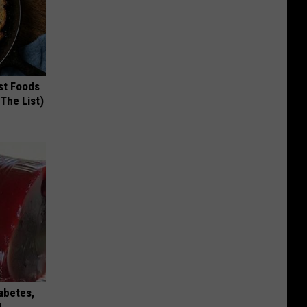
st Foods
 The List)
iabetes,