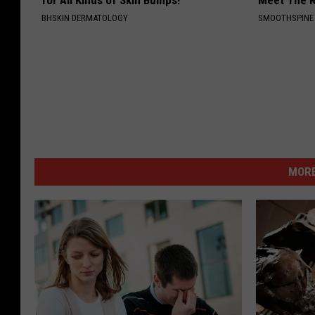
for All Kinds of Skin Bumps!
Meet The R
BHSKIN DERMATOLOGY
SMOOTHSPINE
MORE