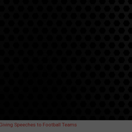
iving Speeches to Football Teams