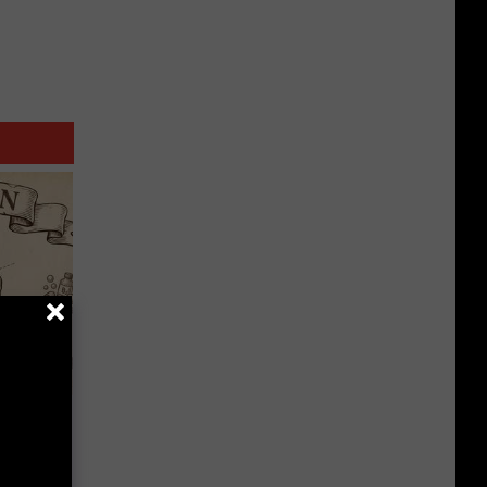
 Why
anium