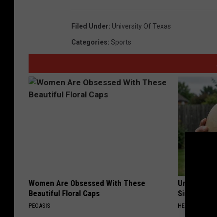
Filed Under
:
University Of Texas
Categories
:
Sports
Women Are Obsessed With These
Urologists:
Beautiful Floral Caps
Simple Tric
PEOASIS
HEALTH WEEKL