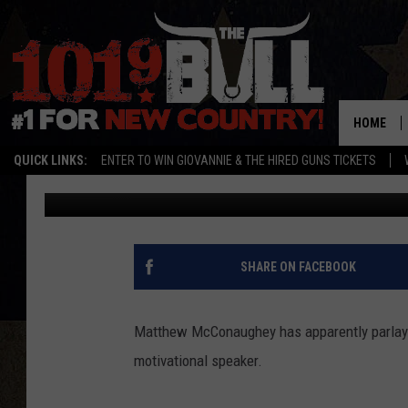
MATTHEW MCCONAUGHE
TO FOOTBALL TEAMS
HOME
QUICK LINKS:
ENTER TO WIN GIOVANNIE & THE HIRED GUNS TICKETS
Drew Weisholtz
Published: October 2, 2014
SHARE ON FACEBOOK
Matthew McConaughey has apparently parlaye
motivational speaker.