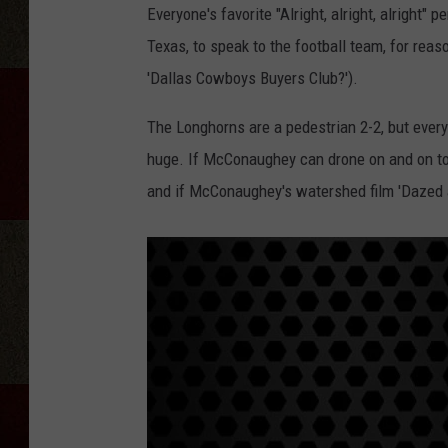
Everyone's favorite "Alright, alright, alright" 
Texas, to speak to the football team, for rea
'Dallas Cowboys Buyers Club?').
The Longhorns are a pedestrian 2-2, but every
huge. If McConaughey can drone on and on to
and if McConaughey's watershed film 'Dazed 