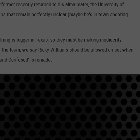
performer recently returned to his alma mater, the University of
TASTE OF COUNTRY WEEKENDS
sons that remain perfectly unclear (maybe he's in town shooting
thing is bigger in Texas, so they must be making mediocrity
 the team, we say Ricky Williams should be allowed on set when
and Confused' is remade.