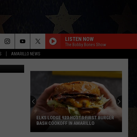
HES
LISTEN NOW
The Bobby Bones Show
S
AMARILLO NEWS
etty Images
ELKS LODGE 923 HOSTS FIRST BURGER
BASH COOKOFF IN AMARILLO
Elks