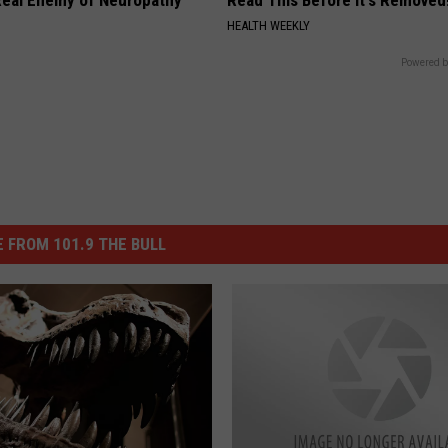
eal Enemy of Neuropathy
Read This Before It's Removed
HEALTH WEEKLY
Powered b
 FROM 101.9 THE BULL