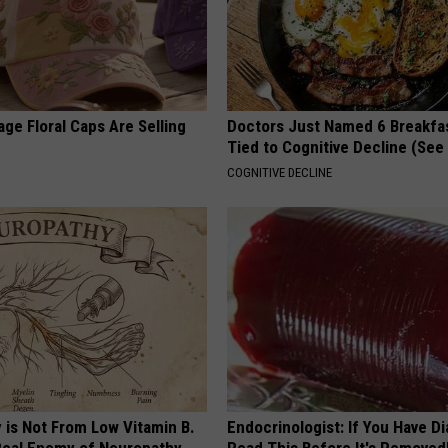
ge Floral Caps Are Selling
Doctors Just Named 6 Breakfa
Tied to Cognitive Decline (See
COGNITIVE DECLINE
 is Not From Low Vitamin B.
Endocrinologist: If You Have D