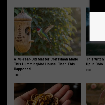
A 78-Year-Old Master Craftsman Made
This Witch
This Hummingbird House. Then This
Up in Ohio
Happened
RIBIL
RIBILI