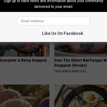
Sign up to have news and information about your community
delivered to your email.
Like Us On Facebook
 Doorplate is Being Snapped
Even The Oldest Nail Fungus Wi
Disappear (Recipe)
TRUE HEALTH PRACTICES