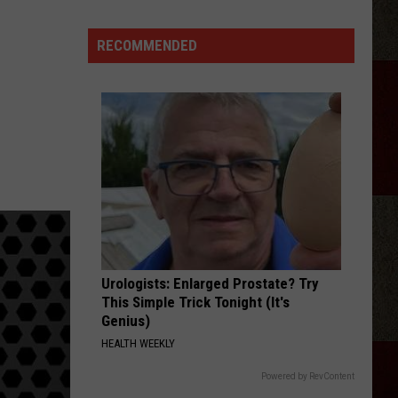
Lodge
923
RECOMMENDED
Hosts
First
Burger
Bash
Cookoff
in
Amarillo
Urologists: Enlarged Prostate? Try
This Simple Trick Tonight (It's
Genius)
HEALTH WEEKLY
Powered by RevContent