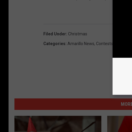
Filed Under
:
Christmas
Categories
:
Amarillo News
,
Contests
MORE