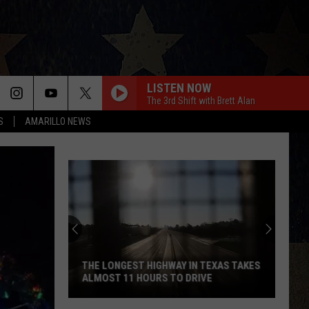
LISTEN NOW
The 3rd Shift with Brett Alan
S
AMARILLO NEWS
THE LONGEST HIGHWAY IN TEXAS TAKES
ALMOST 11 HOURS TO DRIVE
The