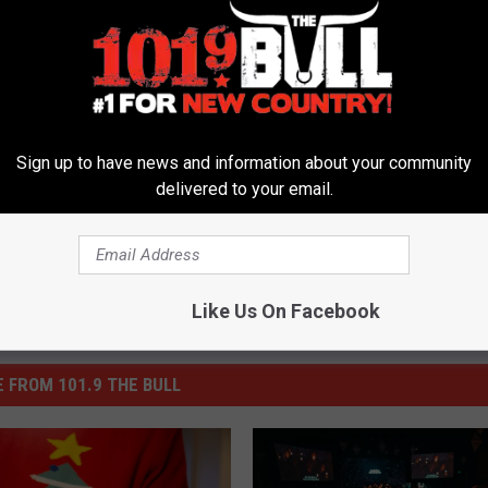
Sign up to have news and information about your community
delivered to your email.
Like Us On Facebook
 FROM 101.9 THE BULL