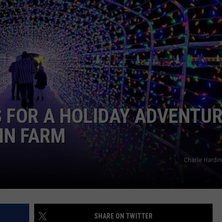
TASTE OF COUNTRY WEEKENDS
S FOR A HOLIDAY ADVENTU
IN FARM
Charlie Hardin
SHARE ON TWITTER