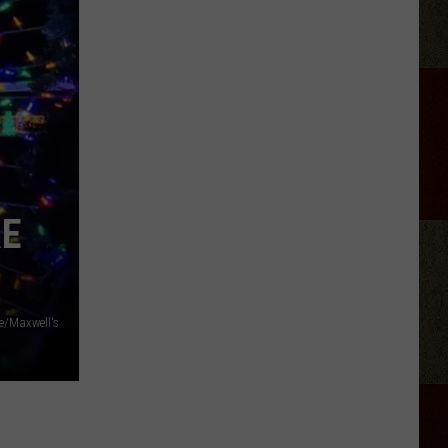
Longest
Highway
In
Texas
Takes
Almost
11
Hours
To
RE
Drive
e/Maxwell's