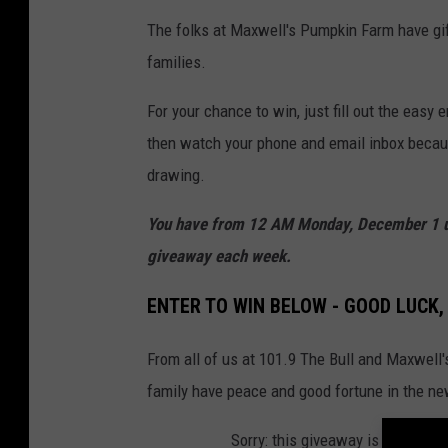
The folks at Maxwell's Pumpkin Farm have gif
families.
For your chance to win, just fill out the easy e
then watch your phone and email inbox becaus
drawing.
You have from 12 AM Monday, December 1 unt
giveaway each week.
ENTER TO WIN BELOW - GOOD LUCK,
From all of us at 101.9 The Bull and Maxwell
family have peace and good fortune in the ne
Sorry: this giveaway is temporari