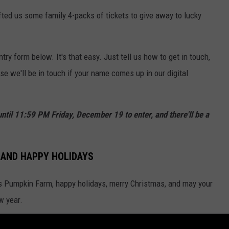
ted us some family 4-packs of tickets to give away to lucky
ntry form below. It's that easy. Just tell us how to get in touch,
e we'll be in touch if your name comes up in our digital
il 11:59 PM Friday, December 19 to enter, and there'll be a
 AND HAPPY HOLIDAYS
's Pumpkin Farm, happy holidays, merry Christmas, and may your
w year.
ly unavailable.