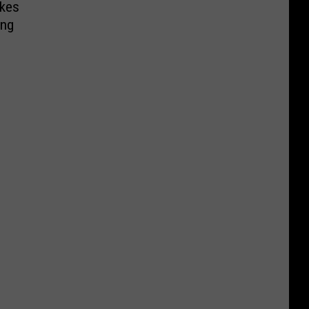
kes
ing