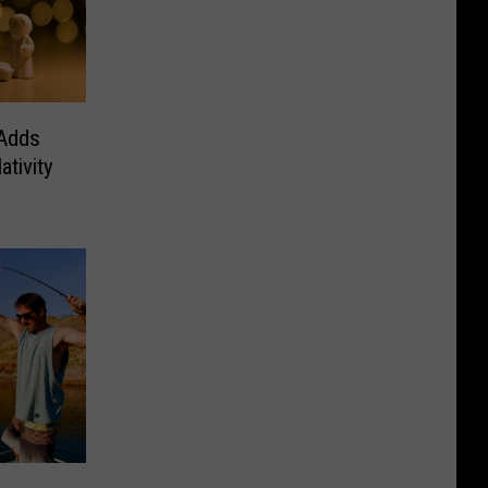
 Adds
tivity