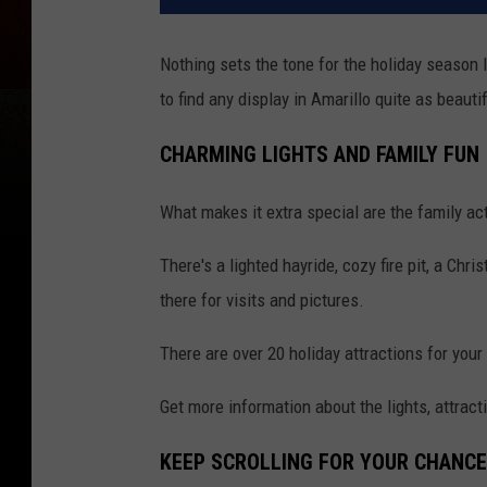
Nothing sets the tone for the holiday season l
to find any display in Amarillo quite as beauti
CHARMING LIGHTS AND FAMILY FUN
What makes it extra special are the family acti
There's a lighted hayride, cozy fire pit, a Ch
there for visits and pictures.
There are over 20 holiday attractions for your 
Get more information about the lights, attract
KEEP SCROLLING FOR YOUR CHANCE