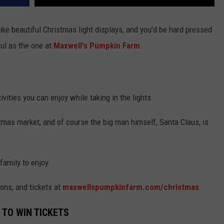
ike beautiful Christmas light displays, and you'd be hard pressed
ful as the one at
Maxwell's Pumpkin Farm
.
vities you can enjoy while taking in the lights.
ristmas market, and of course the big man himself, Santa Claus, is
family to enjoy.
ions, and tickets at
maxwellspumpkinfarm.com/christmas
.
 TO WIN TICKETS