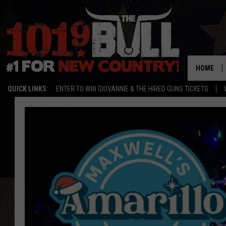
HOME
QUICK LINKS:
ENTER TO WIN GIOVANNIE & THE HIRED GUNS TICKETS