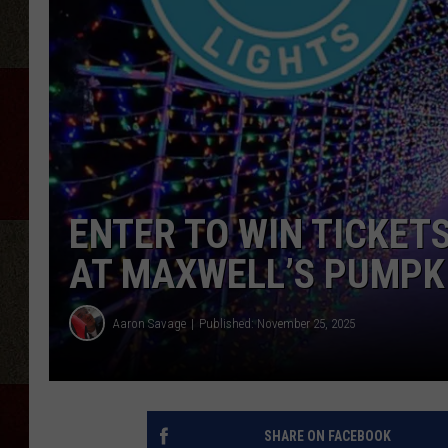
ENTER TO WIN TICKET
AT MAXWELL’S PUMPK
Aaron Savage
Published: November 25, 2025
SHARE ON FACEBOOK