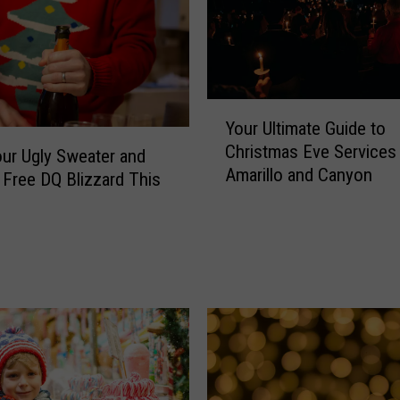
Y
Your Ultimate Guide to
o
Christmas Eve Services 
u
ur Ugly Sweater and
Amarillo and Canyon
r
 Free DQ Blizzard This
U
l
t
i
m
a
t
e
G
u