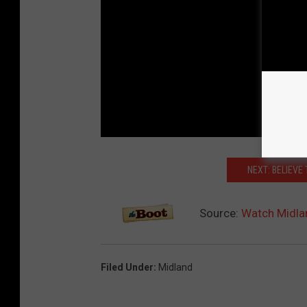
NEXT: BELIEVE
Source:
Watch Midlan
Filed Under
:
Midland