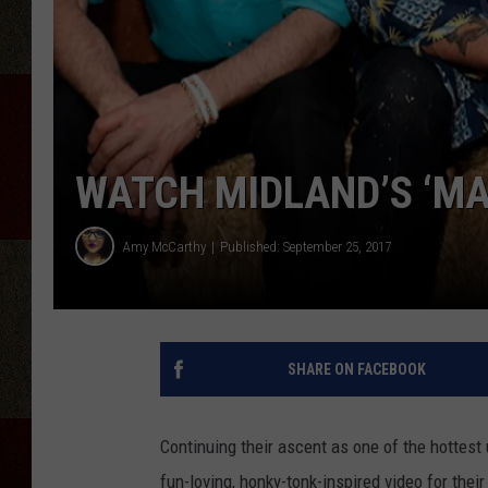
WATCH MIDLAND’S ‘MAK
Amy McCarthy
Published: September 25, 2017
SHARE ON FACEBOOK
Continuing their ascent as one of the hottes
fun-loving, honky-tonk-inspired video for thei