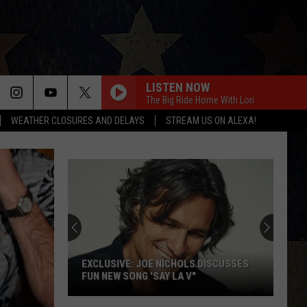
LISTEN NOW
The Big Ride Home With Lori
WEATHER CLOSURES AND DELAYS
STREAM US ON ALEXA!
EXCLUSIVE: JOE NICHOLS DISCUSSES
FUN NEW SONG 'SAY LA V"
EXCLUSIVE: