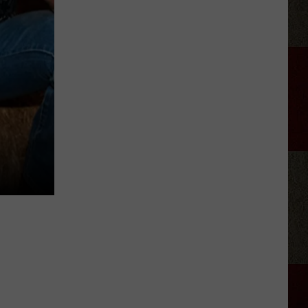
Joe
Nichols
Discusses
Fun
New
Song
'Say
La
V"