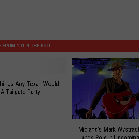
 FROM 101.9 THE BULL
hings Any Texan Would
 A Tailgate Party
M
Midland’s Mark Wystrac
i
Lands Role in Upcoming
d