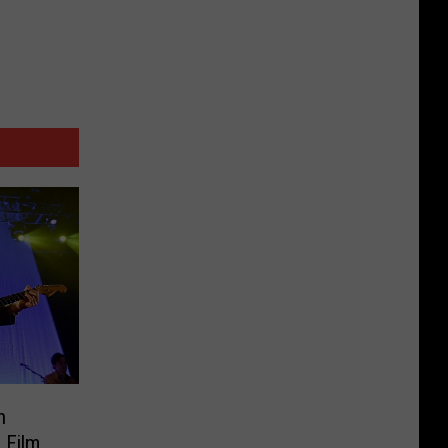
h
 Film