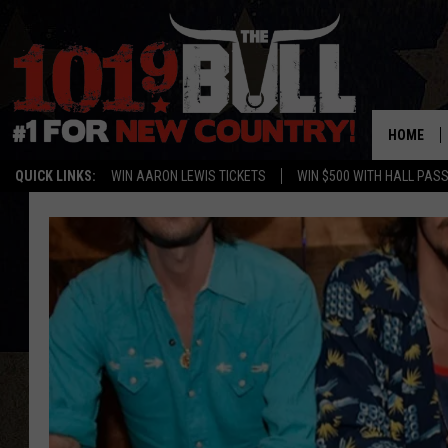
HOME
QUICK LINKS:
WIN AARON LEWIS TICKETS
WIN $500 WITH HALL PAS