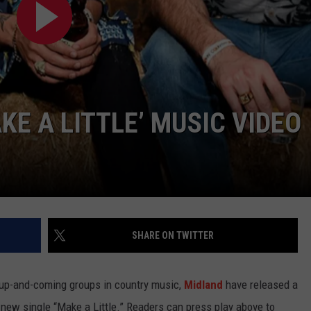
TASTE OF COUNTRY WEEKENDS
E A LITTLE’ MUSIC VIDEO
SHARE ON TWITTER
t up-and-coming groups in country music,
Midland
have released a
r new single “Make a Little.” Readers can press play above to