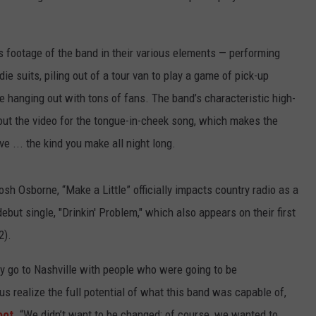
s footage of the band in their various elements — performing
ie suits, piling out of a tour van to play a game of pick-up
le hanging out with tons of fans. The band’s characteristic high-
out the video for the tongue-in-cheek song, which makes the
ve ... the kind you make all night long.
h Osborne, “Make a Little” officially impacts country radio as a
ebut single, "Drinkin' Problem," which also appears on their first
2).
ly go to Nashville with people who were going to be
us realize the full potential of what this band was capable of,
oot
. “We didn’t want to be changed; of course, we wanted to