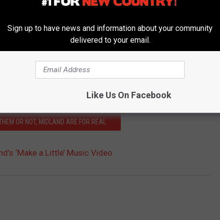
Sign up to have news and information about your community
delivered to your email.
Like Us On Facebook
 THEM OR NOT, MIDLAND ARE FOR REAL
d’s ‘Make a Little’ Music Video