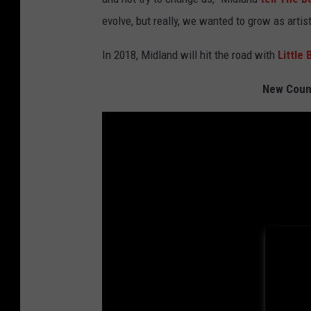
evolve, but really, we wanted to grow as artist
In 2018, Midland will hit the road with
Little
New Count