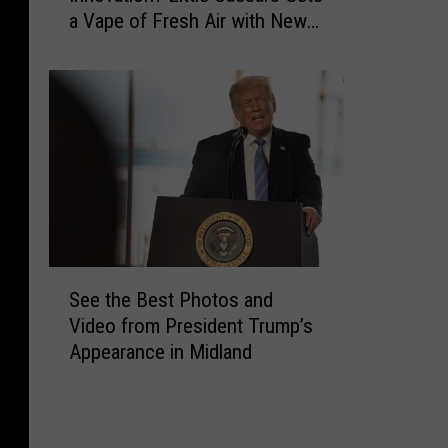
g
a Vape of Fresh Air with New
’
s
Neighbor in Amarillo
s
A
T
n
h
y
i
T
s
e
f
x
o
a
r
n
a
W
S
o
S
l
See the Best Photos and
u
e
i
Video from President Trump’s
l
e
c
Appearance in Midland
d
t
e
W
h
o
a
e
f
n
B
I