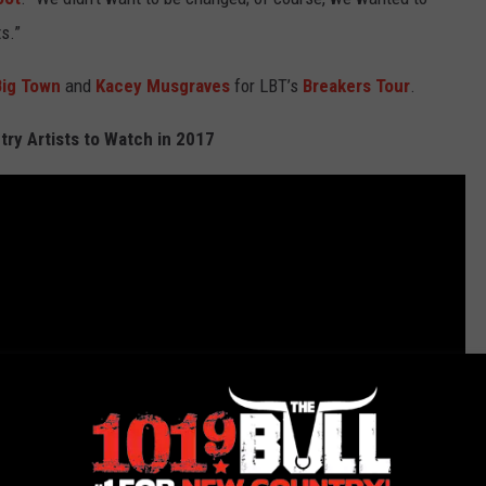
s.”
 Big Town
and
Kacey Musgraves
for LBT’s
Breakers Tour
.
ry Artists to Watch in 2017