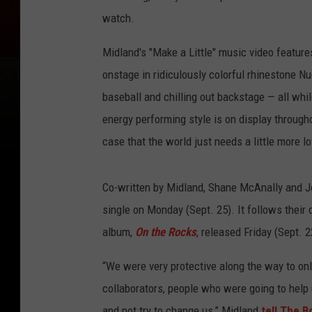
watch.
Midland's "Make a Little" music video feature
onstage in ridiculously colorful rhinestone Nud
baseball and chilling out backstage — all whi
energy performing style is on display through
case that the world just needs a little more lo
Co-written by Midland, Shane McAnally and Jos
single on Monday (Sept. 25). It follows their d
album,
On the Rocks
, released Friday (Sept. 2
“We were very protective along the way to on
collaborators, people who were going to help 
and not try to change us,” Midland
tell The B