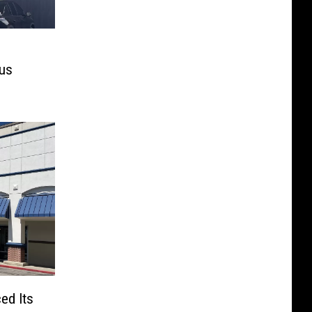
mus
ed Its