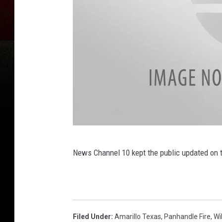
F
News Channel 10 kept the public updated on t
i
r
e
Filed Under
:
Amarillo Texas
,
Panhandle Fire
,
Wi