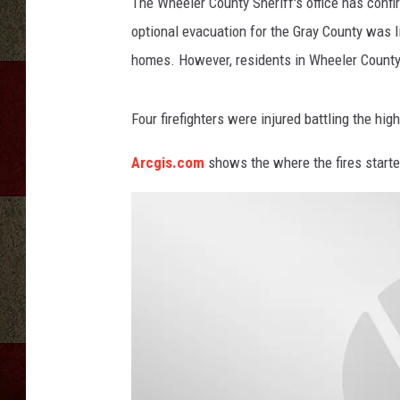
i
The Wheeler County Sheriff's office has confi
r
optional evacuation for the Gray County was li
e
homes. However, residents in Wheeler County
D
e
p
Four firefighters were injured battling the high
a
r
Arcgis.com
shows the where the fires starte
t
m
e
n
t