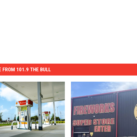
 FROM 101.9 THE BULL