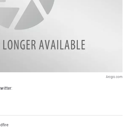
Arcgis.com
witter:
ldfire