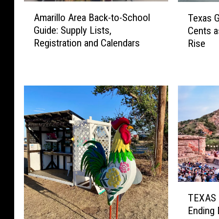
A
T
Amarillo Area Back-to-School
Texas G
m
e
Guide: Supply Lists,
Cents a
a
x
Registration and Calendars
Rise
r
a
i
s
l
G
l
a
o
s
A
P
r
r
e
i
a
c
B
e
a
s
c
J
T
k
u
TEXAS 
E
-
m
Ending 
X
t
p