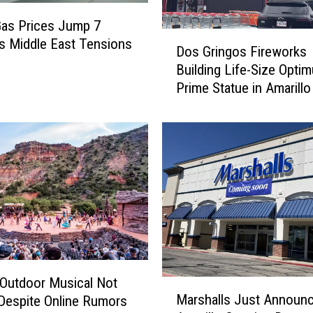
as Prices Jump 7
D
s Middle East Tensions
Dos Gringos Fireworks
o
Building Life-Size Opti
s
Prime Statue in Amarillo
G
r
i
n
g
o
s
F
i
r
e
w
Outdoor Musical Not
M
o
Marshalls Just Announc
Despite Online Rumors
a