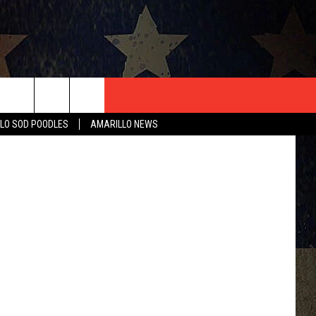
S
T US
 Department
LO SOD POODLES
AMARILLO NEWS
CONTACT INFO
EEDBACK
ISE
HIP APPLICATION