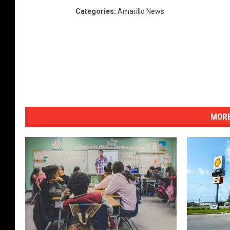
Categories
:
Amarillo News
MORE