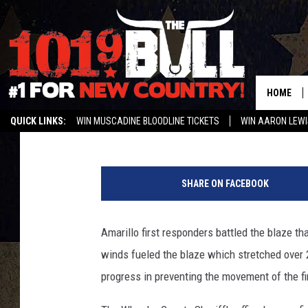
MULTIPLE PANHANDLE 
HOME
Shannon
Published: March 7, 2017
QUICK LINKS:
WIN MUSCADINE BLOODLINE TICKETS
WIN AARON LEWI
WEATHER CLOSURES AND DELAYS
STREAM US ON ALEXA!
ENTER 
A
m
SHARE ON FACEBOOK
a
r
i
Amarillo first responders battled the blaze t
l
winds fueled the blaze which stretched over
l
o
progress in preventing the movement of the fi
F