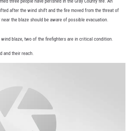
rmed three people have perished in the Gray County fire. An
fted after the wind shift and the fire moved from the threat of
TASTE OF COUNTRY WEEKENDS
 near the blaze should be aware of possible evacuation.
 wind blaze, two of the firefighters are in critical condition.
d and their reach.