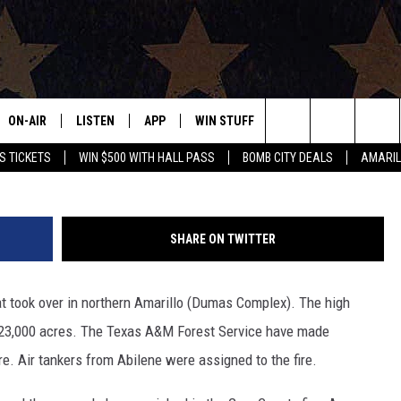
FIRES FORCE EVACUATION
ON-AIR
LISTEN
APP
WIN STUFF
EVENTS
CONTAC
Amarillo Fire
Search
S TICKETS
WIN $500 WITH HALL PASS
BOMB CITY DEALS
AMARIL
ALL DJS
LISTEN LIVE
DOWNLOAD IOS
SIGN UP
HELP & 
OUR CONTESTS!
BUY OUR MERCH
The
SHOWS
MOBILE APP
DOWNLOAD ANDROID
CONTEST RULES
SEND F
Site
SHARE ON TWITTER
THE BOBBY BONES SHOW
ALEXA
CONTEST SUPPORT
ADVERT
hat took over in northern Amarillo (Dumas Complex). The high
JESS ON THE JOB
GOOGLE HOME
INTERNS
 23,000 acres. The Texas A&M Forest Service have made
LORI CROFFORD
RECENTLY PLAYED
re. Air tankers from Abilene were assigned to the fire.
TASTE OF COUNTRY NIGHTS
ON DEMAND