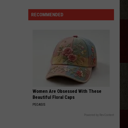
Aldean
Fired
RECOMMENDED
Employees
Who
Were
'Badmouthing'
Him
Women Are Obsessed With These
Beautiful Floral Caps
PEOASIS
Powered by RevContent