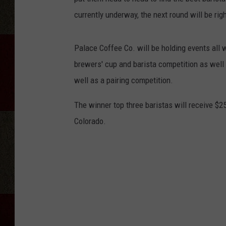
currently underway, the next round will be righ
Palace Coffee Co. will be holding events all 
brewers' cup and barista competition as well 
well as a pairing competition.
The winner top three baristas will receive $2
Colorado.