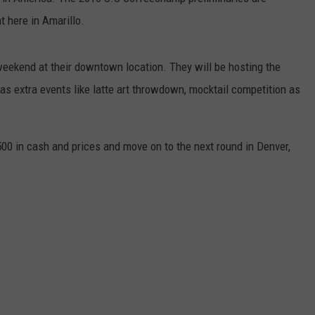
t here in Amarillo.
TASTE OF COUNTRY WEEKENDS
weekend at their downtown location. They will be hosting the
as extra events like latte art throwdown, mocktail competition as
500 in cash and prices and move on to the next round in Denver,