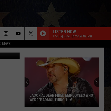
LISTEN NOW
The Big Ride Home With Lori
O NEWS
Flickr State
JASON ALDEAN FIRED EMPLOYEES WHO
WERE 'BADMOUTHING' HIM
Jason