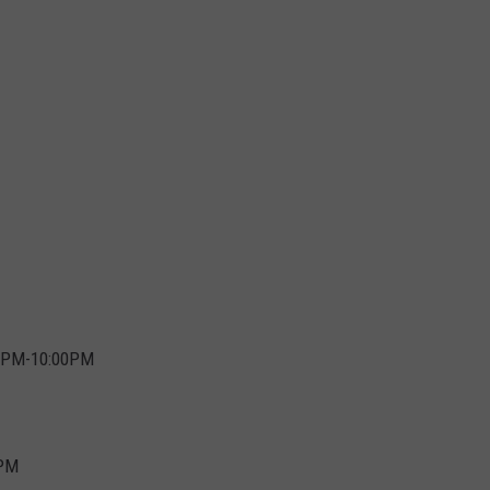
:00PM-10:00PM
5PM