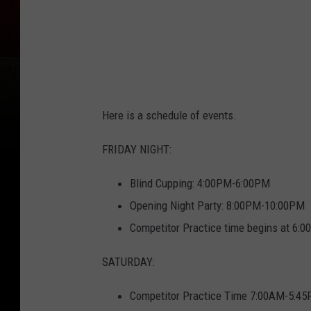
Here is a schedule of events.
FRIDAY NIGHT:
Blind Cupping: 4:00PM-6:00PM
Opening Night Party: 8:00PM-10:00PM
Competitor Practice time begins at 6
SATURDAY:
Competitor Practice Time 7:00AM-5:4