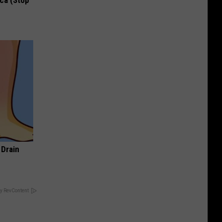
ca (Stop
 Drain
y RevContent