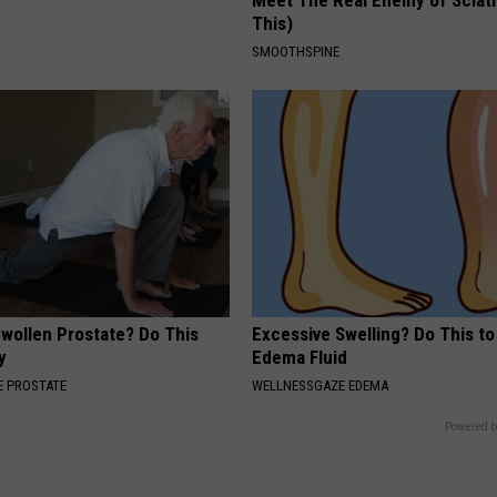
Meet The Real Enemy of Sciati
This)
SMOOTHSPINE
Swollen Prostate? Do This
Excessive Swelling? Do This to
y
Edema Fluid
 PROSTATE
WELLNESSGAZE EDEMA
Powered b