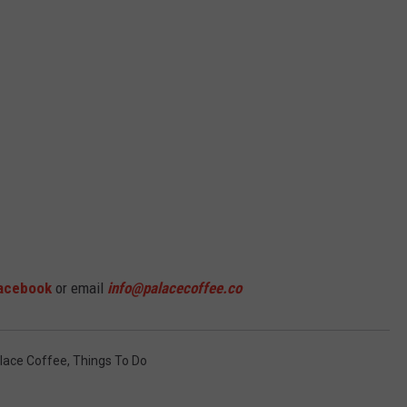
acebook
or email
info@palacecoffee.co
lace Coffee
,
Things To Do