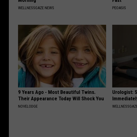
Morning
Fast
WELLNESSGAZE NEWS
PEOASIS
9 Years Ago - Most Beautiful Twins.
Urologist: 
Their Appearance Today Will Shock You
Immediatel
NOVELODGE
WELLNESSGAZE