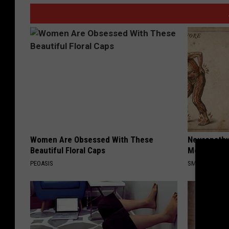
Women Are Obsessed With These
Neuropathy
Beautiful Floral Caps
Meet The R
PEOASIS
SMOOTHSPINE