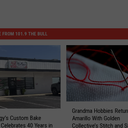
 FROM 101.9 THE BULL
G
Grandma Hobbies Retur
r
gy’s Custom Bake
Amarillo With Golden
a
Celebrates 40 Years in
Collective’s Stitch and S
n