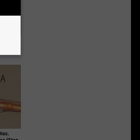
nail
enius!)
Disc.