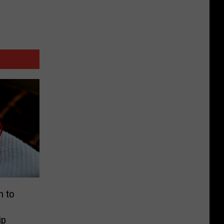
n to
ip