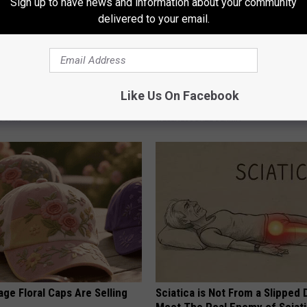
Sign up to have news and information about your community
delivered to your email.
inol, Use This Household Item
Top Podiatrist: if You Have Toe
Like Us On Facebook
rinkles
Fungus Try This Tonight (It's G
 SKIN
WELLNESSGAZE DERMA
ge Floral Caps Are Selling
Sciatica is Not From a Slipped 