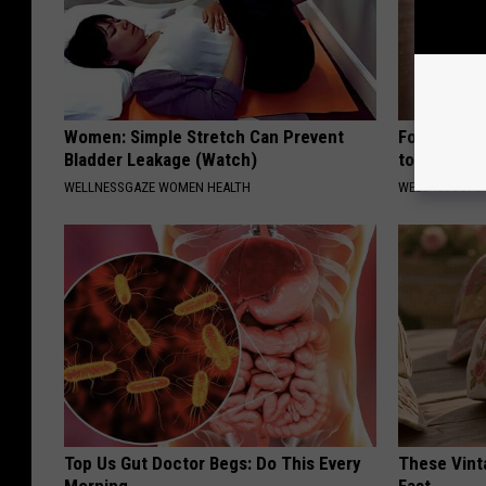
Women: Simple Stretch Can Prevent
Forget Ret
Bladder Leakage (Watch)
to Fill in W
WELLNESSGAZE WOMEN HEALTH
WELLNESSGAZE
Top Us Gut Doctor Begs: Do This Every
These Vinta