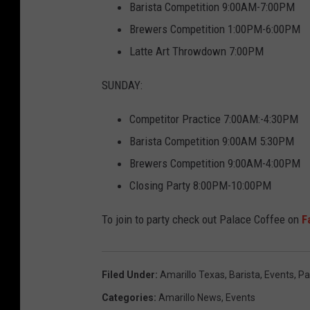
Barista Competition 9:00AM-7:00PM
Brewers Competition 1:00PM-6:00PM
Latte Art Throwdown 7:00PM
SUNDAY:
Competitor Practice 7:00AM:-4:30PM
Barista Competition 9:00AM 5:30PM
Brewers Competition 9:00AM-4:00PM
Closing Party 8:00PM-10:00PM
To join to party check out Palace Coffee on
F
Filed Under
:
Amarillo Texas
,
Barista
,
Events
,
Pa
Categories
:
Amarillo News
,
Events