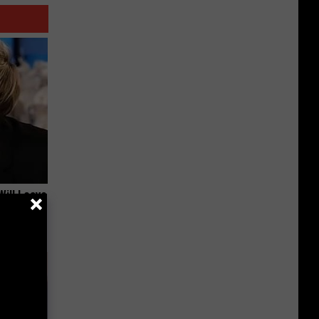
Will Leave