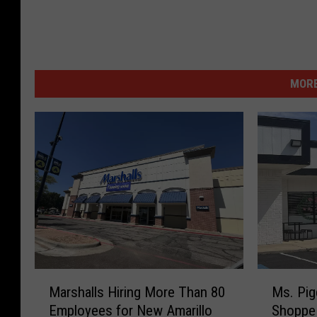
MORE
M
M
Marshalls Hiring More Than 80
Ms. Pig
a
s
Employees for New Amarillo
Shoppe 
r
.