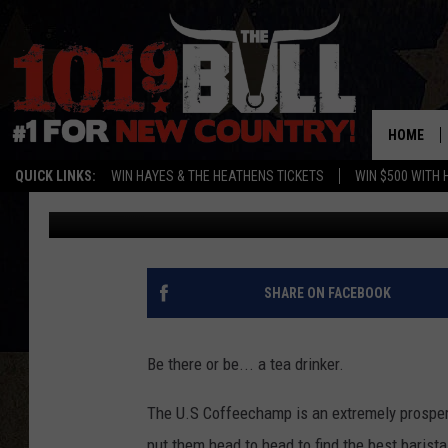
NATIONAL BARISTA C
AMARILLO
HOME
QUICK LINKS:
WIN HAYES & THE HEATHENS TICKETS
WIN $500 WITH 
Cassidyy
Published: July 24, 2018
SHARE ON FACEBOOK
Be there or be... a tea drinker.
The U.S Coffeechamp is an extremely prosperou
put them head to head to find the best baris