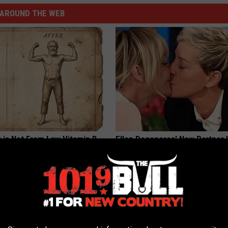
AROUND THE WEB
 is Not From Low Vitamin B.
Ellen Degeneres' New Partner 
eal Enemy of Neuropathy
You Speechless
BAPTIST HUB