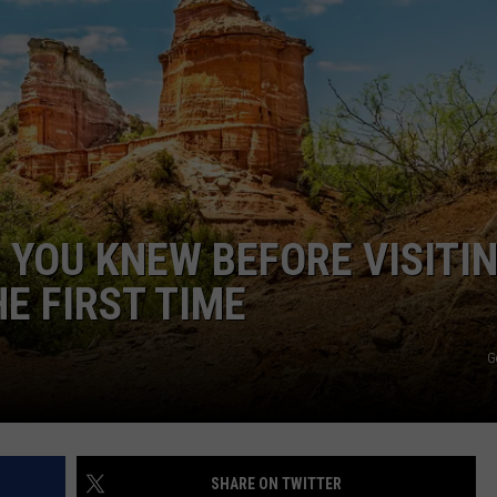
TASTE OF COUNTRY WEEKENDS
 YOU KNEW BEFORE VISITI
E FIRST TIME
G
SHARE ON TWITTER