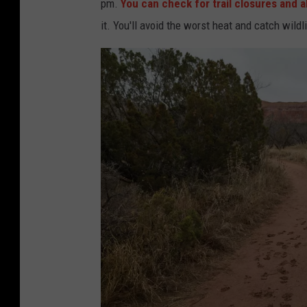
pm.
You can check for trail closures and a
it. You'll avoid the worst heat and catch wild