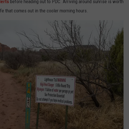
lerts
before heading out to PDC. Arriving around sunrise is worth
life that comes out in the cooler morning hours.