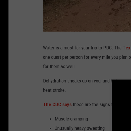
G
Water is a must for your trip to PDC. The T
ex
e
one quart per person for every mile you plan 
t
for them as well.
t
y
Dehydration sneaks up on you, and before you
I
heat stroke.
m
The CDC says
these are the signs that your 
a
g
Muscle cramping
e
Unusually heavy sweating