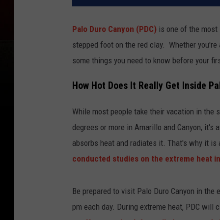
Palo Duro Canyon (PDC)
is one of the most 
stepped foot on the red clay. Whether you're 
some things you need to know before your first
How Hot Does It Really Get Inside P
While most people take their vacation in the 
degrees or more in Amarillo and Canyon, it's 
absorbs heat and radiates it. That's why it is
conducted studies on the extreme heat i
Be prepared to visit Palo Duro Canyon in the 
pm each day. During extreme heat, PDC will clo