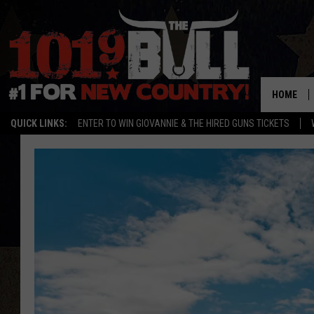
HOME
QUICK LINKS:
ENTER TO WIN GIOVANNIE & THE HIRED GUNS TICKETS