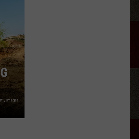
NG
etty Images