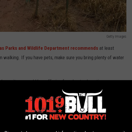
Getty Images
as Parks and Wildlife Department recommends
at least
on walking. If you have pets, make sure you bring plenty of water
 know it, you could be suffering from heat exhaustion or even
body is overheating: