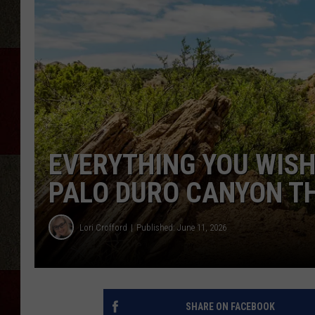
EVERYTHING YOU WISH
PALO DURO CANYON TH
Lori Crofford
Published: June 11, 2026
SHARE ON FACEBOOK