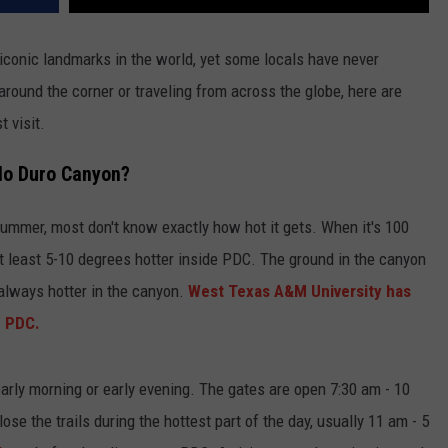
iconic landmarks in the world, yet some locals have never
around the corner or traveling from across the globe, here are
 visit.
alo Duro Canyon?
summer, most don't know exactly how hot it gets. When it's 100
at least 5-10 degrees hotter inside PDC. The ground in the canyon
 always hotter in the canyon.
West Texas A&M University has
n PDC.
early morning or early evening. The gates are open 7:30 am - 10
se the trails during the hottest part of the day, usually 11 am - 5