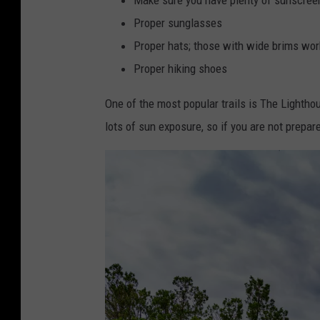
Proper sunglasses
Proper hats; those with wide brims wor
Proper hiking shoes
One of the most popular trails is The Lighthou
lots of sun exposure, so if you are not prepar