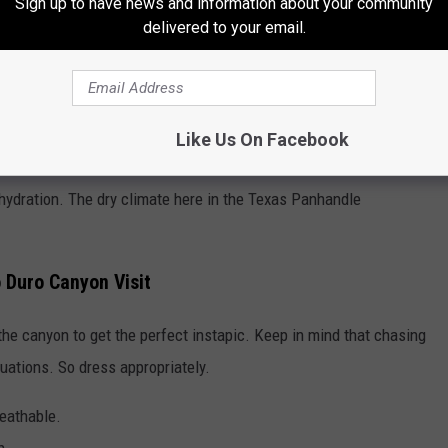
Sign up to have news and information about your community
delivered to your email.
Like Us On Facebook
dehydration. The dry climate here in the Texas Panhandle
 Duro Canyon Visit
he canyon to get the perfect instapic. Keep in mind that chasing
tuations. So dress appropriately.
reathable.
n