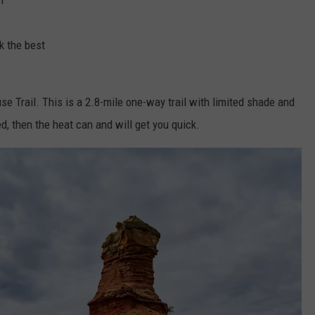
k the best
se Trail. This is a 2.8-mile one-way trail with limited shade and
ed, then the heat can and will get you quick.