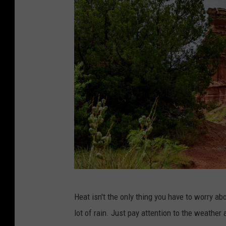
P
Heat isn't the only thing you have to worry a
h
lot of rain. Just pay attention to the weather 
o