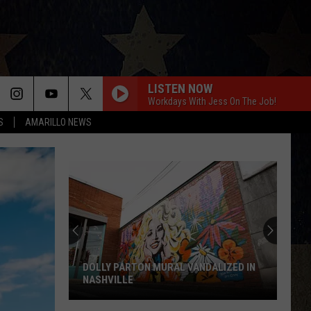
LISTEN NOW
Workdays With Jess On The Job!
S
AMARILLO NEWS
Are
The
Eagles
Retiring
in
2026?
ARE THE EAGLES RETIRING IN 2026?