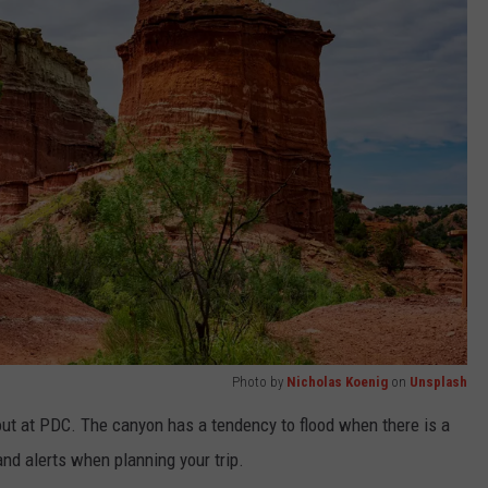
Photo by
Nicholas Koenig
on
Unsplash
bout at PDC. The canyon has a tendency to flood when there is a
and alerts when planning your trip.