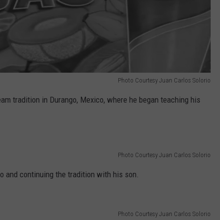
Photo Courtesy Juan Carlos Solorio
ream tradition in Durango, Mexico, where he began teaching his
Photo Courtesy Juan Carlos Solorio
o and continuing the tradition with his son.
Photo Courtesy Juan Carlos Solorio