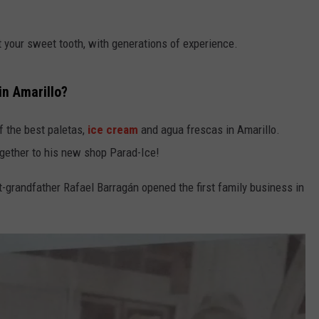
TASTE OF COUNTRY WEEKENDS
pt your sweet tooth, with generations of experience.
in Amarillo?
f the best paletas,
ice cream
and agua frescas in Amarillo.
ogether to his new shop Parad-Ice!
-grandfather Rafael Barragán opened the first family business in