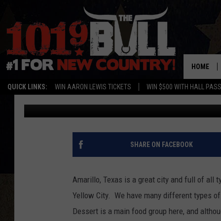
A NEW DESSERT DESTI
AMARILLO, TEXAS TO 
HOME
QUICK LINKS:
WIN AARON LEWIS TICKETS
WIN $500 WITH HALL PAS
Lori Crofford
Published: March 13, 2025
SHARE ON FACEBOOK
Amarillo, Texas is a great city and full of all
Yellow City. We have many different types of 
Dessert is a main food group here, and altho