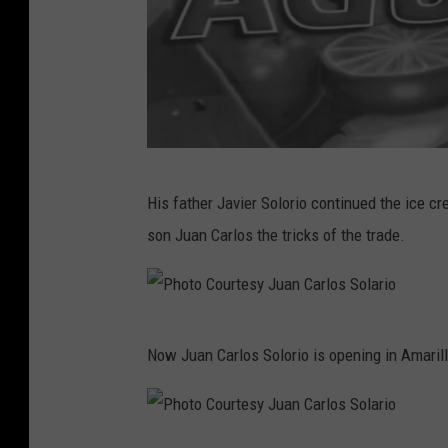
l
a
r
i
o
P
His father Javier Solorio continued the ice c
h
son Juan Carlos the tricks of the trade.
o
t
o
P
C
Now Juan Carlos Solorio is opening in Amarill
h
o
o
u
t
r