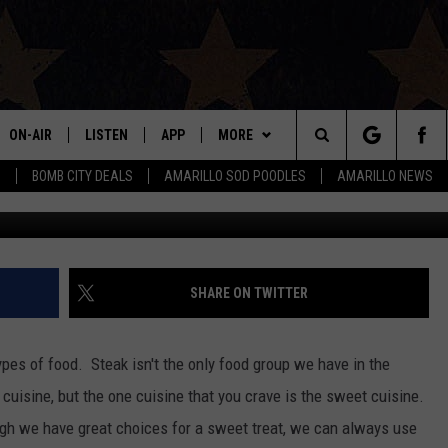
NATION IS COMING TO
TEMPT YOUR TASTE BUDS
ON-AIR
LISTEN
APP
MORE
Search
S
BOMB CITY DEALS
AMARILLO SOD POODLES
AMARILLO NEWS
Photo Courtesy Juan Car
ALL DJS
LISTEN LIVE
DOWNLOAD IOS
WIN STUFF
SIGN UP
The
SHOWS
MOBILE APP
DOWNLOAD ANDROID
EVENTS
CONTEST RULES
Site
THE BOBBY BONES SHOW
ALEXA
CONTACT US
CONTEST SUPPORT
HELP & CONTACT INFO
SHARE ON TWITTER
JESS ON THE JOB
GOOGLE HOME
SEND FEEDBACK
 types of food. Steak isn't the only food group we have in the
LORI CROFFORD
RECENTLY PLAYED
ADVERTISE
cuisine, but the one cuisine that you crave is the sweet cuisine.
ugh we have great choices for a sweet treat, we can always use
TASTE OF COUNTRY NIGHTS
ON DEMAND
INTERNSHIP APPLICATION