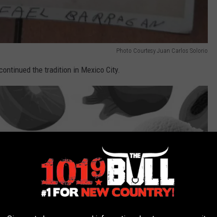
Photo Courtesy Juan Carlos Solorio
continued the tradition in Mexico City.