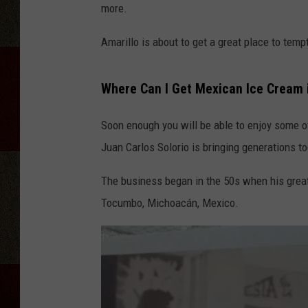
more.
Amarillo is about to get a great place to tem
Where Can I Get Mexican Ice Cream 
Soon enough you will be able to enjoy some o
Juan Carlos Solorio is bringing generations t
The business began in the 50s when his great
Tocumbo, Michoacán, Mexico.