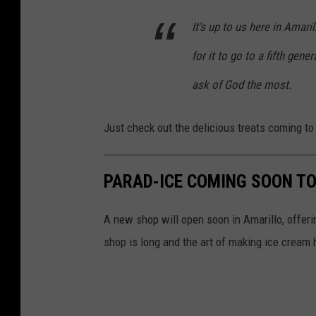
P
o
t
It's up to us here in Amari
h
C
e
o
for it to go to a fifth gen
o
s
t
u
ask of God the most.
y
o
r
J
C
t
Just check out the delicious treats coming to
u
o
e
a
u
s
n
PARAD-ICE COMING SOON TO
r
y
C
t
J
A new shop will open soon in Amarillo, offer
a
e
u
shop is long and the art of making ice crea
r
s
a
l
y
n
o
J
C
s