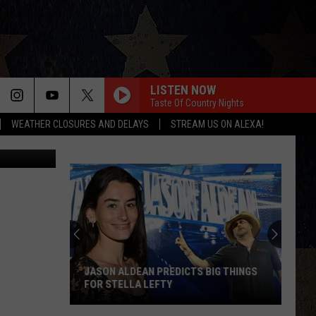
LISTEN NOW
Taste Of Country Nights
WEATHER CLOSURES AND DELAYS
STREAM US ON ALEXA!
los Solario
JASON ALDEAN PREDICTS BIG THINGS
FOR STELLA LEFTY
Jason