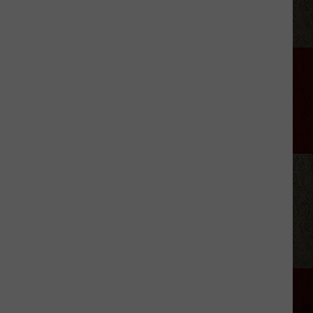
Aldean
Predicts
Big
Things
for
Stella
Lefty