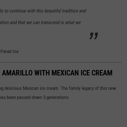
llo to continue with this beautiful tradition and
eration and that we can transcend is what we
 Parad-Ice
 AMARILLO WITH MEXICAN ICE CREAM
ing delicious Mexican ice cream. The family legacy of this new
m has been passed down 5 generations.