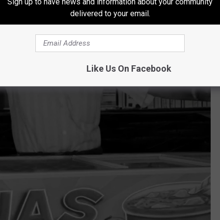
Sign up to have news and information about your community
delivered to your email.
Like Us On Facebook