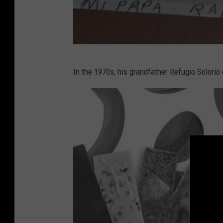
P
In the 1970s, his grandfather Refugio Solorio 
h
o
t
o
C
o
u
r
t
e