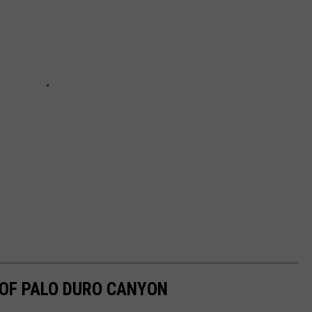
 OF PALO DURO CANYON