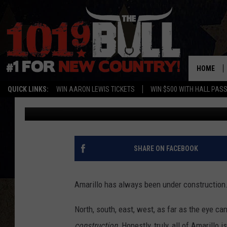
THESE OLD PHOTOS A
AMARILLO HAS ALWAY
HOME
QUICK LINKS:
WIN AARON LEWIS TICKETS
WIN $500 WITH HALL PAS
Lori Crofford
Updated: July 25, 2024
SHARE ON FACEBOOK
Amarillo has always been under construction
North, south, east, west, as far as the eye ca
construction.
Honestly, truly, all of Amarillo i