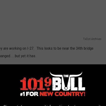
TxDot Archives
ey are working on I-27. This looks to be near the 34th bridge
hanged....but yet it has.
 same area now.
Google Maps