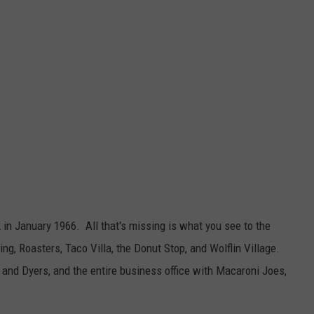
k in January 1966. All that's missing is what you see to the
g, Roasters, Taco Villa, the Donut Stop, and Wolflin Village.
 and Dyers, and the entire business office with Macaroni Joes,