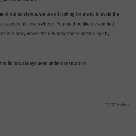
TASTE OF COUNTRY WEEKENDS
 of our existence, we are all looking for a way to avoid the
n't avoid it, it's everywhere. You must be like me and find
ime in history where the city
hasn't
been under siege by
 Amarillo has always been under construction.
TXDOT Archives