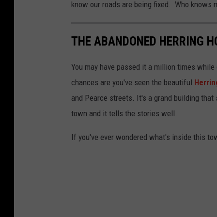
know our roads are being fixed. Who knows may
THE ABANDONED HERRING HO
You may have passed it a million times while
chances are you've seen the beautiful
Herrin
and Pearce streets. It's a grand building that 
town and it tells the stories well.
If you've ever wondered what's inside this tow