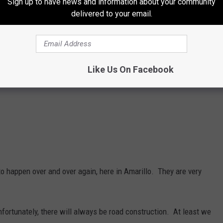
Sign up to have news and information about your community
delivered to your email.
Like Us On Facebook
o happen over and over again, here in Amarillo. They are very
nfortunately, there will always be road construction. At least we