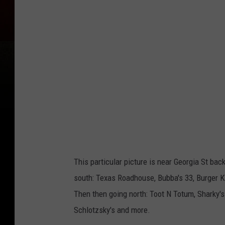
a
c
h
m
e
n
t
-
i
4
This particular picture is near Georgia St bac
0
south: Texas Roadhouse, Bubba's 33, Burger Kin
_
Then then going north: Toot N Totum, Sharky's
a
Schlotzsky's and more.
m