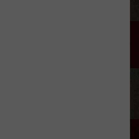
Allan
Coe's
Kids
Seeking
Unpaid
Support
From
His
Estate