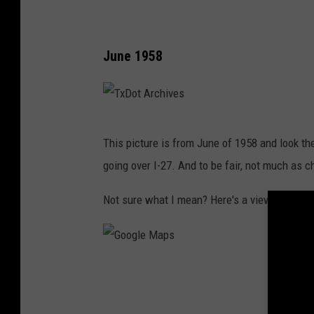
6
June 1958
T
This picture is from June of 1958 and look th
x
going over I-27. And to be fair, not much as c
D
o
Not sure what I mean? Here's a view of that
t
A
r
G
c
o
h