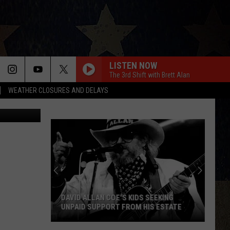
ION
LISTEN NOW
The 3rd Shift with Brett Alan
WEATHER CLOSURES AND DELAYS
TSM/Canva
DAVID ALLAN COE'S KIDS SEEKING
UNPAID SUPPORT FROM HIS ESTATE
David