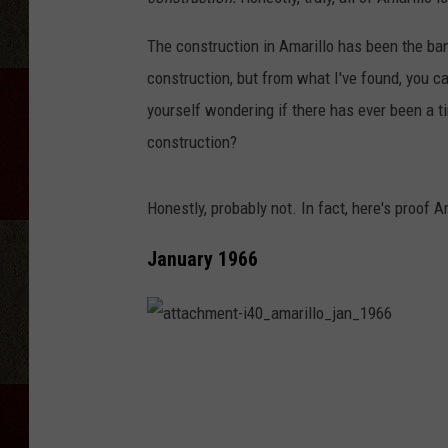
The construction in Amarillo has been the bane
construction, but from what I've found, you ca
yourself wondering if there has ever been a t
construction?
Honestly, probably not. In fact, here's proof
January 1966
a
t
t