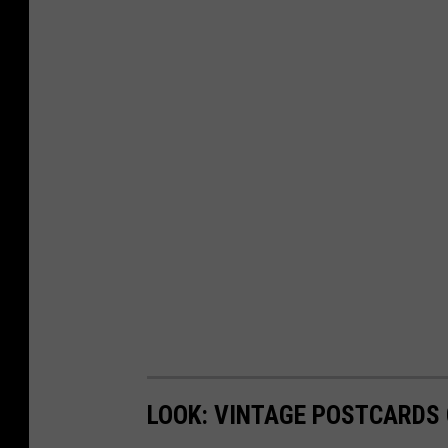
LOOK: VINTAGE POSTCARDS