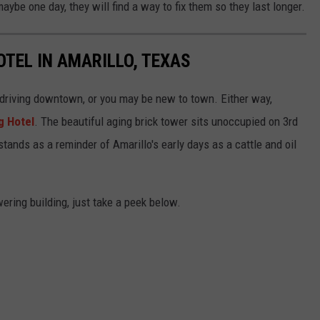
be one day, they will find a way to fix them so they last longer.
TEL IN AMARILLO, TEXAS
 driving downtown, or you may be new to town. Either way,
g Hotel
. The beautiful aging brick tower sits unoccupied on 3rd
stands as a reminder of Amarillo's early days as a cattle and oil
ering building, just take a peek below.