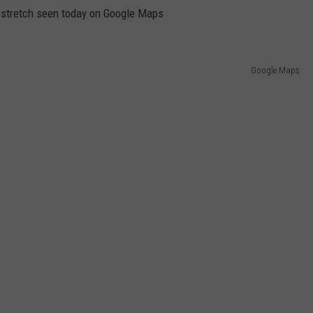
e stretch seen today on Google Maps
Google Maps