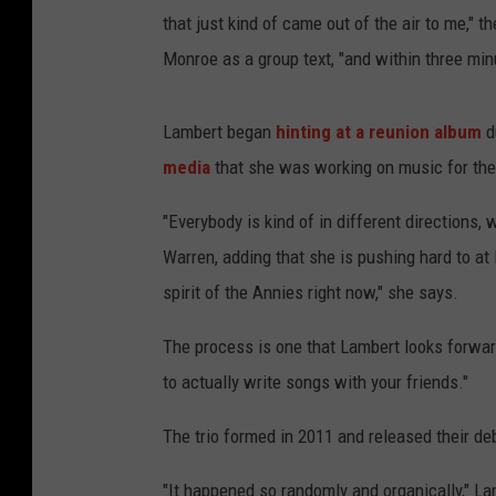
that just kind of came out of the air to me," 
Monroe as a group text, "and within three minu
Lambert began
hinting at a reunion album
d
media
that she was working on music for the p
"Everybody is kind of in different directions,
Warren, adding that she is pushing hard to at 
spirit of the Annies right now," she says.
The process is one that Lambert looks forward 
to actually write songs with your friends."
The trio formed in 2011 and released their d
"It happened so randomly and organically," La