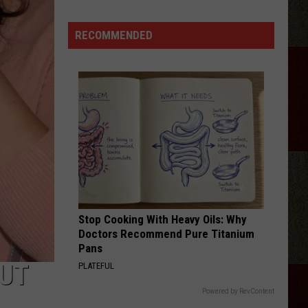
Is
'Granny
RECOMMENDED
Chic?'
Just
Ask
Carrie
Underwood
Stop Cooking With Heavy Oils: Why
Doctors Recommend Pure Titanium
Pans
BUT
PLATEFUL
Powered by RevContent