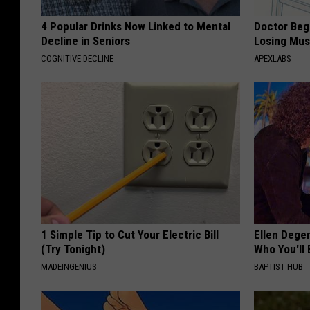
4 Popular Drinks Now Linked to Mental
Doctor Begs
Decline in Seniors
Losing Mus
COGNITIVE DECLINE
APEXLABS
1 Simple Tip to Cut Your Electric Bill
Ellen Dege
(Try Tonight)
Who You'll 
MADEINGENIUS
BAPTIST HUB