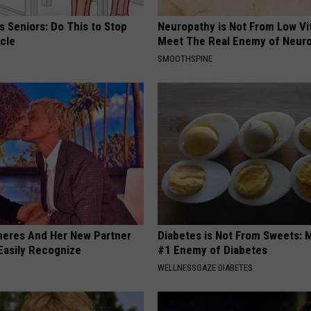
 Seniors: Do This to Stop
Neuropathy is Not From Low Vi
cle
Meet The Real Enemy of Neur
SMOOTHSPINE
neres And Her New Partner
Diabetes is Not From Sweets: 
Easily Recognize
#1 Enemy of Diabetes
WELLNESSGAZE DIABETES