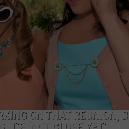
TASTE OF COUNTRY WEEKENDS
RKING ON THAT REUNION, 
IT’S ‘NOT CLOSE YET’