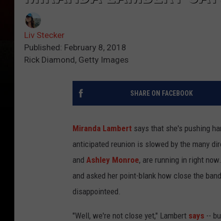
Liv Stecker
Published: February 8, 2018
Rick Diamond, Getty Images
SHARE ON FACEBOOK
Miranda Lambert
says that she's pushing h
anticipated reunion is slowed by the many di
and
Ashley Monroe
, are running in right no
and asked her point-blank how close the band w
disappointeed.
"Well, we're not close yet," Lambert
says
-- b