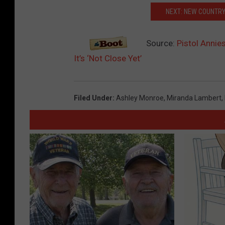
NEXT: NEW COUNTRY
Source:
Pistol Annie
It’s ‘Not Close Yet’
Filed Under
:
Ashley Monroe
,
Miranda Lambert
,