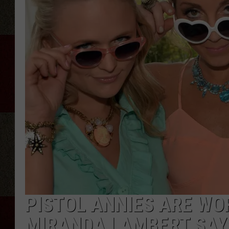
PISTOL ANNIES ARE WO
MIRANDA LAMBERT SAYS 