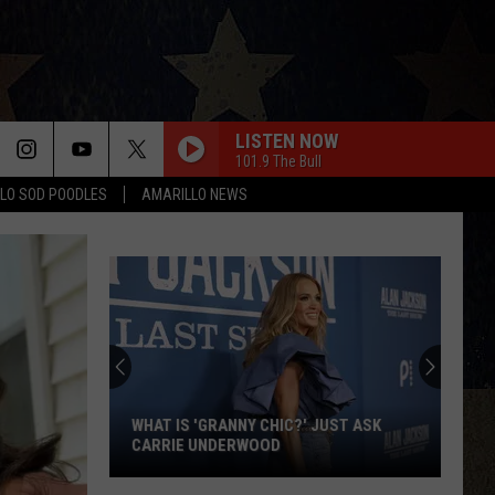
LISTEN NOW
101.9 The Bull
LO SOD POODLES
AMARILLO NEWS
WHAT IS 'GRANNY CHIC?' JUST ASK
CARRIE UNDERWOOD
What