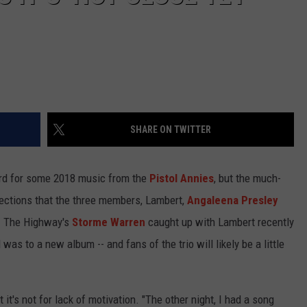
SHARE ON TWITTER
ard for some 2018 music from the
Pistol Annies
, but the much-
rections that the three members, Lambert,
Angaleena Presley
w. The Highway's
Storme Warren
caught up with Lambert recently
as to a new album -- and fans of the trio will likely be a little
ut it's not for lack of motivation. "The other night, I had a song