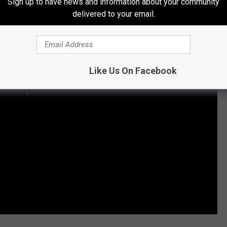
Sign up to have news and information about your community
delivered to your email.
Like Us On Facebook