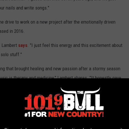
our nails and write songs."
 drive to work on a new project after the emotionally driven
ased in 2016.
," Lambert
says
. "I just feel this energy and this excitement about
solo stuff."
thing that brought healing and new passion after a stormy season
music is therapy and medicine," Lambert shares. "It honestly gave
that, I'm happy, let's move on, let's do something new.'"
Music Predictions for 2018