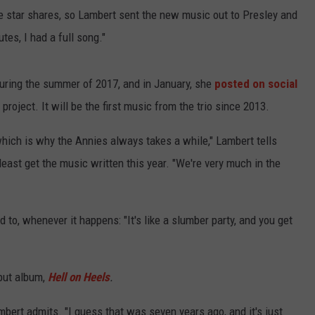
the star shares, so Lambert sent the new music out to Presley and
tes, I had a full song."
uring the summer of 2017, and in January, she
posted on social
roject. It will be the first music from the trio since 2013.
 which is why the Annies always takes a while," Lambert tells
least get the music written this year. "We're very much in the
to, whenever it happens: "It's like a slumber party, and you get
ebut album,
Hell on Heels
.
mbert admits. "I guess that was seven years ago, and it's just