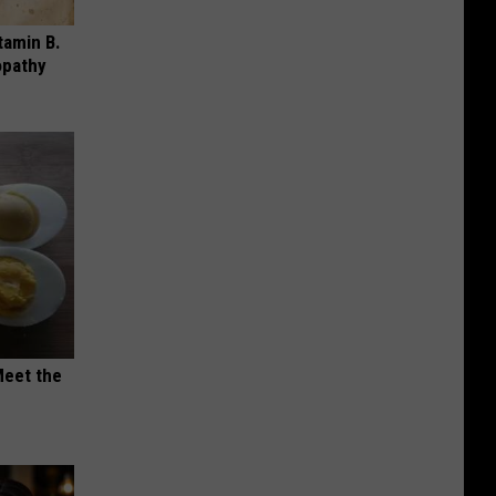
tamin B.
opathy
Meet the