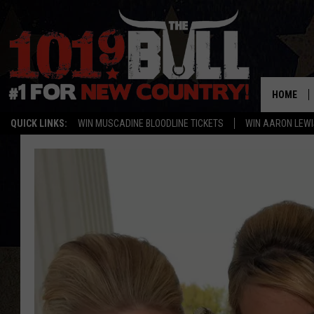
HOME
QUICK LINKS:
WIN MUSCADINE BLOODLINE TICKETS
WIN AARON LEWI