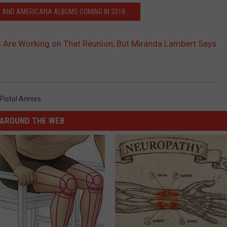
 AND AMERICANA ALBUMS COMING IN 2018
s Are Working on That Reunion, But Miranda Lambert Says
Pistol Annies
AROUND THE WEB