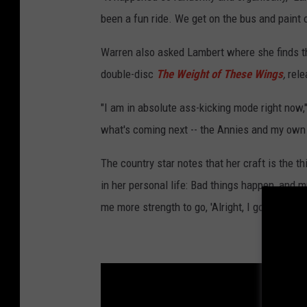
been a fun ride. We get on the bus and paint 
Warren also asked Lambert where she finds the
double-disc
The Weight of These Wings
,
rele
"I am in absolute ass-kicking mode right now
what's coming next -- the Annies and my own 
The country star notes that her craft is the 
in her personal life: Bad things happen, and 
me more strength to go, 'Alright, I got through 
Country 