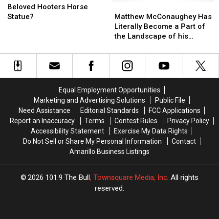
Store
Store
For
For
Matthew
Matthew
Beloved Hooters Horse
Amarillo’s
Amarillo’s
McConaughey
McConaughey
Statue?
Matthew McConaughey Has
Beloved
Beloved
Has
Has
Literally Become a Part of
Hooters
Hooters
Literally
Literally
the Landscape of his
Horse
Horse
Become
Become
Hometown Uvalde, Texas
Statue?
Statue?
a
a
Part
Part
of
of
the
the
Equal Employment Opportunities
Landscape
Landscape
Marketing and Advertising Solutions
Public File
of
of
Need Assistance
Editorial Standards
FCC Applications
his
his
Report an Inaccuracy
Terms
Contest Rules
Privacy Policy
Hometown
Hometown
Accessibility Statement
Exercise My Data Rights
Uvalde,
Uvalde,
Do Not Sell or Share My Personal Information
Contact
Texas
Texas
Amarillo Business Listings
2026
101.9 The Bull
, Townsquare Media, Inc
. All rights
reserved.