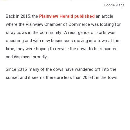
Google Maps
Google
Back in 2015, the
Plainview Herald published
an article
Maps
where the Plainview Chamber of Commerce was looking for
stray cows in the community. A resurgence of sorts was
occurring and with new businesses moving into town at the
time, they were hoping to recycle the cows to be repainted
and displayed proudly.
Since 2015, many of the cows have wandered off into the
sunset and it seems there are less than 20 left in the town.