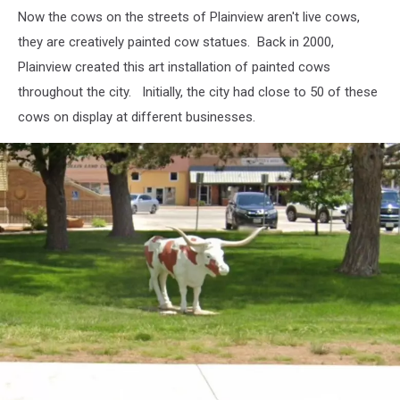
Extreme
Now the cows on the streets of Plainview aren't live cows,
Weather
Sends
they are creatively painted cow statues. Back in 2000,
Beef
Plainview created this art installation of painted cows
Prices
throughout the city. Initially, the city had close to 50 of these
To
cows on display at different businesses.
Record
Highs