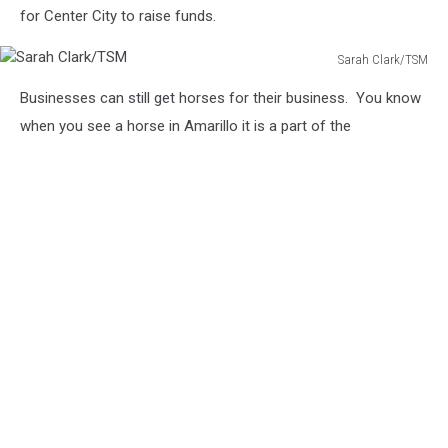
for Center City to raise funds.
Sarah Clark/TSM
Sarah
Businesses can still get horses for their business. You know
Clark/TSM
when you see a horse in Amarillo it is a part of the