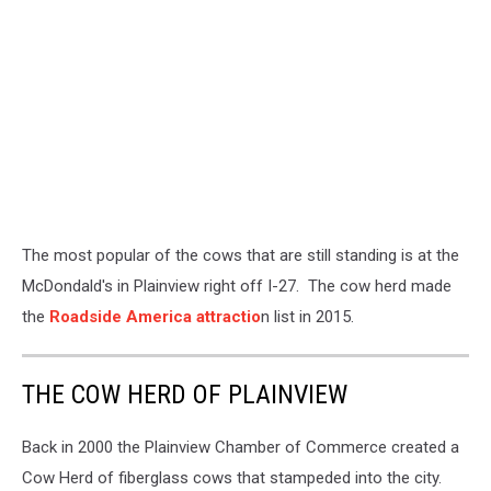
The most popular of the cows that are still standing is at the
McDondald's in Plainview right off I-27. The cow herd made
the
Roadside America attractio
n list in 2015.
THE COW HERD OF PLAINVIEW
Back in 2000 the Plainview Chamber of Commerce created a
Cow Herd of fiberglass cows that stampeded into the city.