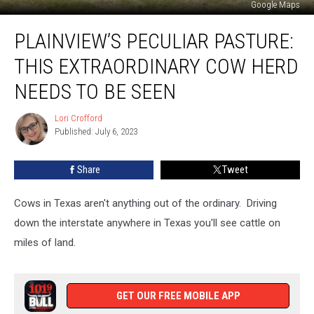
Google Maps
Plainview’s
PLAINVIEW’S PECULIAR PASTURE:
Peculiar
Pasture:
THIS EXTRAORDINARY COW HERD
This
Extraordinary
NEEDS TO BE SEEN
Cow
Herd
Lori Crofford
Lori
Needs
Published: July 6, 2023
Crofford
to
Be
Share
Tweet
Seen
Cows in Texas aren't anything out of the ordinary. Driving
down the interstate anywhere in Texas you'll see cattle on
miles of land.
GET OUR FREE MOBILE APP