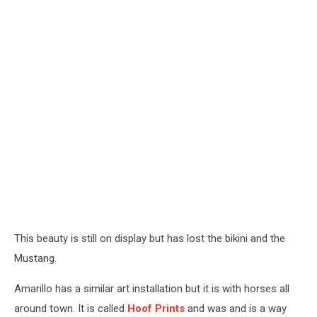
This beauty is still on display but has lost the bikini and the
Mustang.
Amarillo has a similar art installation but it is with horses all
around town. It is called
Hoof Prints
and was and is a way