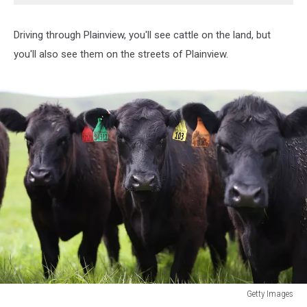
Driving through Plainview, you'll see cattle on the land, but
you'll also see them on the streets of Plainview.
Getty Images