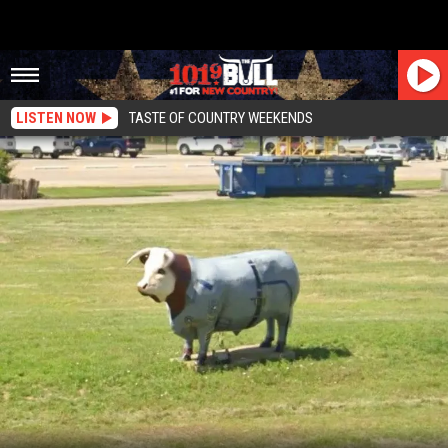
LISTEN NOW
TASTE OF COUNTRY WEEKENDS