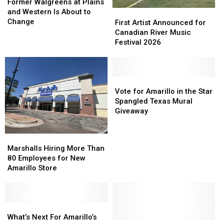
Walgreens
Walgreens
Former Walgreens at Plains
at
at
and Western Is About to
First
First
Plains
Plains
Change
Artist
Artist
First Artist Announced for
and
and
Announced
Announced
Canadian River Music
Western
Western
for
for
Festival 2026
Is
Is
Canadian
Canadian
About
About
River
River
to
to
Music
Music
Change
Change
Festival
Festival
Vote
Vote
2026
2026
for
for
Vote for Amarillo in the Star
Amarillo
Amarillo
Spangled Texas Mural
in
in
Giveaway
the
the
Star
Star
Marshalls
Marshalls
Spangled
Spangled
Hiring
Hiring
Marshalls Hiring More Than
Texas
Texas
More
More
80 Employees for New
Mural
Mural
Than
Than
Amarillo Store
Giveaway
Giveaway
80
80
Employees
Employees
for
for
New
New
What’s
What’s
Amarillo
Amarillo
Next
Next
What’s Next For Amarillo’s