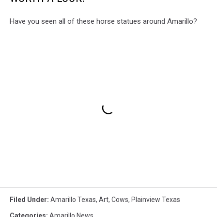
Have you seen all of these horse statues around Amarillo?
Filed Under
:
Amarillo Texas
,
Art
,
Cows
,
Plainview Texas
Categories
:
Amarillo News