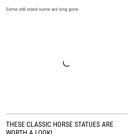
Some still stand some are long gone.
THESE CLASSIC HORSE STATUES ARE
WORTH A LOOK!