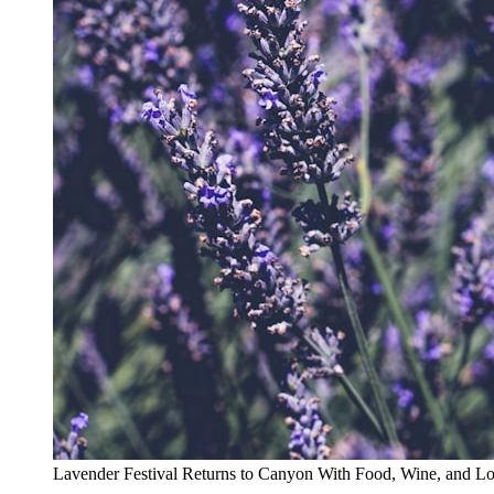
Lavender Festival Returns to Canyon With Food, Wine, and L