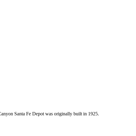
anyon Santa Fe Depot was originally built in 1925.