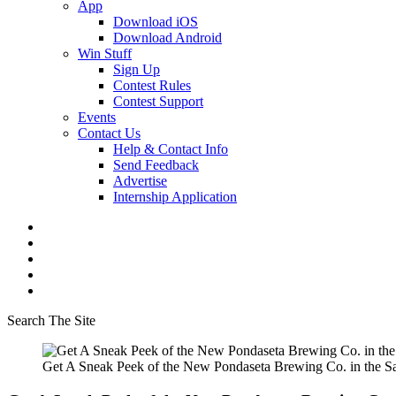
App
Download iOS
Download Android
Win Stuff
Sign Up
Contest Rules
Contest Support
Events
Contact Us
Help & Contact Info
Send Feedback
Advertise
Internship Application
Search The Site
Get A Sneak Peek of the New Pondaseta Brewing Co. in the S