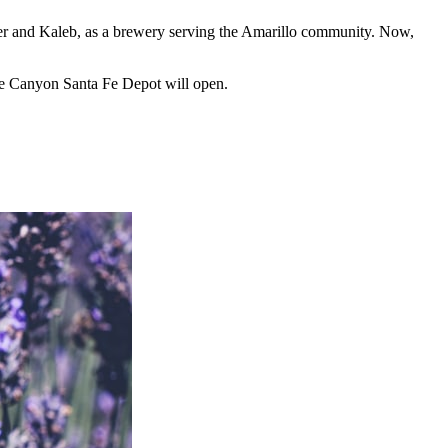
ever and Kaleb, as a brewery serving the Amarillo community. Now,
he Canyon Santa Fe Depot will open.