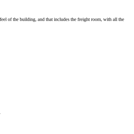
el of the building, and that includes the freight room, with all the
.