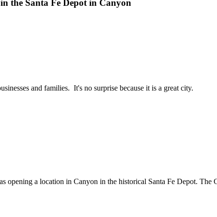
in the Santa Fe Depot in Canyon
nesses and families. It's no surprise because it is a great city.
pening a location in Canyon in the historical Santa Fe Depot. The C