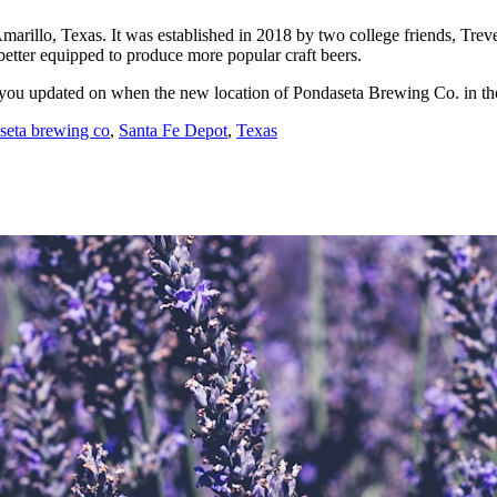
Amarillo, Texas. It was established in 2018 by two college friends, Tr
better equipped to produce more popular craft beers.
ep you updated on when the new location of Pondaseta Brewing Co. in t
seta brewing co
,
Santa Fe Depot
,
Texas