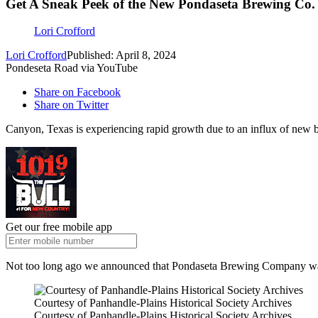
Get A Sneak Peek of the New Pondaseta Brewing Co. 
Lori Crofford
Lori Crofford
Published: April 8, 2024
Pondeseta Road via YouTube
Share on Facebook
Share on Twitter
Canyon, Texas is experiencing rapid growth due to an influx of new busi
Get our free mobile app
Not too long ago we announced that Pondaseta Brewing Company was o
Courtesy of Panhandle-Plains Historical Society Archives
Courtesy of Panhandle-Plains Historical Society Archives