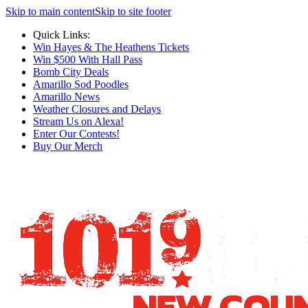
Skip to main content
Skip to site footer
Quick Links:
Win Hayes & The Heathens Tickets
Win $500 With Hall Pass
Bomb City Deals
Amarillo Sod Poodles
Amarillo News
Weather Closures and Delays
Stream Us on Alexa!
Enter Our Contests!
Buy Our Merch