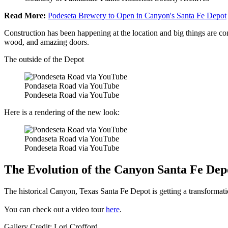
Read More:
Podeseta Brewery to Open in Canyon's Santa Fe Depot
Construction has been happening at the location and big things are comi
wood, and amazing doors.
The outside of the Depot
Pondaseta Road via YouTube
Pondeseta Road via YouTube
Here is a rendering of the new look:
Pondaseta Road via YouTube
Pondeseta Road via YouTube
The Evolution of the Canyon Santa Fe Dep
The historical Canyon, Texas Santa Fe Depot is getting a transformat
You can check out a video tour
here
.
Gallery Credit: Lori Crofford