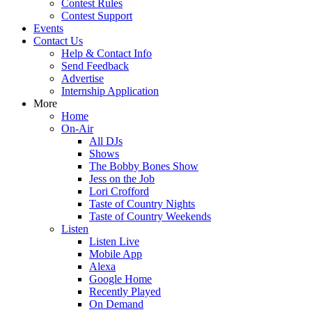
Contest Rules
Contest Support
Events
Contact Us
Help & Contact Info
Send Feedback
Advertise
Internship Application
More
Home
On-Air
All DJs
Shows
The Bobby Bones Show
Jess on the Job
Lori Crofford
Taste of Country Nights
Taste of Country Weekends
Listen
Listen Live
Mobile App
Alexa
Google Home
Recently Played
On Demand