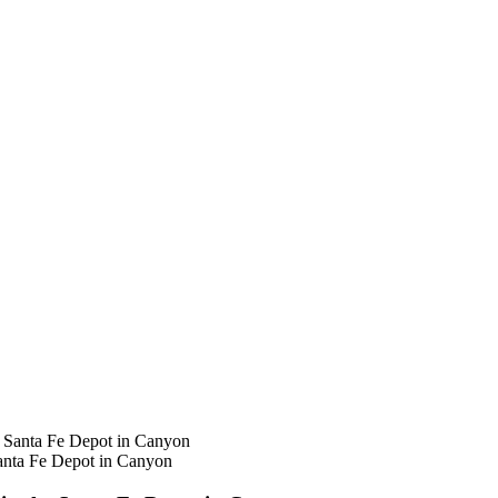
anta Fe Depot in Canyon