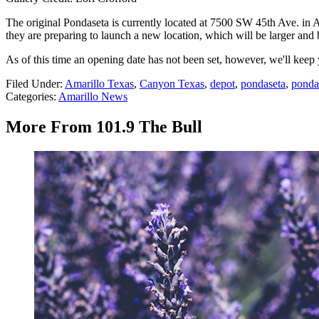
The original Pondaseta is currently located at 7500 SW 45th Ave. in 
they are preparing to launch a new location, which will be larger and 
As of this time an opening date has not been set, however, we'll ke
Filed Under
:
Amarillo Texas
,
Canyon Texas
,
depot
,
pondaseta
,
ponda
Categories
:
Amarillo News
More From 101.9 The Bull