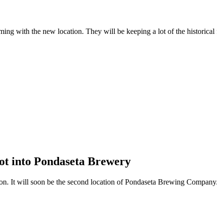
ng with the new location. They will be keeping a lot of the historical fe
ot into Pondaseta Brewery
ion. It will soon be the second location of Pondaseta Brewing Company