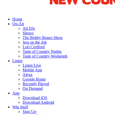
Home
On-Air
All DJs
Shows
The Bobby Bones Show
Jess on the Job
Lori Crofford
Taste of Country Nights
Taste of Country Weekends
Listen
Listen Live
Mobile App
Alexa
Google Home
Recently Played
On Demand
App
Download iOS
Download Android
Win Stuff
Sign Up