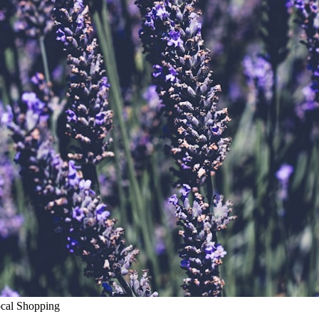
ocal Shopping