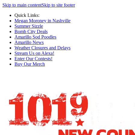
Skip to main content
Skip to site footer
Quick Links:
Megan Moroney in Nashville
Summer Sizzle
Bomb City Deals
Amarillo Sod Poodles
Amarillo News
Weather Closures and Delays
Stream Us on Alexa!
Enter Our Contests!
Buy Our Merch