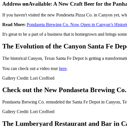
Address
un
Available: A New Craft Beer for the Panh
If you haven't visited the new Pondeseta Pizza Co. in Canyon yet, wha
Read More:
Pondaseta Brewing Co. Now Open in Canyon’s Histori
It's great to be a part of a business that is homegrown and brings some
The Evolution of the Canyon Santa Fe Dep
The historical Canyon, Texas Santa Fe Depot is getting a transformat
You can check out a video tour
here
.
Gallery Credit: Lori Crofford
Check out the New Pondaseta Brewing Co.
Pondaseta Brewing Co. remodeled the Santa Fe Depot in Canyon, Texas
Gallery Credit: Lori Crofford
The Lumberyard Restaurant and Bar in 