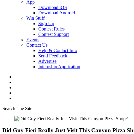
App
Download iOS
Download Android
Win Stuff
Sign Up
Contest Rules
Contest Support
Events
Contact Us
Help & Contact Info
Send Feedback
Advertise
Internship Application
Search The Site
Did Guy Fieri Really Just Visit This Canyon Pizza S