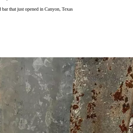
 bar that just opened in Canyon, Texas