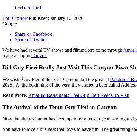
Lori Crofford
Lori Crofford
Published: January 16, 2026
Google
Share on Facebook
Share on Twitter
We have had several TV shows and filmmakers come through
Amaril
made a stop in
Canyon
.
Did Guy Fieri Really Just Visit This Canyon Pizza S
We wish! Guy Fieri didn't visit Canyon, but the guys at
Pondeseta Br
2025. At the beginning of the year, they crafted a beer called Address
Read More:
Amarillo Restaurants That Guy Fieri Needs To Visit
The Arrival of the Temu Guy Fieri in Canyon
Now that the restaurant has been open for almost a year, serving up it
You have to love a business that loves to have fun. The great thing ab