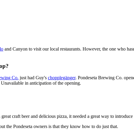
lo
and Canyon to visit our local restaurants. However, the one who hasn'
hop?
ewing Co.
just had Guy's
chopplegänger
. Pondeseta Brewing Co. opene
 Unavailable in anticipation of the opening.
s great craft beer and delicious pizza, it needed a great way to introdu
out the Pondeseta owners is that they know how to do just that.