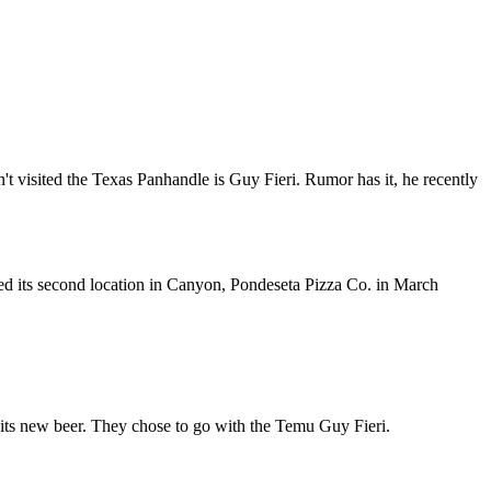
t visited the Texas Panhandle is Guy Fieri. Rumor has it, he recently
d its second location in Canyon, Pondeseta Pizza Co. in March
ce its new beer. They chose to go with the Temu Guy Fieri.