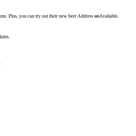
time. Plus, you can try out their new beer Address
un
Available.
lains.
.