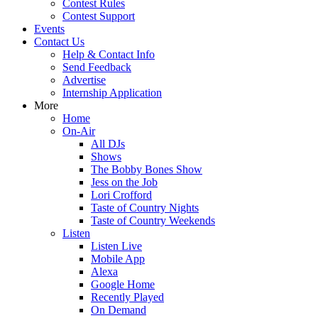
Contest Rules
Contest Support
Events
Contact Us
Help & Contact Info
Send Feedback
Advertise
Internship Application
More
Home
On-Air
All DJs
Shows
The Bobby Bones Show
Jess on the Job
Lori Crofford
Taste of Country Nights
Taste of Country Weekends
Listen
Listen Live
Mobile App
Alexa
Google Home
Recently Played
On Demand