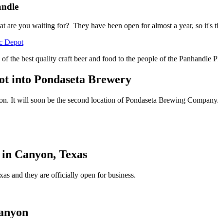
andle
t are you waiting for? They have been open for almost a year, so it's 
c Depot
 of the best quality craft beer and food to the people of the Panhandle P
ot into Pondaseta Brewery
ion. It will soon be the second location of Pondaseta Brewing Company
 in Canyon, Texas
 and they are officially open for business.
Canyon