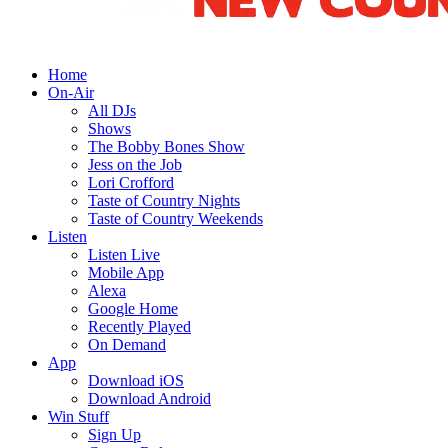
Home
On-Air
All DJs
Shows
The Bobby Bones Show
Jess on the Job
Lori Crofford
Taste of Country Nights
Taste of Country Weekends
Listen
Listen Live
Mobile App
Alexa
Google Home
Recently Played
On Demand
App
Download iOS
Download Android
Win Stuff
Sign Up