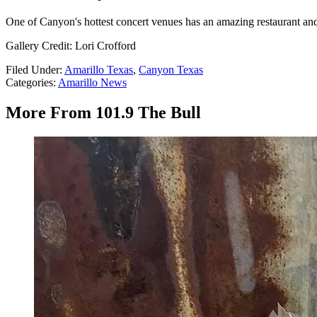
One of Canyon's hottest concert venues has an amazing restaurant and
Gallery Credit: Lori Crofford
Filed Under
:
Amarillo Texas
,
Canyon Texas
Categories
:
Amarillo News
More From 101.9 The Bull