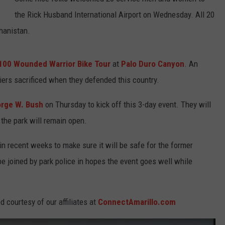
the Rick Husband International Airport on Wednesday. All 20
TASTE OF COUNTRY WEEKENDS
hanistan.
100 Wounded Warrior Bike Tour
at
Palo Duro Canyon
. An
iers sacrificed when they defended this country.
orge W. Bush
on Thursday to kick off this 3-day event. They will
 the park will remain open.
in recent weeks to make sure it will be safe for the former
be joined by park police in hopes the event goes well while
 courtesy of our affiliates at
ConnectAmarillo.com