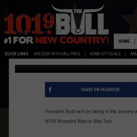
FORMER PRESIDENT BU
IN THE SCENERY AT PA
HOME
QUICK LINKS:
WIN $500 WITH HALL PASS
BOMB CITY DEALS
AMA
The Bull Staff
Published: April 25, 2012
SHARE ON FACEBOOK
President Bush will be taking in the scenery 
W100 Wounded Warrior Bike Tour.