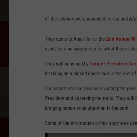
of the soldiers were wounded in Iraq and Afg
They came to Amarillo for the
2nd Annual W
event to raise awareness for what these sold
They will be joined by
former President Ge
be riding on a closed course while the rest of
The secret service has been visiting the park 
President and observing the trails. They will 
bringing nation-wide attention to the park.
Some of the information in this story was used