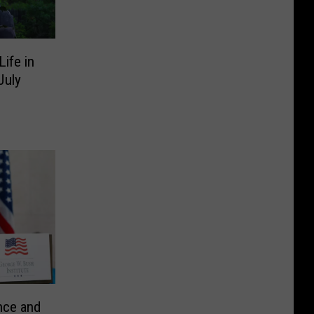
ife in
July
nce and