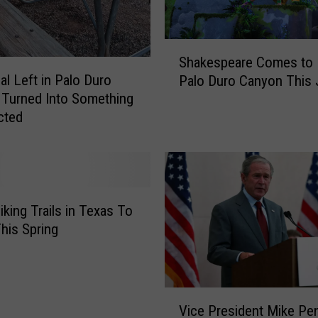
C
a
n
S
y
Shakespeare Comes to L
h
o
al Left in Palo Duro
Palo Duro Canyon This 
a
n
Turned Into Something
k
I
cted
e
s
s
A
p
s
e
k
a
i
r
iking Trails in Texas To
n
e
This Spring
g
C
V
o
i
m
s
V
e
i
Vice President Mike Pe
i
s