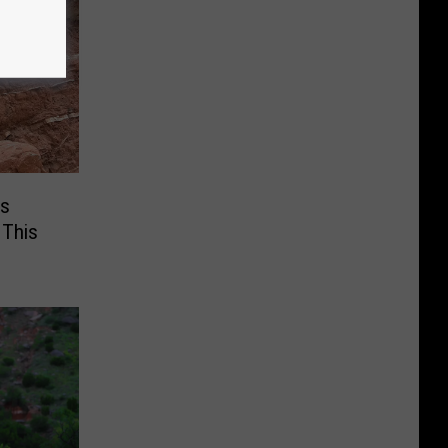
Is
 This