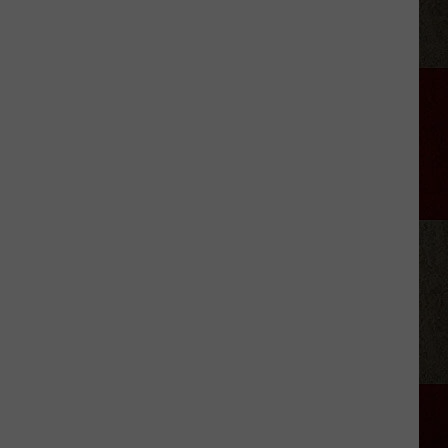
Retiring
From
Country
Music
in
2026?