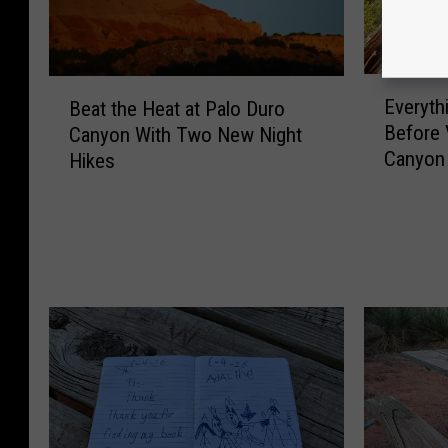
E
B
Everyth
Beat the Heat at Palo Duro
v
e
Before 
Canyon With Two New Night
e
a
Canyon 
Hikes
r
t
y
t
t
h
h
e
i
H
n
e
g
a
Y
t
o
a
u
t
W
P
i
a