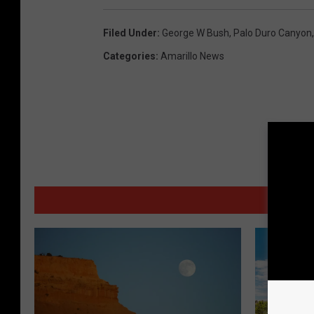
Filed Under
:
George W Bush
,
Palo Duro Canyon
Categories
:
Amarillo News
MORE