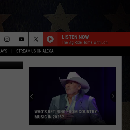
G
LISTEN NOW
The Big Ride Home With Lori
LAYS
STREAM US ON ALEXA!
tty Images}
WHO'S RETIRING FROM COUNTRY
MUSIC IN 2026?
Who's