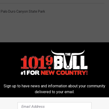
,
Palo Duro Canyon State Park
 FROM 101.9 THE BULL
Sign up to have news and information about your community
delivered to your email.