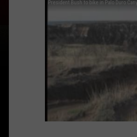
President Bush to bike in Palo Duro Can