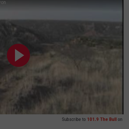
yon
Subscribe to
101.9 The Bull
on