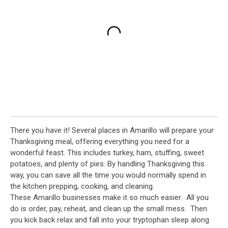
There you have it! Several places in Amarillo will prepare your
Thanksgiving meal, offering everything you need for a
wonderful feast. This includes turkey, ham, stuffing, sweet
potatoes, and plenty of pies. By handling Thanksgiving this
way, you can save all the time you would normally spend in
the kitchen prepping, cooking, and cleaning.
These Amarillo businesses make it so much easier. All you
do is order, pay, reheat, and clean up the small mess. Then
you kick back relax and fall into your tryptophan sleep along