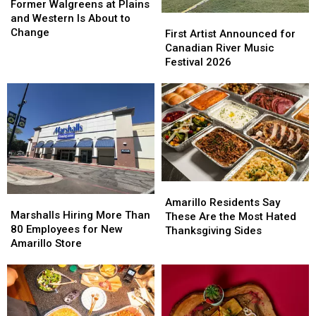
Walgreens
Walgreens
Former Walgreens at Plains
at
at
and Western Is About to
First
First
Plains
Plains
Change
Artist
Artist
First Artist Announced for
and
and
Announced
Announced
Canadian River Music
Western
Western
for
for
Festival 2026
Is
Is
Canadian
Canadian
About
About
River
River
to
to
Music
Music
Change
Change
Festival
Festival
2026
2026
Amarillo
Amarillo
Marshalls
Marshalls
Residents
Residents
Amarillo Residents Say
Hiring
Hiring
Marshalls Hiring More Than
Say
Say
These Are the Most Hated
More
More
80 Employees for New
These
These
Thanksgiving Sides
Than
Than
Amarillo Store
Are
Are
80
80
the
the
Employees
Employees
Most
Most
for
for
Hated
Hated
New
New
Thanksgiving
Thanksgiving
Amarillo
Amarillo
Sides
Sides