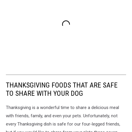
THANKSGIVING FOODS THAT ARE SAFE
TO SHARE WITH YOUR DOG
Thanksgiving is a wonderful time to share a delicious meal
with friends, family, and even your pets. Unfortunately, not
every Thanksgiving dish is safe for our four-legged friends,