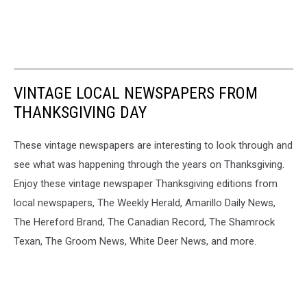
VINTAGE LOCAL NEWSPAPERS FROM
THANKSGIVING DAY
These vintage newspapers are interesting to look through and
see what was happening through the years on Thanksgiving.
Enjoy these vintage newspaper Thanksgiving editions from
local newspapers, The Weekly Herald, Amarillo Daily News,
The Hereford Brand, The Canadian Record, The Shamrock
Texan, The Groom News, White Deer News, and more.