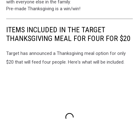
with everyone else in the family.
Pre-made Thanksgiving is a win/win!
ITEMS INCLUDED IN THE TARGET
THANKSGIVING MEAL FOR FOUR FOR $20
Target has announced a Thanksgiving meal option for only
$20 that will feed four people. Here's what will be included.