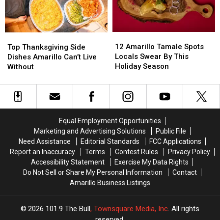
Store
Store
12
12
Top
Top
Amarillo
Amarillo
Thanksgiving
Thanksgiving
12 Amarillo Tamale Spots
Top Thanksgiving Side
Tamale
Tamale
Side
Side
Locals Swear By This
Dishes Amarillo Can’t Live
Spots
Spots
Dishes
Dishes
Holiday Season
Without
Locals
Locals
Amarillo
Amarillo
Swear
Swear
Can’t
Can’t
By
By
Live
Live
This
This
Without
Without
Holiday
Holiday
Equal Employment Opportunities
Season
Season
Marketing and Advertising Solutions
Public File
Need Assistance
Editorial Standards
FCC Applications
Report an Inaccuracy
Terms
Contest Rules
Privacy Policy
Accessibility Statement
Exercise My Data Rights
Do Not Sell or Share My Personal Information
Contact
Amarillo Business Listings
2026
101.9 The Bull
, Townsquare Media, Inc
. All rights
reserved.