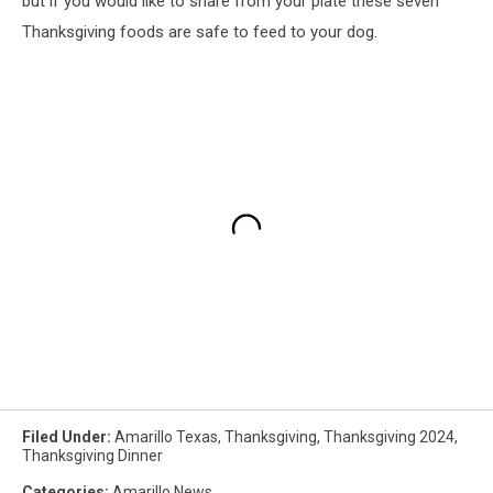
but if you would like to share from your plate these seven
Thanksgiving foods are safe to feed to your dog.
Filed Under
:
Amarillo Texas
,
Thanksgiving
,
Thanksgiving 2024
,
Thanksgiving Dinner
Categories
:
Amarillo News