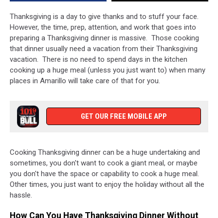
Cooking
Required
Thanksgiving is a day to give thanks and to stuff your face.
However, the time, prep, attention, and work that goes into
preparing a Thanksgiving dinner is massive. Those cooking
that dinner usually need a vacation from their Thanksgiving
vacation. There is no need to spend days in the kitchen
cooking up a huge meal (unless you just want to) when many
places in Amarillo will take care of that for you.
GET OUR FREE MOBILE APP
Cooking Thanksgiving dinner can be a huge undertaking and
sometimes, you don't want to cook a giant meal, or maybe
you don't have the space or capability to cook a huge meal.
Other times, you just want to enjoy the holiday without all the
hassle.
How Can You Have Thanksgiving Dinner Without