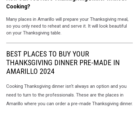
Cooking?
Many places in Amarillo will prepare your Thanksgiving meal,
so you only need to reheat and serve it. It will look beautiful
on your Thanksgiving table.
BEST PLACES TO BUY YOUR
THANKSGIVING DINNER PRE-MADE IN
AMARILLO 2024
Cooking Thanksgiving dinner isn't always an option and you
need to turn to the professionals. These are the places in
Amarillo where you can order a pre-made Thanksgiving dinner.