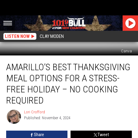
LISTEN NOW
CLAY MODEN
Canva
Amarillo’s
AMARILLO’S BEST THANKSGIVING
Best
Thanksgiving
MEAL OPTIONS FOR A STRESS-
Meal
Options
FREE HOLIDAY – NO COOKING
for
REQUIRED
a
Stress-
Lori Crofford
Free
Lori
Published: November 4, 2024
Crofford
Holiday
–
No
Share
Tweet